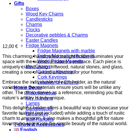
Gifts
Boxes
Wood Key Chains
Candlesticks
Charms
Clocks
Decorative pebbles & Charms
Easter Candles
Fridge Magnets
12,00
€
Fridge Magnets with marble
Fridge Magnets with stones
This charming, handcrafted tealight holder illuminates your
Wood Fridge Magnets
space with the warmth of nature’s embrace. Each piece is
Key Chains
uniquely crafted using driftwood, natural stones, and glass,
Ceramic Keyrings
creating a one-of-a-kind ambiance for your home.
Cork Keyrings
Embrace the individuality of each holder, as the natural
Leather Key Chains
variations in the materials ensure yours will be unlike any
Home Decor
other. The photo serves as a reference, reminding you that
Miscellaneous
nature’s artistry is truly unique.
Key Hangers
Lamps
This delightful holder offers a beautiful way to showcase your
Candlesticks
favorite tealight (not included) while adding a touch of rustic
Decorative
charm to any room. It also makes a thoughtful gift for nature
Wall Hangers
lovers who appreciate the simple beauty of the natural world.
T-shirts & Accessories
English