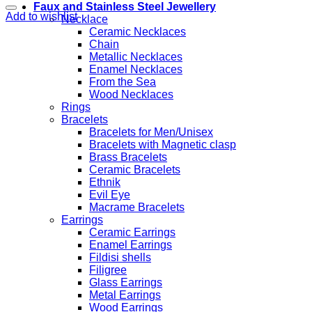
Faux and Stainless Steel Jewellery
Add to wishlist
Necklace
Ceramic Necklaces
Chain
Metallic Necklaces
Enamel Necklaces
From the Sea
Wood Necklaces
Rings
Bracelets
Bracelets for Men/Unisex
Bracelets with Magnetic clasp
Brass Bracelets
Ceramic Bracelets
Ethnik
Evil Eye
Macrame Bracelets
Earrings
Ceramic Earrings
Enamel Earrings
Fildisi shells
Filigree
Glass Earrings
Metal Earrings
Wood Earrings