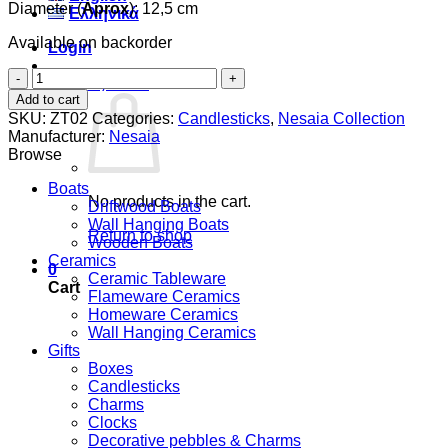
Diameter (
Aprox
): 12,5 cm
Ελληνικά
Available on backorder
Login
Circular
Cart /
0,00
€
0
Tealight
Add to cart
candle
SKU:
ZT02
Categories:
Candlesticks
,
Nesaia Collection
holder
Manufacturer:
Nesaia
quantity
Browse
Boats
No products in the cart.
Driftwood Boats
Wall Hanging Boats
Return to shop
Wooden Boats
Ceramics
0
Ceramic Tableware
Cart
Flameware Ceramics
Homeware Ceramics
Wall Hanging Ceramics
Gifts
Boxes
Candlesticks
Charms
Clocks
Decorative pebbles & Charms