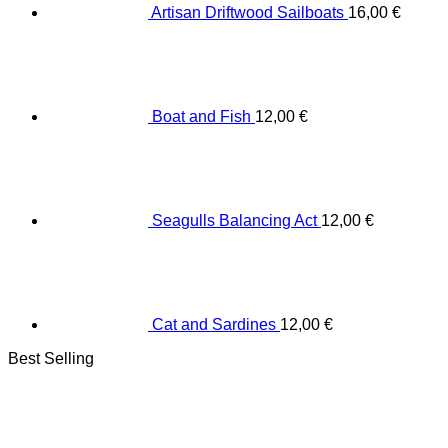
Artisan Driftwood Sailboats
16,00
€
Boat and Fish
12,00
€
Seagulls Balancing Act
12,00
€
Cat and Sardines
12,00
€
Best Selling