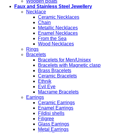
Wooden Boats
Faux and Stainless Steel Jewellery
Necklace
Ceramic Necklaces
Chain
Metallic Necklaces
Enamel Necklaces
From the Sea
Wood Necklaces
Rings
Bracelets
Bracelets for Men/Unisex
Bracelets with Magnetic clasp
Brass Bracelets
Ceramic Bracelets
Ethnik
Evil Eye
Macrame Bracelets
Earrings
Ceramic Earrings
Enamel Earrings
Fildisi shells
Filigree
Glass Earrings
Metal Earrings