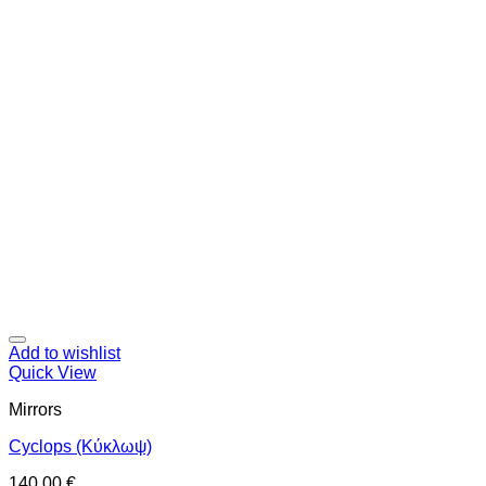
Add to wishlist
Quick View
Mirrors
Cyclops (Κύκλωψ)
140,00
€