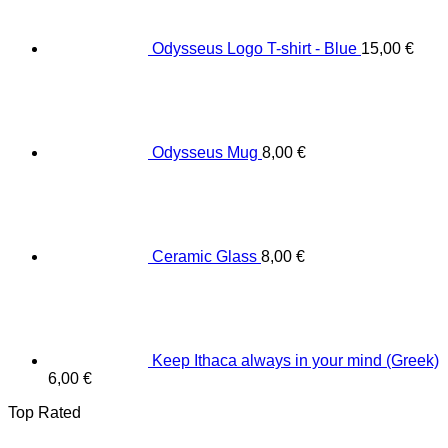
Odysseus Logo T-shirt - Blue
15,00
€
Odysseus Mug
8,00
€
Ceramic Glass
8,00
€
Keep Ithaca always in your mind (Greek)
6,00
€
Top Rated