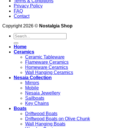
Terms & Conditions
Privacy Policy
FAQ
Contact
Copyright 2026 ©
Nostalgia Shop
Search
for:
Home
Ceramics
Ceramic Tableware
Flameware Ceramics
Homeware Ceramics
Wall Hanging Ceramics
Nesaia Collection
Mirrors
Mobile
Nesaia Jewellery
Sailboats
Key Chains
Boats
Driftwood Boats
Driftwood Boats on Olive Chunk
Wall Hanging Boats