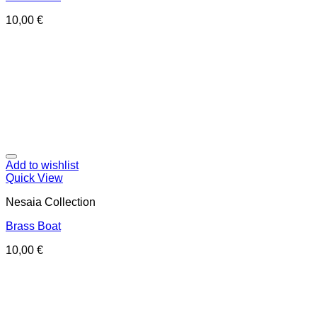
10,00
€
Add to wishlist
Quick View
Nesaia Collection
Brass Boat
10,00
€