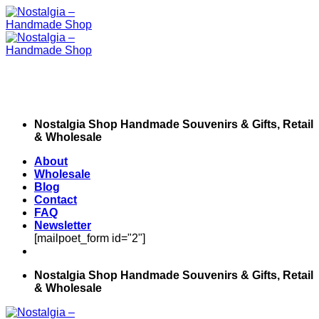
Skip
to
content
Nostalgia Shop Handmade Souvenirs & Gifts, Retail
& Wholesale
About
Wholesale
Blog
Contact
FAQ
Newsletter
[mailpoet_form id="2"]
Nostalgia Shop Handmade Souvenirs & Gifts, Retail
& Wholesale