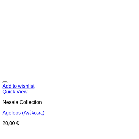
Add to wishlist
Quick View
Nesaia Collection
Ageleos (Αγέλεως)
20,00
€