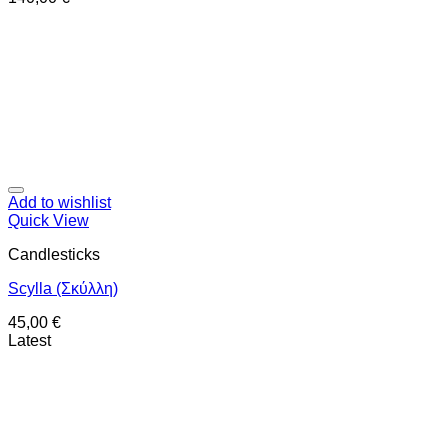
Add to wishlist
Quick View
Candlesticks
Scylla (Σκύλλη)
45,00
€
Latest