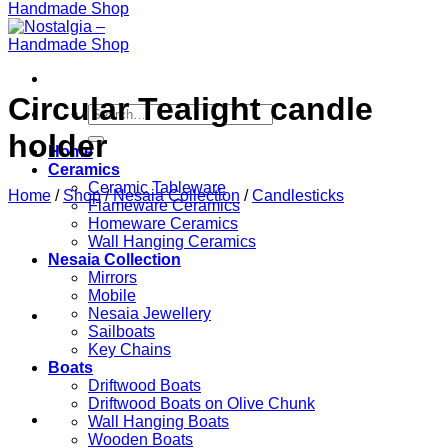
Circular Tealight candle
Search
for:
holder
Home
Ceramics
Ceramic Tableware
Home
/
Shop
/
Nesaia Collection
/
Candlesticks
Flameware Ceramics
Homeware Ceramics
Wall Hanging Ceramics
Nesaia Collection
Mirrors
Mobile
Nesaia Jewellery
Sailboats
Key Chains
Boats
Driftwood Boats
Driftwood Boats on Olive Chunk
Wall Hanging Boats
Wooden Boats