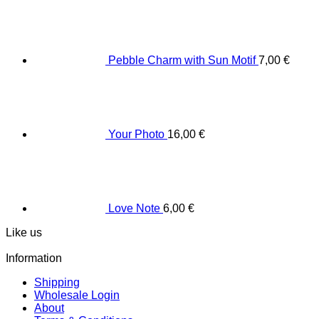
Pebble Charm with Sun Motif
7,00
€
Your Photo
16,00
€
Love Note
6,00
€
Like us
Information
Shipping
Wholesale Login
About