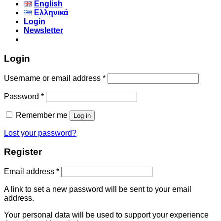
English
Ελληνικά
Login
Newsletter
Login
Username or email address
*
Password
*
Remember me
Log in
Lost your password?
Register
Email address
*
A link to set a new password will be sent to your email
address.
Your personal data will be used to support your experience