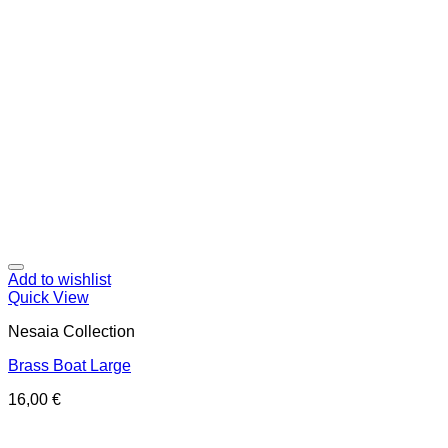
Add to wishlist
Quick View
Nesaia Collection
Brass Boat Large
16,00
€