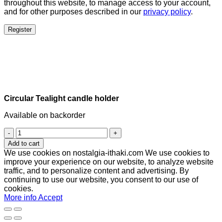
throughout this website, to manage access to your account,
and for other purposes described in our
privacy policy
.
Register
Circular Tealight candle holder
Available on backorder
Circular
Tealight
Add to cart
candle
We use cookies on nostalgia-ithaki.com We use cookies to
holder
improve your experience on our website, to analyze website
quantity
traffic, and to personalize content and advertising. By
continuing to use our website, you consent to our use of
cookies.
More info
Accept