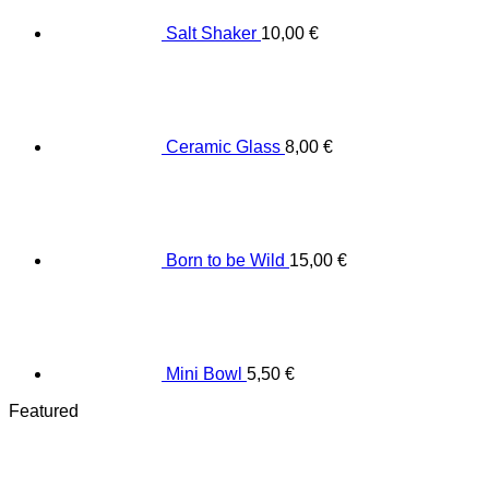
Salt Shaker
10,00
€
Ceramic Glass
8,00
€
Born to be Wild
15,00
€
Mini Bowl
5,50
€
Featured