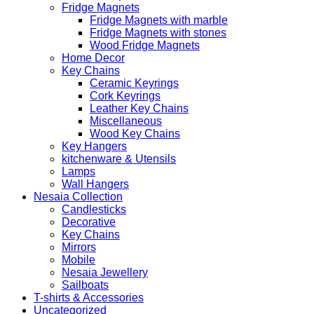
Fridge Magnets
Fridge Magnets with marble
Fridge Magnets with stones
Wood Fridge Magnets
Home Decor
Key Chains
Ceramic Keyrings
Cork Keyrings
Leather Key Chains
Miscellaneous
Wood Key Chains
Key Hangers
kitchenware & Utensils
Lamps
Wall Hangers
Nesaia Collection
Candlesticks
Decorative
Key Chains
Mirrors
Mobile
Nesaia Jewellery
Sailboats
T-shirts & Accessories
Uncategorized