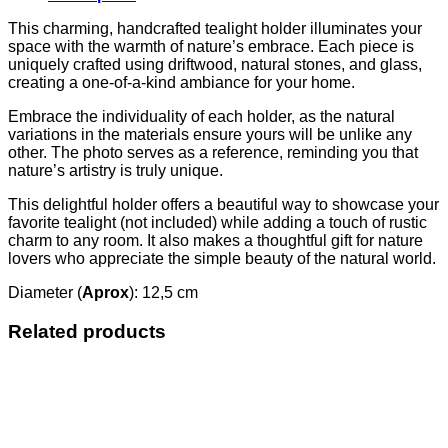
This charming, handcrafted tealight holder illuminates your
space with the warmth of nature’s embrace. Each piece is
uniquely crafted using driftwood, natural stones, and glass,
creating a one-of-a-kind ambiance for your home.
Embrace the individuality of each holder, as the natural
variations in the materials ensure yours will be unlike any
other. The photo serves as a reference, reminding you that
nature’s artistry is truly unique.
This delightful holder offers a beautiful way to showcase your
favorite tealight (not included) while adding a touch of rustic
charm to any room. It also makes a thoughtful gift for nature
lovers who appreciate the simple beauty of the natural world.
Diameter (
Aprox
): 12,5 cm
Related products