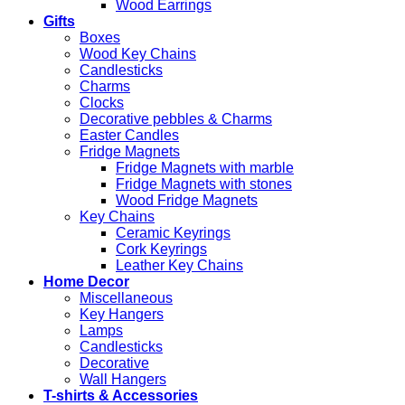
Wood Earrings
Gifts
Boxes
Wood Key Chains
Candlesticks
Charms
Clocks
Decorative pebbles & Charms
Easter Candles
Fridge Magnets
Fridge Magnets with marble
Fridge Magnets with stones
Wood Fridge Magnets
Key Chains
Ceramic Keyrings
Cork Keyrings
Leather Key Chains
Home Decor
Miscellaneous
Key Hangers
Lamps
Candlesticks
Decorative
Wall Hangers
T-shirts & Accessories