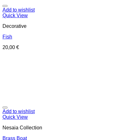
Add to wishlist
Quick View
Decorative
Fish
20,00
€
Add to wishlist
Quick View
Nesaia Collection
Brass Boat