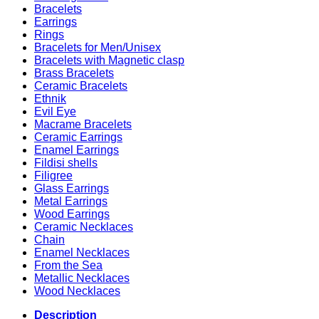
Bracelets
Earrings
Rings
Bracelets for Men/Unisex
Bracelets with Magnetic clasp
Brass Bracelets
Ceramic Bracelets
Ethnik
Evil Eye
Macrame Bracelets
Ceramic Earrings
Enamel Earrings
Fildisi shells
Filigree
Glass Earrings
Metal Earrings
Wood Earrings
Ceramic Necklaces
Chain
Enamel Necklaces
From the Sea
Metallic Necklaces
Wood Necklaces
Description