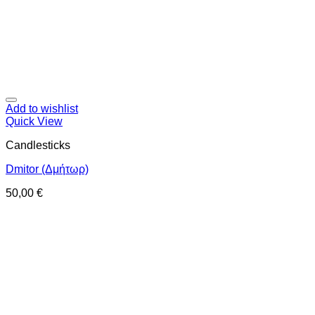
Add to wishlist
Quick View
Candlesticks
Dmitor (Δμήτωρ)
50,00
€