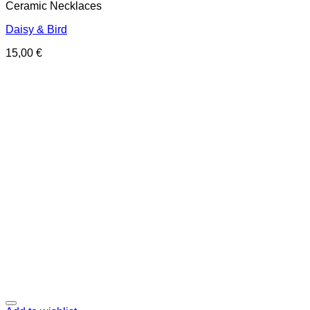
Ceramic Necklaces
Daisy & Bird
15,00
€