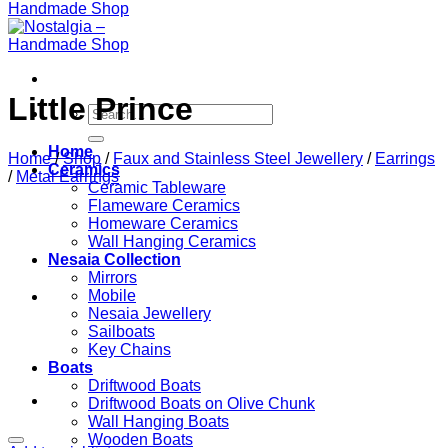
Little Prince
Search
for:
Home
Home
/
Shop
/
Faux and Stainless Steel Jewellery
/
Earrings
Ceramics
/
Metal Earrings
Ceramic Tableware
Flameware Ceramics
Homeware Ceramics
Wall Hanging Ceramics
Nesaia Collection
Mirrors
Mobile
Nesaia Jewellery
Sailboats
Key Chains
Boats
Driftwood Boats
Driftwood Boats on Olive Chunk
Wall Hanging Boats
Wooden Boats