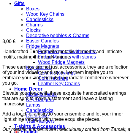
Gifts
Boxes
Wood Key Chains
Candlesticks
Charms
Clocks
Decorative pebbles & Charms
Easter Candles
8,00
€
Fridge Magnets
Handcrafted Earrings with metallic elements and intricate
Fridge Magnets with marble
motifs, making them truly unique.
Fridge Magnets with stones
Wood Fridge Magnets
These earrings are not just accessories, they are a reflection
Key Chains
of your individuality and style. Let them inspire you to
Ceramic Keyrings
embrace your inner beauty and radiate confidence wherever
Cork Keyrings
you go.
Leather Key Chains
Home Decor
Elevate your look with these exquisite handcrafted earrings
Miscellaneous
that are sure to make a statement and leave a lasting
Key Hangers
impression.
Lamps
Candlesticks
Add a touch of artistry to your ensemble and let your inner
Decorative
light shine through with these exquisite pieces.
Wall Hangers
T-shirts & Accessories
Our metallic elements are meticulously crafted from Zamak, a
English