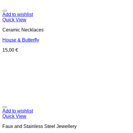
Add to wishlist
Quick View
Ceramic Necklaces
House & Butterfly
15,00
€
Add to wishlist
Quick View
Faux and Stainless Steel Jewellery