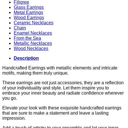
Filigree
Glass Earrings
Metal Earrings
Wood Earrings
Ceramic Necklaces
Chain
Enamel Necklaces
From the Sea
Metallic Necklaces
Wood Necklaces
Description
Handcrafted Earrings with metallic elements and intricate
motifs, making them truly unique.
These earrings are not just accessories, they are a reflection
of your individuality and style. Let them inspire you to
embrace your inner beauty and radiate confidence wherever
you go.
Elevate your look with these exquisite handcrafted earrings
that are sure to make a statement and leave a lasting
impression.
Add a touch of artistry to your ensemble and let your inner