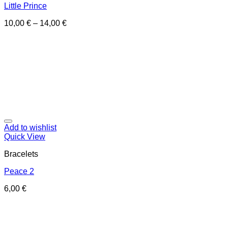
Little Prince
10,00
€
–
14,00
€
Add to wishlist
Quick View
Bracelets
Peace 2
6,00
€