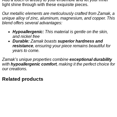
light shine through with these exquisite pieces.
Our metallic elements are meticulously crafted from Zamak, a
unique alloy of zinc, aluminum, magnesium, and copper. This
blend offers several advantages:
Hypoallergenic:
This material is gentle on the skin,
and nickel free
Durable:
Zamak boasts
superior hardness and
resistance
, ensuring your piece remains beautiful for
years to come.
Zamak’s unique properties combine
exceptional durability
with
hypoallergenic comfort
, making it the perfect choice for
our creations.
Related products