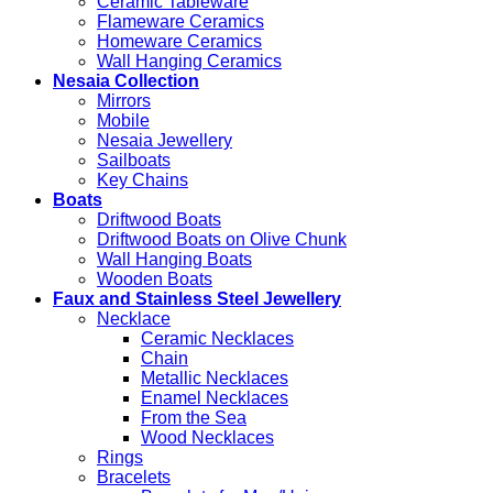
Ceramic Tableware
Flameware Ceramics
Homeware Ceramics
Wall Hanging Ceramics
Nesaia Collection
Mirrors
Mobile
Nesaia Jewellery
Sailboats
Key Chains
Boats
Driftwood Boats
Driftwood Boats on Olive Chunk
Wall Hanging Boats
Wooden Boats
Faux and Stainless Steel Jewellery
Necklace
Ceramic Necklaces
Chain
Metallic Necklaces
Enamel Necklaces
From the Sea
Wood Necklaces
Rings
Bracelets