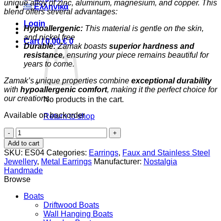
unique alloy of zinc, aluminum, magnesium, and copper. This
Ελληνικά
blend offers several advantages:
Login
Hypoallergenic:
This material is gentle on the skin,
and nickel free
Cart /
0,00
€
0
Durable:
Zamak boasts
superior hardness and
resistance
, ensuring your piece remains beautiful for
years to come.
Zamak’s unique properties combine
exceptional durability
with
hypoallergenic comfort
, making it the perfect choice for
our creations.
No products in the cart.
Available on backorder
Return to shop
Little
0
Prince
Cart
Add to cart
quantity
SKU:
ES04
Categories:
Earrings
,
Faux and Stainless Steel
Jewellery
,
Metal Earrings
Manufacturer:
Nostalgia
Handmade
Browse
Boats
Driftwood Boats
Wall Hanging Boats