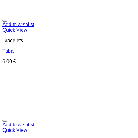
Add to wishlist
Quick View
Bracelets
Tuba
6,00
€
Add to wishlist
Quick View