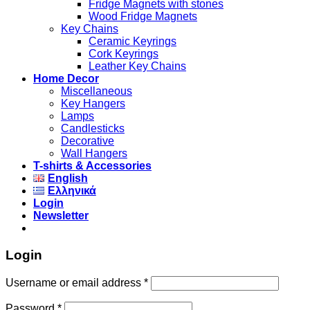
Fridge Magnets with stones
Wood Fridge Magnets
Key Chains
Ceramic Keyrings
Cork Keyrings
Leather Key Chains
Home Decor
Miscellaneous
Key Hangers
Lamps
Candlesticks
Decorative
Wall Hangers
T-shirts & Accessories
English
Ελληνικά
Login
Newsletter
Login
Username or email address
*
Password
*