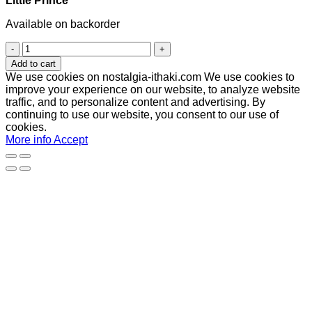
Little Prince
Available on backorder
Little
Prince
Add to cart
quantity
We use cookies on nostalgia-ithaki.com We use cookies to
improve your experience on our website, to analyze website
traffic, and to personalize content and advertising. By
continuing to use our website, you consent to our use of
cookies.
More info
Accept