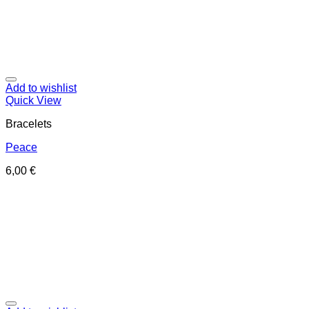
Add to wishlist
Quick View
Bracelets
Peace
6,00
€