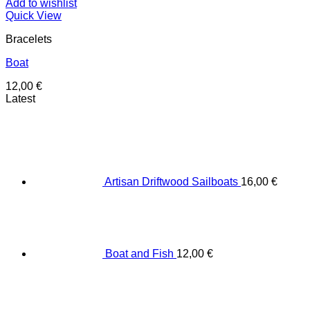
Add to wishlist
Quick View
Bracelets
Boat
12,00
€
Latest
Artisan Driftwood Sailboats
16,00
€
Boat and Fish
12,00
€