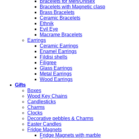
Bracelets for Men/Unisex
Bracelets with Magnetic clasp
Brass Bracelets
Ceramic Bracelets
Ethnik
Evil Eye
Macrame Bracelets
Earrings
Ceramic Earrings
Enamel Earrings
Fildisi shells
Filigree
Glass Earrings
Metal Earrings
Wood Earrings
Gifts
Boxes
Wood Key Chains
Candlesticks
Charms
Clocks
Decorative pebbles & Charms
Easter Candles
Fridge Magnets
Fridge Magnets with marble