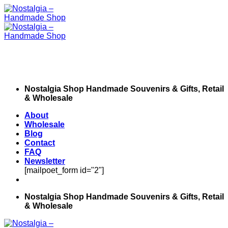
Skip
to
content
Nostalgia Shop Handmade Souvenirs & Gifts, Retail
& Wholesale
About
Wholesale
Blog
Contact
FAQ
Newsletter
[mailpoet_form id="2"]
Nostalgia Shop Handmade Souvenirs & Gifts, Retail
& Wholesale