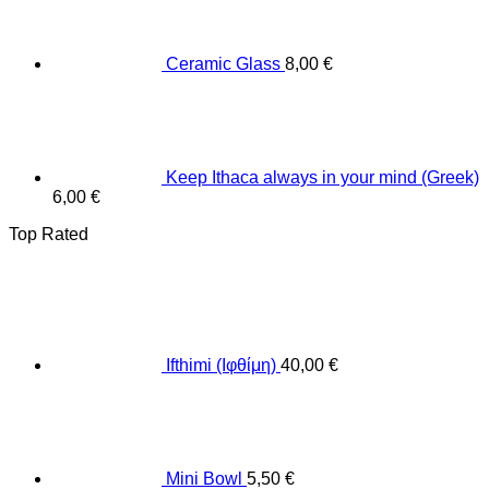
Ceramic Glass
8,00
€
Keep Ithaca always in your mind (Greek)
6,00
€
Top Rated
Ifthimi (Ιφθίμη)
40,00
€
Mini Bowl
5,50
€