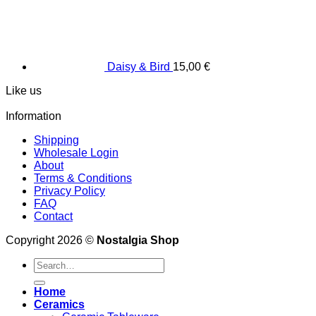
Daisy & Bird
15,00
€
Like us
Information
Shipping
Wholesale Login
About
Terms & Conditions
Privacy Policy
FAQ
Contact
Copyright 2026 ©
Nostalgia Shop
Search
for:
Home
Ceramics