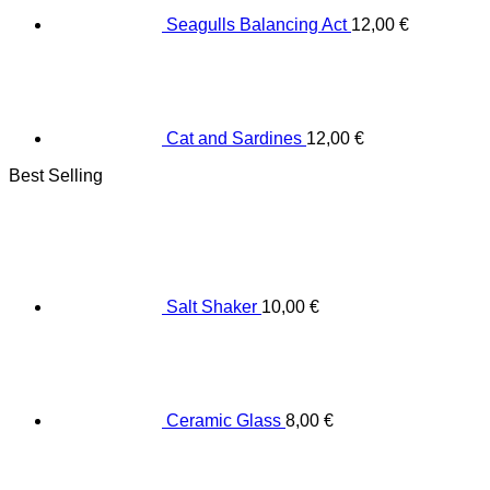
Seagulls Balancing Act
12,00
€
Cat and Sardines
12,00
€
Best Selling
Salt Shaker
10,00
€
Ceramic Glass
8,00
€