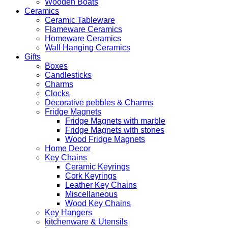
Wooden Boats
Ceramics
Ceramic Tableware
Flameware Ceramics
Homeware Ceramics
Wall Hanging Ceramics
Gifts
Boxes
Candlesticks
Charms
Clocks
Decorative pebbles & Charms
Fridge Magnets
Fridge Magnets with marble
Fridge Magnets with stones
Wood Fridge Magnets
Home Decor
Key Chains
Ceramic Keyrings
Cork Keyrings
Leather Key Chains
Miscellaneous
Wood Key Chains
Key Hangers
kitchenware & Utensils