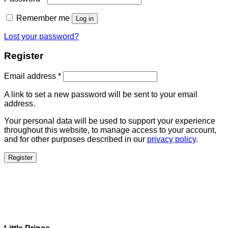
Remember me
Log in
Lost your password?
Register
Email address
*
A link to set a new password will be sent to your email
address.
Your personal data will be used to support your experience
throughout this website, to manage access to your account,
and for other purposes described in our
privacy policy
.
Register