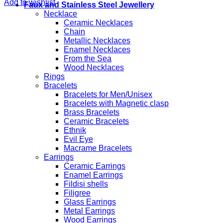
Add to wishlist
Faux and Stainless Steel Jewellery
Necklace
Ceramic Necklaces
Chain
Metallic Necklaces
Enamel Necklaces
From the Sea
Wood Necklaces
Rings
Bracelets
Bracelets for Men/Unisex
Bracelets with Magnetic clasp
Brass Bracelets
Ceramic Bracelets
Ethnik
Evil Eye
Macrame Bracelets
Earrings
Ceramic Earrings
Enamel Earrings
Fildisi shells
Filigree
Glass Earrings
Metal Earrings
Wood Earrings