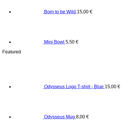
Born to be Wild
15,00
€
Mini Bowl
5,50
€
Featured
Odysseus Logo T-shirt - Blue
15,00
€
Odysseus Mug
8,00
€