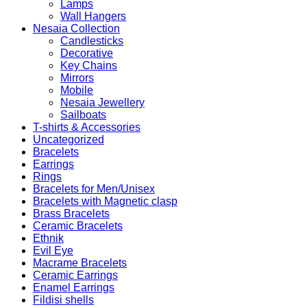
Lamps
Wall Hangers
Nesaia Collection
Candlesticks
Decorative
Key Chains
Mirrors
Mobile
Nesaia Jewellery
Sailboats
T-shirts & Accessories
Uncategorized
Bracelets
Earrings
Rings
Bracelets for Men/Unisex
Bracelets with Magnetic clasp
Brass Bracelets
Ceramic Bracelets
Ethnik
Evil Eye
Macrame Bracelets
Ceramic Earrings
Enamel Earrings
Fildisi shells