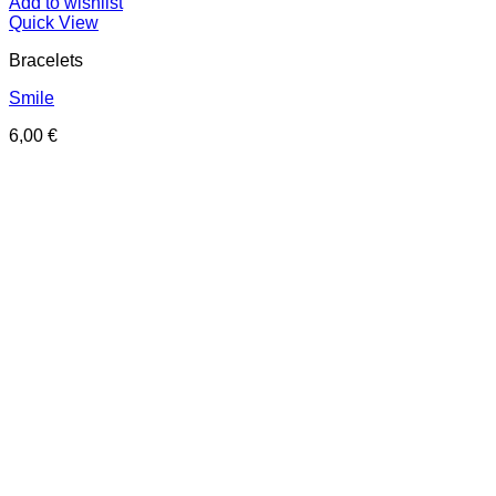
Add to wishlist
Quick View
Bracelets
Smile
6,00
€