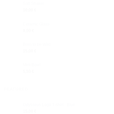
Salt Shaker
10,00
€
Ceramic Glass
8,00
€
Born to be Wild
15,00
€
Mini Bowl
5,50
€
FEATURED
Odysseus Logo T-shirt - Blue
15,00
€