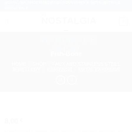
NOSTALGIA SHOP HANDMADE SOUVENIRS & GIFTS, RETAIL &
Skip
WHOLESALE
to
content
0
Fish-Bone
HOME
/
SHOP
/
FAUX AND STAINLESS STEEL
JEWELLERY
/
EARRINGS
/
METAL EARRINGS
8,00
€
Add to
wishlist
Handcrafted Earrings with metallic elements and intricate