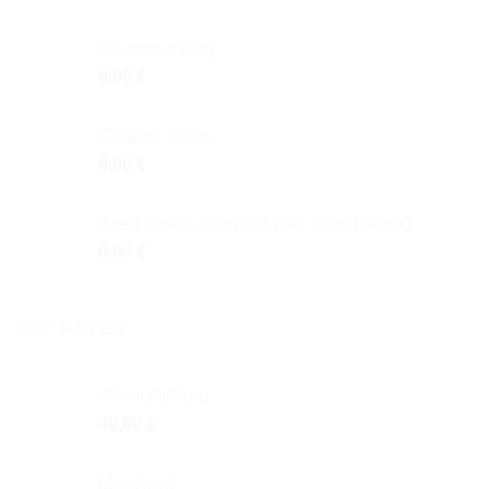
Odysseus Mug
8,00
€
Ceramic Glass
8,00
€
Keep Ithaca always in your mind (Greek)
6,00
€
TOP RATED
Ifthimi (Ιφθίμη)
40,00
€
Mini Bowl