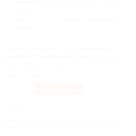
Hypoallergenic:
This material is gentle on the skin, and
nickel free
Durable:
Zamak boasts
superior hardness and
resistance
, ensuring your piece remains beautiful for
years to come.
Zamak’s unique properties combine
exceptional
durability
with
hypoallergenic comfort
, making it the
perfect choice for our creations.
Available on backorder
Fish-Bone quantity
ADD TO CART
SKU:
ES11
Categories:
Earrings
,
Faux and Stainless Steel Jewellery
,
Metal
Earrings