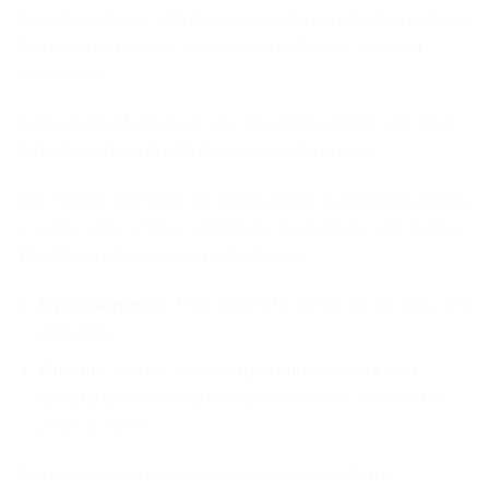
Elevate your look with these exquisite handcrafted earrings
that are sure to make a statement and leave a lasting
impression.
Add a touch of artistry to your ensemble and let your inner
light shine through with these exquisite pieces.
Our metallic elements are meticulously crafted from Zamak,
a unique alloy of zinc, aluminum, magnesium, and copper.
This blend offers several advantages:
Hypoallergenic:
This material is gentle on the skin, and
nickel free
Durable:
Zamak boasts
superior hardness and
resistance
, ensuring your piece remains beautiful for
years to come.
Zamak’s unique properties combine
exceptional