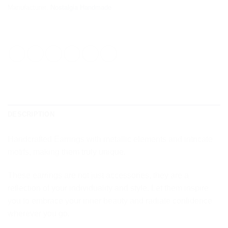
Manufacturer:
Nostalgia Handmade
DESCRIPTION
Handcrafted Earrings with metallic elements and intricate
motifs, making them truly unique.
These earrings are not just accessories, they are a
reflection of your individuality and style. Let them inspire
you to embrace your inner beauty and radiate confidence
wherever you go.