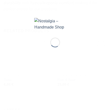
durability
with
hypoallergenic comfort
, making it the
perfect choice for our creations.
RELATED PRODUCTS
Add to
Add to
wishlist
wishlist
BRACELETS
CERAMIC NECKLACES
Tuba
Fish & Boat
6,00
€
15,00
€