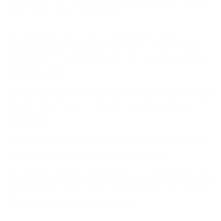
motifs, making them truly unique.
These earrings are not just accessories, they are a
reflection of your individuality and style. Let them inspire
you to embrace your inner beauty and radiate confidence
wherever you go.
Elevate your look with these exquisite handcrafted earrings
that are sure to make a statement and leave a lasting
impression.
Add a touch of artistry to your ensemble and let your inner
light shine through with these exquisite pieces.
Our metallic elements are meticulously crafted from Zamak,
a unique alloy of zinc, aluminum, magnesium, and copper.
This blend offers several advantages: