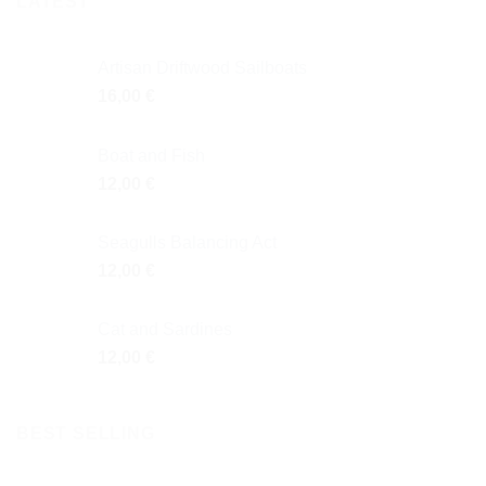
LATEST
Artisan Driftwood Sailboats
16,00
€
Boat and Fish
12,00
€
Seagulls Balancing Act
12,00
€
Cat and Sardines
12,00
€
BEST SELLING