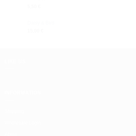
5,50
€
Daisy & Bird
15,00
€
LIKE US
INFORMATION
Shipping
Wholesale Login
About