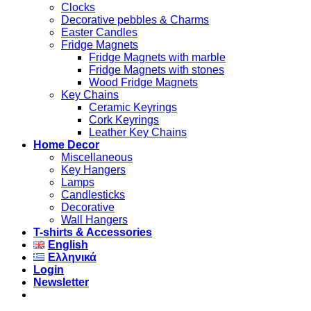
Clocks
Decorative pebbles & Charms
Easter Candles
Fridge Magnets
Fridge Magnets with marble
Fridge Magnets with stones
Wood Fridge Magnets
Key Chains
Ceramic Keyrings
Cork Keyrings
Leather Key Chains
Home Decor
Miscellaneous
Key Hangers
Lamps
Candlesticks
Decorative
Wall Hangers
T-shirts & Accessories
English
Ελληνικά
Login
Newsletter