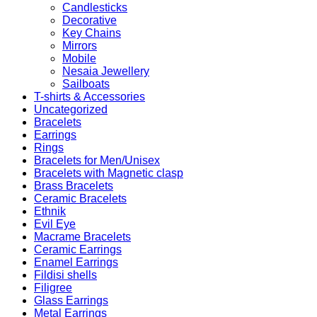
Candlesticks
Decorative
Key Chains
Mirrors
Mobile
Nesaia Jewellery
Sailboats
T-shirts & Accessories
Uncategorized
Bracelets
Earrings
Rings
Bracelets for Men/Unisex
Bracelets with Magnetic clasp
Brass Bracelets
Ceramic Bracelets
Ethnik
Evil Eye
Macrame Bracelets
Ceramic Earrings
Enamel Earrings
Fildisi shells
Filigree
Glass Earrings
Metal Earrings