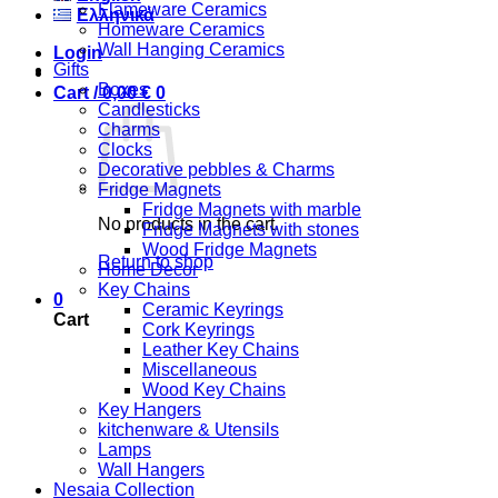
Flameware Ceramics
Ελληνικά
Homeware Ceramics
Wall Hanging Ceramics
Login
Gifts
Boxes
Cart /
0,00
€
0
Candlesticks
Charms
Clocks
Decorative pebbles & Charms
Fridge Magnets
Fridge Magnets with marble
No products in the cart.
Fridge Magnets with stones
Wood Fridge Magnets
Return to shop
Home Decor
Key Chains
0
Ceramic Keyrings
Cart
Cork Keyrings
Leather Key Chains
Miscellaneous
Wood Key Chains
Key Hangers
kitchenware & Utensils
Lamps
Wall Hangers
Nesaia Collection