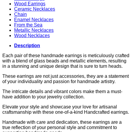
Wood Earrings
Ceramic Necklaces
Chain
Enamel Necklaces
From the Sea
Metallic Necklaces
Wood Necklaces
Description
Each pair of these handmade earrings is meticulously crafted
with a blend of glass beads and metallic elements, resulting
in a stunning and unique design that is sure to turn heads.
These earrings are not just accessories, they are a statement
of your individuality and passion for handmade artistry.
The intricate details and vibrant colors make them a must-
have addition to your jewelry collection.
Elevate your style and showcase your love for artisanal
craftsmanship with these one-of-a-kind Handcrafted earrings.
Handmade with care and dedication, these earrings are a
true reflection of your personal style and commitment to