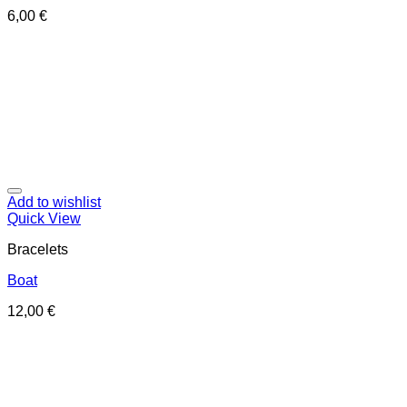
6,00
€
Add to wishlist
Quick View
Bracelets
Boat
12,00
€