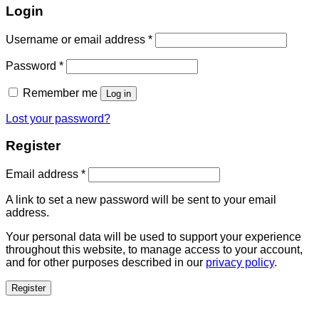
Login
Username or email address
*
Password
*
Remember me
Log in
Lost your password?
Register
Email address
*
A link to set a new password will be sent to your email
address.
Your personal data will be used to support your experience
throughout this website, to manage access to your account,
and for other purposes described in our
privacy policy
.
Register