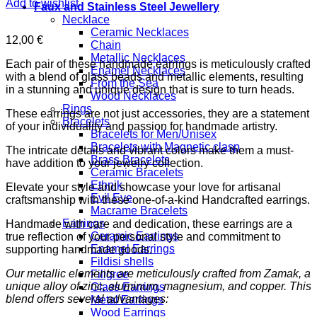
Add to wishlist
Faux and Stainless Steel Jewellery
Necklace
Ceramic Necklaces
12,00
€
Chain
Metallic Necklaces
Each pair of these handmade earrings is meticulously crafted
Enamel Necklaces
with a blend of glass beads and metallic elements, resulting
From the Sea
in a stunning and unique design that is sure to turn heads.
Wood Necklaces
Rings
These earrings are not just accessories, they are a statement
Bracelets
of your individuality and passion for handmade artistry.
Bracelets for Men/Unisex
Bracelets with Magnetic clasp
The intricate details and vibrant colors make them a must-
Brass Bracelets
have addition to your jewelry collection.
Ceramic Bracelets
Ethnik
Elevate your style and showcase your love for artisanal
Evil Eye
craftsmanship with these one-of-a-kind Handcrafted earrings.
Macrame Bracelets
Earrings
Handmade with care and dedication, these earrings are a
Ceramic Earrings
true reflection of your personal style and commitment to
Enamel Earrings
supporting handmade goods.
Fildisi shells
Our metallic elements are meticulously crafted from Zamak, a
Filigree
unique alloy of zinc, aluminum, magnesium, and copper. This
Glass Earrings
blend offers several advantages:
Metal Earrings
Wood Earrings