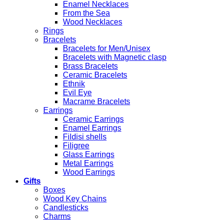
Enamel Necklaces
From the Sea
Wood Necklaces
Rings
Bracelets
Bracelets for Men/Unisex
Bracelets with Magnetic clasp
Brass Bracelets
Ceramic Bracelets
Ethnik
Evil Eye
Macrame Bracelets
Earrings
Ceramic Earrings
Enamel Earrings
Fildisi shells
Filigree
Glass Earrings
Metal Earrings
Wood Earrings
Gifts
Boxes
Wood Key Chains
Candlesticks
Charms