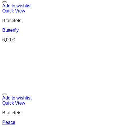
Add to wishlist
Quick View
Bracelets
Butterfly
6,00
€
Add to wishlist
Quick View
Bracelets
Peace