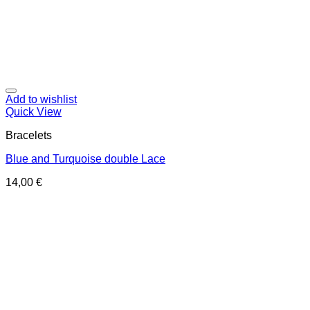
Add to wishlist
Quick View
Bracelets
Blue and Turquoise double Lace
14,00
€