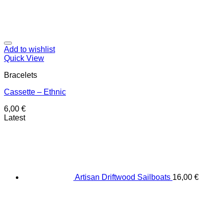
Add to wishlist
Quick View
Bracelets
Cassette – Ethnic
6,00
€
Latest
Artisan Driftwood Sailboats
16,00
€