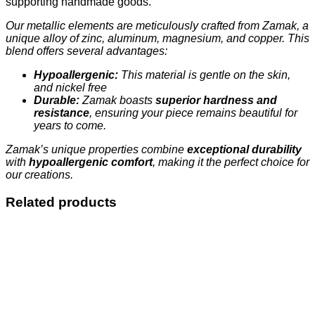
supporting handmade goods.
Our metallic elements are meticulously crafted from Zamak, a
unique alloy of zinc, aluminum, magnesium, and copper. This
blend offers several advantages:
Hypoallergenic:
This material is gentle on the skin,
and nickel free
Durable:
Zamak boasts
superior hardness and
resistance
, ensuring your piece remains beautiful for
years to come.
Zamak’s unique properties combine
exceptional durability
with
hypoallergenic comfort
, making it the perfect choice for
our creations.
Related products