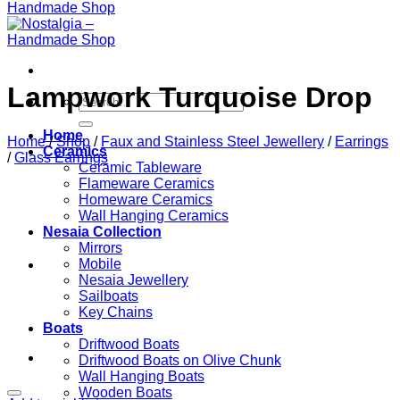
Lampwork Turquoise Drop
Search
for:
Home
Home
/
Shop
/
Faux and Stainless Steel Jewellery
/
Earrings
Ceramics
/
Glass Earrings
Ceramic Tableware
Flameware Ceramics
Homeware Ceramics
Wall Hanging Ceramics
Nesaia Collection
Mirrors
Mobile
Nesaia Jewellery
Sailboats
Key Chains
Boats
Driftwood Boats
Driftwood Boats on Olive Chunk
Wall Hanging Boats
Wooden Boats