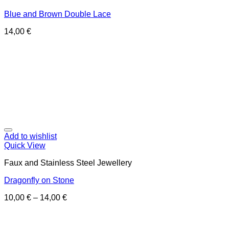
Blue and Brown Double Lace
14,00
€
Add to wishlist
Quick View
Faux and Stainless Steel Jewellery
Dragonfly on Stone
10,00
€
–
14,00
€