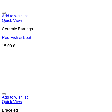
Add to wishlist
Quick View
Ceramic Earrings
Red Fish & Boat
15,00
€
Add to wishlist
Quick View
Bracelets