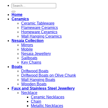
Search
for:
Home
Ceramics
Ceramic Tableware
Flameware Ceramics
Homeware Ceramics
Wall Hanging Ceramics
Nesaia Collection
Mirrors
Mobile
Nesaia Jewellery
Sailboats
Key Chains
Boats
Driftwood Boats
Driftwood Boats on Olive Chunk
Wall Hanging Boats
Wooden Boats
Faux and Stainless Steel Jewellery
Necklace
Ceramic Necklaces
Chain
Metallic Necklaces