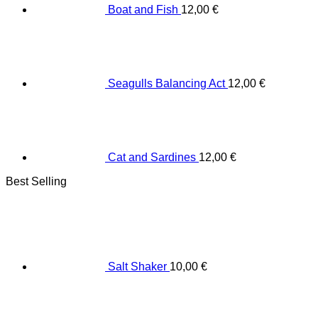
Boat and Fish
12,00
€
Seagulls Balancing Act
12,00
€
Cat and Sardines
12,00
€
Best Selling
Salt Shaker
10,00
€