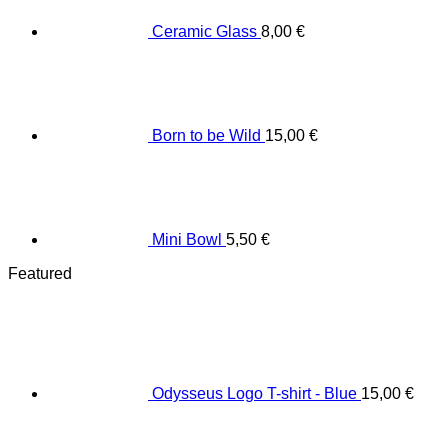
Ceramic Glass
8,00
€
Born to be Wild
15,00
€
Mini Bowl
5,50
€
Featured
Odysseus Logo T-shirt - Blue
15,00
€