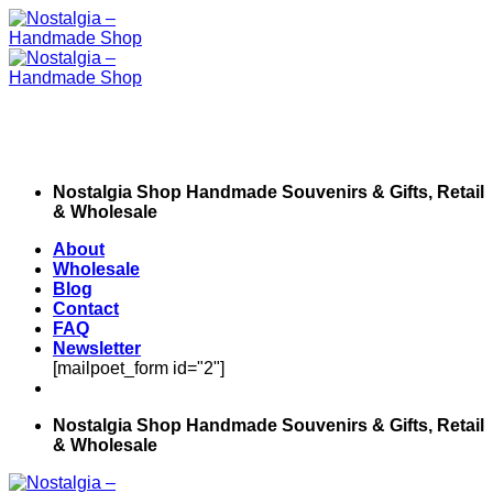
Skip
to
content
Nostalgia Shop Handmade Souvenirs & Gifts, Retail
& Wholesale
About
Wholesale
Blog
Contact
FAQ
Newsletter
[mailpoet_form id="2"]
Nostalgia Shop Handmade Souvenirs & Gifts, Retail
& Wholesale