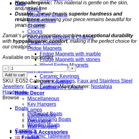
Hypoallergenic:
This material is gentle on the skin,
Gifts
and nickel free
Boxes
Durable:
Zamak boasts
superior hardness and
Wood Key Chains
resistance
, ensuring your piece remains beautiful for
Candlesticks
years to come.
Charms
Clocks
Zamak’s unique properties combine
exceptional durability
Decorative pebbles & Charms
with
hypoallergenic comfort
, making it the perfect choice for
Easter Candles
our creations.
Fridge Magnets
Fridge Magnets with marble
Available on backorder
Fridge Magnets with stones
Wood Fridge Magnets
Lampwork
Key Chains
Turquoise
Add to cart
Ceramic Keyrings
Drop
SKU:
EG52
Categories:
Earrings
,
Faux and Stainless Steel
Cork Keyrings
quantity
Jewellery
,
Glass Earrings
Manufacturer:
Nostalgia
Leather Key Chains
Handmade
Home Decor
Browse
Miscellaneous
Key Hangers
Boats
Lamps
Driftwood Boats
Candlesticks
Wall Hanging Boats
Decorative
Wooden Boats
Wall Hangers
Ceramics
T-shirts & Accessories
Ceramic Tableware
English