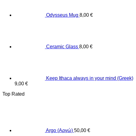
Odysseus Mug
8,00
€
Ceramic Glass
8,00
€
Keep Ithaca always in your mind (Greek)
9,00
€
Top Rated
Argo (Αργώ)
50,00
€