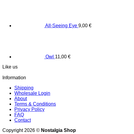
All-Seeing Eye
9,00
€
Owl
11,00
€
Like us
Information
Shipping
Wholesale Login
About
Terms & Conditions
Privacy Policy
FAQ
Contact
Copyright 2026 ©
Nostalgia Shop