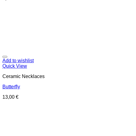
Add to wishlist
Quick View
Ceramic Necklaces
Butterfly
13,00
€