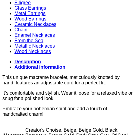
Filigree
Glass Earrings
Metal Earrings
Wood Earrings
Ceramic Necklaces
Chain
Enamel Necklaces
From the Sea
Metallic Necklaces
Wood Necklaces
Description
Additional information
This unique macrame bracelet, meticulously knotted by
hand, features an adjustable cord for a perfect fit.
It’s comfortable and stylish. Wear it loose for a relaxed vibe or
snug for a polished look.
Embrace your bohemian spirit and add a touch of
handcrafted charm!
Creator's Choise, Beige, Beige Gold, Black,