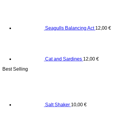
Seagulls Balancing Act
12,00
€
Cat and Sardines
12,00
€
Best Selling
Salt Shaker
10,00
€