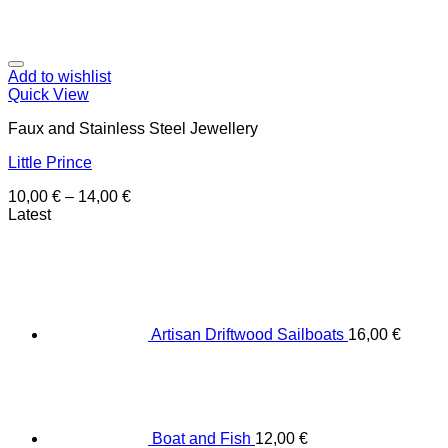
Add to wishlist
Quick View
Faux and Stainless Steel Jewellery
Little Prince
10,00
€
–
14,00
€
Latest
Artisan Driftwood Sailboats
16,00
€
Boat and Fish
12,00
€