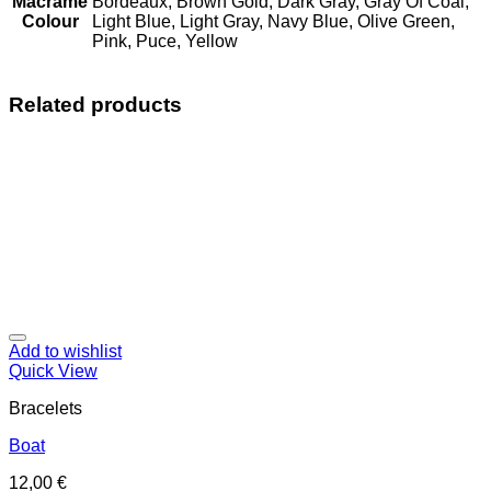
Macrame
Bordeaux, Brown Gold, Dark Gray, Gray Of Coal,
Colour
Light Blue, Light Gray, Navy Blue, Olive Green,
Pink, Puce, Yellow
Related products
Add to wishlist
Quick View
Bracelets
Boat
12,00
€