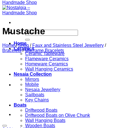
Mustache
Search
for:
Home
Home
/
Shop
/
Faux and Stainless Steel Jewellery
/
Ceramics
Bracelets
/
Macrame Bracelets
Ceramic Tableware
Flameware Ceramics
Homeware Ceramics
Wall Hanging Ceramics
Nesaia Collection
Mirrors
Mobile
Nesaia Jewellery
Sailboats
Key Chains
Boats
Driftwood Boats
Driftwood Boats on Olive Chunk
Wall Hanging Boats
Wooden Boats