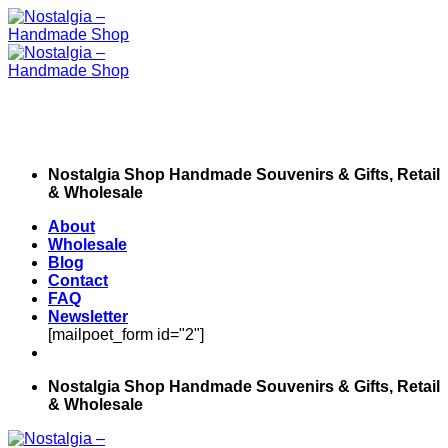
Skip
to
content
Nostalgia Shop Handmade Souvenirs & Gifts, Retail
& Wholesale
About
Wholesale
Blog
Contact
FAQ
Newsletter
[mailpoet_form id="2"]
Nostalgia Shop Handmade Souvenirs & Gifts, Retail
& Wholesale