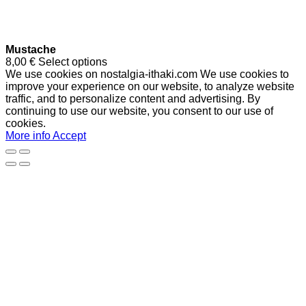
Mustache
8,00
€
Select options
We use cookies on nostalgia-ithaki.com We use cookies to
improve your experience on our website, to analyze website
traffic, and to personalize content and advertising. By
continuing to use our website, you consent to our use of
cookies.
More info
Accept