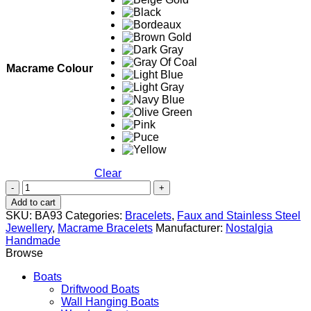
Macrame Colour
Clear
Mustache
quantity
Add to cart
SKU:
BA93
Categories:
Bracelets
,
Faux and Stainless Steel
Jewellery
,
Macrame Bracelets
Manufacturer:
Nostalgia
Handmade
Browse
Boats
Driftwood Boats
Wall Hanging Boats