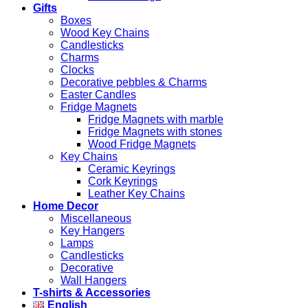
Gifts
Boxes
Wood Key Chains
Candlesticks
Charms
Clocks
Decorative pebbles & Charms
Easter Candles
Fridge Magnets
Fridge Magnets with marble
Fridge Magnets with stones
Wood Fridge Magnets
Key Chains
Ceramic Keyrings
Cork Keyrings
Leather Key Chains
Home Decor
Miscellaneous
Key Hangers
Lamps
Candlesticks
Decorative
Wall Hangers
T-shirts & Accessories
English