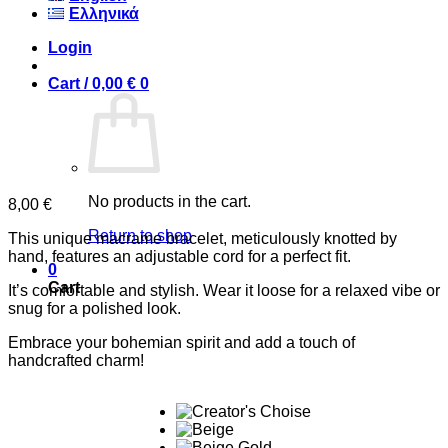
Ελληνικά
Login
Cart /
0,00
€
0
No products in the cart.
8,00
€
Return to shop
This unique macrame bracelet, meticulously knotted by
hand, features an adjustable cord for a perfect fit.
0
Cart
It’s comfortable and stylish. Wear it loose for a relaxed vibe or
snug for a polished look.
Embrace your bohemian spirit and add a touch of
handcrafted charm!