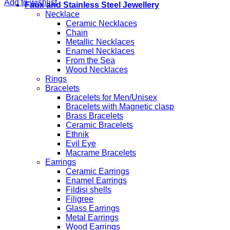
Add to wishlist
Faux and Stainless Steel Jewellery
Necklace
Ceramic Necklaces
Chain
Metallic Necklaces
Enamel Necklaces
From the Sea
Wood Necklaces
Rings
Bracelets
Bracelets for Men/Unisex
Bracelets with Magnetic clasp
Brass Bracelets
Ceramic Bracelets
Ethnik
Evil Eye
Macrame Bracelets
Earrings
Ceramic Earrings
Enamel Earrings
Fildisi shells
Filigree
Glass Earrings
Metal Earrings
Wood Earrings