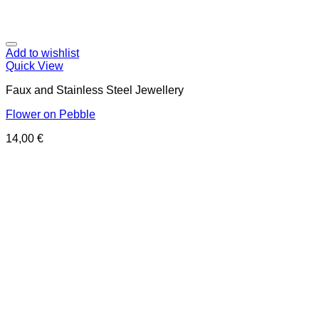
Add to wishlist
Quick View
Faux and Stainless Steel Jewellery
Flower on Pebble
14,00
€