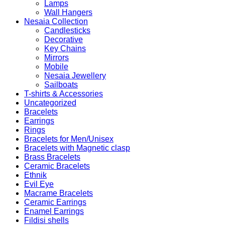
Lamps
Wall Hangers
Nesaia Collection
Candlesticks
Decorative
Key Chains
Mirrors
Mobile
Nesaia Jewellery
Sailboats
T-shirts & Accessories
Uncategorized
Bracelets
Earrings
Rings
Bracelets for Men/Unisex
Bracelets with Magnetic clasp
Brass Bracelets
Ceramic Bracelets
Ethnik
Evil Eye
Macrame Bracelets
Ceramic Earrings
Enamel Earrings
Fildisi shells