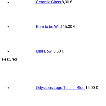
Ceramic Glass
8,00
€
Born to be Wild
15,00
€
Mini Bowl
5,50
€
Featured
Odysseus Logo T-shirt - Blue
15,00
€