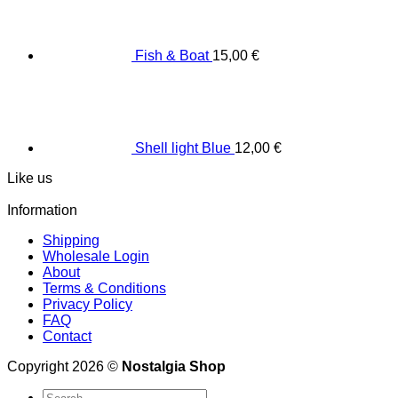
Fish & Boat
15,00
€
Shell light Blue
12,00
€
Like us
Information
Shipping
Wholesale Login
About
Terms & Conditions
Privacy Policy
FAQ
Contact
Copyright 2026 ©
Nostalgia Shop
Search