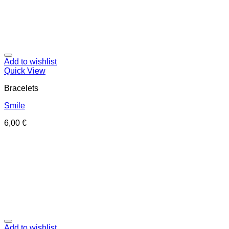
Add to wishlist
Quick View
Bracelets
Smile
6,00
€
Add to wishlist