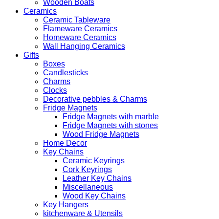
Wooden Boats
Ceramics
Ceramic Tableware
Flameware Ceramics
Homeware Ceramics
Wall Hanging Ceramics
Gifts
Boxes
Candlesticks
Charms
Clocks
Decorative pebbles & Charms
Fridge Magnets
Fridge Magnets with marble
Fridge Magnets with stones
Wood Fridge Magnets
Home Decor
Key Chains
Ceramic Keyrings
Cork Keyrings
Leather Key Chains
Miscellaneous
Wood Key Chains
Key Hangers
kitchenware & Utensils