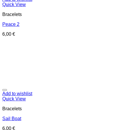
Quick View
Bracelets
Peace 2
6,00
€
Add to wishlist
Quick View
Bracelets
Sail Boat
6,00
€