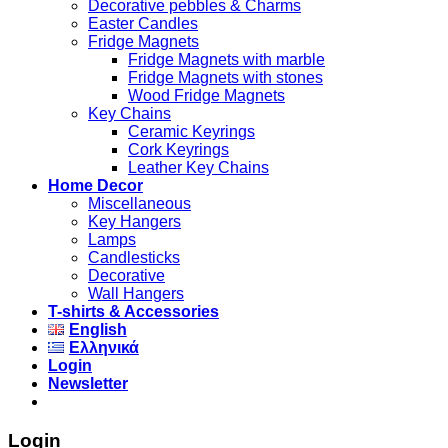
Decorative pebbles & Charms
Easter Candles
Fridge Magnets
Fridge Magnets with marble
Fridge Magnets with stones
Wood Fridge Magnets
Key Chains
Ceramic Keyrings
Cork Keyrings
Leather Key Chains
Home Decor
Miscellaneous
Key Hangers
Lamps
Candlesticks
Decorative
Wall Hangers
T-shirts & Accessories
English
Ελληνικά
Login
Newsletter
Login