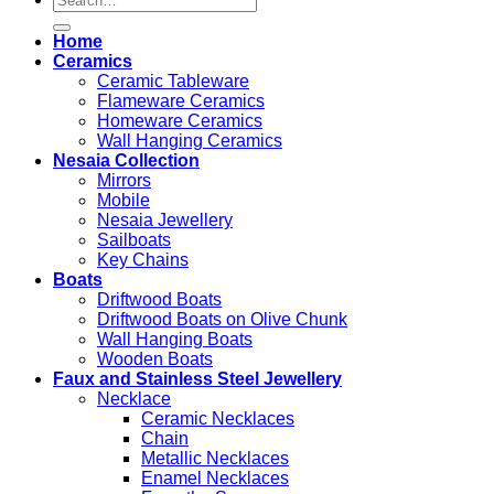
for:
Home
Ceramics
Ceramic Tableware
Flameware Ceramics
Homeware Ceramics
Wall Hanging Ceramics
Nesaia Collection
Mirrors
Mobile
Nesaia Jewellery
Sailboats
Key Chains
Boats
Driftwood Boats
Driftwood Boats on Olive Chunk
Wall Hanging Boats
Wooden Boats
Faux and Stainless Steel Jewellery
Necklace
Ceramic Necklaces
Chain
Metallic Necklaces
Enamel Necklaces