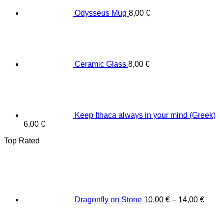
Odysseus Mug
8,00
€
Ceramic Glass
8,00
€
Keep Ithaca always in your mind (Greek)
6,00
€
Top Rated
Dragonfly on Stone
10,00
€
–
14,00
€