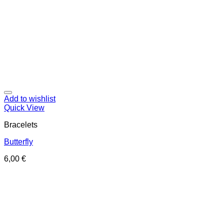
Add to wishlist
Quick View
Bracelets
Butterfly
6,00
€