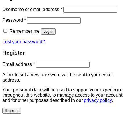
Username or email address
*
Password
*
Remember me
Log in
Lost your password?
Register
Email address
*
A link to set a new password will be sent to your email
address.
Your personal data will be used to support your experience
throughout this website, to manage access to your account,
and for other purposes described in our
privacy policy
.
Register