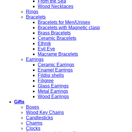
From the Sea
Wood Necklaces
Rings
Bracelets
Bracelets for Men/Unisex
Bracelets with Magnetic clasp
Brass Bracelets
Ceramic Bracelets
Ethnik
Evil Eye
Macrame Bracelets
Earrings
Ceramic Earrings
Enamel Earrings
Fildisi shells
Filigree
Glass Earrings
Metal Earrings
Wood Earrings
Gifts
Boxes
Wood Key Chains
Candlesticks
Charms
Clocks