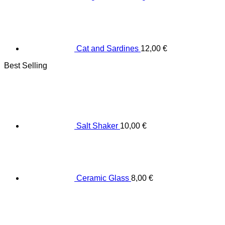
Cat and Sardines
12,00
€
Best Selling
Salt Shaker
10,00
€
Ceramic Glass
8,00
€