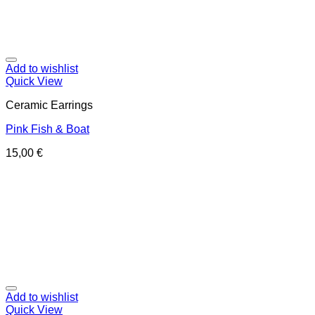
Add to wishlist
Quick View
Ceramic Earrings
Pink Fish & Boat
15,00
€
Add to wishlist
Quick View