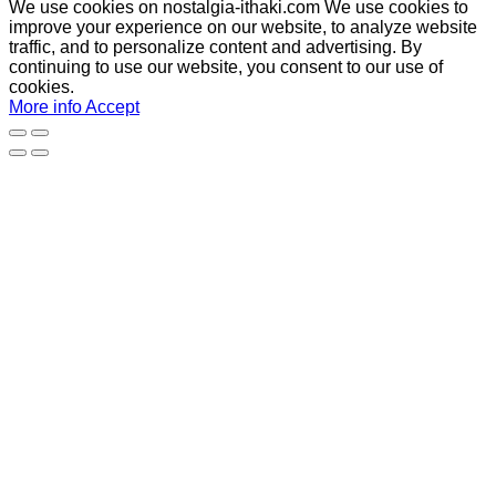
We use cookies on nostalgia-ithaki.com We use cookies to
improve your experience on our website, to analyze website
traffic, and to personalize content and advertising. By
continuing to use our website, you consent to our use of
cookies.
More info
Accept