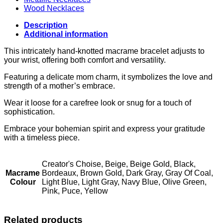
Wood Necklaces
Description
Additional information
This intricately hand-knotted macrame bracelet adjusts to
your wrist, offering both comfort and versatility.
Featuring a delicate mom charm, it symbolizes the love and
strength of a mother’s embrace.
Wear it loose for a carefree look or snug for a touch of
sophistication.
Embrace your bohemian spirit and express your gratitude
with a timeless piece.
Creator's Choise, Beige, Beige Gold, Black,
Macrame
Bordeaux, Brown Gold, Dark Gray, Gray Of Coal,
Colour
Light Blue, Light Gray, Navy Blue, Olive Green,
Pink, Puce, Yellow
Related products