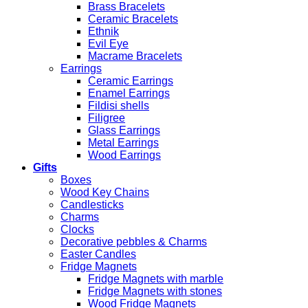
Brass Bracelets
Ceramic Bracelets
Ethnik
Evil Eye
Macrame Bracelets
Earrings
Ceramic Earrings
Enamel Earrings
Fildisi shells
Filigree
Glass Earrings
Metal Earrings
Wood Earrings
Gifts
Boxes
Wood Key Chains
Candlesticks
Charms
Clocks
Decorative pebbles & Charms
Easter Candles
Fridge Magnets
Fridge Magnets with marble
Fridge Magnets with stones
Wood Fridge Magnets