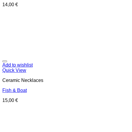
14,00
€
Add to wishlist
Quick View
Ceramic Necklaces
Fish & Boat
15,00
€