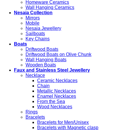
Homeware Ceramics
Wall Hanging Ceramics
Nesaia Collection
Mirrors
Mobile
Nesaia Jewellery
Sailboats
Key Chains
Boats
Driftwood Boats
Driftwood Boats on Olive Chunk
Wall Hanging Boats
Wooden Boats
Faux and Stainless Steel Jewellery
Necklace
Ceramic Necklaces
Chain
Metallic Necklaces
Enamel Necklaces
From the Sea
Wood Necklaces
Rings
Bracelets
Bracelets for Men/Unisex
Bracelets with Magnetic clasp