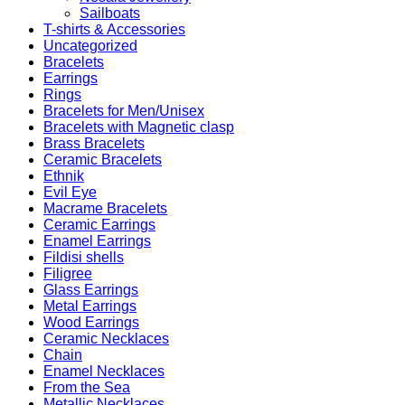
Sailboats
T-shirts & Accessories
Uncategorized
Bracelets
Earrings
Rings
Bracelets for Men/Unisex
Bracelets with Magnetic clasp
Brass Bracelets
Ceramic Bracelets
Ethnik
Evil Eye
Macrame Bracelets
Ceramic Earrings
Enamel Earrings
Fildisi shells
Filigree
Glass Earrings
Metal Earrings
Wood Earrings
Ceramic Necklaces
Chain
Enamel Necklaces
From the Sea
Metallic Necklaces