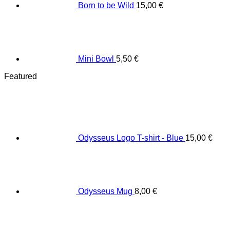
Born to be Wild
15,00
€
Mini Bowl
5,50
€
Featured
Odysseus Logo T-shirt - Blue
15,00
€
Odysseus Mug
8,00
€