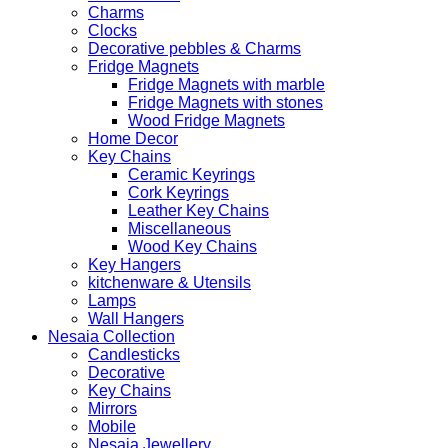
Charms
Clocks
Decorative pebbles & Charms
Fridge Magnets
Fridge Magnets with marble
Fridge Magnets with stones
Wood Fridge Magnets
Home Decor
Key Chains
Ceramic Keyrings
Cork Keyrings
Leather Key Chains
Miscellaneous
Wood Key Chains
Key Hangers
kitchenware & Utensils
Lamps
Wall Hangers
Nesaia Collection
Candlesticks
Decorative
Key Chains
Mirrors
Mobile
Nesaia Jewellery