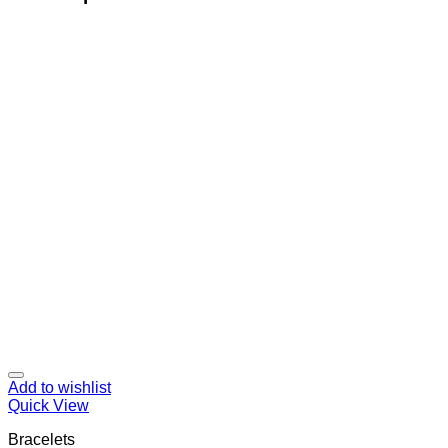
Add to wishlist
Quick View
Bracelets