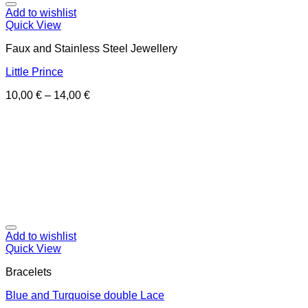
Add to wishlist
Quick View
Faux and Stainless Steel Jewellery
Little Prince
10,00
€
–
14,00
€
Add to wishlist
Quick View
Bracelets
Blue and Turquoise double Lace