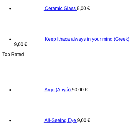
Ceramic Glass
8,00
€
Keep Ithaca always in your mind (Greek)
9,00
€
Top Rated
Argo (Αργώ)
50,00
€
All-Seeing Eye
9,00
€