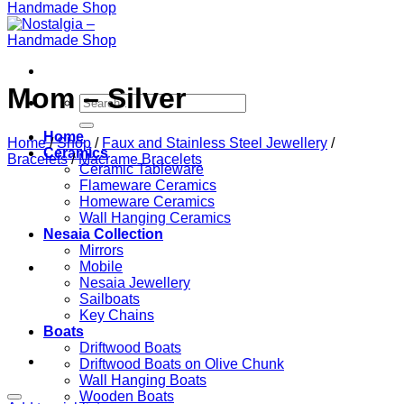
Mom – Silver
Search
for:
Home
Home
/
Shop
/
Faux and Stainless Steel Jewellery
/
Ceramics
Bracelets
/
Macrame Bracelets
Ceramic Tableware
Flameware Ceramics
Homeware Ceramics
Wall Hanging Ceramics
Nesaia Collection
Mirrors
Mobile
Nesaia Jewellery
Sailboats
Key Chains
Boats
Driftwood Boats
Driftwood Boats on Olive Chunk
Wall Hanging Boats
Wooden Boats