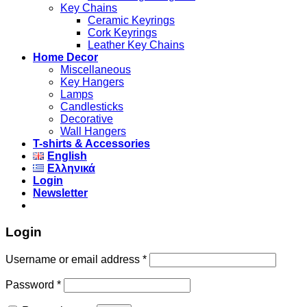
Key Chains
Ceramic Keyrings
Cork Keyrings
Leather Key Chains
Home Decor
Miscellaneous
Key Hangers
Lamps
Candlesticks
Decorative
Wall Hangers
T-shirts & Accessories
English
Ελληνικά
Login
Newsletter
Login
Username or email address
*
Password
*