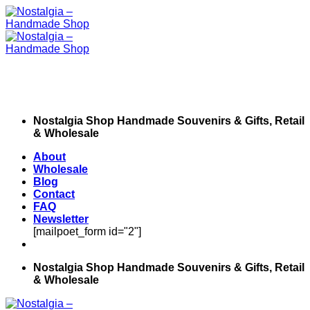
Skip
to
content
Nostalgia Shop Handmade Souvenirs & Gifts, Retail
& Wholesale
About
Wholesale
Blog
Contact
FAQ
Newsletter
[mailpoet_form id="2"]
Nostalgia Shop Handmade Souvenirs & Gifts, Retail
& Wholesale