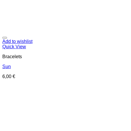
Add to wishlist
Quick View
Bracelets
Sun
6,00
€