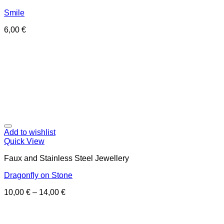
Smile
6,00
€
Add to wishlist
Quick View
Faux and Stainless Steel Jewellery
Dragonfly on Stone
10,00
€
–
14,00
€