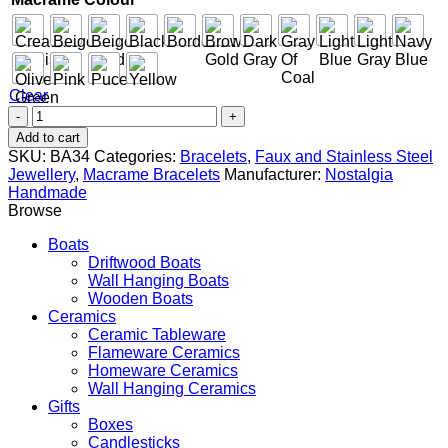
Clear
Mom
-
Add to cart
Silver
SKU:
BA34
Categories:
Bracelets
,
Faux and Stainless Steel
quantity
Jewellery
,
Macrame Bracelets
Manufacturer:
Nostalgia
Handmade
Browse
Boats
Driftwood Boats
Wall Hanging Boats
Wooden Boats
Ceramics
Ceramic Tableware
Flameware Ceramics
Homeware Ceramics
Wall Hanging Ceramics
Gifts
Boxes
Candlesticks