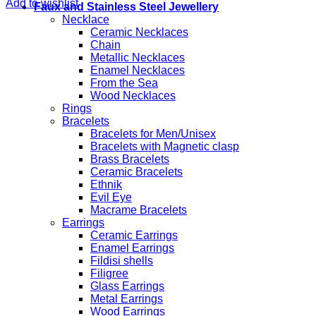
Add to wishlist
Faux and Stainless Steel Jewellery
Necklace
Ceramic Necklaces
Chain
Metallic Necklaces
Enamel Necklaces
From the Sea
Wood Necklaces
Rings
Bracelets
Bracelets for Men/Unisex
Bracelets with Magnetic clasp
Brass Bracelets
Ceramic Bracelets
Ethnik
Evil Eye
Macrame Bracelets
Earrings
Ceramic Earrings
Enamel Earrings
Fildisi shells
Filigree
Glass Earrings
Metal Earrings
Wood Earrings