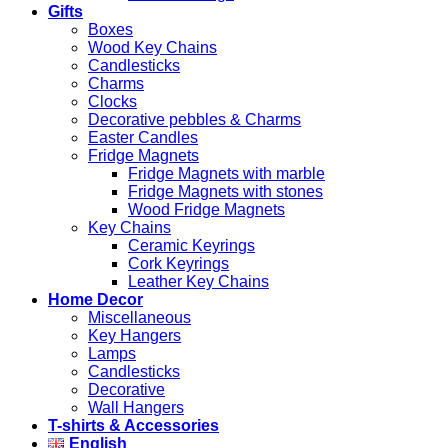
Gifts
Boxes
Wood Key Chains
Candlesticks
Charms
Clocks
Decorative pebbles & Charms
Easter Candles
Fridge Magnets
Fridge Magnets with marble
Fridge Magnets with stones
Wood Fridge Magnets
Key Chains
Ceramic Keyrings
Cork Keyrings
Leather Key Chains
Home Decor
Miscellaneous
Key Hangers
Lamps
Candlesticks
Decorative
Wall Hangers
T-shirts & Accessories
English