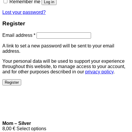
Remember me
Log in
Lost your password?
Register
Email address
*
A link to set a new password will be sent to your email
address.
Your personal data will be used to support your experience
throughout this website, to manage access to your account,
and for other purposes described in our
privacy policy
.
Register
Mom – Silver
8,00
€
Select options