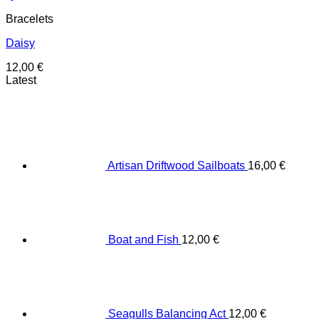
Bracelets
Daisy
12,00
€
Latest
Artisan Driftwood Sailboats
16,00
€
Boat and Fish
12,00
€
Seagulls Balancing Act
12,00
€