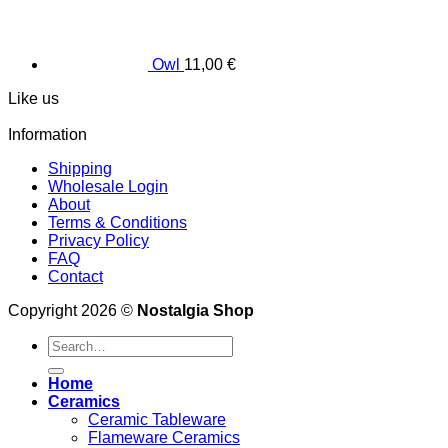
Owl
11,00
€
Like us
Information
Shipping
Wholesale Login
About
Terms & Conditions
Privacy Policy
FAQ
Contact
Copyright 2026 ©
Nostalgia Shop
Search
for:
Home
Ceramics
Ceramic Tableware
Flameware Ceramics