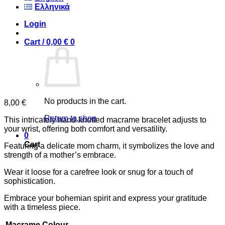
Ελληνικά
Login
Cart /
0,00
€
0
No products in the cart.
8,00
€
Return to shop
This intricately hand-knotted macrame bracelet adjusts to
your wrist, offering both comfort and versatility.
0
Cart
Featuring a delicate mom charm, it symbolizes the love and
strength of a mother’s embrace.
Wear it loose for a carefree look or snug for a touch of
sophistication.
Embrace your bohemian spirit and express your gratitude
with a timeless piece.
Macrame Colour