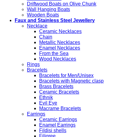
Driftwood Boats on Olive Chunk
Wall Hanging Boats
Wooden Boats
Faux and Stainless Steel Jewellery
Necklace
Ceramic Necklaces
Chain
Metallic Necklaces
Enamel Necklaces
From the Sea
Wood Necklaces
Rings
Bracelets
Bracelets for Men/Unisex
Bracelets with Magnetic clasp
Brass Bracelets
Ceramic Bracelets
Ethnik
Evil Eye
Macrame Bracelets
Earrings
Ceramic Earrings
Enamel Earrings
Fildisi shells
Filigree