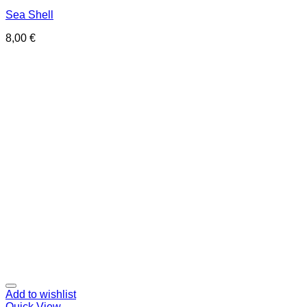
Sea Shell
8,00
€
Add to wishlist
Quick View