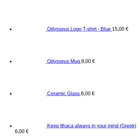
Odysseus Logo T-shirt - Blue
15,00
€
Odysseus Mug
8,00
€
Ceramic Glass
8,00
€
Keep Ithaca always in your mind (Greek)
6,00
€