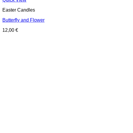
Easter Candles
Butterfly and Flower
12,00
€