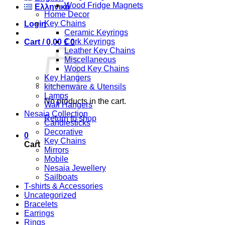
Wood Fridge Magnets
Ελληνικά
Home Decor
Key Chains
Login
Ceramic Keyrings
Cork Keyrings
Cart /
0,00
€
0
Leather Key Chains
Miscellaneous
Wood Key Chains
Key Hangers
kitchenware & Utensils
Lamps
No products in the cart.
Wall Hangers
Nesaia Collection
Return to shop
Candlesticks
Decorative
0
Key Chains
Cart
Mirrors
Mobile
Nesaia Jewellery
Sailboats
T-shirts & Accessories
Uncategorized
Bracelets
Earrings
Rings