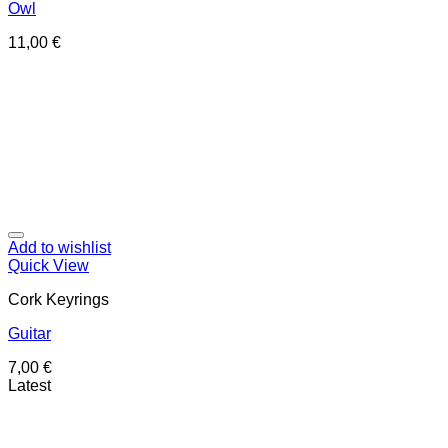
Owl
11,00
€
Add to wishlist
Quick View
Cork Keyrings
Guitar
7,00
€
Latest