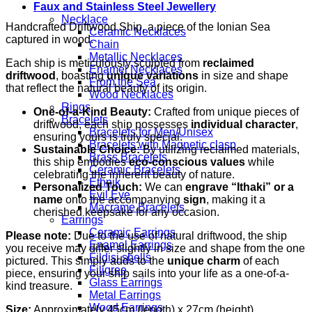
Faux and Stainless Steel Jewellery
Necklace
Handcrafted Driftwood Ship, a piece of the Ionian Sea
Ceramic Necklaces
captured in wood.
Chain
Metallic Necklaces
Each ship is meticulously sculpted from
reclaimed
Enamel Necklaces
driftwood
, boasting
unique variations
in size and shape
From the Sea
that reflect the natural beauty of its origin.
Wood Necklaces
Rings
One-of-a-Kind Beauty:
Crafted from unique pieces of
Bracelets
driftwood, each ship possesses
individual character
,
Bracelets for Men/Unisex
ensuring yours is truly special.
Bracelets with Magnetic clasp
Sustainable Choice:
By utilizing reclaimed materials,
Brass Bracelets
this ship embodies
eco-conscious values
while
Ceramic Bracelets
celebrating the inherent beauty of nature.
Ethnik
Personalized Touch:
We can
engrave “Ithaki” or a
Evil Eye
name
onto the accompanying
sign
, making it a
Macrame Bracelets
cherished keepsake for any occasion.
Earrings
Ceramic Earrings
Please note:
Due to the use of natural driftwood, the ship
Enamel Earrings
you receive may differ slightly in size and shape from the one
Fildisi shells
pictured. This simply adds to the
unique charm
of each
Filigree
piece, ensuring your ship sails into your life as a one-of-a-
Glass Earrings
kind treasure.
Metal Earrings
Wood Earrings
Size:
Approximately 45cm (length) x 27cm (height)