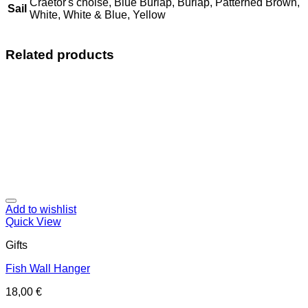
Craetor's choise, Blue Burlap, Burlap, Patterned Brown,
Sail
White, White & Blue, Yellow
Related products
Add to wishlist
Quick View
Gifts
Fish Wall Hanger
18,00
€