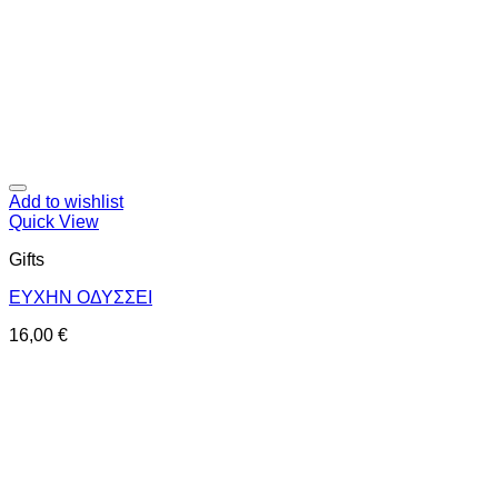
Add to wishlist
Quick View
Gifts
ΕΥΧΗΝ ΟΔΥΣΣΕΙ
16,00
€