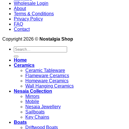
Wholesale Login
About
Terms & Conditions
Privacy Policy
FAQ
Contact
Copyright 2026 ©
Nostalgia Shop
Search
for:
Home
Ceramics
Ceramic Tableware
Flameware Ceramics
Homeware Ceramics
Wall Hanging Ceramics
Nesaia Collection
Mirrors
Mobile
Nesaia Jewellery
Sailboats
Key Chains
Boats
Driftwood Boats