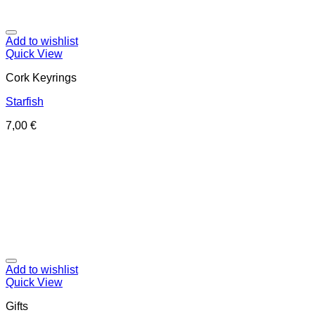
Add to wishlist
Quick View
Cork Keyrings
Starfish
7,00
€
Add to wishlist
Quick View
Gifts