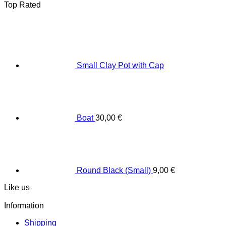
Top Rated
Small Clay Pot with Cap
Boat
30,00
€
Round Black (Small)
9,00
€
Like us
Information
Shipping