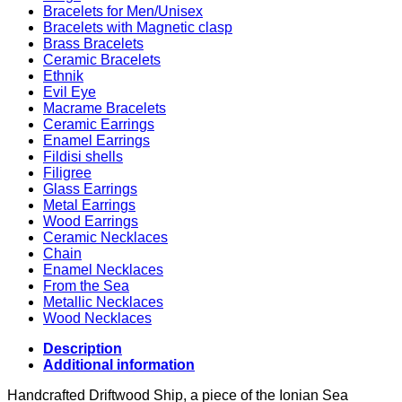
Bracelets for Men/Unisex
Bracelets with Magnetic clasp
Brass Bracelets
Ceramic Bracelets
Ethnik
Evil Eye
Macrame Bracelets
Ceramic Earrings
Enamel Earrings
Fildisi shells
Filigree
Glass Earrings
Metal Earrings
Wood Earrings
Ceramic Necklaces
Chain
Enamel Necklaces
From the Sea
Metallic Necklaces
Wood Necklaces
Description
Additional information
Handcrafted Driftwood Ship, a piece of the Ionian Sea