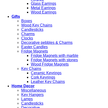
Glass Earrings
Metal Earrings
Wood Earrings
Gifts
Boxes
Wood Key Chains
Candlesticks
Charms
Clocks
Decorative pebbles & Charms
Easter Candles
Fridge Magnets
Fridge Magnets with marble
Fridge Magnets with stones
Wood Fridge Magnets
Key Chains
Ceramic Keyrings
Cork Keyrings
Leather Key Chains
Home Decor
Miscellaneous
Key Hangers
Lamps
Candlesticks
Decorative