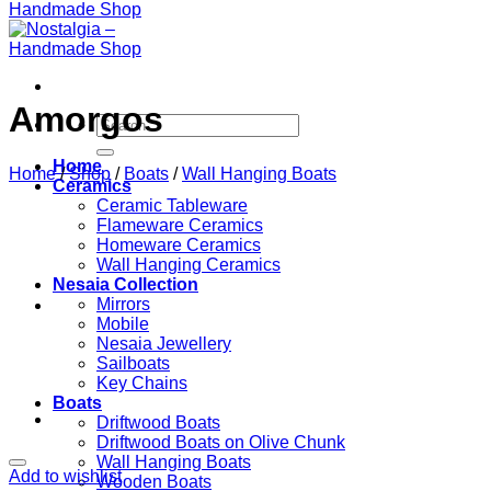
Amorgos
Search
for:
Home
Home
/
Shop
/
Boats
/
Wall Hanging Boats
Ceramics
Ceramic Tableware
Flameware Ceramics
Homeware Ceramics
Wall Hanging Ceramics
Nesaia Collection
Mirrors
Mobile
Nesaia Jewellery
Sailboats
Key Chains
Boats
Driftwood Boats
Driftwood Boats on Olive Chunk
Wall Hanging Boats
Add to wishlist
Wooden Boats