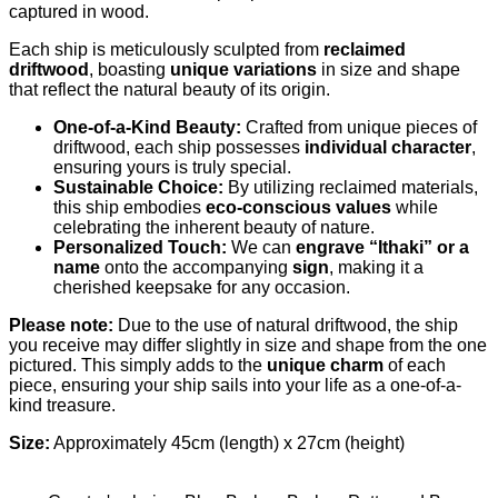
captured in wood.
Each ship is meticulously sculpted from
reclaimed
driftwood
, boasting
unique variations
in size and shape
that reflect the natural beauty of its origin.
One-of-a-Kind Beauty:
Crafted from unique pieces of
driftwood, each ship possesses
individual character
,
ensuring yours is truly special.
Sustainable Choice:
By utilizing reclaimed materials,
this ship embodies
eco-conscious values
while
celebrating the inherent beauty of nature.
Personalized Touch:
We can
engrave “Ithaki” or a
name
onto the accompanying
sign
, making it a
cherished keepsake for any occasion.
Please note:
Due to the use of natural driftwood, the ship
you receive may differ slightly in size and shape from the one
pictured. This simply adds to the
unique charm
of each
piece, ensuring your ship sails into your life as a one-of-a-
kind treasure.
Size:
Approximately 45cm (length) x 27cm (height)