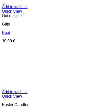
Add to wishlist
Quick View
Out of stock
Gifts
Boat
30,00
€
Add to wishlist
Quick View
Easter Candles