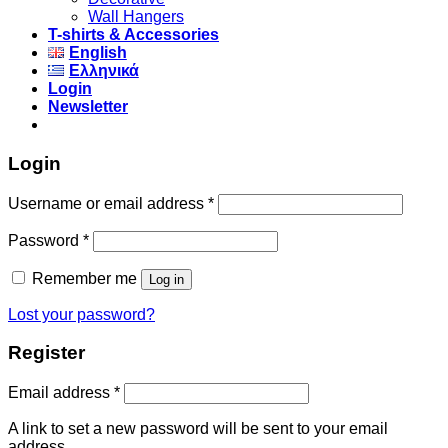
Wall Hangers
T-shirts & Accessories
English
Ελληνικά
Login
Newsletter
Login
Username or email address
*
Password
*
Remember me
Log in
Lost your password?
Register
Email address
*
A link to set a new password will be sent to your email
address.