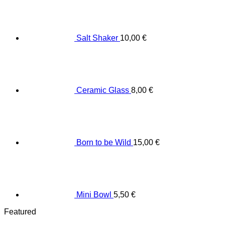
Salt Shaker
10,00
€
Ceramic Glass
8,00
€
Born to be Wild
15,00
€
Mini Bowl
5,50
€
Featured