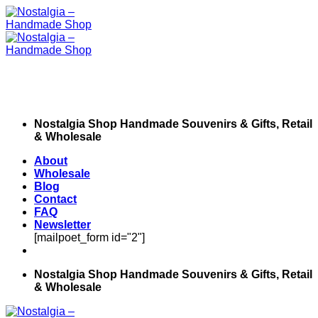
Skip
to
content
Nostalgia Shop Handmade Souvenirs & Gifts, Retail
& Wholesale
About
Wholesale
Blog
Contact
FAQ
Newsletter
[mailpoet_form id="2"]
Nostalgia Shop Handmade Souvenirs & Gifts, Retail
& Wholesale