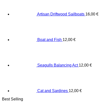
Artisan Driftwood Sailboats
16,00
€
Boat and Fish
12,00
€
Seagulls Balancing Act
12,00
€
Cat and Sardines
12,00
€
Best Selling