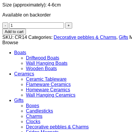
Size (approximately): 4-6cm
Available on backorder
Pebble
Charm
Add to cart
with
SKU:
CR14
Categories:
Decorative pebbles & Charms
,
Gifts
M
Olive
Browse
tree
brunch
Boats
Motif
Driftwood Boats
quantity
Wall Hanging Boats
Wooden Boats
Ceramics
Ceramic Tableware
Flameware Ceramics
Homeware Ceramics
Wall Hanging Ceramics
Gifts
Boxes
Candlesticks
Charms
Clocks
Decorative pebbles & Charms