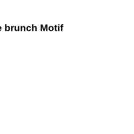
e brunch Motif