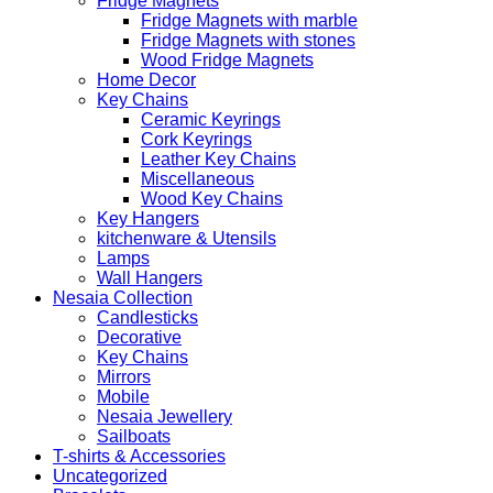
Fridge Magnets
Fridge Magnets with marble
Fridge Magnets with stones
Wood Fridge Magnets
Home Decor
Key Chains
Ceramic Keyrings
Cork Keyrings
Leather Key Chains
Miscellaneous
Wood Key Chains
Key Hangers
kitchenware & Utensils
Lamps
Wall Hangers
Nesaia Collection
Candlesticks
Decorative
Key Chains
Mirrors
Mobile
Nesaia Jewellery
Sailboats
T-shirts & Accessories
Uncategorized