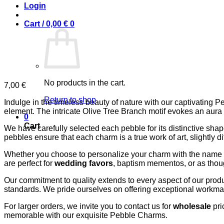
Login
Cart /
0,00
€
0
No products in the cart.
7,00
€
Return to shop
Indulge in the timeless beauty of nature with our captivating 
element. The intricate Olive Tree Branch motif evokes an aura 
0
Cart
We have carefully selected each pebble for its distinctive shape
pebbles ensure that each charm is a true work of art, slightly di
Whether you choose to personalize your charm with the name “I
are perfect for
wedding favors
, baptism mementos, or as though
Our commitment to quality extends to every aspect of our produc
standards. We pride ourselves on offering exceptional workmansh
For larger orders, we invite you to contact us for
wholesale
pri
memorable with our exquisite Pebble Charms.