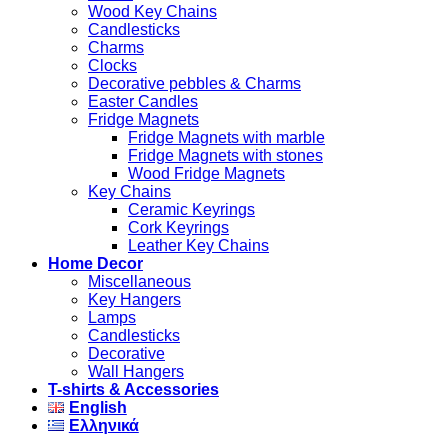
Wood Key Chains
Candlesticks
Charms
Clocks
Decorative pebbles & Charms
Easter Candles
Fridge Magnets
Fridge Magnets with marble
Fridge Magnets with stones
Wood Fridge Magnets
Key Chains
Ceramic Keyrings
Cork Keyrings
Leather Key Chains
Home Decor
Miscellaneous
Key Hangers
Lamps
Candlesticks
Decorative
Wall Hangers
T-shirts & Accessories
English
Ελληνικά