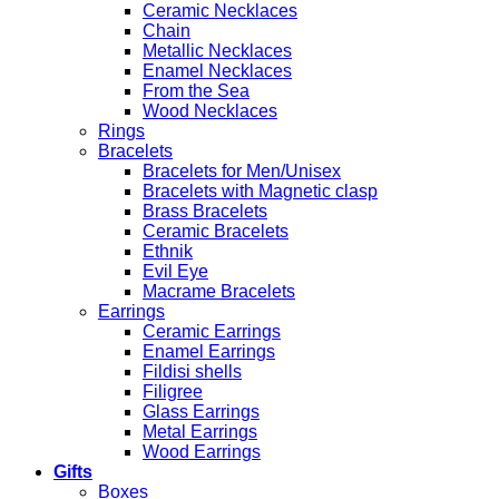
Ceramic Necklaces
Chain
Metallic Necklaces
Enamel Necklaces
From the Sea
Wood Necklaces
Rings
Bracelets
Bracelets for Men/Unisex
Bracelets with Magnetic clasp
Brass Bracelets
Ceramic Bracelets
Ethnik
Evil Eye
Macrame Bracelets
Earrings
Ceramic Earrings
Enamel Earrings
Fildisi shells
Filigree
Glass Earrings
Metal Earrings
Wood Earrings
Gifts
Boxes