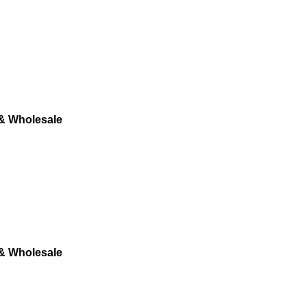
 & Wholesale
 & Wholesale