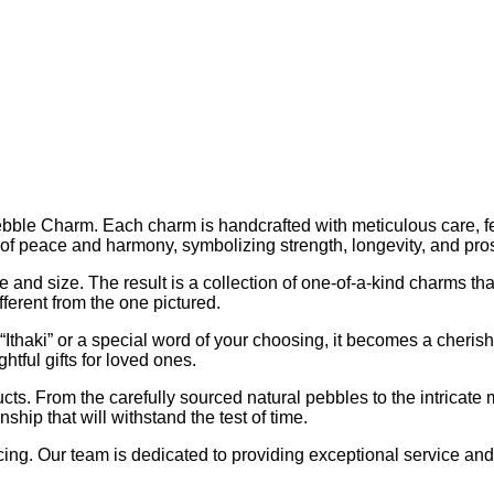
Pebble Charm. Each charm is handcrafted with meticulous care, f
of peace and harmony, symbolizing strength, longevity, and pros
 and size. The result is a collection of one-of-a-kind charms that
fferent from the one pictured.
thaki” or a special word of your choosing, it becomes a cherish
tful gifts for loved ones.
ts. From the carefully sourced natural pebbles to the intricate 
ip that will withstand the test of time.
cing. Our team is dedicated to providing exceptional service an