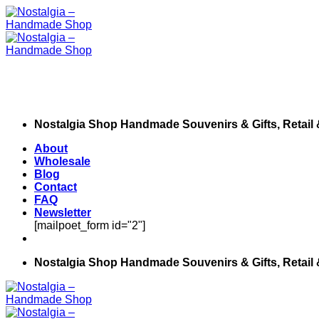
Skip
to
content
Nostalgia Shop Handmade Souvenirs & Gifts, Retail
About
Wholesale
Blog
Contact
FAQ
Newsletter
[mailpoet_form id="2"]
Nostalgia Shop Handmade Souvenirs & Gifts, Retail