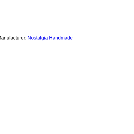
anufacturer:
Nostalgia Handmade