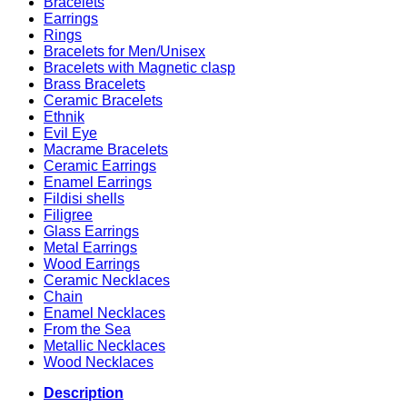
Bracelets
Earrings
Rings
Bracelets for Men/Unisex
Bracelets with Magnetic clasp
Brass Bracelets
Ceramic Bracelets
Ethnik
Evil Eye
Macrame Bracelets
Ceramic Earrings
Enamel Earrings
Fildisi shells
Filigree
Glass Earrings
Metal Earrings
Wood Earrings
Ceramic Necklaces
Chain
Enamel Necklaces
From the Sea
Metallic Necklaces
Wood Necklaces
Description