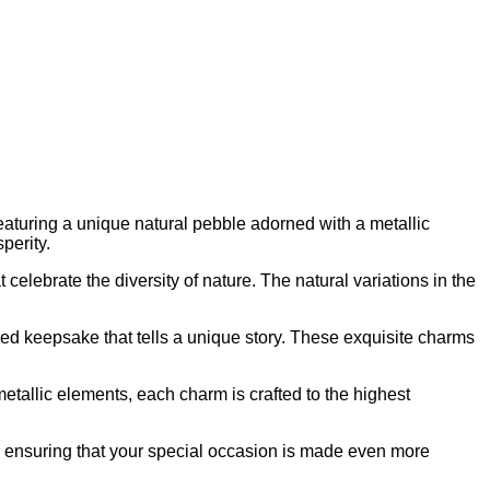
eaturing a unique natural pebble adorned with a metallic
perity.
 celebrate the diversity of nature. The natural variations in the
ed keepsake that tells a unique story. These exquisite charms
metallic elements, each charm is crafted to the highest
d ensuring that your special occasion is made even more