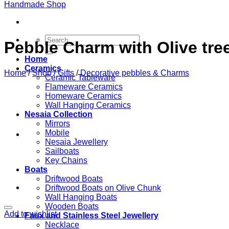
Search
Pebble Charm with Olive tre
for:
Home
Ceramics
Home
/
Shop
/
Gifts
/
Decorative pebbles & Charms
Ceramic Tableware
Flameware Ceramics
Homeware Ceramics
Wall Hanging Ceramics
Nesaia Collection
Mirrors
Mobile
Nesaia Jewellery
Sailboats
Key Chains
Boats
Driftwood Boats
Driftwood Boats on Olive Chunk
Wall Hanging Boats
Wooden Boats
Add to wishlist
Faux and Stainless Steel Jewellery
Necklace