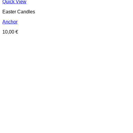
Quick View
Easter Candles
Anchor
10,00
€