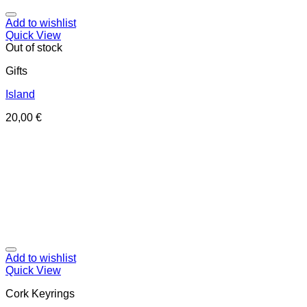
Add to wishlist
Quick View
Out of stock
Gifts
Island
20,00
€
Add to wishlist
Quick View
Cork Keyrings