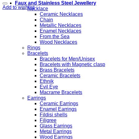
Faux and Stainless Steel Jewellery
Add to wishlist
Necklace
Ceramic Necklaces
Chain
Metallic Necklaces
Enamel Necklaces
From the Sea
Wood Necklaces
Rings
Bracelets
Bracelets for Men/Unisex
Bracelets with Magnetic clasp
Brass Bracelets
Ceramic Bracelets
Ethnik
Evil Eye
Macrame Bracelets
Earrings
Ceramic Earrings
Enamel Earrings
Fildisi shells
Filigree
Glass Earrings
Metal Earrings
Wood Earrings