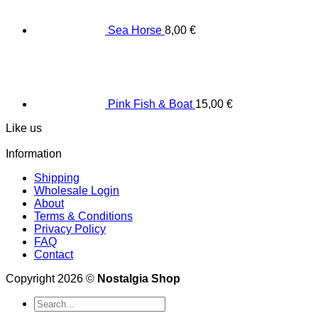
Sea Horse
8,00
€
Pink Fish & Boat
15,00
€
Like us
Information
Shipping
Wholesale Login
About
Terms & Conditions
Privacy Policy
FAQ
Contact
Copyright 2026 ©
Nostalgia Shop
Search
for: