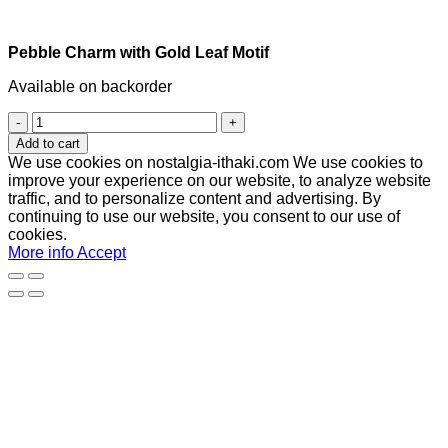
Pebble Charm with Gold Leaf Motif
Available on backorder
Pebble
Charm
Add to cart
with
We use cookies on nostalgia-ithaki.com We use cookies to
Gold
improve your experience on our website, to analyze website
Leaf
traffic, and to personalize content and advertising. By
Motif
continuing to use our website, you consent to our use of
quantity
cookies.
More info
Accept