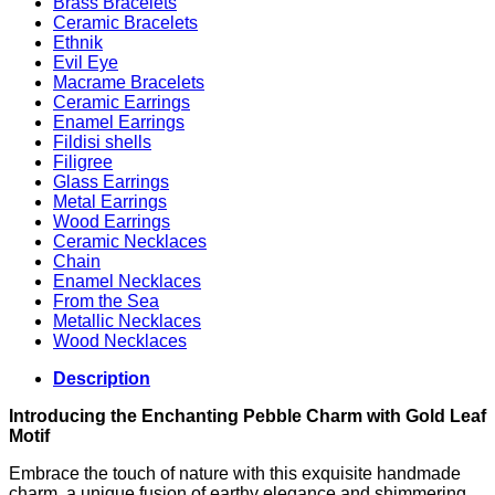
Brass Bracelets
Ceramic Bracelets
Ethnik
Evil Eye
Macrame Bracelets
Ceramic Earrings
Enamel Earrings
Fildisi shells
Filigree
Glass Earrings
Metal Earrings
Wood Earrings
Ceramic Necklaces
Chain
Enamel Necklaces
From the Sea
Metallic Necklaces
Wood Necklaces
Description
Introducing the Enchanting Pebble Charm with Gold Leaf
Motif
Embrace the touch of nature with this exquisite handmade
charm, a unique fusion of earthy elegance and shimmering