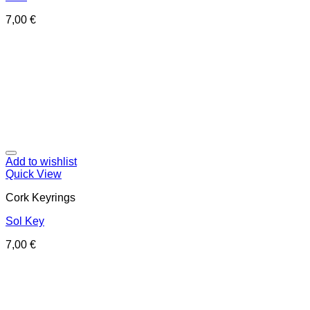
7,00
€
Add to wishlist
Quick View
Cork Keyrings
Sol Key
7,00
€