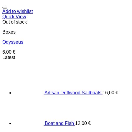
Add to wishlist
Quick View
Out of stock
Boxes
Odysseus
6,00
€
Latest
Artisan Driftwood Sailboats
16,00
€
Boat and Fish
12,00
€