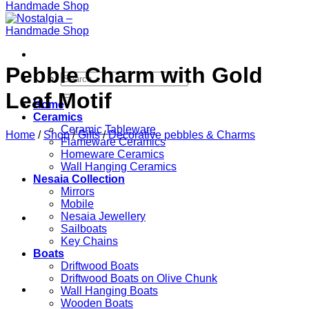
Pebble Charm with Gold
Search
for:
Leaf Motif
Home
Ceramics
Ceramic Tableware
Home
/
Shop
/
Gifts
/
Decorative pebbles & Charms
Flameware Ceramics
Homeware Ceramics
Wall Hanging Ceramics
Nesaia Collection
Mirrors
Mobile
Nesaia Jewellery
Sailboats
Key Chains
Boats
Driftwood Boats
Driftwood Boats on Olive Chunk
Wall Hanging Boats
Wooden Boats