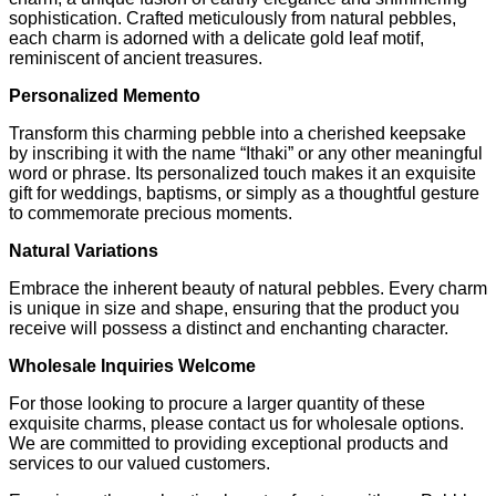
sophistication. Crafted meticulously from natural pebbles,
each charm is adorned with a delicate gold leaf motif,
reminiscent of ancient treasures.
Personalized Memento
Transform this charming pebble into a cherished keepsake
by inscribing it with the name “Ithaki” or any other meaningful
word or phrase. Its personalized touch makes it an exquisite
gift for weddings, baptisms, or simply as a thoughtful gesture
to commemorate precious moments.
Natural Variations
Embrace the inherent beauty of natural pebbles. Every charm
is unique in size and shape, ensuring that the product you
receive will possess a distinct and enchanting character.
Wholesale Inquiries Welcome
For those looking to procure a larger quantity of these
exquisite charms, please contact us for wholesale options.
We are committed to providing exceptional products and
services to our valued customers.