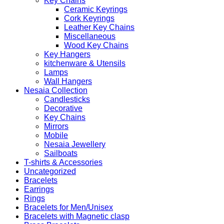
Key Chains
Ceramic Keyrings
Cork Keyrings
Leather Key Chains
Miscellaneous
Wood Key Chains
Key Hangers
kitchenware & Utensils
Lamps
Wall Hangers
Nesaia Collection
Candlesticks
Decorative
Key Chains
Mirrors
Mobile
Nesaia Jewellery
Sailboats
T-shirts & Accessories
Uncategorized
Bracelets
Earrings
Rings
Bracelets for Men/Unisex
Bracelets with Magnetic clasp