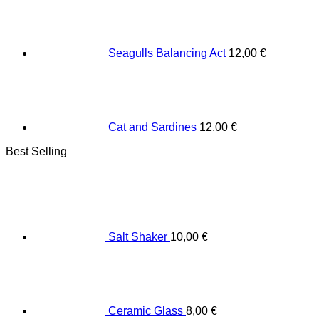
Seagulls Balancing Act
12,00
€
Cat and Sardines
12,00
€
Best Selling
Salt Shaker
10,00
€
Ceramic Glass
8,00
€