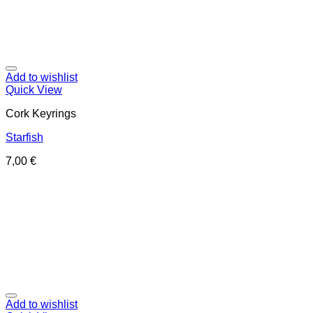
Add to wishlist
Quick View
Cork Keyrings
Starfish
7,00
€
Add to wishlist