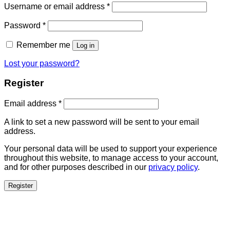
Username or email address
*
Password
*
Remember me
Log in
Lost your password?
Register
Email address
*
A link to set a new password will be sent to your email
address.
Your personal data will be used to support your experience
throughout this website, to manage access to your account,
and for other purposes described in our
privacy policy
.
Register