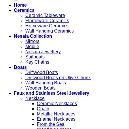
Home
Ceramics
Ceramic Tableware
Flameware Ceramics
Homeware Ceramics
Wall Hanging Ceramics
Nesaia Collection
Mirrors
Mobile
Nesaia Jewellery
Sailboats
Key Chains
Boats
Driftwood Boats
Driftwood Boats on Olive Chunk
Wall Hanging Boats
Wooden Boats
Faux and Stainless Steel Jewellery
Necklace
Ceramic Necklaces
Chain
Metallic Necklaces
Enamel Necklaces
From the Sea