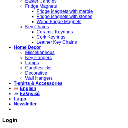
Easter Candles
Fridge Magnets
Fridge Magnets with marble
Fridge Magnets with stones
Wood Fridge Magnets
Key Chains
Ceramic Keyrings
Cork Keyrings
Leather Key Chains
Home Decor
Miscellaneous
Key Hangers
Lamps
Candlesticks
Decorative
Wall Hangers
T-shirts & Accessories
English
Ελληνικά
Login
Newsletter
Login