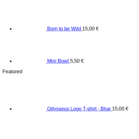
Born to be Wild
15,00
€
Mini Bowl
5,50
€
Featured
Odysseus Logo T-shirt - Blue
15,00
€