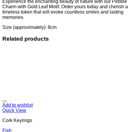
Experience the enchanting beauty of nature with our Pebble
Charm with Gold Leaf Motif. Order yours today and cherish a
timeless token that will evoke countless smiles and lasting
memories.
Size (approximately): 8cm
Related products
Add to wishlist
Quick View
Cork Keyrings
Fish