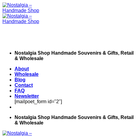
Skip
to
content
Nostalgia Shop Handmade Souvenirs & Gifts, Retail
& Wholesale
About
Wholesale
Blog
Contact
FAQ
Newsletter
[mailpoet_form id="2"]
Nostalgia Shop Handmade Souvenirs & Gifts, Retail
& Wholesale