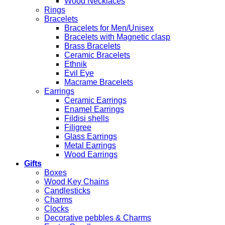
Wood Necklaces
Rings
Bracelets
Bracelets for Men/Unisex
Bracelets with Magnetic clasp
Brass Bracelets
Ceramic Bracelets
Ethnik
Evil Eye
Macrame Bracelets
Earrings
Ceramic Earrings
Enamel Earrings
Fildisi shells
Filigree
Glass Earrings
Metal Earrings
Wood Earrings
Gifts
Boxes
Wood Key Chains
Candlesticks
Charms
Clocks
Decorative pebbles & Charms