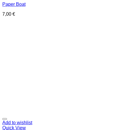
Paper Boat
7,00
€
Add to wishlist
Quick View