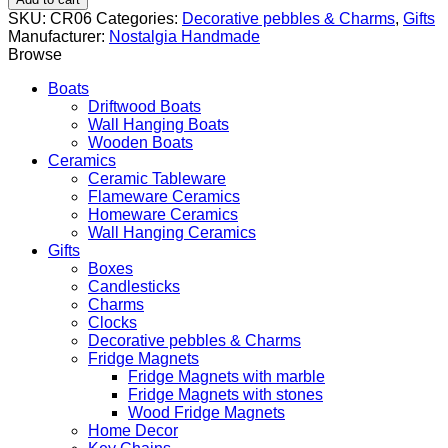
with
SKU:
CR06
Categories:
Decorative pebbles & Charms
,
Gifts
Gold
Manufacturer:
Nostalgia Handmade
Leaf
Browse
Motif
quantity
Boats
Driftwood Boats
Wall Hanging Boats
Wooden Boats
Ceramics
Ceramic Tableware
Flameware Ceramics
Homeware Ceramics
Wall Hanging Ceramics
Gifts
Boxes
Candlesticks
Charms
Clocks
Decorative pebbles & Charms
Fridge Magnets
Fridge Magnets with marble
Fridge Magnets with stones
Wood Fridge Magnets
Home Decor