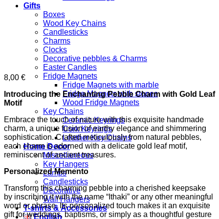
Gifts
Boxes
Wood Key Chains
Candlesticks
Charms
Clocks
Decorative pebbles & Charms
Easter Candles
Fridge Magnets
8,00
€
Fridge Magnets with marble
Fridge Magnets with stones
Introducing the Enchanting Pebble Charm with Gold Leaf
Wood Fridge Magnets
Motif
Key Chains
Embrace the touch of nature with this exquisite handmade
Ceramic Keyrings
charm, a unique fusion of earthy elegance and shimmering
Cork Keyrings
sophistication. Crafted meticulously from natural pebbles,
Leather Key Chains
each charm is adorned with a delicate gold leaf motif,
Home Decor
reminiscent of ancient treasures.
Miscellaneous
Key Hangers
Personalized Memento
Lamps
Candlesticks
Transform this charming pebble into a cherished keepsake
Decorative
by inscribing it with the name “Ithaki” or any other meaningful
Wall Hangers
word or phrase. Its personalized touch makes it an exquisite
T-shirts & Accessories
gift for weddings, baptisms, or simply as a thoughtful gesture
English