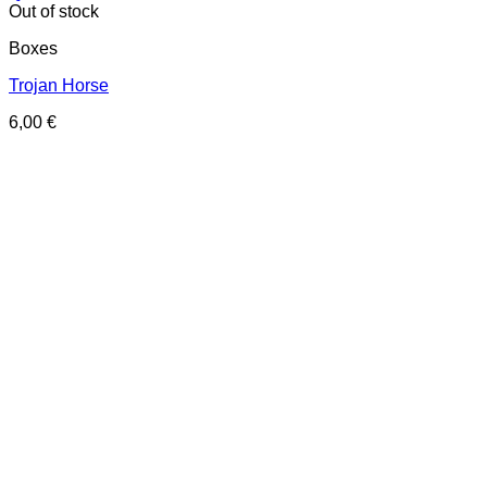
Out of stock
Boxes
Trojan Horse
6,00
€