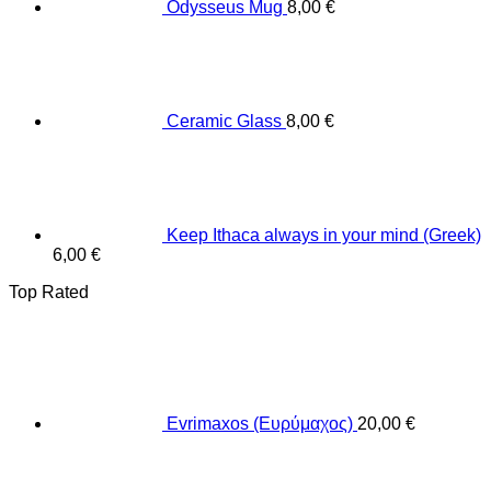
Odysseus Mug
8,00
€
Ceramic Glass
8,00
€
Keep Ithaca always in your mind (Greek)
6,00
€
Top Rated
Evrimaxos (Ευρύμαχος)
20,00
€