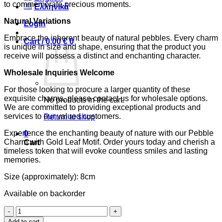
to commemorate precious moments.
Ελληνικά
Natural Variations
Login
Embrace the inherent beauty of natural pebbles. Every charm
Cart /
0,00
€
0
is unique in size and shape, ensuring that the product you
receive will possess a distinct and enchanting character.
Wholesale Inquiries Welcome
For those looking to procure a larger quantity of these
exquisite charms, please contact us for wholesale options.
No products in the cart.
We are committed to providing exceptional products and
services to our valued customers.
Return to shop
Experience the enchanting beauty of nature with our Pebble
0
Charm with Gold Leaf Motif. Order yours today and cherish a
Cart
timeless token that will evoke countless smiles and lasting
memories.
Size (approximately): 8cm
Available on backorder
Pebble
Charm
Add to cart