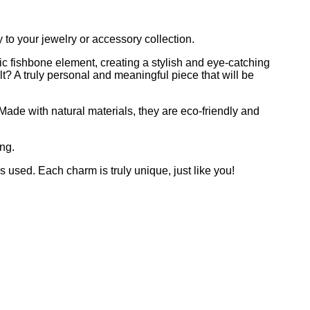
to your jewelry or accessory collection.
ic fishbone element, creating a stylish and eye-catching
t? A truly personal and meaningful piece that will be
 Made with natural materials, they are eco-friendly and
ng.
es used. Each charm is truly unique, just like you!