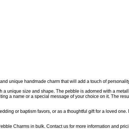
and unique handmade charm that will add a touch of personality 
th a unique size and shape. The pebble is adorned with a metall
ting a name or a special message of your choice on it. The resul
ding or baptism favors, or as a thoughtful gift for a loved one.
Pebble Charms in bulk. Contact us for more information and prici