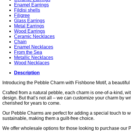
Enamel Earrings
Fildisi shells
Filigree
Glass Earrings
Metal Earrings
Wood Earrings
Ceramic Necklaces
Chain
Enamel Necklaces
From the Sea
Metallic Necklaces
Wood Necklaces
Description
Introducing the Pebble Charm with Fishbone Motif, a beautiful 
Crafted from a natural pebble, each charm is one-of-a-kind, wi
design. But that’s not all – we can customize your charm by wri
cherished for years to come.
Our Pebble Charms are perfect for adding a special touch to wed
sustainable, making them a guilt-free choice.
We offer wholesale options for those looking to purchase our 