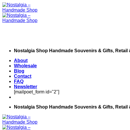
Skip
to
content
Nostalgia Shop Handmade Souvenirs & Gifts, Retail
About
Wholesale
Blog
Contact
FAQ
Newsletter
[mailpoet_form id="2"]
Nostalgia Shop Handmade Souvenirs & Gifts, Retail