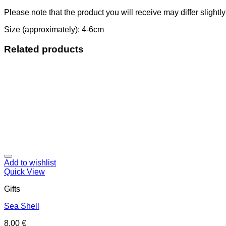
Please note that the product you will receive may differ slightl
Size (approximately): 4-6cm
Related products
Add to wishlist
Quick View
Gifts
Sea Shell
8,00
€