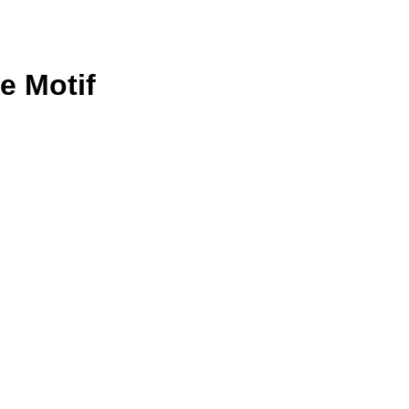
e Motif