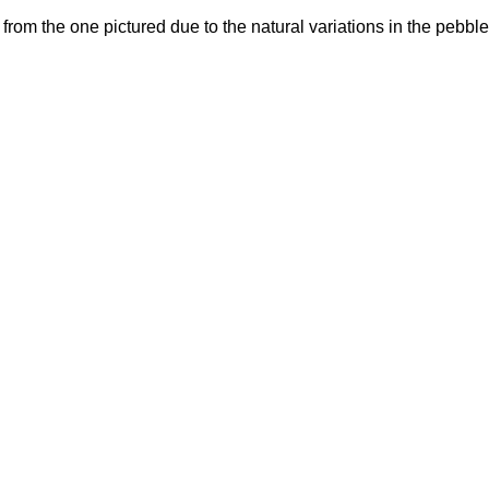
y from the one pictured due to the natural variations in the pebbl