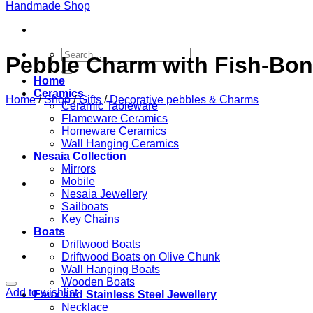
Search
Pebble Charm with Fish-Bon
for:
Home
Ceramics
Home
/
Shop
/
Gifts
/
Decorative pebbles & Charms
Ceramic Tableware
Flameware Ceramics
Homeware Ceramics
Wall Hanging Ceramics
Nesaia Collection
Mirrors
Mobile
Nesaia Jewellery
Sailboats
Key Chains
Boats
Driftwood Boats
Driftwood Boats on Olive Chunk
Wall Hanging Boats
Wooden Boats
Add to wishlist
Faux and Stainless Steel Jewellery
Necklace