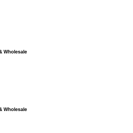
 & Wholesale
 & Wholesale