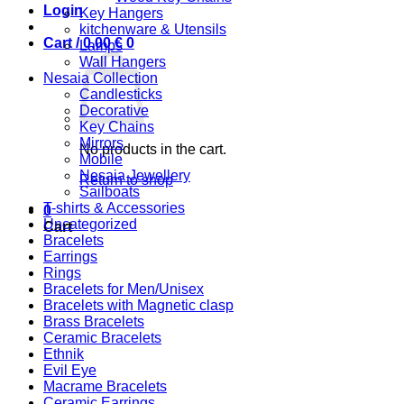
Login
Key Hangers
kitchenware & Utensils
Cart /
0,00
€
0
Lamps
Wall Hangers
Nesaia Collection
Candlesticks
Decorative
Key Chains
Mirrors
No products in the cart.
Mobile
Nesaia Jewellery
Return to shop
Sailboats
T-shirts & Accessories
0
Uncategorized
Cart
Bracelets
Earrings
Rings
Bracelets for Men/Unisex
Bracelets with Magnetic clasp
Brass Bracelets
Ceramic Bracelets
Ethnik
Evil Eye
Macrame Bracelets
Ceramic Earrings