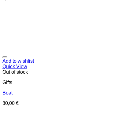
Add to wishlist
Quick View
Out of stock
Gifts
Boat
30,00
€