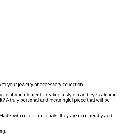
to your jewelry or accessory collection.
ic fishbone element, creating a stylish and eye-catching
t? A truly personal and meaningful piece that will be
 Made with natural materials, they are eco-friendly and
ng.