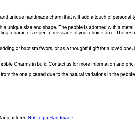
and unique handmade charm that will add a touch of personality 
th a unique size and shape. The pebble is adorned with a metall
ting a name or a special message of your choice on it. The resul
ding or baptism favors, or as a thoughtful gift for a loved one.
Pebble Charms in bulk. Contact us for more information and prici
y from the one pictured due to the natural variations in the pebbl
anufacturer:
Nostalgia Handmade