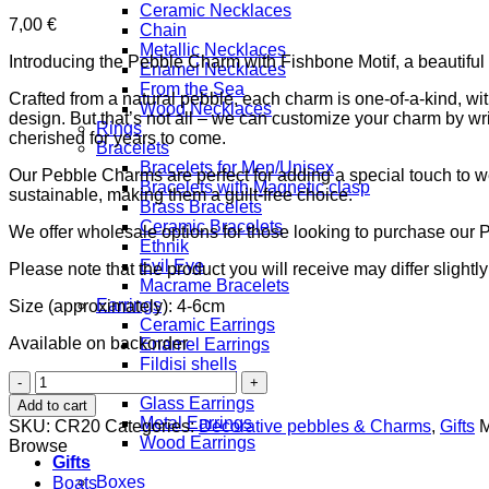
Ceramic Necklaces
7,00
€
Chain
Metallic Necklaces
Introducing the Pebble Charm with Fishbone Motif, a beautiful 
Enamel Necklaces
From the Sea
Crafted from a natural pebble, each charm is one-of-a-kind, wi
Wood Necklaces
design. But that’s not all – we can customize your charm by wri
Rings
cherished for years to come.
Bracelets
Bracelets for Men/Unisex
Our Pebble Charms are perfect for adding a special touch to wed
Bracelets with Magnetic clasp
sustainable, making them a guilt-free choice.
Brass Bracelets
Ceramic Bracelets
We offer wholesale options for those looking to purchase our 
Ethnik
Evil Eye
Please note that the product you will receive may differ slightl
Macrame Bracelets
Earrings
Size (approximately): 4-6cm
Ceramic Earrings
Available on backorder
Enamel Earrings
Fildisi shells
Pebble
Filigree
Charm
Glass Earrings
Add to cart
with
Metal Earrings
SKU:
CR20
Categories:
Decorative pebbles & Charms
,
Gifts
M
Fish-
Wood Earrings
Browse
Bone
Gifts
Motif
Boxes
Boats