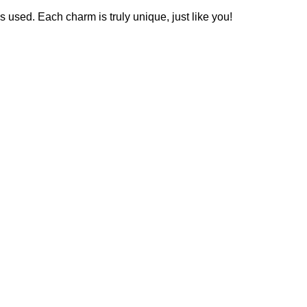
es used. Each charm is truly unique, just like you!