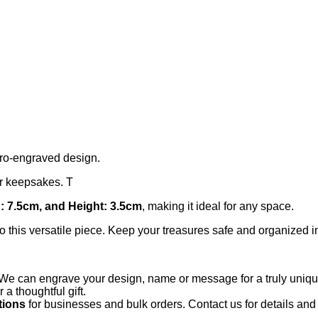
yro-engraved design.
 or keepsakes. T
: 7.5cm, and Height: 3.5cm
, making it ideal for any space.
 this versatile piece. Keep your treasures safe and organized in
We can engrave your design, name or message for a truly unique
 thoughtful gift.
tions
for businesses and bulk orders. Contact us for details and 