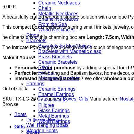
Ceramic Necklaces
6,00
€
Chain
Metallic Necklaces
A beautifully crafted wooden storage solution with a unique P
Enamel Necklaces
From the Sea
This compact box is perfect for storing small trinkets, jewelry,
Wood Necklaces
Rings
he dimensions of this charming box are
Length: 7.5cm, Width
Bracelets
Bracelets for Men/Unisex
The intricate Pyro-engraved design adds a touch of elegance to
Bracelets with Magnetic clasp
Brass Bracelets
Make it Yours:
Ceramic Bracelets
Ethnik
Personalize your purchase
by adding a special touch! 
Evil Eye
Perfect for:
Wedding and Baptism favors, home decor, or a
Macrame Bracelets
Interested in larger quantities?
We offer
wholesale op
Earrings
Out of stock
Ceramic Earrings
Enamel Earrings
SKU:
TX-LG-26
Categories:
Boxes
,
Gifts
Manufacturer:
Nosta
Fildisi shells
Browse
Filigree
Glass Earrings
Boats
Metal Earrings
Driftwood Boats
Wood Earrings
Wall Hanging Boats
Gifts
Wooden Boats
Boxes