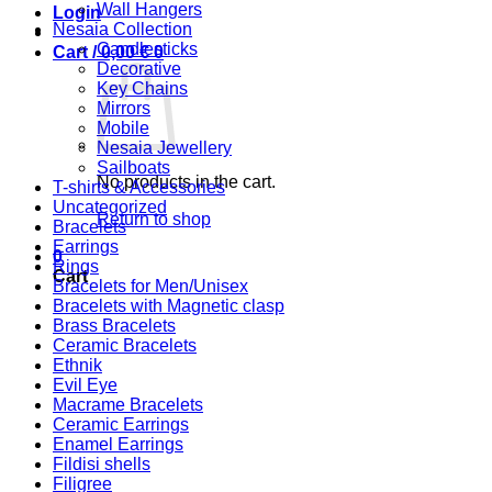
Wall Hangers
Login
Nesaia Collection
Candlesticks
Cart /
0,00
€
0
Decorative
Key Chains
Mirrors
Mobile
Nesaia Jewellery
Sailboats
No products in the cart.
T-shirts & Accessories
Uncategorized
Return to shop
Bracelets
Earrings
0
Rings
Cart
Bracelets for Men/Unisex
Bracelets with Magnetic clasp
Brass Bracelets
Ceramic Bracelets
Ethnik
Evil Eye
Macrame Bracelets
Ceramic Earrings
Enamel Earrings
Fildisi shells
Filigree