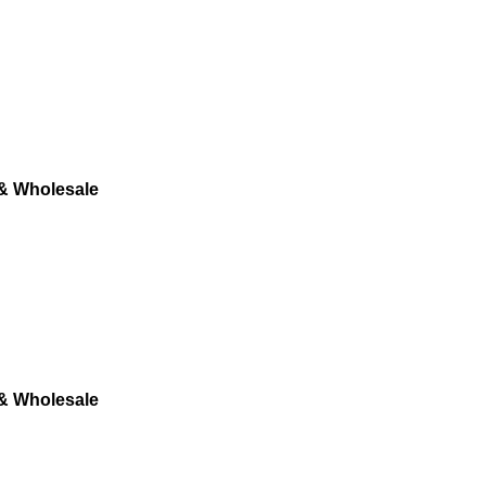
 & Wholesale
 & Wholesale