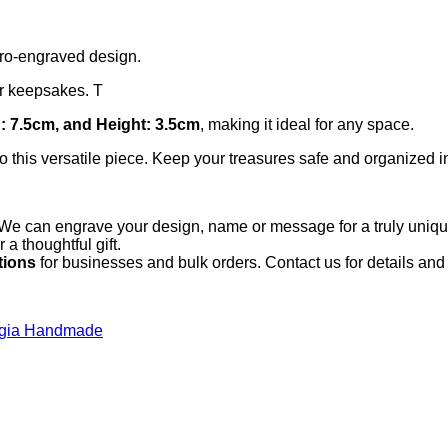
yro-engraved design.
 or keepsakes. T
: 7.5cm, and Height: 3.5cm
, making it ideal for any space.
 this versatile piece. Keep your treasures safe and organized in
We can engrave your design, name or message for a truly unique
 thoughtful gift.
tions
for businesses and bulk orders. Contact us for details and 
lgia Handmade