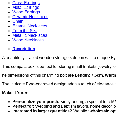
Glass Earrings
Metal Earrings
Wood Earrings
Ceramic Necklaces
Chain
Enamel Necklaces
From the Sea
Metallic Necklaces
Wood Necklaces
Description
A beautifully crafted wooden storage solution with a unique P
This compact box is perfect for storing small trinkets, jewelry,
he dimensions of this charming box are
Length: 7.5cm, Width
The intricate Pyro-engraved design adds a touch of elegance to
Make it Yours:
Personalize your purchase
by adding a special touch! 
Perfect for:
Wedding and Baptism favors, home decor, or a
Interested in larger quantities?
We offer
wholesale op