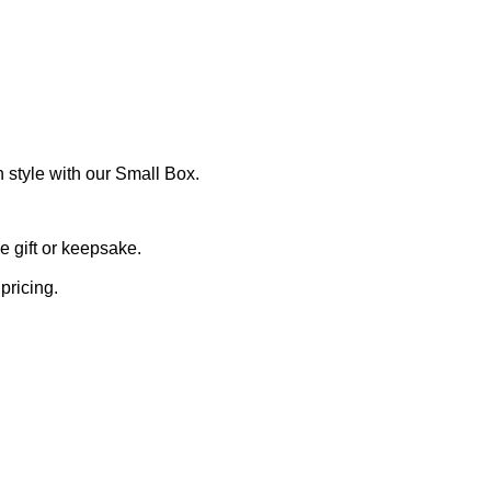
 style with our Small Box.
 gift or keepsake.
pricing.