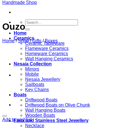
Search
Ouzo
for:
Home
Ceramics
Home
/
Shop
/
Gifts
/
Boxes
Ceramic Tableware
Flameware Ceramics
Homeware Ceramics
Wall Hanging Ceramics
Nesaia Collection
Mirrors
Mobile
Nesaia Jewellery
Sailboats
Key Chains
Boats
Driftwood Boats
Driftwood Boats on Olive Chunk
Wall Hanging Boats
Wooden Boats
Add to wishlist
Faux and Stainless Steel Jewellery
Necklace