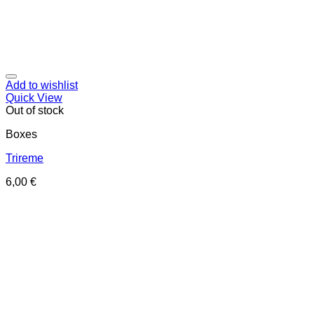
Add to wishlist
Quick View
Out of stock
Boxes
Trireme
6,00
€