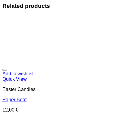
Related products
Add to wishlist
Quick View
Easter Candles
Paper Boat
12,00
€