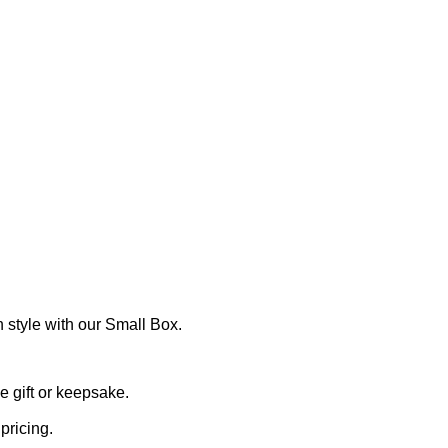
 style with our Small Box.
 gift or keepsake.
pricing.