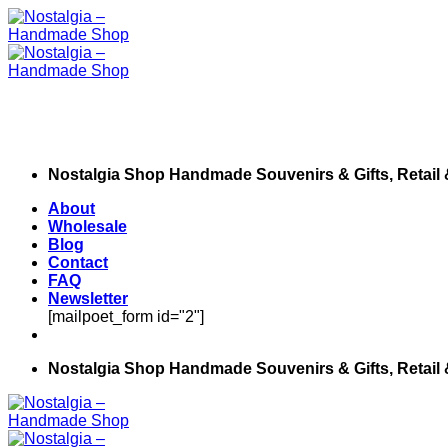
Skip
to
content
Nostalgia Shop Handmade Souvenirs & Gifts, Retail
About
Wholesale
Blog
Contact
FAQ
Newsletter
[mailpoet_form id="2"]
Nostalgia Shop Handmade Souvenirs & Gifts, Retail