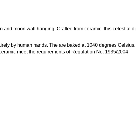
 and moon wall hanging. Crafted from ceramic, this celestial d
rely by human hands. The are baked at 1040 degrees Celsius. T
r ceramic meet the requirements of Regulation No. 1935/2004