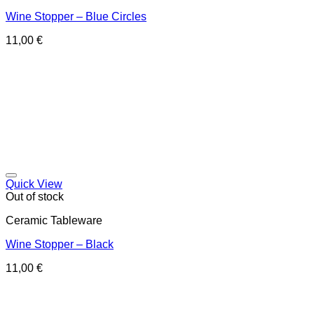
Wine Stopper – Blue Circles
11,00
€
Quick View
Out of stock
Ceramic Tableware
Wine Stopper – Black
11,00
€