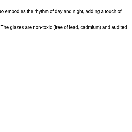
uo embodies the rhythm of day and night, adding a touch of
he glazes are non-toxic (free of lead, cadmium) and audited