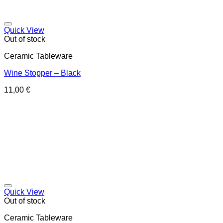
Quick View
Out of stock
Ceramic Tableware
Wine Stopper – Black
11,00
€
Quick View
Out of stock
Ceramic Tableware