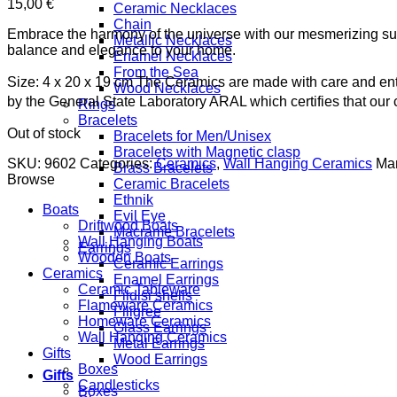
15,00
€
Ceramic Necklaces
Chain
Embrace the harmony of the universe with our mesmerizing sun
Metallic Necklaces
balance and elegance to your home.
Enamel Necklaces
From the Sea
Size: 4 x 20 x 19 cm
The Ceramics are made with care and enti
Wood Necklaces
by the General State Laboratory ARAL which certifies that ou
Rings
Bracelets
Out of stock
Bracelets for Men/Unisex
Bracelets with Magnetic clasp
SKU:
9602
Categories:
Ceramics
,
Wall Hanging Ceramics
Man
Brass Bracelets
Browse
Ceramic Bracelets
Ethnik
Boats
Evil Eye
Driftwood Boats
Macrame Bracelets
Wall Hanging Boats
Earrings
Wooden Boats
Ceramic Earrings
Ceramics
Enamel Earrings
Ceramic Tableware
Fildisi shells
Flameware Ceramics
Filigree
Homeware Ceramics
Glass Earrings
Wall Hanging Ceramics
Metal Earrings
Gifts
Wood Earrings
Boxes
Gifts
Candlesticks
Boxes