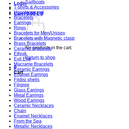
Sailboats
Login
T-shirts & Accessories
Uncategorized
Cart /
0,00
€
0
Bracelets
Earrings
Rings
Bracelets for Men/Unisex
Bracelets with Magnetic clasp
Brass Bracelets
No products in the cart.
Ceramic Bracelets
Ethnik
Return to shop
Evil Eye
Macrame Bracelets
0
Ceramic Earrings
Cart
Enamel Earrings
Fildisi shells
Filigree
Glass Earrings
Metal Earrings
Wood Earrings
Ceramic Necklaces
Chain
Enamel Necklaces
From the Sea
Metallic Necklaces