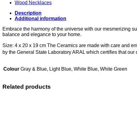
Wood Necklaces
Description
Additional information
Embrace the harmony of the universe with our mesmerizing sun
balance and elegance to your home.
Size: 4 x 20 x 19 cm
The Ceramics are made with care and enti
by the General State Laboratory ARAL which certifies that ou
Colour
Gray & Blue, Light Blue, White Blue, White Green
Related products