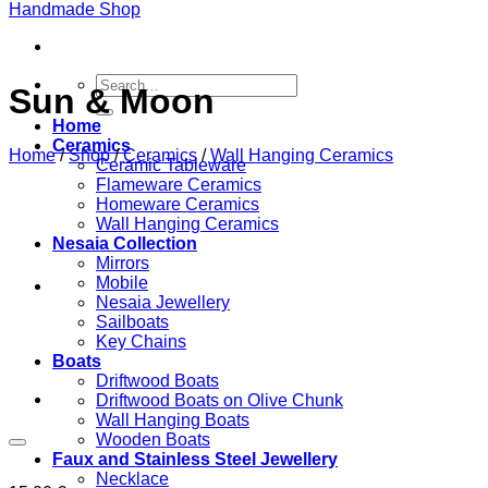
Search
Sun & Moon
for:
Home
Ceramics
Home
/
Shop
/
Ceramics
/
Wall Hanging Ceramics
Ceramic Tableware
Flameware Ceramics
Homeware Ceramics
Wall Hanging Ceramics
Nesaia Collection
Mirrors
Mobile
Nesaia Jewellery
Sailboats
Key Chains
Boats
Driftwood Boats
Driftwood Boats on Olive Chunk
Wall Hanging Boats
Wooden Boats
Faux and Stainless Steel Jewellery
Necklace