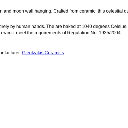
 and moon wall hanging. Crafted from ceramic, this celestial d
rely by human hands. The are baked at 1040 degrees Celsius. T
r ceramic meet the requirements of Regulation No. 1935/2004
ufacturer:
Glentzakis Ceramics