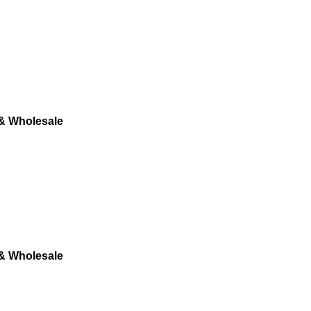
 & Wholesale
 & Wholesale