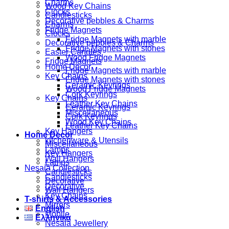
Charms
Wood Key Chains
Clocks
Candlesticks
Decorative pebbles & Charms
Charms
Fridge Magnets
Clocks
Fridge Magnets with marble
Decorative pebbles & Charms
Fridge Magnets with stones
Easter Candles
Wood Fridge Magnets
Fridge Magnets
Home Decor
Fridge Magnets with marble
Key Chains
Fridge Magnets with stones
Ceramic Keyrings
Wood Fridge Magnets
Cork Keyrings
Key Chains
Leather Key Chains
Ceramic Keyrings
Miscellaneous
Cork Keyrings
Wood Key Chains
Leather Key Chains
Key Hangers
Home Decor
kitchenware & Utensils
Miscellaneous
Lamps
Key Hangers
Wall Hangers
Lamps
Nesaia Collection
Candlesticks
Candlesticks
Decorative
Decorative
Wall Hangers
Key Chains
T-shirts & Accessories
Mirrors
English
Mobile
Ελληνικά
Nesaia Jewellery