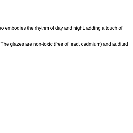
uo embodies the rhythm of day and night, adding a touch of
he glazes are non-toxic (free of lead, cadmium) and audited