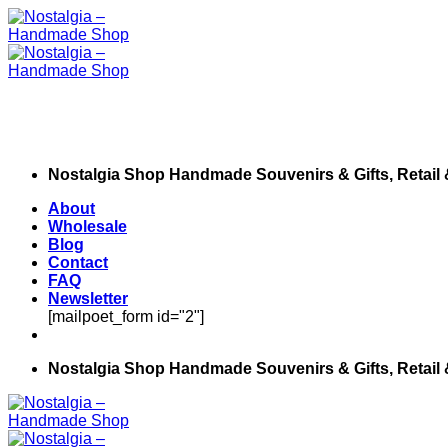
Skip
to
content
Nostalgia Shop Handmade Souvenirs & Gifts, Retail
About
Wholesale
Blog
Contact
FAQ
Newsletter
[mailpoet_form id="2"]
Nostalgia Shop Handmade Souvenirs & Gifts, Retail