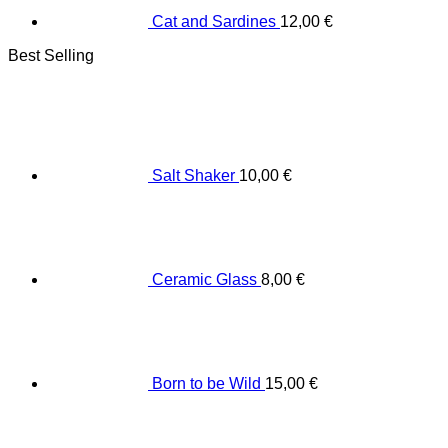
Cat and Sardines
12,00
€
Best Selling
Salt Shaker
10,00
€
Ceramic Glass
8,00
€
Born to be Wild
15,00
€