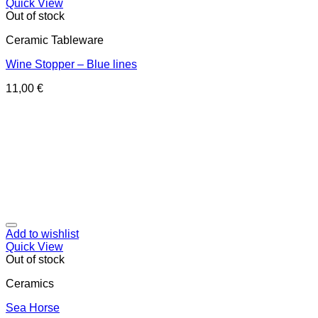
Quick View
Out of stock
Ceramic Tableware
Wine Stopper – Blue lines
11,00
€
Add to wishlist
Quick View
Out of stock
Ceramics
Sea Horse