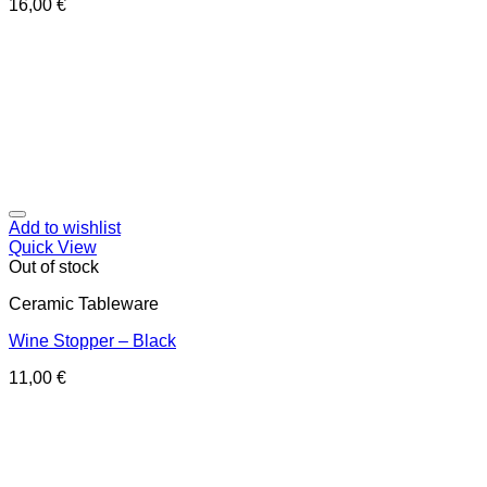
16,00
€
Add to wishlist
Quick View
Out of stock
Ceramic Tableware
Wine Stopper – Black
11,00
€