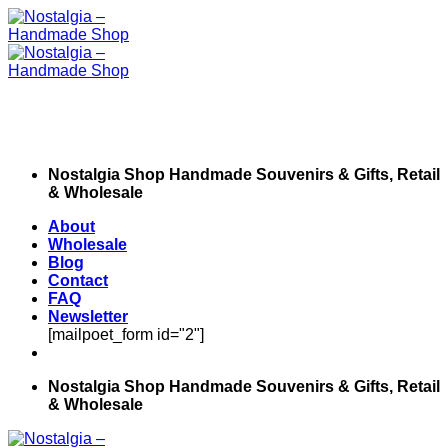
Skip
to
content
Nostalgia Shop Handmade Souvenirs & Gifts, Retail
& Wholesale
About
Wholesale
Blog
Contact
FAQ
Newsletter
[mailpoet_form id="2"]
Nostalgia Shop Handmade Souvenirs & Gifts, Retail
& Wholesale