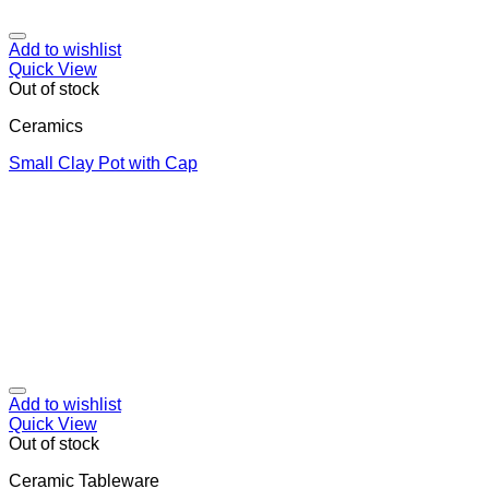
Add to wishlist
Quick View
Out of stock
Ceramics
Small Clay Pot with Cap
Add to wishlist
Quick View
Out of stock
Ceramic Tableware