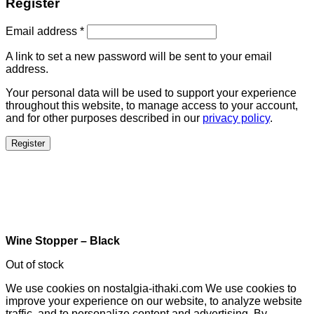
Register
Email address
*
A link to set a new password will be sent to your email
address.
Your personal data will be used to support your experience
throughout this website, to manage access to your account,
and for other purposes described in our
privacy policy
.
Register
Wine Stopper – Black
Out of stock
We use cookies on nostalgia-ithaki.com We use cookies to
improve your experience on our website, to analyze website
traffic, and to personalize content and advertising. By