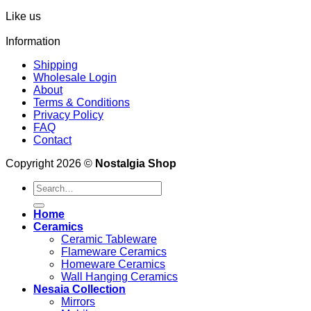
Like us
Information
Shipping
Wholesale Login
About
Terms & Conditions
Privacy Policy
FAQ
Contact
Copyright 2026 ©
Nostalgia Shop
Search
for:
Home
Ceramics
Ceramic Tableware
Flameware Ceramics
Homeware Ceramics
Wall Hanging Ceramics
Nesaia Collection
Mirrors