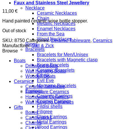
Faux and Stainless Steel Jewellery
Necklace
11,00
€
Ceramic Necklaces
Chain
Hand painted ceramic wine bottle stopper.
Metallic Necklaces
Enamel Necklaces
Out of stock
From the Sea
Wood Necklaces
SKU:
8750
Categories:
Ceramic Tableware
,
Ceramics
Rings
Manufacturer:
Gall & Zick
Bracelets
Browse
Bracelets for Men/Unisex
Bracelets with Magnetic clasp
Boats
Brass Bracelets
Driftwood Boats
Ceramic Bracelets
Wall Hanging Boats
Ethnik
Wooden Boats
Evil Eye
Ceramics
Macrame Bracelets
Ceramic Tableware
Earrings
Flameware Ceramics
Ceramic Earrings
Homeware Ceramics
Enamel Earrings
Wall Hanging Ceramics
Fildisi shells
Gifts
Filigree
Boxes
Glass Earrings
Candlesticks
Metal Earrings
Charms
Wood Earrings
Clocks