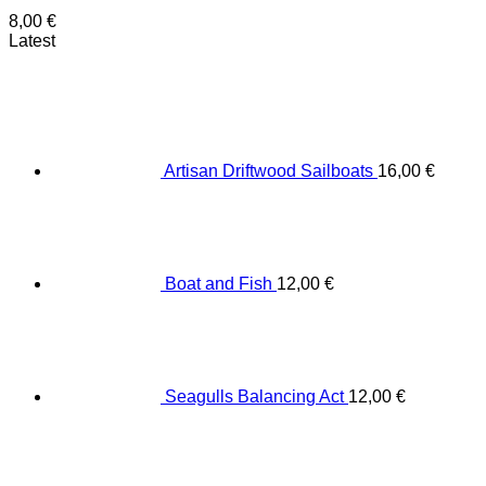
8,00
€
Latest
Artisan Driftwood Sailboats
16,00
€
Boat and Fish
12,00
€
Seagulls Balancing Act
12,00
€