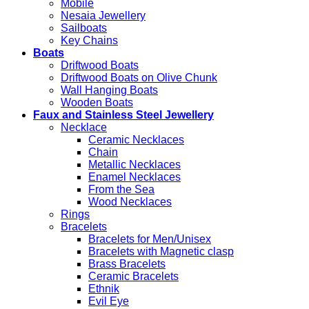
Mobile
Nesaia Jewellery
Sailboats
Key Chains
Boats
Driftwood Boats
Driftwood Boats on Olive Chunk
Wall Hanging Boats
Wooden Boats
Faux and Stainless Steel Jewellery
Necklace
Ceramic Necklaces
Chain
Metallic Necklaces
Enamel Necklaces
From the Sea
Wood Necklaces
Rings
Bracelets
Bracelets for Men/Unisex
Bracelets with Magnetic clasp
Brass Bracelets
Ceramic Bracelets
Ethnik
Evil Eye