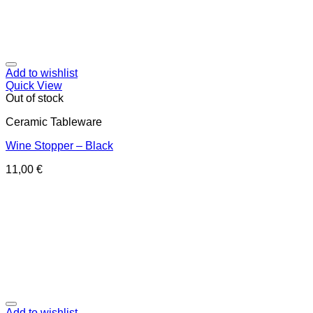
Add to wishlist
Quick View
Out of stock
Ceramic Tableware
Wine Stopper – Black
11,00
€
Add to wishlist