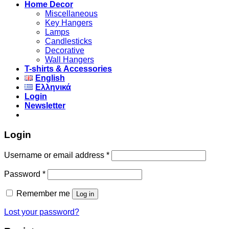
Home Decor
Miscellaneous
Key Hangers
Lamps
Candlesticks
Decorative
Wall Hangers
T-shirts & Accessories
English
Ελληνικά
Login
Newsletter
Login
Username or email address
*
Password
*
Remember me
Log in
Lost your password?