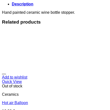
Description
Hand painted ceramic wine bottle stopper.
Related products
Add to wishlist
Quick View
Out of stock
Ceramics
Hot air Balloon