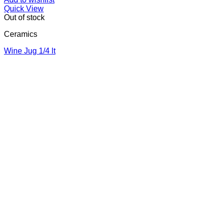
Quick View
Out of stock
Ceramics
Wine Jug 1/4 lt