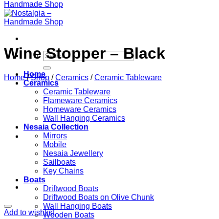
Wine Stopper – Black
Search
for:
Home
Home
/
Shop
/
Ceramics
/
Ceramic Tableware
Ceramics
Ceramic Tableware
Flameware Ceramics
Homeware Ceramics
Wall Hanging Ceramics
Nesaia Collection
Mirrors
Mobile
Nesaia Jewellery
Sailboats
Key Chains
Boats
Driftwood Boats
Driftwood Boats on Olive Chunk
Wall Hanging Boats
Add to wishlist
Wooden Boats