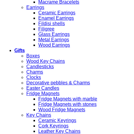
Macrame Bracelets
Earrings
Ceramic Earrings
Enamel Earrings
Fildisi shells
Filigree
Glass Earrings
Metal Earrings
Wood Earrings
Gifts
Boxes
Wood Key Chains
Candlesticks
Charms
Clocks
Decorative pebbles & Charms
Easter Candles
Fridge Magnets
Fridge Magnets with marble
Fridge Magnets with stones
Wood Fridge Magnets
Key Chains
Ceramic Keyrings
Cork Keyrings
Leather Key Chains