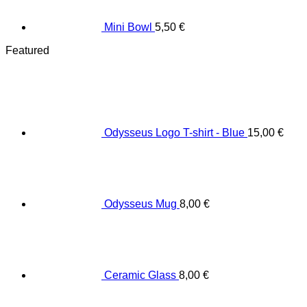
Mini Bowl
5,50
€
Featured
Odysseus Logo T-shirt - Blue
15,00
€
Odysseus Mug
8,00
€
Ceramic Glass
8,00
€