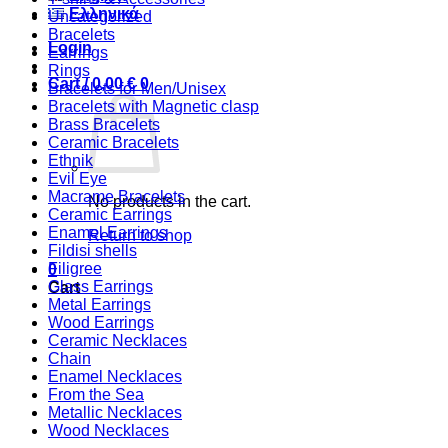
Ελληνικά
Uncategorized
Bracelets
Login
Earrings
Rings
Cart /
0,00
€
0
Bracelets for Men/Unisex
Bracelets with Magnetic clasp
Brass Bracelets
Ceramic Bracelets
Ethnik
Evil Eye
Macrame Bracelets
No products in the cart.
Ceramic Earrings
Enamel Earrings
Return to shop
Fildisi shells
Filigree
0
Glass Earrings
Cart
Metal Earrings
Wood Earrings
Ceramic Necklaces
Chain
Enamel Necklaces
From the Sea
Metallic Necklaces
Wood Necklaces