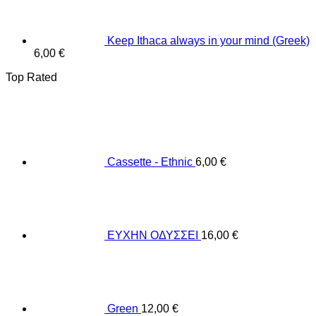
Keep Ithaca always in your mind (Greek)
6,00
€
Top Rated
Cassette - Ethnic
6,00
€
ΕΥΧΗΝ ΟΔΥΣΣΕΙ
16,00
€
Green
12,00
€