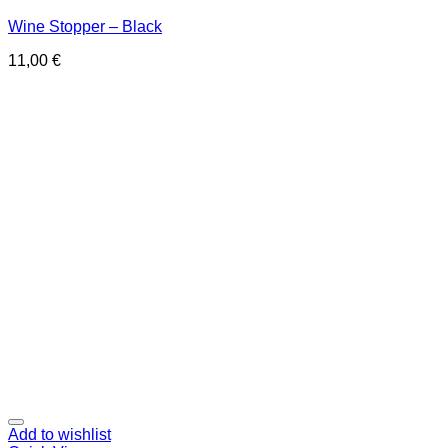
Wine Stopper – Black
11,00
€
Add to wishlist