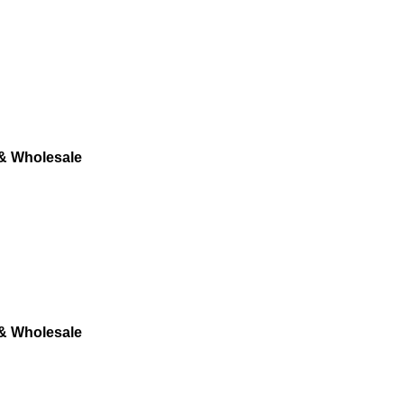
 & Wholesale
 & Wholesale