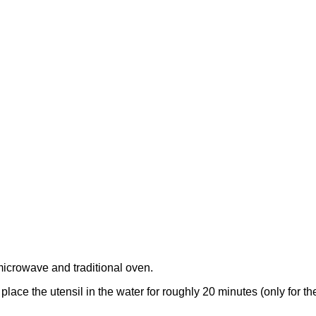
microwave and traditional oven.
y place the utensil in the water for roughly 20 minutes (only for 