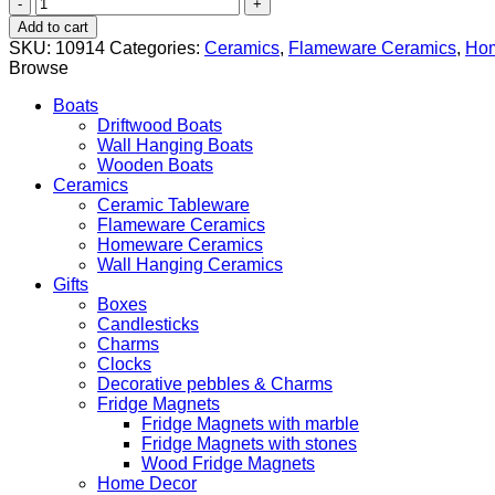
Oval
Lidded
Add to cart
Roaster
SKU:
10914
Categories:
Ceramics
,
Flameware Ceramics
,
Hom
Pan
Browse
quantity
Boats
Driftwood Boats
Wall Hanging Boats
Wooden Boats
Ceramics
Ceramic Tableware
Flameware Ceramics
Homeware Ceramics
Wall Hanging Ceramics
Gifts
Boxes
Candlesticks
Charms
Clocks
Decorative pebbles & Charms
Fridge Magnets
Fridge Magnets with marble
Fridge Magnets with stones
Wood Fridge Magnets
Home Decor