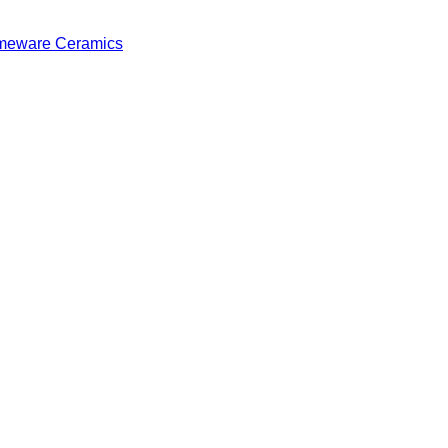
eware Ceramics