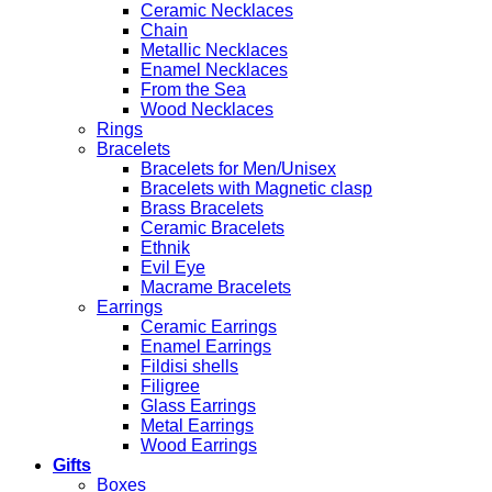
Ceramic Necklaces
Chain
Metallic Necklaces
Enamel Necklaces
From the Sea
Wood Necklaces
Rings
Bracelets
Bracelets for Men/Unisex
Bracelets with Magnetic clasp
Brass Bracelets
Ceramic Bracelets
Ethnik
Evil Eye
Macrame Bracelets
Earrings
Ceramic Earrings
Enamel Earrings
Fildisi shells
Filigree
Glass Earrings
Metal Earrings
Wood Earrings
Gifts
Boxes