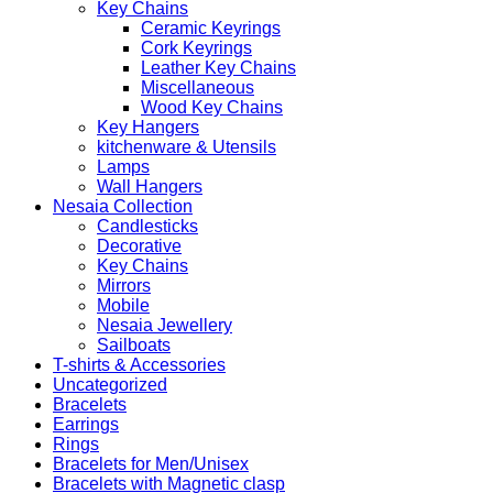
Key Chains
Ceramic Keyrings
Cork Keyrings
Leather Key Chains
Miscellaneous
Wood Key Chains
Key Hangers
kitchenware & Utensils
Lamps
Wall Hangers
Nesaia Collection
Candlesticks
Decorative
Key Chains
Mirrors
Mobile
Nesaia Jewellery
Sailboats
T-shirts & Accessories
Uncategorized
Bracelets
Earrings
Rings
Bracelets for Men/Unisex
Bracelets with Magnetic clasp