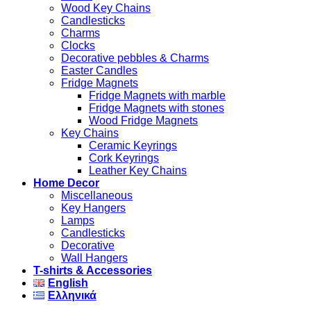
Wood Key Chains
Candlesticks
Charms
Clocks
Decorative pebbles & Charms
Easter Candles
Fridge Magnets
Fridge Magnets with marble
Fridge Magnets with stones
Wood Fridge Magnets
Key Chains
Ceramic Keyrings
Cork Keyrings
Leather Key Chains
Home Decor
Miscellaneous
Key Hangers
Lamps
Candlesticks
Decorative
Wall Hangers
T-shirts & Accessories
English
Ελληνικά