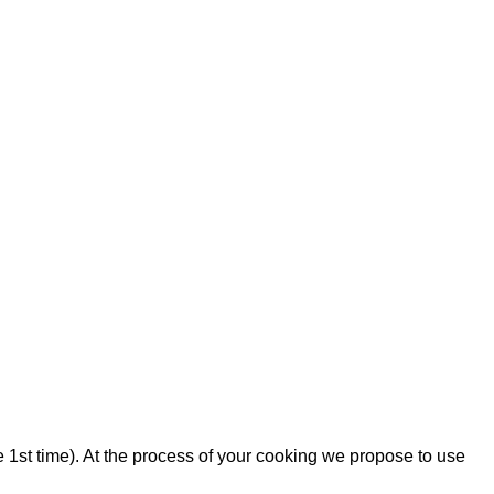
the 1st time). At the process of your cooking we propose to use