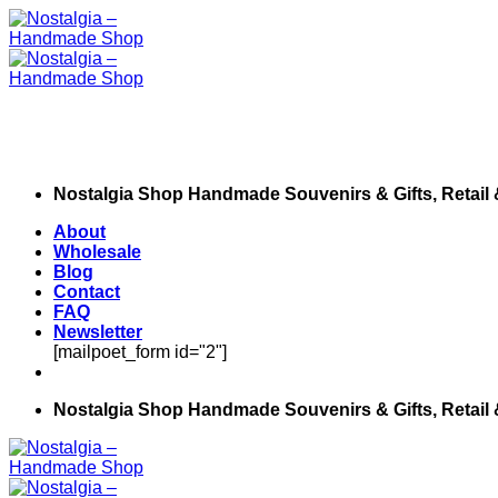
Skip
to
content
Nostalgia Shop Handmade Souvenirs & Gifts, Retail
About
Wholesale
Blog
Contact
FAQ
Newsletter
[mailpoet_form id="2"]
Nostalgia Shop Handmade Souvenirs & Gifts, Retail