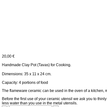
20,00
€
Handmade Clay Pot (Tavas)
for Cooking.
Dimensions: 35 x 11 x 24 cm.
Capacity: 4 portions of food
The flameware ceramic can be used in the oven of a kitchen, 
Before the first use of your ceramic utensil we ask you to thinl
less water than you use in the metal utensils.