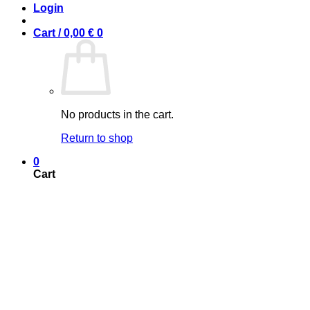
Login
Cart /
0,00
€
0
No products in the cart.
Return to shop
0
Cart