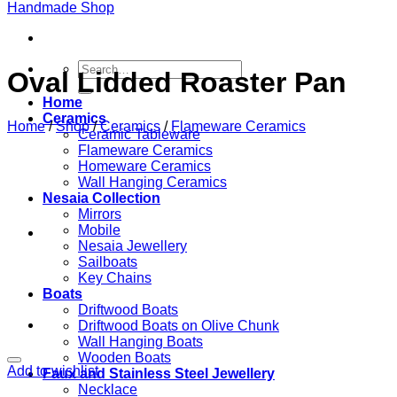
Search
Oval Lidded Roaster Pan
for:
Home
Ceramics
Home
/
Shop
/
Ceramics
/
Flameware Ceramics
Ceramic Tableware
Flameware Ceramics
Homeware Ceramics
Wall Hanging Ceramics
Nesaia Collection
Mirrors
Mobile
Nesaia Jewellery
Sailboats
Key Chains
Boats
Driftwood Boats
Driftwood Boats on Olive Chunk
Wall Hanging Boats
Wooden Boats
Add to wishlist
Faux and Stainless Steel Jewellery
Necklace