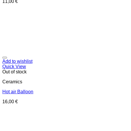
11,00
€
Add to wishlist
Quick View
Out of stock
Ceramics
Hot air Balloon
16,00
€