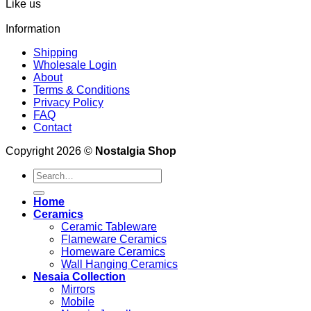
Like us
Information
Shipping
Wholesale Login
About
Terms & Conditions
Privacy Policy
FAQ
Contact
Copyright 2026 ©
Nostalgia Shop
Search
for:
Home
Ceramics
Ceramic Tableware
Flameware Ceramics
Homeware Ceramics
Wall Hanging Ceramics
Nesaia Collection
Mirrors
Mobile