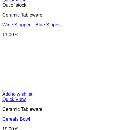
Out of stock
Ceramic Tableware
Wine Stopper – Blue Stripes
11,00
€
Add to wishlist
Quick View
Ceramic Tableware
Cereals Bowl
19,00
€