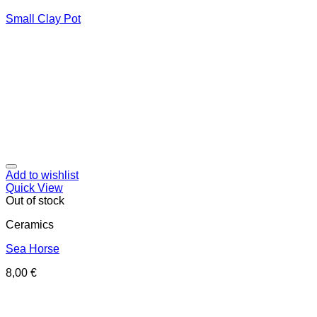
Small Clay Pot
Add to wishlist
Quick View
Out of stock
Ceramics
Sea Horse
8,00
€