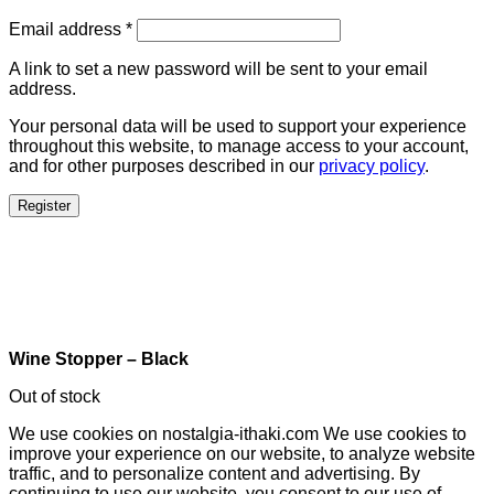
Email address
*
A link to set a new password will be sent to your email
address.
Your personal data will be used to support your experience
throughout this website, to manage access to your account,
and for other purposes described in our
privacy policy
.
Register
Wine Stopper – Black
Out of stock
We use cookies on nostalgia-ithaki.com We use cookies to
improve your experience on our website, to analyze website
traffic, and to personalize content and advertising. By
continuing to use our website, you consent to our use of