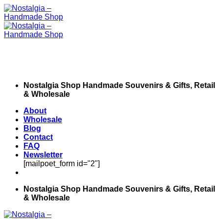
Skip
to
content
Nostalgia Shop Handmade Souvenirs & Gifts, Retail
& Wholesale
About
Wholesale
Blog
Contact
FAQ
Newsletter
[mailpoet_form id="2"]
Nostalgia Shop Handmade Souvenirs & Gifts, Retail
& Wholesale