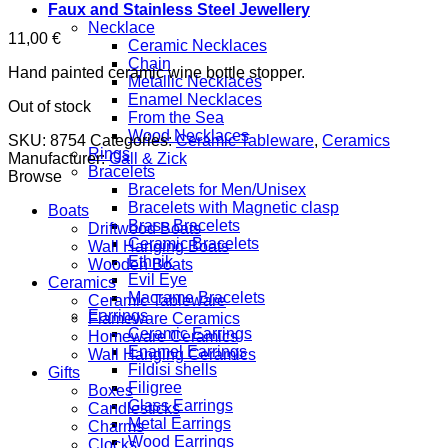
Faux and Stainless Steel Jewellery
Necklace
11,00
€
Ceramic Necklaces
Chain
Hand painted ceramic wine bottle stopper.
Metallic Necklaces
Enamel Necklaces
Out of stock
From the Sea
Wood Necklaces
SKU:
8754
Categories:
Ceramic Tableware
,
Ceramics
Rings
Manufacturer:
Gall & Zick
Bracelets
Browse
Bracelets for Men/Unisex
Bracelets with Magnetic clasp
Boats
Brass Bracelets
Driftwood Boats
Ceramic Bracelets
Wall Hanging Boats
Ethnik
Wooden Boats
Evil Eye
Ceramics
Macrame Bracelets
Ceramic Tableware
Earrings
Flameware Ceramics
Ceramic Earrings
Homeware Ceramics
Enamel Earrings
Wall Hanging Ceramics
Fildisi shells
Gifts
Filigree
Boxes
Glass Earrings
Candlesticks
Metal Earrings
Charms
Wood Earrings
Clocks