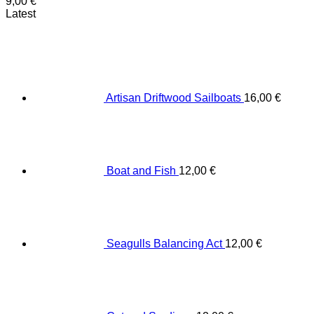
9,00
€
Latest
Artisan Driftwood Sailboats
16,00
€
Boat and Fish
12,00
€
Seagulls Balancing Act
12,00
€