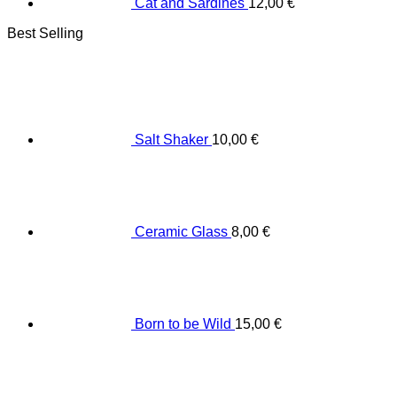
Cat and Sardines
12,00
€
Best Selling
Salt Shaker
10,00
€
Ceramic Glass
8,00
€
Born to be Wild
15,00
€