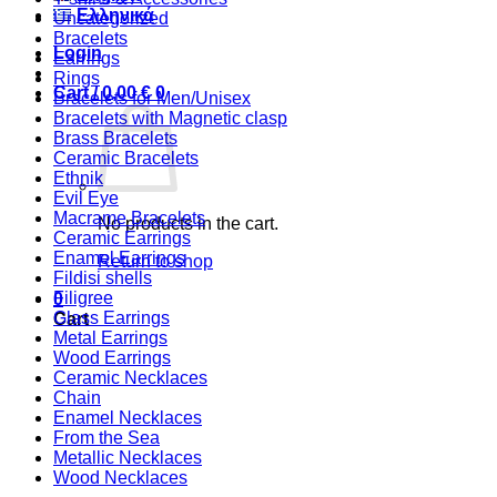
Ελληνικά
Uncategorized
Bracelets
Login
Earrings
Rings
Cart /
0,00
€
0
Bracelets for Men/Unisex
Bracelets with Magnetic clasp
Brass Bracelets
Ceramic Bracelets
Ethnik
Evil Eye
Macrame Bracelets
No products in the cart.
Ceramic Earrings
Enamel Earrings
Return to shop
Fildisi shells
Filigree
0
Glass Earrings
Cart
Metal Earrings
Wood Earrings
Ceramic Necklaces
Chain
Enamel Necklaces
From the Sea
Metallic Necklaces
Wood Necklaces