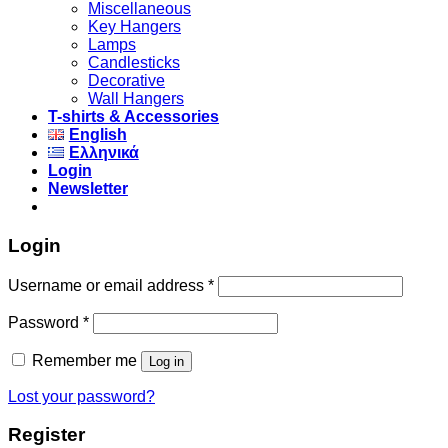
Miscellaneous
Key Hangers
Lamps
Candlesticks
Decorative
Wall Hangers
T-shirts & Accessories
English
Ελληνικά
Login
Newsletter
Login
Username or email address
*
Password
*
Remember me
Log in
Lost your password?
Register