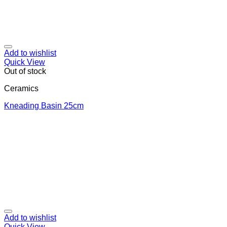
Add to wishlist
Quick View
Out of stock
Ceramics
Κneading Βasin 25cm
Add to wishlist
Quick View