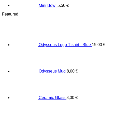
Mini Bowl
5,50
€
Featured
Odysseus Logo T-shirt - Blue
15,00
€
Odysseus Mug
8,00
€
Ceramic Glass
8,00
€