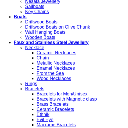
Nesaia Jewellery
Sailboats
Key Chains
Boats
Driftwood Boats
Driftwood Boats on Olive Chunk
Wall Hanging Boats
Wooden Boats
Faux and Stainless Steel Jewellery
Necklace
Ceramic Necklaces
Chain
Metallic Necklaces
Enamel Necklaces
From the Sea
Wood Necklaces
Rings
Bracelets
Bracelets for Men/Unisex
Bracelets with Magnetic clasp
Brass Bracelets
Ceramic Bracelets
Ethnik
Evil Eye
Macrame Bracelets