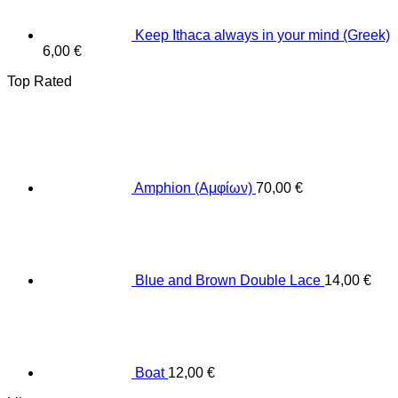
Keep Ithaca always in your mind (Greek)
6,00
€
Top Rated
Amphion (Αμφίων)
70,00
€
Blue and Brown Double Lace
14,00
€
Boat
12,00
€