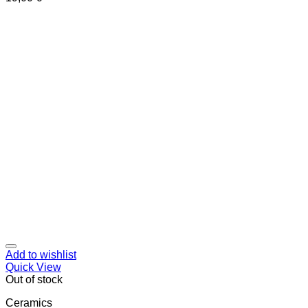
Add to wishlist
Quick View
Out of stock
Ceramics