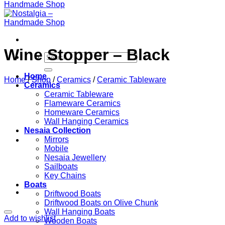
Wine Stopper – Black
Search
for:
Home
Home
/
Shop
/
Ceramics
/
Ceramic Tableware
Ceramics
Ceramic Tableware
Flameware Ceramics
Homeware Ceramics
Wall Hanging Ceramics
Nesaia Collection
Mirrors
Mobile
Nesaia Jewellery
Sailboats
Key Chains
Boats
Driftwood Boats
Driftwood Boats on Olive Chunk
Wall Hanging Boats
Add to wishlist
Wooden Boats