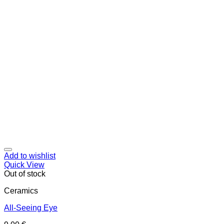
Add to wishlist
Quick View
Out of stock
Ceramics
All-Seeing Eye