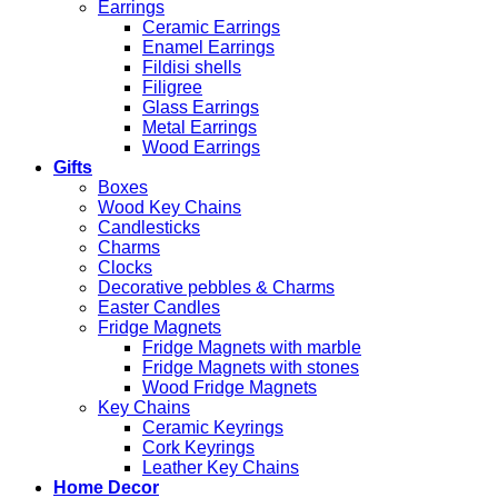
Earrings
Ceramic Earrings
Enamel Earrings
Fildisi shells
Filigree
Glass Earrings
Metal Earrings
Wood Earrings
Gifts
Boxes
Wood Key Chains
Candlesticks
Charms
Clocks
Decorative pebbles & Charms
Easter Candles
Fridge Magnets
Fridge Magnets with marble
Fridge Magnets with stones
Wood Fridge Magnets
Key Chains
Ceramic Keyrings
Cork Keyrings
Leather Key Chains
Home Decor