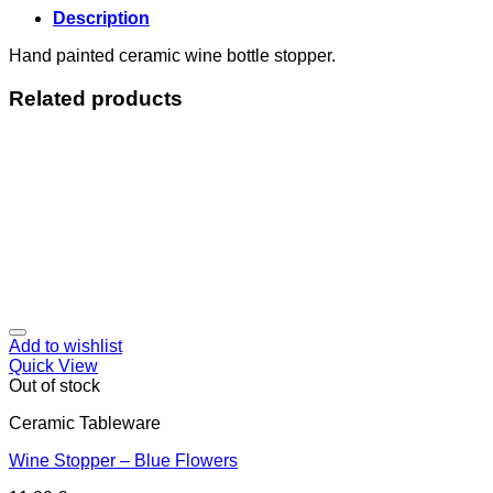
Description
Hand painted ceramic wine bottle stopper.
Related products
Add to wishlist
Quick View
Out of stock
Ceramic Tableware
Wine Stopper – Blue Flowers