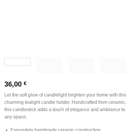
36,00
€
Let the soft glow of candlelight brighten your home with this
charming tealight candle holder. Handcrafted from ceramic,
this candlestick adds a touch of elegance and ambiance to
any space.
Exquisitely handmade ceramic construction