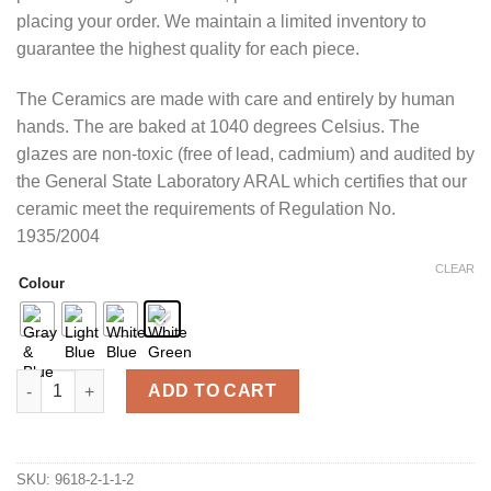
placing your order. We maintain a limited inventory to
guarantee the highest quality for each piece.
The Ceramics are made with care and entirely by human
hands. The are baked at 1040 degrees Celsius. The
glazes are non-toxic (free of lead, cadmium) and audited by
the General State Laboratory ARAL which certifies that our
ceramic meet the requirements of Regulation No.
1935/2004
CLEAR
Colour
Large Tealight candle Holder quantity
ADD TO CART
SKU:
9618-2-1-1-2