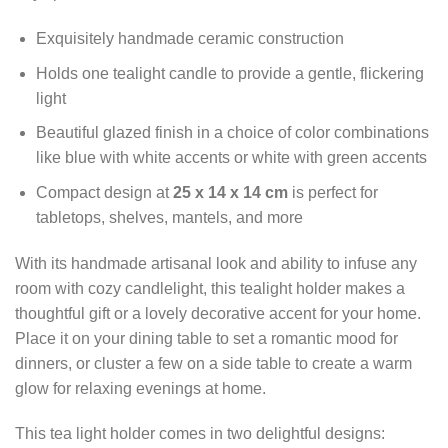
Exquisitely handmade ceramic construction
Holds one tealight candle to provide a gentle, flickering
light
Beautiful glazed finish in a choice of color combinations
like blue with white accents or white with green accents
Compact design at
25 x 14 x 14 cm
is perfect for
tabletops, shelves, mantels, and more
With its handmade artisanal look and ability to infuse any
room with cozy candlelight, this tealight holder makes a
thoughtful gift or a lovely decorative accent for your home.
Place it on your dining table to set a romantic mood for
dinners, or cluster a few on a side table to create a warm
glow for relaxing evenings at home.
This tea light holder comes in two delightful designs: