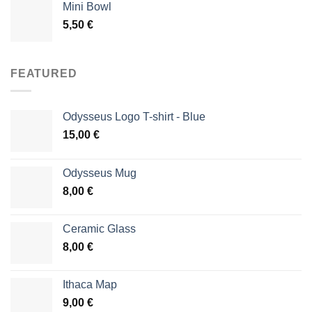
Mini Bowl
5,50
€
FEATURED
Odysseus Logo T-shirt - Blue
15,00
€
Odysseus Mug
8,00
€
Ceramic Glass
8,00
€
Ithaca Map
9,00
€