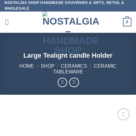
NOSTALGIA SHOP HANDMADE SOUVENIRS & GIFTS, RETAIL &
Skip
WHOLESALE
to
content
0
Large Tealight candle Holder
HOME
/
SHOP
/
CERAMICS
/
CERAMIC
TABLEWARE
Add to
wishlist