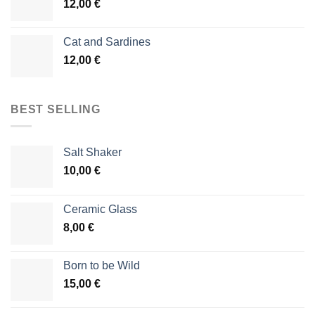
12,00
€
Cat and Sardines
12,00
€
BEST SELLING
Salt Shaker
10,00
€
Ceramic Glass
8,00
€
Born to be Wild
15,00
€