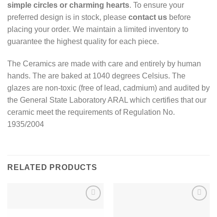
simple circles or charming hearts
. To ensure your
preferred design is in stock, please
contact us
before
placing your order. We maintain a limited inventory to
guarantee the highest quality for each piece.
The Ceramics are made with care and entirely by human
hands. The are baked at 1040 degrees Celsius. The
glazes are non-toxic (free of lead, cadmium) and audited by
the General State Laboratory ARAL which certifies that our
ceramic meet the requirements of Regulation No.
1935/2004
RELATED PRODUCTS
Add to
Add to
wishlist
wishlist