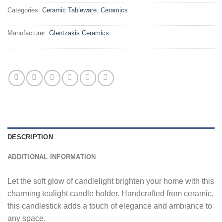
Categories:
Ceramic Tableware
,
Ceramics
Manufacturer:
Glentzakis Ceramics
DESCRIPTION
ADDITIONAL INFORMATION
Let the soft glow of candlelight brighten your home with this
charming tealight candle holder. Handcrafted from ceramic,
this candlestick adds a touch of elegance and ambiance to
any space.