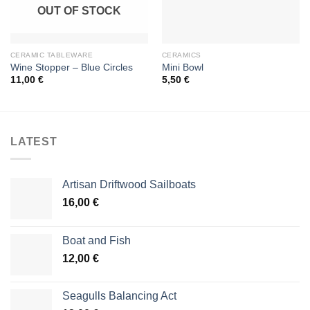
OUT OF STOCK
CERAMIC TABLEWARE
CERAMICS
Wine Stopper – Blue Circles
Mini Bowl
11,00
€
5,50
€
LATEST
Artisan Driftwood Sailboats
16,00
€
Boat and Fish
12,00
€
Seagulls Balancing Act