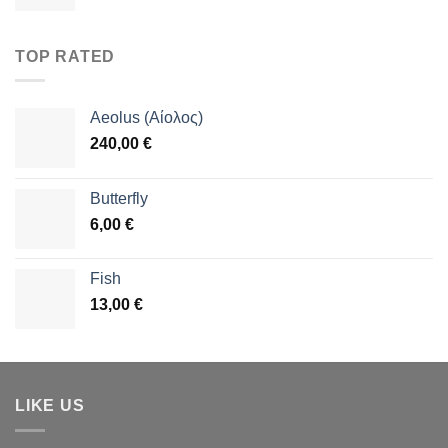
TOP RATED
Aeolus (Αίολος)
240,00
€
Butterfly
6,00
€
Fish
13,00
€
LIKE US