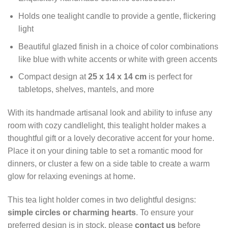
Holds one tealight candle to provide a gentle, flickering
light
Beautiful glazed finish in a choice of color combinations
like blue with white accents or white with green accents
Compact design at
25 x 14 x 14 cm
is perfect for
tabletops, shelves, mantels, and more
With its handmade artisanal look and ability to infuse any
room with cozy candlelight, this tealight holder makes a
thoughtful gift or a lovely decorative accent for your home.
Place it on your dining table to set a romantic mood for
dinners, or cluster a few on a side table to create a warm
glow for relaxing evenings at home.
This tea light holder comes in two delightful designs:
simple circles or charming hearts
. To ensure your
preferred design is in stock, please
contact us
before