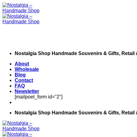
Skip
to
content
Nostalgia Shop Handmade Souvenirs & Gifts, Retail
About
Wholesale
Blog
Contact
FAQ
Newsletter
[mailpoet_form id="2"]
Nostalgia Shop Handmade Souvenirs & Gifts, Retail