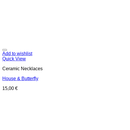
Add to wishlist
Quick View
Ceramic Necklaces
House & Butterfly
15,00
€