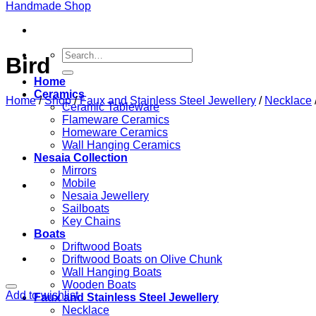
Search
Bird
for:
Home
Ceramics
Home
/
Shop
/
Faux and Stainless Steel Jewellery
/
Necklace
Ceramic Tableware
Flameware Ceramics
Homeware Ceramics
Wall Hanging Ceramics
Nesaia Collection
Mirrors
Mobile
Nesaia Jewellery
Sailboats
Key Chains
Boats
Driftwood Boats
Driftwood Boats on Olive Chunk
Wall Hanging Boats
Wooden Boats
Add to wishlist
Faux and Stainless Steel Jewellery
Necklace