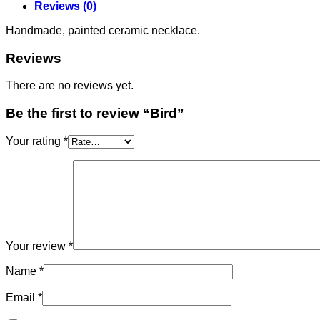
Reviews (0)
Handmade, painted ceramic necklace.
Reviews
There are no reviews yet.
Be the first to review “Bird”
Your rating
*
Your review
*
Name
*
Email
*