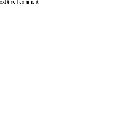
ext time I comment.