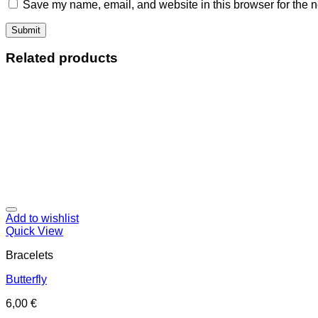
Save my name, email, and website in this browser for the n
Related products
Add to wishlist
Quick View
Bracelets
Butterfly
6,00
€