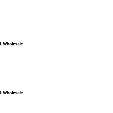
 & Wholesale
 & Wholesale