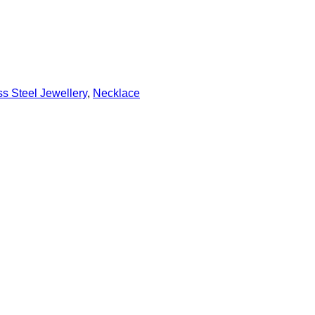
s Steel Jewellery
,
Necklace