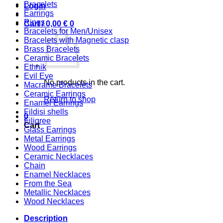
Bracelets
Login
Earrings
Rings
Cart /
0,00
€
0
Bracelets for Men/Unisex
Bracelets with Magnetic clasp
Brass Bracelets
Ceramic Bracelets
Ethnik
Evil Eye
No products in the cart.
Macrame Bracelets
Ceramic Earrings
Return to shop
Enamel Earrings
Fildisi shells
0
Filigree
Cart
Glass Earrings
Metal Earrings
Wood Earrings
Ceramic Necklaces
Chain
Enamel Necklaces
From the Sea
Metallic Necklaces
Wood Necklaces
Description