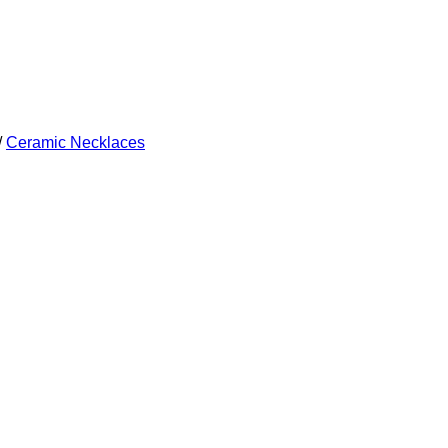
/
Ceramic Necklaces