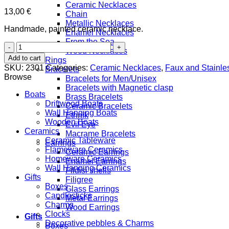
Ceramic Necklaces
13,00
€
Chain
Metallic Necklaces
Handmade, painted ceramic necklace.
Enamel Necklaces
From the Sea
Bird
Wood Necklaces
quantity
Add to cart
Rings
SKU:
2301
Categories:
Ceramic Necklaces
,
Faux and Stainles
Bracelets
Browse
Bracelets for Men/Unisex
Bracelets with Magnetic clasp
Boats
Brass Bracelets
Driftwood Boats
Ceramic Bracelets
Wall Hanging Boats
Ethnik
Wooden Boats
Evil Eye
Ceramics
Macrame Bracelets
Ceramic Tableware
Earrings
Flameware Ceramics
Ceramic Earrings
Homeware Ceramics
Enamel Earrings
Wall Hanging Ceramics
Fildisi shells
Gifts
Filigree
Boxes
Glass Earrings
Candlesticks
Metal Earrings
Charms
Wood Earrings
Clocks
Gifts
Decorative pebbles & Charms
Boxes