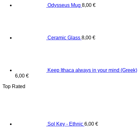
Odysseus Mug
8,00
€
Ceramic Glass
8,00
€
Keep Ithaca always in your mind (Greek)
6,00
€
Top Rated
Sol Key - Ethnic
6,00
€