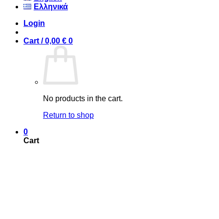
Ελληνικά
Login
Cart /
0,00
€
0
No products in the cart.
Return to shop
0
Cart