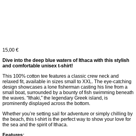
15,00
€
Dive into the deep blue waters of Ithaca with this stylish
and comfortable unisex t-shirt!
This 100% cotton tee features a classic crew neck and
relaxed fit, available in sizes small to XXL. The eye-catching
design showcases a lone fisherman casting his line from a
small boat, surrounded by a bounty of fish swimming beneath
the waves. “Ithaki,” the legendary Greek island, is
prominently displayed across the bottom.
Whether you’re setting sail for adventure or simply chilling by
the beach, this t-shirt is the perfect way to show your love for
the sea and the spirit of Ithaca.
Features: