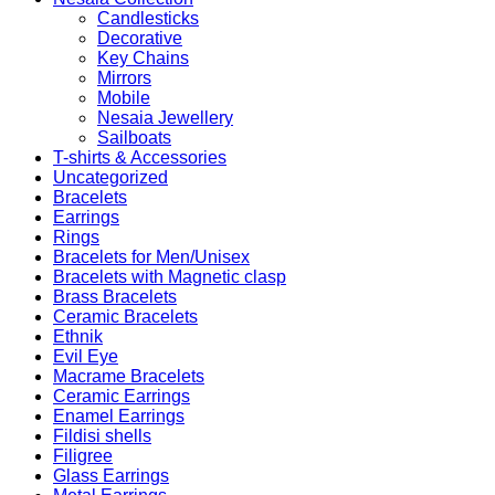
Candlesticks
Decorative
Key Chains
Mirrors
Mobile
Nesaia Jewellery
Sailboats
T-shirts & Accessories
Uncategorized
Bracelets
Earrings
Rings
Bracelets for Men/Unisex
Bracelets with Magnetic clasp
Brass Bracelets
Ceramic Bracelets
Ethnik
Evil Eye
Macrame Bracelets
Ceramic Earrings
Enamel Earrings
Fildisi shells
Filigree
Glass Earrings