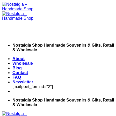
Skip
to
content
Nostalgia Shop Handmade Souvenirs & Gifts, Retail
& Wholesale
About
Wholesale
Blog
Contact
FAQ
Newsletter
[mailpoet_form id="2"]
Nostalgia Shop Handmade Souvenirs & Gifts, Retail
& Wholesale