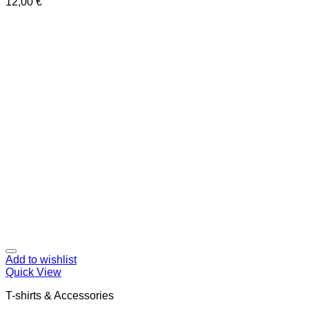
12,00
€
Add to wishlist
Quick View
T-shirts & Accessories