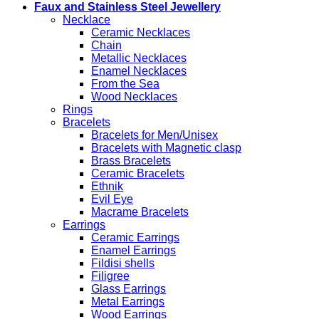
Faux and Stainless Steel Jewellery
Necklace
Ceramic Necklaces
Chain
Metallic Necklaces
Enamel Necklaces
From the Sea
Wood Necklaces
Rings
Bracelets
Bracelets for Men/Unisex
Bracelets with Magnetic clasp
Brass Bracelets
Ceramic Bracelets
Ethnik
Evil Eye
Macrame Bracelets
Earrings
Ceramic Earrings
Enamel Earrings
Fildisi shells
Filigree
Glass Earrings
Metal Earrings
Wood Earrings