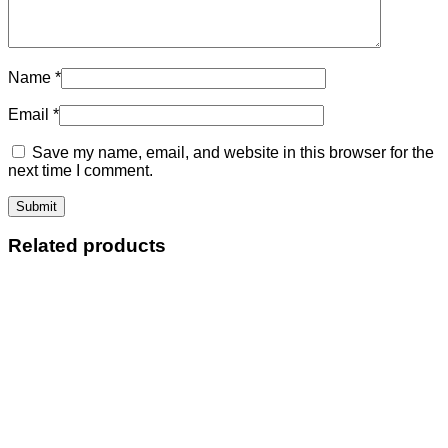
Name
*
Email
*
Save my name, email, and website in this browser for the
next time I comment.
Related products