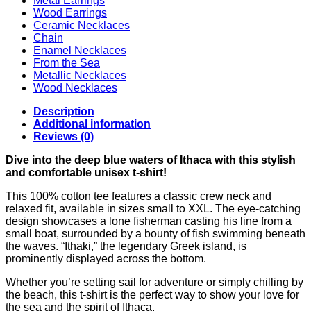
Metal Earrings
Wood Earrings
Ceramic Necklaces
Chain
Enamel Necklaces
From the Sea
Metallic Necklaces
Wood Necklaces
Description
Additional information
Reviews (0)
Dive into the deep blue waters of Ithaca with this stylish
and comfortable unisex t-shirt!
This 100% cotton tee features a classic crew neck and
relaxed fit, available in sizes small to XXL. The eye-catching
design showcases a lone fisherman casting his line from a
small boat, surrounded by a bounty of fish swimming beneath
the waves. “Ithaki,” the legendary Greek island, is
prominently displayed across the bottom.
Whether you’re setting sail for adventure or simply chilling by
the beach, this t-shirt is the perfect way to show your love for
the sea and the spirit of Ithaca.