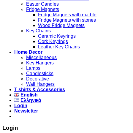
Easter Candles
Fridge Magnets
Fridge Magnets with marble
Fridge Magnets with stones
Wood Fridge Magnets
Key Chains
Ceramic Keyrings
Cork Keyrings
Leather Key Chains
Home Decor
Miscellaneous
Key Hangers
Lamps
Candlesticks
Decorative
Wall Hangers
T-shirts & Accessories
English
Ελληνικά
Login
Newsletter
Login