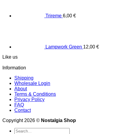
Trireme
6,00
€
Lampwork Green
12,00
€
Like us
Information
Shipping
Wholesale Login
About
Terms & Conditions
Privacy Policy
FAQ
Contact
Copyright 2026 ©
Nostalgia Shop
Search