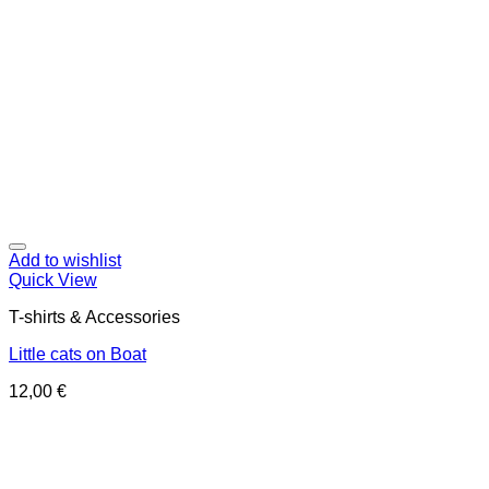
Add to wishlist
Quick View
T-shirts & Accessories
Little cats on Boat
12,00
€