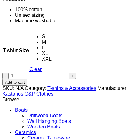
100% cotton
Unisex sizing
Machine washable
S
M
L
T-shirt Size
XL
XXL
Clear
Fisherman
-
Add to cart
Gray
SKU:
N/A
Category:
T-shirts & Accessories
Manufacturer:
quantity
Kastanos G&P Clothes
Browse
Boats
Driftwood Boats
Wall Hanging Boats
Wooden Boats
Ceramics
Ceramic Tableware