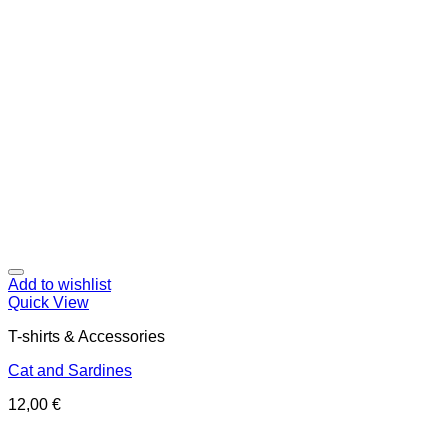
Add to wishlist
Quick View
T-shirts & Accessories
Cat and Sardines
12,00
€