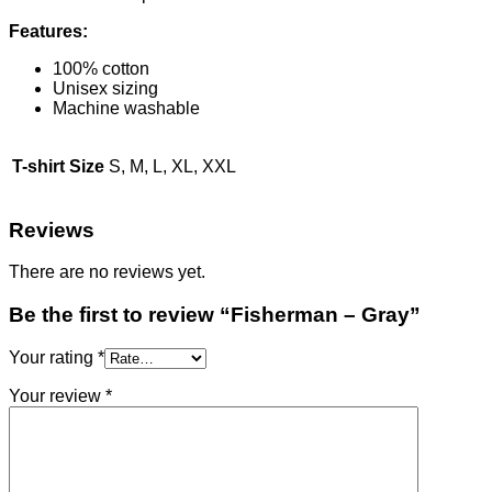
Features:
100% cotton
Unisex sizing
Machine washable
T-shirt Size
S, M, L, XL, XXL
Reviews
There are no reviews yet.
Be the first to review “Fisherman – Gray”
Your rating
*
Your review
*