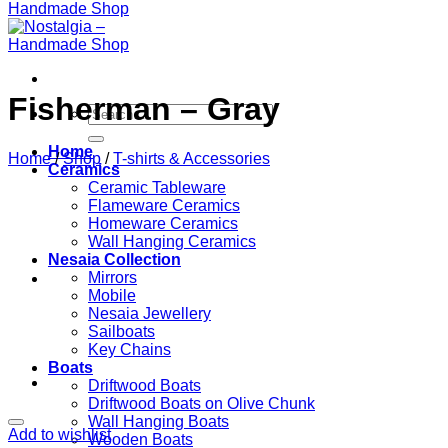
Fisherman – Gray
Search
for:
Home
Home
/
Shop
/
T-shirts & Accessories
Ceramics
Ceramic Tableware
Flameware Ceramics
Homeware Ceramics
Wall Hanging Ceramics
Nesaia Collection
Mirrors
Mobile
Nesaia Jewellery
Sailboats
Key Chains
Boats
Driftwood Boats
Driftwood Boats on Olive Chunk
Wall Hanging Boats
Add to wishlist
Wooden Boats