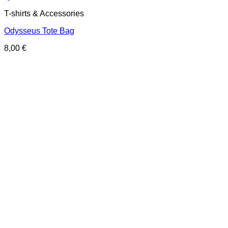
T-shirts & Accessories
Odysseus Tote Bag
8,00
€