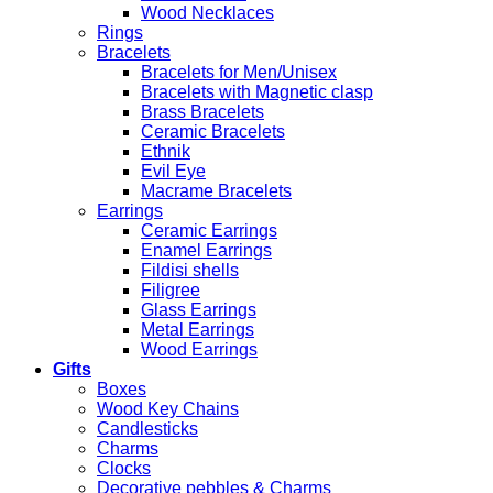
Wood Necklaces
Rings
Bracelets
Bracelets for Men/Unisex
Bracelets with Magnetic clasp
Brass Bracelets
Ceramic Bracelets
Ethnik
Evil Eye
Macrame Bracelets
Earrings
Ceramic Earrings
Enamel Earrings
Fildisi shells
Filigree
Glass Earrings
Metal Earrings
Wood Earrings
Gifts
Boxes
Wood Key Chains
Candlesticks
Charms
Clocks
Decorative pebbles & Charms