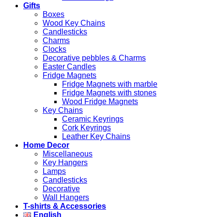
Gifts
Boxes
Wood Key Chains
Candlesticks
Charms
Clocks
Decorative pebbles & Charms
Easter Candles
Fridge Magnets
Fridge Magnets with marble
Fridge Magnets with stones
Wood Fridge Magnets
Key Chains
Ceramic Keyrings
Cork Keyrings
Leather Key Chains
Home Decor
Miscellaneous
Key Hangers
Lamps
Candlesticks
Decorative
Wall Hangers
T-shirts & Accessories
English