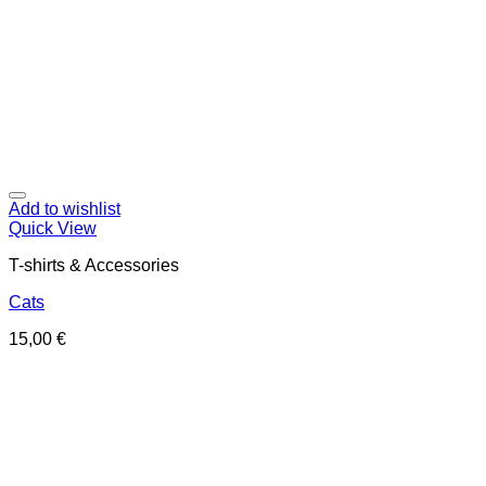
Add to wishlist
Quick View
T-shirts & Accessories
Cats
15,00
€