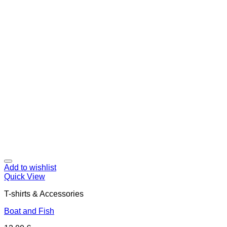
Add to wishlist
Quick View
T-shirts & Accessories
Boat and Fish