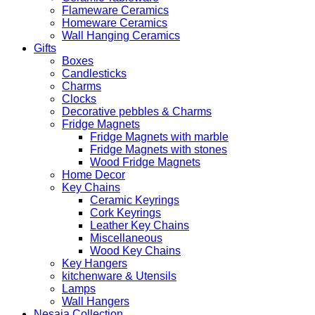
Flameware Ceramics
Homeware Ceramics
Wall Hanging Ceramics
Gifts
Boxes
Candlesticks
Charms
Clocks
Decorative pebbles & Charms
Fridge Magnets
Fridge Magnets with marble
Fridge Magnets with stones
Wood Fridge Magnets
Home Decor
Key Chains
Ceramic Keyrings
Cork Keyrings
Leather Key Chains
Miscellaneous
Wood Key Chains
Key Hangers
kitchenware & Utensils
Lamps
Wall Hangers
Nesaia Collection