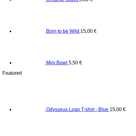
Born to be Wild
15,00
€
Mini Bowl
5,50
€
Featured
Odysseus Logo T-shirt - Blue
15,00
€