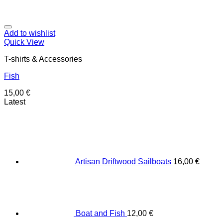
Add to wishlist
Quick View
T-shirts & Accessories
Fish
15,00
€
Latest
Artisan Driftwood Sailboats
16,00
€
Boat and Fish
12,00
€