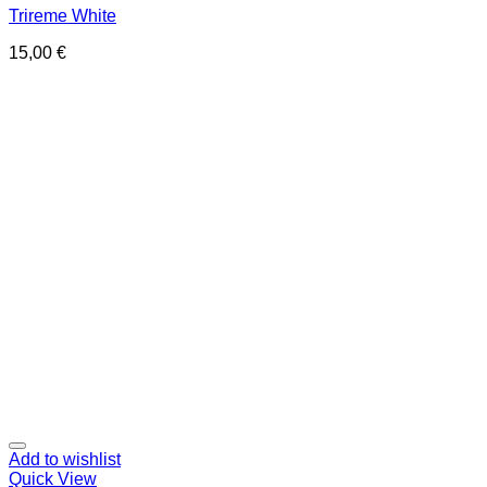
Trireme White
15,00
€
Add to wishlist
Quick View