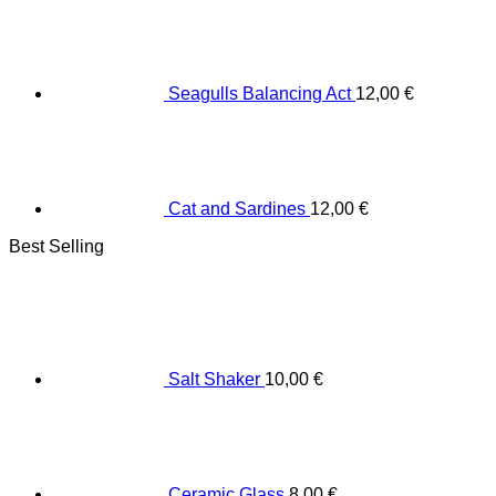
Seagulls Balancing Act
12,00
€
Cat and Sardines
12,00
€
Best Selling
Salt Shaker
10,00
€
Ceramic Glass
8,00
€