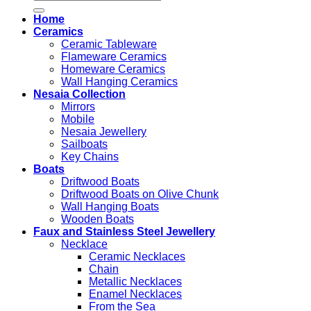
for:
Home
Ceramics
Ceramic Tableware
Flameware Ceramics
Homeware Ceramics
Wall Hanging Ceramics
Nesaia Collection
Mirrors
Mobile
Nesaia Jewellery
Sailboats
Key Chains
Boats
Driftwood Boats
Driftwood Boats on Olive Chunk
Wall Hanging Boats
Wooden Boats
Faux and Stainless Steel Jewellery
Necklace
Ceramic Necklaces
Chain
Metallic Necklaces
Enamel Necklaces
From the Sea