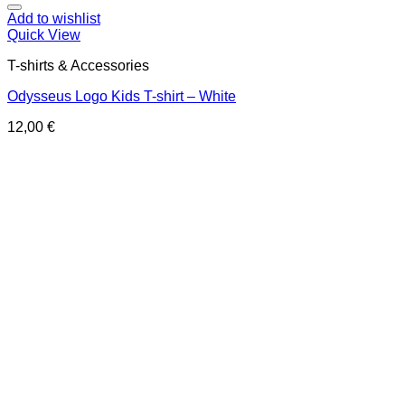
Add to wishlist
Quick View
T-shirts & Accessories
Odysseus Logo Kids T-shirt – White
12,00
€