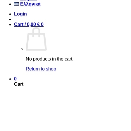
Ελληνικά
Login
Cart /
0,00
€
0
No products in the cart.
Return to shop
0
Cart