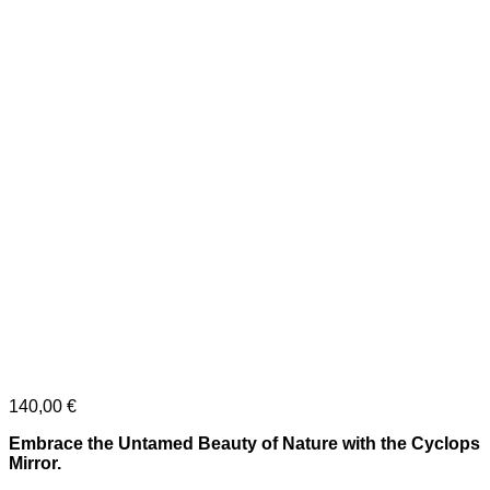
140,00
€
Embrace the Untamed Beauty of Nature with the Cyclops
Mirror.