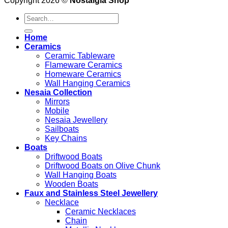
Copyright 2026 ©
Nostalgia Shop
Search
for:
Home
Ceramics
Ceramic Tableware
Flameware Ceramics
Homeware Ceramics
Wall Hanging Ceramics
Nesaia Collection
Mirrors
Mobile
Nesaia Jewellery
Sailboats
Key Chains
Boats
Driftwood Boats
Driftwood Boats on Olive Chunk
Wall Hanging Boats
Wooden Boats
Faux and Stainless Steel Jewellery
Necklace
Ceramic Necklaces
Chain