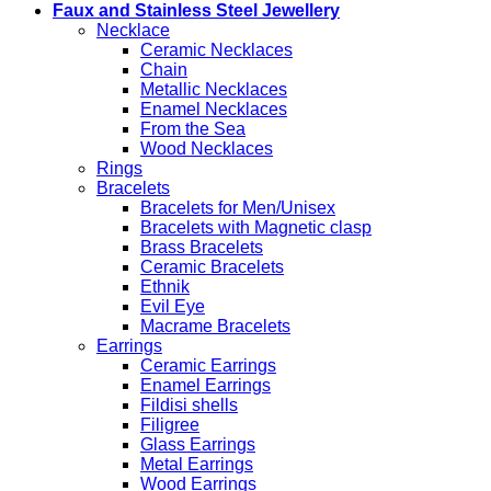
Faux and Stainless Steel Jewellery
Necklace
Ceramic Necklaces
Chain
Metallic Necklaces
Enamel Necklaces
From the Sea
Wood Necklaces
Rings
Bracelets
Bracelets for Men/Unisex
Bracelets with Magnetic clasp
Brass Bracelets
Ceramic Bracelets
Ethnik
Evil Eye
Macrame Bracelets
Earrings
Ceramic Earrings
Enamel Earrings
Fildisi shells
Filigree
Glass Earrings
Metal Earrings
Wood Earrings