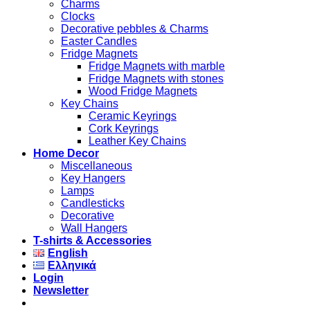
Charms
Clocks
Decorative pebbles & Charms
Easter Candles
Fridge Magnets
Fridge Magnets with marble
Fridge Magnets with stones
Wood Fridge Magnets
Key Chains
Ceramic Keyrings
Cork Keyrings
Leather Key Chains
Home Decor
Miscellaneous
Key Hangers
Lamps
Candlesticks
Decorative
Wall Hangers
T-shirts & Accessories
English
Ελληνικά
Login
Newsletter