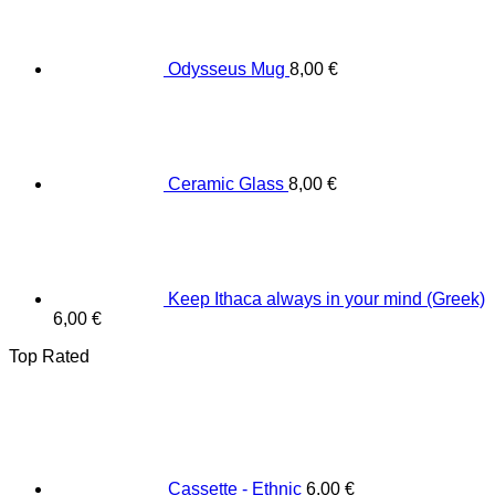
Odysseus Mug
8,00
€
Ceramic Glass
8,00
€
Keep Ithaca always in your mind (Greek)
6,00
€
Top Rated
Cassette - Ethnic
6,00
€