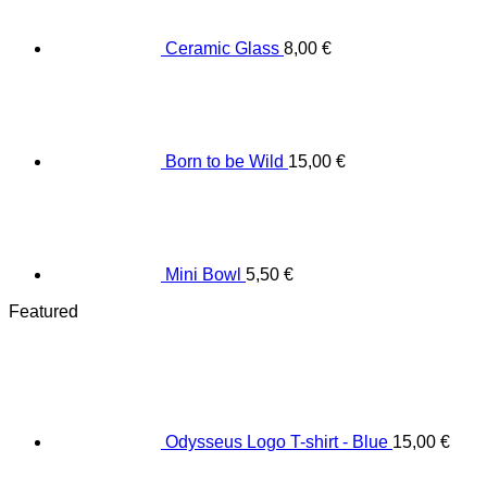
Ceramic Glass
8,00
€
Born to be Wild
15,00
€
Mini Bowl
5,50
€
Featured
Odysseus Logo T-shirt - Blue
15,00
€