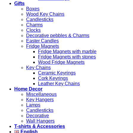
Gifts
Boxes
Wood Key Chains
Candlesticks
Charms
Clocks
Decorative pebbles & Charms
Easter Candles
Fridge Magnets
Fridge Magnets with marble
Fridge Magnets with stones
Wood Fridge Magnets
Key Chains
Ceramic Keyrings
Cork Keyrings
Leather Key Chains
Home Decor
Miscellaneous
Key Hangers
Lamps
Candlesticks
Decorative
Wall Hangers
T-shirts & Accessories
English