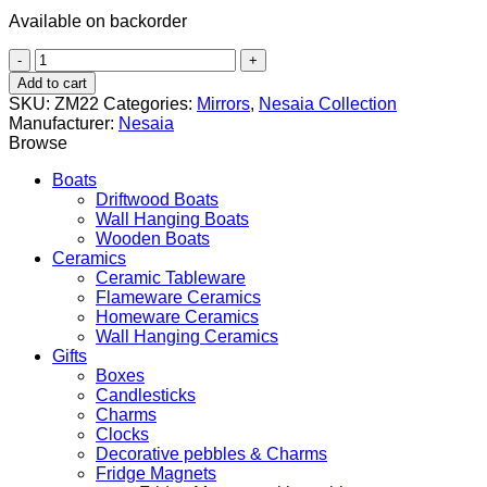
Available on backorder
Cyclops
(Κύκλωψ)
Add to cart
quantity
SKU:
ZM22
Categories:
Mirrors
,
Nesaia Collection
Manufacturer:
Nesaia
Browse
Boats
Driftwood Boats
Wall Hanging Boats
Wooden Boats
Ceramics
Ceramic Tableware
Flameware Ceramics
Homeware Ceramics
Wall Hanging Ceramics
Gifts
Boxes
Candlesticks
Charms
Clocks
Decorative pebbles & Charms
Fridge Magnets