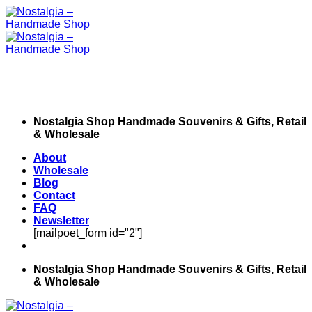
Skip
to
content
Nostalgia Shop Handmade Souvenirs & Gifts, Retail
& Wholesale
About
Wholesale
Blog
Contact
FAQ
Newsletter
[mailpoet_form id="2"]
Nostalgia Shop Handmade Souvenirs & Gifts, Retail
& Wholesale