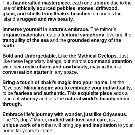
This
handcrafted masterpiece
, each one
unique
due to the
use of
ethically sourced pebbles, stones, driftwood,
glass, and shells from Ithaki’s beaches
, embodies the
island’s
rugged and raw beauty
.
Immerse yourself in nature’s embrace.
The mirror’s
organic materials
create a
textural symphony
, evoking the
tranquility of the sea
and the
grounded energy of the
earth
.
Bold and Unforgettable, Like the Mythical Cyclops.
Just
like these legendary beings, our mirrors
command attention
with their
rustic charm and raw beauty
, making them a
conversation starter
in any space.
Bring a touch of Ithaki’s magic into your home.
Let the
“Cyclops” Mirror
inspire you to embrace your individuality
,
to be
fearless and authentic
. This
exquisite piece
adds a
touch of
whimsy
and lets the
natural world’s beauty shine
through
.
Embrace life’s journey with wonder, just like Odysseus.
The “Cyclops” Mirror,
crafted with love and care
, is a
unique work of art
that will bring
joy and inspiration
to your
home for years to come.