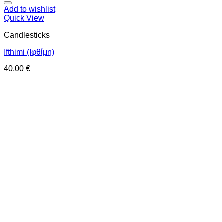
Add to wishlist
Quick View
Candlesticks
Ifthimi (Ιφθίμη)
40,00
€