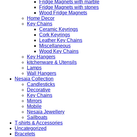
Fridge Magnets with marble
Fridge Magnets with stones
Wood Fridge Magnets
Home Decor
Key Chains
Ceramic Keyrings
Cork Keyrings
Leather Key Chains
Miscellaneous
Wood Key Chains
Key Hangers
kitchenware & Utensils
Lamps
Wall Hangers
Nesaia Collection
Candlesticks
Decorative
Key Chains
Mirrors
Mobile
Nesaia Jewellery
Sailboats
T-shirts & Accessories
Uncategorized
Bracelets