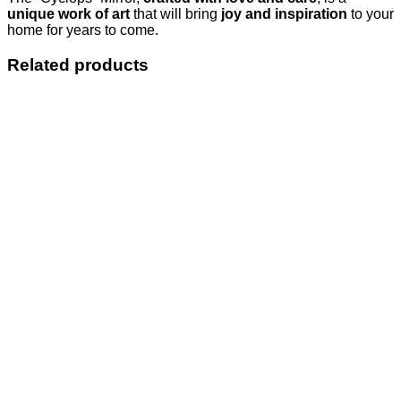
unique work of art
that will bring
joy and inspiration
to your
home for years to come.
Related products