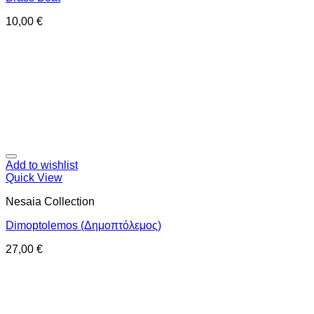
10,00
€
Add to wishlist
Quick View
Nesaia Collection
Dimoptolemos (Δημοπτόλεμος)
27,00
€