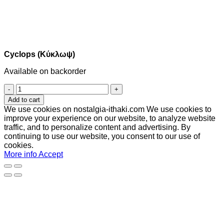
Cyclops (Κύκλωψ)
Available on backorder
Cyclops
(Κύκλωψ)
Add to cart
quantity
We use cookies on nostalgia-ithaki.com We use cookies to
improve your experience on our website, to analyze website
traffic, and to personalize content and advertising. By
continuing to use our website, you consent to our use of
cookies.
More info
Accept