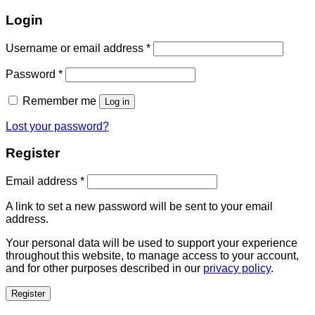
Login
Username or email address
*
Password
*
Remember me
Log in
Lost your password?
Register
Email address
*
A link to set a new password will be sent to your email
address.
Your personal data will be used to support your experience
throughout this website, to manage access to your account,
and for other purposes described in our
privacy policy
.
Register