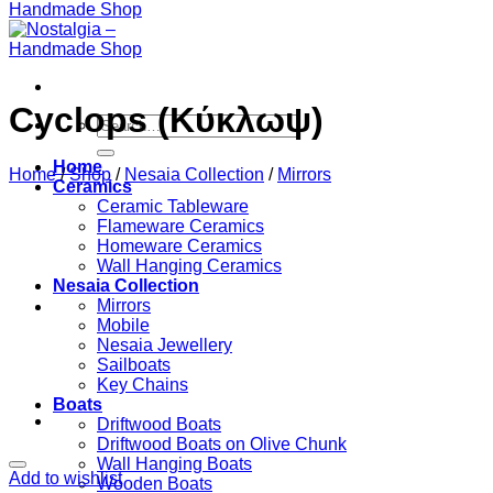
Cyclops (Κύκλωψ)
Search
for:
Home
Home
/
Shop
/
Nesaia Collection
/
Mirrors
Ceramics
Ceramic Tableware
Flameware Ceramics
Homeware Ceramics
Wall Hanging Ceramics
Nesaia Collection
Mirrors
Mobile
Nesaia Jewellery
Sailboats
Key Chains
Boats
Driftwood Boats
Driftwood Boats on Olive Chunk
Wall Hanging Boats
Add to wishlist
Wooden Boats