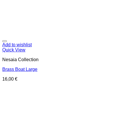
Add to wishlist
Quick View
Nesaia Collection
Brass Boat Large
16,00
€