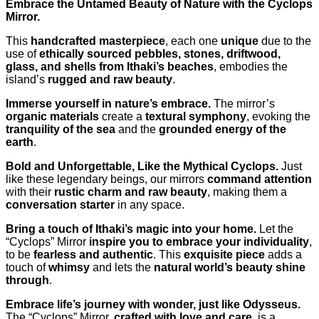
Embrace the Untamed Beauty of Nature with the Cyclops
Mirror.
This
handcrafted masterpiece
, each one
unique
due to the
use of
ethically sourced pebbles, stones, driftwood,
glass, and shells from Ithaki’s beaches
, embodies the
island’s
rugged and raw beauty
.
Immerse yourself in nature’s embrace.
The mirror’s
organic materials
create a
textural symphony
, evoking the
tranquility of the sea
and the
grounded energy of the
earth
.
Bold and Unforgettable, Like the Mythical Cyclops.
Just
like these legendary beings, our mirrors
command attention
with their
rustic charm and raw beauty
, making them a
conversation starter
in any space.
Bring a touch of Ithaki’s magic into your home.
Let the
“Cyclops” Mirror
inspire you to embrace your individuality
,
to be
fearless and authentic
. This
exquisite piece
adds a
touch of
whimsy
and lets the
natural world’s beauty shine
through
.
Embrace life’s journey with wonder, just like Odysseus.
The “Cyclops” Mirror,
crafted with love and care
, is a