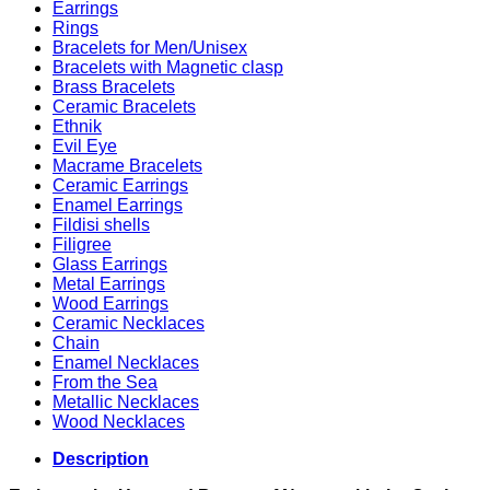
Earrings
Rings
Bracelets for Men/Unisex
Bracelets with Magnetic clasp
Brass Bracelets
Ceramic Bracelets
Ethnik
Evil Eye
Macrame Bracelets
Ceramic Earrings
Enamel Earrings
Fildisi shells
Filigree
Glass Earrings
Metal Earrings
Wood Earrings
Ceramic Necklaces
Chain
Enamel Necklaces
From the Sea
Metallic Necklaces
Wood Necklaces
Description