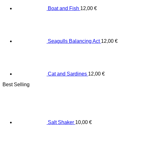
Boat and Fish
12,00
€
Seagulls Balancing Act
12,00
€
Cat and Sardines
12,00
€
Best Selling
Salt Shaker
10,00
€