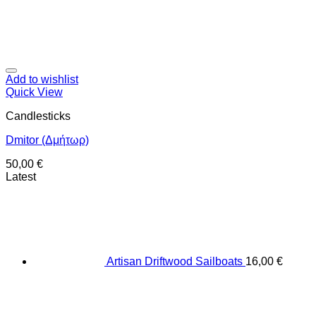
Add to wishlist
Quick View
Candlesticks
Dmitor (Δμήτωρ)
50,00
€
Latest
Artisan Driftwood Sailboats
16,00
€