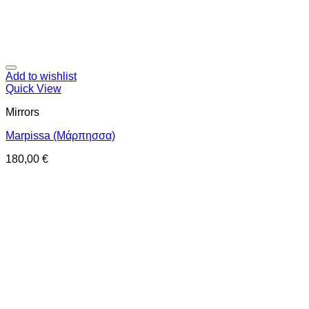
Add to wishlist
Quick View
Mirrors
Marpissa (Μάρπησσα)
180,00
€