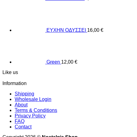
ΕΥΧΗΝ ΟΔΥΣΣΕΙ
16,00
€
Green
12,00
€
Like us
Information
Shipping
Wholesale Login
About
Terms & Conditions
Privacy Policy
FAQ
Contact