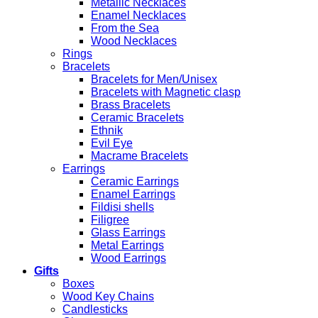
Metallic Necklaces
Enamel Necklaces
From the Sea
Wood Necklaces
Rings
Bracelets
Bracelets for Men/Unisex
Bracelets with Magnetic clasp
Brass Bracelets
Ceramic Bracelets
Ethnik
Evil Eye
Macrame Bracelets
Earrings
Ceramic Earrings
Enamel Earrings
Fildisi shells
Filigree
Glass Earrings
Metal Earrings
Wood Earrings
Gifts
Boxes
Wood Key Chains
Candlesticks