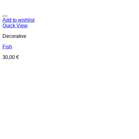
Add to wishlist
Quick View
Decorative
Fish
30,00
€