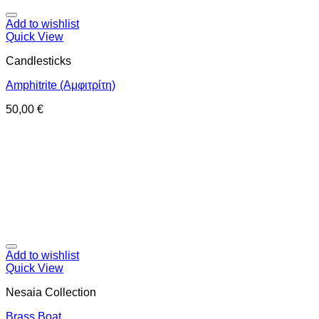
Add to wishlist
Quick View
Candlesticks
Amphitrite (Αμφιτρίτη)
50,00
€
Add to wishlist
Quick View
Nesaia Collection
Brass Boat