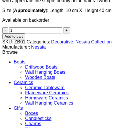
who appreciate the simple beauty of the natural world.
Size (
Approximately
): Length: 10 cm X Height 40 cm
Available on backorder
Hanging
flower
Add to cart
pot
SKU:
ZB01
Categories:
Decorative
,
Nesaia Collection
quantity
Manufacturer:
Nesaia
Browse
Boats
Driftwood Boats
Wall Hanging Boats
Wooden Boats
Ceramics
Ceramic Tableware
Flameware Ceramics
Homeware Ceramics
Wall Hanging Ceramics
Gifts
Boxes
Candlesticks
Charms