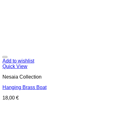
Add to wishlist
Quick View
Nesaia Collection
Hanging Brass Boat
18,00
€