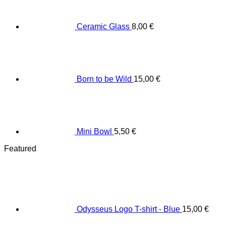
Ceramic Glass
8,00
€
Born to be Wild
15,00
€
Mini Bowl
5,50
€
Featured
Odysseus Logo T-shirt - Blue
15,00
€