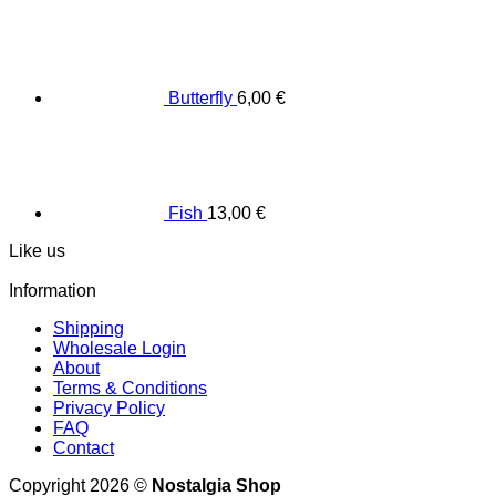
Butterfly
6,00
€
Fish
13,00
€
Like us
Information
Shipping
Wholesale Login
About
Terms & Conditions
Privacy Policy
FAQ
Contact
Copyright 2026 ©
Nostalgia Shop