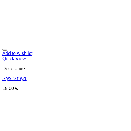
Add to wishlist
Quick View
Decorative
Styx (Στύγα)
18,00
€