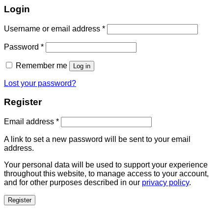
Login
Username or email address
*
Password
*
Remember me
Log in
Lost your password?
Register
Email address
*
A link to set a new password will be sent to your email
address.
Your personal data will be used to support your experience
throughout this website, to manage access to your account,
and for other purposes described in our
privacy policy
.
Register