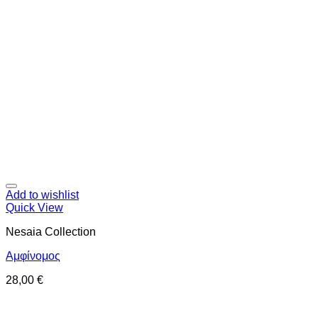
Add to wishlist
Quick View
Nesaia Collection
Αμφίνομος
28,00
€