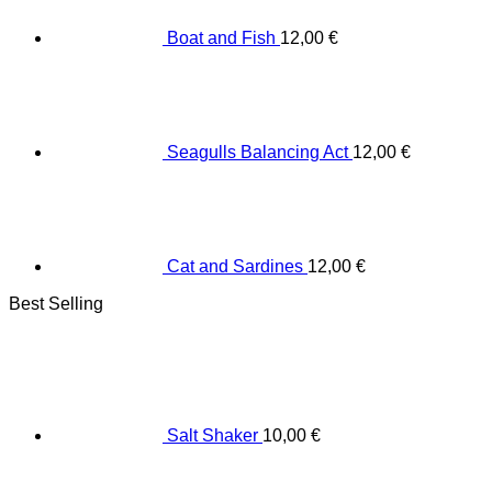
Boat and Fish
12,00
€
Seagulls Balancing Act
12,00
€
Cat and Sardines
12,00
€
Best Selling
Salt Shaker
10,00
€