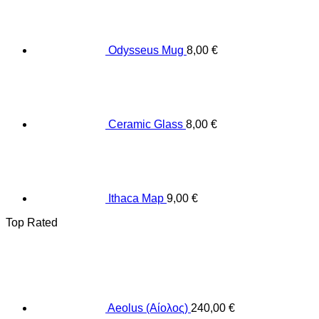
Odysseus Mug
8,00
€
Ceramic Glass
8,00
€
Ithaca Map
9,00
€
Top Rated
Aeolus (Αίολος)
240,00
€