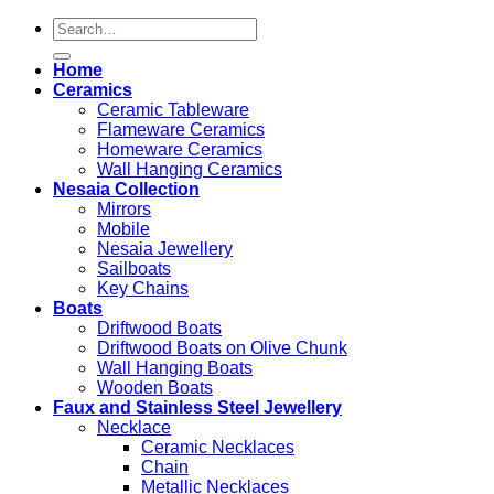
Search
for:
Home
Ceramics
Ceramic Tableware
Flameware Ceramics
Homeware Ceramics
Wall Hanging Ceramics
Nesaia Collection
Mirrors
Mobile
Nesaia Jewellery
Sailboats
Key Chains
Boats
Driftwood Boats
Driftwood Boats on Olive Chunk
Wall Hanging Boats
Wooden Boats
Faux and Stainless Steel Jewellery
Necklace
Ceramic Necklaces
Chain
Metallic Necklaces