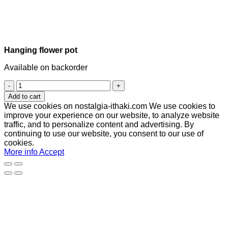
Hanging flower pot
Available on backorder
Hanging
flower
Add to cart
pot
We use cookies on nostalgia-ithaki.com We use cookies to
quantity
improve your experience on our website, to analyze website
traffic, and to personalize content and advertising. By
continuing to use our website, you consent to our use of
cookies.
More info
Accept