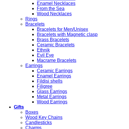
Enamel Necklaces
From the Sea
Wood Necklaces
Rings
Bracelets
Bracelets for Men/Unisex
Bracelets with Magnetic clasp
Brass Bracelets
Ceramic Bracelets
Ethnik
Evil Eye
Macrame Bracelets
Earrings
Ceramic Earrings
Enamel Earrings
Fildisi shells
Filigree
Glass Earrings
Metal Earrings
Wood Earrings
Gifts
Boxes
Wood Key Chains
Candlesticks
Charms