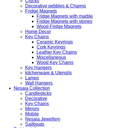
Clocks
Decorative pebbles & Charms
Fridge Magnets
Fridge Magnets with marble
Fridge Magnets with stones
Wood Fridge Magnets
Home Decor
Key Chains
Ceramic Keyrings
Cork Keyrings
Leather Key Chains
Miscellaneous
Wood Key Chains
Key Hangers
kitchenware & Utensils
Lamps
Wall Hangers
Nesaia Collection
Candlesticks
Decorative
Key Chains
Mirrors
Mobile
Nesaia Jewellery
Sailboats