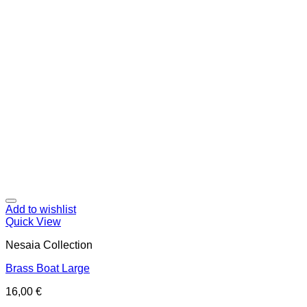
Add to wishlist
Quick View
Nesaia Collection
Brass Boat Large
16,00
€