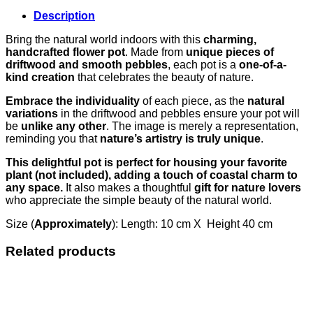
Description
Bring the natural world indoors with this
charming,
handcrafted flower pot
. Made from
unique pieces of
driftwood and smooth pebbles
, each pot is a
one-of-a-
kind creation
that celebrates the beauty of nature.
Embrace the individuality
of each piece, as the
natural
variations
in the driftwood and pebbles ensure your pot will
be
unlike any other
. The image is merely a representation,
reminding you that
nature’s artistry is truly unique
.
This delightful pot is perfect for housing your favorite
plant (not included), adding a touch of coastal charm to
any space.
It also makes a thoughtful
gift for nature lovers
who appreciate the simple beauty of the natural world.
Size (
Approximately
): Length: 10 cm X Height 40 cm
Related products