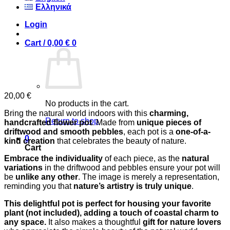
Ελληνικά
Login
Cart /
0,00
€
0
20,00
€
No products in the cart.
Bring the natural world indoors with this
charming,
Return to shop
handcrafted flower pot
. Made from
unique pieces of
driftwood and smooth pebbles
, each pot is a
one-of-a-
0
kind creation
that celebrates the beauty of nature.
Cart
Embrace the individuality
of each piece, as the
natural
variations
in the driftwood and pebbles ensure your pot will
be
unlike any other
. The image is merely a representation,
reminding you that
nature’s artistry is truly unique
.
This delightful pot is perfect for housing your favorite
plant (not included), adding a touch of coastal charm to
any space.
It also makes a thoughtful
gift for nature lovers