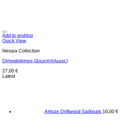
Add to wishlist
Quick View
Nesaia Collection
Dimoptolemos (Δημοπτόλεμος)
27,00
€
Latest
Artisan Driftwood Sailboats
16,00
€