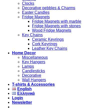
Clocks
Decorative pebbles & Charms
Easter Candles
Fridge Magnets
Fridge Magnets with marble
Fridge Magnets with stones
Wood Fridge Magnets
Key Chains
Ceramic Keyrings
Cork Keyrings
Leather Key Chains
Home Decor
Miscellaneous
Key Hangers
Lamps
Candlesticks
Decorative
Wall Hangers
T-shirts & Accessories
English
Ελληνικά
Login
Newsletter