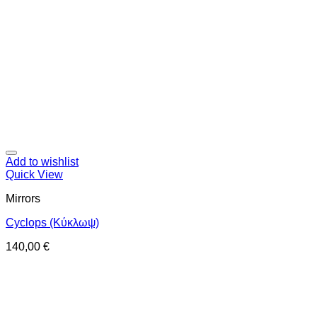
Add to wishlist
Quick View
Mirrors
Cyclops (Κύκλωψ)
140,00
€