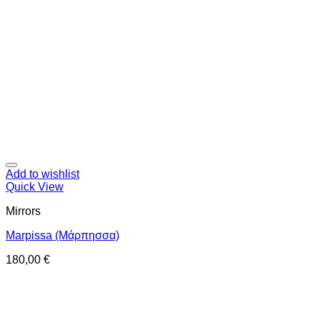
Add to wishlist
Quick View
Mirrors
Marpissa (Μάρπησσα)
180,00
€