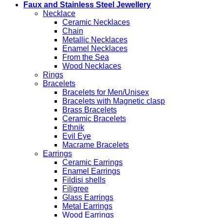
Faux and Stainless Steel Jewellery
Necklace
Ceramic Necklaces
Chain
Metallic Necklaces
Enamel Necklaces
From the Sea
Wood Necklaces
Rings
Bracelets
Bracelets for Men/Unisex
Bracelets with Magnetic clasp
Brass Bracelets
Ceramic Bracelets
Ethnik
Evil Eye
Macrame Bracelets
Earrings
Ceramic Earrings
Enamel Earrings
Fildisi shells
Filigree
Glass Earrings
Metal Earrings
Wood Earrings