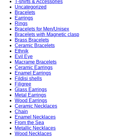
T-shirts & Accessories
Uncategorized
Bracelets
Earrings
Rings
Bracelets for Men/Unisex
Bracelets with Magnetic clasp
Brass Bracelets
Ceramic Bracelets
Ethnik
Evil Eye
Macrame Bracelets
Ceramic Earrings
Enamel Earrings
Fildisi shells
Filigree
Glass Earrings
Metal Earrings
Wood Earrings
Ceramic Necklaces
Chain
Enamel Necklaces
From the Sea
Metallic Necklaces
Wood Necklaces