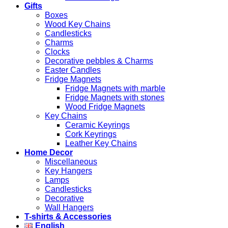
Gifts
Boxes
Wood Key Chains
Candlesticks
Charms
Clocks
Decorative pebbles & Charms
Easter Candles
Fridge Magnets
Fridge Magnets with marble
Fridge Magnets with stones
Wood Fridge Magnets
Key Chains
Ceramic Keyrings
Cork Keyrings
Leather Key Chains
Home Decor
Miscellaneous
Key Hangers
Lamps
Candlesticks
Decorative
Wall Hangers
T-shirts & Accessories
English