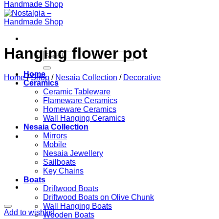
Hanging flower pot
Search
for:
Home
Home
/
Shop
/
Nesaia Collection
/
Decorative
Ceramics
Ceramic Tableware
Flameware Ceramics
Homeware Ceramics
Wall Hanging Ceramics
Nesaia Collection
Mirrors
Mobile
Nesaia Jewellery
Sailboats
Key Chains
Boats
Driftwood Boats
Driftwood Boats on Olive Chunk
Wall Hanging Boats
Add to wishlist
Wooden Boats