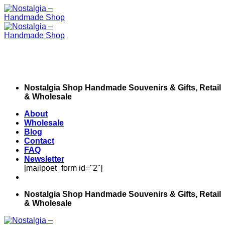
Skip
to
content
Nostalgia Shop Handmade Souvenirs & Gifts, Retail
& Wholesale
About
Wholesale
Blog
Contact
FAQ
Newsletter
[mailpoet_form id="2"]
Nostalgia Shop Handmade Souvenirs & Gifts, Retail
& Wholesale