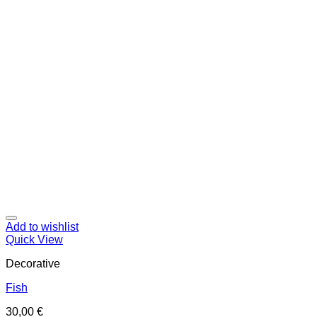
Add to wishlist
Quick View
Decorative
Fish
30,00
€