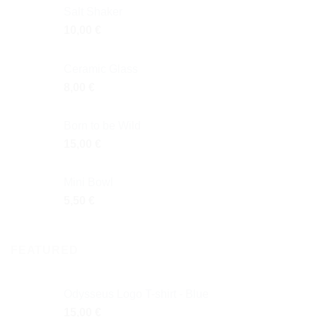
Salt Shaker
10,00
€
Ceramic Glass
8,00
€
Born to be Wild
15,00
€
Mini Bowl
5,50
€
FEATURED
Odysseus Logo T-shirt - Blue
15,00
€