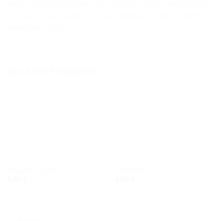
touch of whimsy to your look with this unique and versatile
accessory. Get ready to spread happiness and positivity
wherever you go.
RELATED PRODUCTS
Add to
Add to
wishlist
wishlist
BRACELETS
BRACELETS
Cassette – Ethnic
Sail Boat
6,00
€
6,00
€