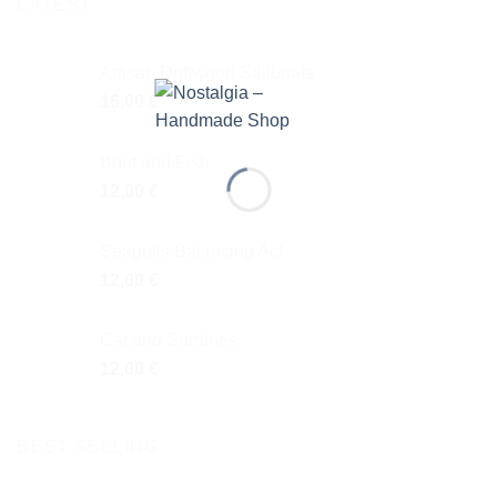
LATEST
Artisan Driftwood Sailboats
16,00
€
Boat and Fish
12,00
€
Seagulls Balancing Act
12,00
€
Cat and Sardines
12,00
€
BEST SELLING