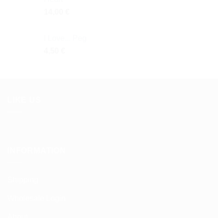
14,00
€
I Love... Peg
4,50
€
LIKE US
INFORMATION
Shipping
Wholesale Login
About