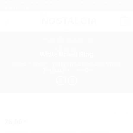
NOSTALGIA SHOP HANDMADE SOUVENIRS & GIFTS, RETAIL &
Skip
WHOLESALE
to
content
0
White Brass Ring
HOME
/
SHOP
/
FAUX AND STAINLESS STEEL
JEWELLERY
/
RINGS
26,00
€
Add to
wishlist
A delightful addition to your jewelry collection! This