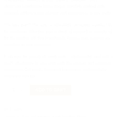
charming handmade brass ring is carefully crafted with
enamel, adding a pop of color and personality to any outfit.
The best part? The size is adjustable, ensuring a perfect fit
for everyone. Whether you’re treating yourself or searching
for the perfect gift, this Handmade Ring is sure to bring joy
and style to any occasion.
Embrace the beauty of handmade craftsmanship and add a
touch of whimsy to your look with this unique and versatile
accessory. Get ready to spread happiness and positivity
wherever you go.
White Brass Ring quantity
ADD TO CART
SKU:
11198