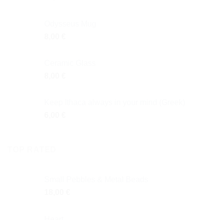
Odysseus Mug
8,00
€
Ceramic Glass
8,00
€
Keep Ithaca always in your mind (Greek)
6,00
€
TOP RATED
Small Pebbles & Metal Beads
18,00
€
Heart