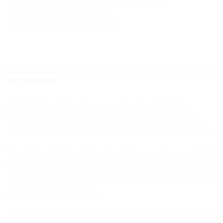
Categories:
Faux and Stainless Steel Jewellery
,
Rings
DESCRIPTION
A delightful addition to your jewelry collection! This
charming handmade brass ring is carefully crafted with
enamel, adding a pop of color and personality to any outfit.
The best part? The size is adjustable, ensuring a perfect fit
for everyone. Whether you’re treating yourself or searching
for the perfect gift, this Handmade Ring is sure to bring joy
and style to any occasion.
Embrace the beauty of handmade craftsmanship and add a