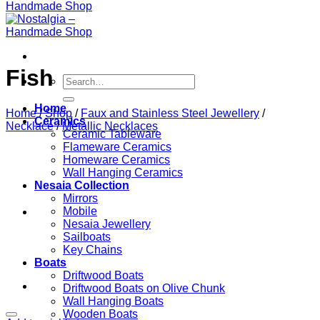
Fish
Search
for:
Home
Home
/
Shop
/
Faux and Stainless Steel Jewellery
/
Ceramics
Necklace
/
Metallic Necklaces
Ceramic Tableware
Flameware Ceramics
Homeware Ceramics
Wall Hanging Ceramics
Nesaia Collection
Mirrors
Mobile
Nesaia Jewellery
Sailboats
Key Chains
Boats
Driftwood Boats
Driftwood Boats on Olive Chunk
Wall Hanging Boats
Wooden Boats