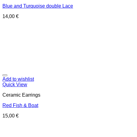
Blue and Turquoise double Lace
14,00
€
Add to wishlist
Quick View
Ceramic Earrings
Red Fish & Boat
15,00
€