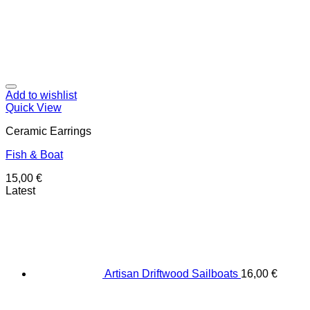
Add to wishlist
Quick View
Ceramic Earrings
Fish & Boat
15,00
€
Latest
Artisan Driftwood Sailboats
16,00
€