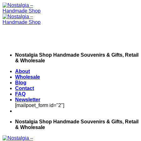
Skip
to
content
Nostalgia Shop Handmade Souvenirs & Gifts, Retail
& Wholesale
About
Wholesale
Blog
Contact
FAQ
Newsletter
[mailpoet_form id="2"]
Nostalgia Shop Handmade Souvenirs & Gifts, Retail
& Wholesale