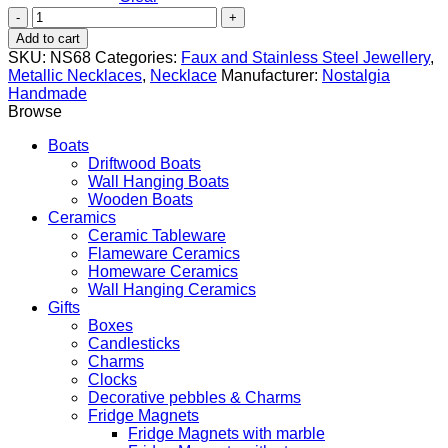
Fish
quantity
Add to cart
SKU:
NS68
Categories:
Faux and Stainless Steel Jewellery
,
Metallic Necklaces
,
Necklace
Manufacturer:
Nostalgia
Handmade
Browse
Boats
Driftwood Boats
Wall Hanging Boats
Wooden Boats
Ceramics
Ceramic Tableware
Flameware Ceramics
Homeware Ceramics
Wall Hanging Ceramics
Gifts
Boxes
Candlesticks
Charms
Clocks
Decorative pebbles & Charms
Fridge Magnets
Fridge Magnets with marble