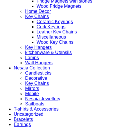
Fridge Magnets with stones
Wood Fridge Magnets
Home Decor
Key Chains
Ceramic Keyrings
Cork Keyrings
Leather Key Chains
Miscellaneous
Wood Key Chains
Key Hangers
kitchenware & Utensils
Lamps
Wall Hangers
Nesaia Collection
Candlesticks
Decorative
Key Chains
Mirrors
Mobile
Nesaia Jewellery
Sailboats
T-shirts & Accessories
Uncategorized
Bracelets
Earrings