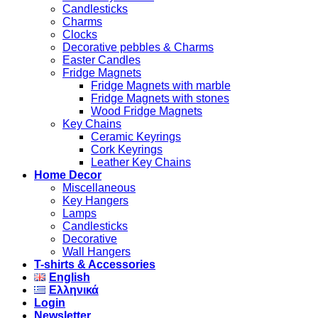
Candlesticks
Charms
Clocks
Decorative pebbles & Charms
Easter Candles
Fridge Magnets
Fridge Magnets with marble
Fridge Magnets with stones
Wood Fridge Magnets
Key Chains
Ceramic Keyrings
Cork Keyrings
Leather Key Chains
Home Decor
Miscellaneous
Key Hangers
Lamps
Candlesticks
Decorative
Wall Hangers
T-shirts & Accessories
English
Ελληνικά
Login
Newsletter