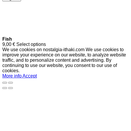
Fish
9,00
€
Select options
We use cookies on nostalgia-ithaki.com We use cookies to
improve your experience on our website, to analyze website
traffic, and to personalize content and advertising. By
continuing to use our website, you consent to our use of
cookies.
More info
Accept