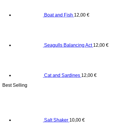
Boat and Fish
12,00
€
Seagulls Balancing Act
12,00
€
Cat and Sardines
12,00
€
Best Selling
Salt Shaker
10,00
€