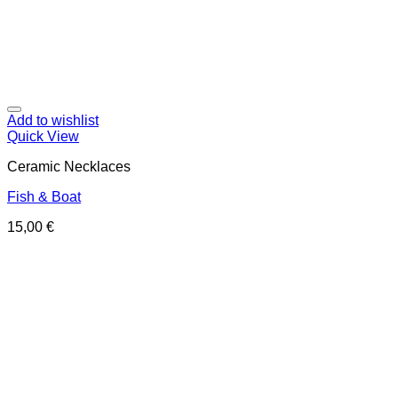
Add to wishlist
Quick View
Ceramic Necklaces
Fish & Boat
15,00
€