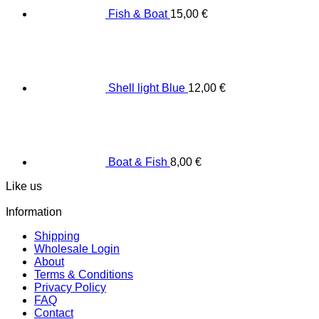
Fish & Boat
15,00
€
Shell light Blue
12,00
€
Boat & Fish
8,00
€
Like us
Information
Shipping
Wholesale Login
About
Terms & Conditions
Privacy Policy
FAQ
Contact