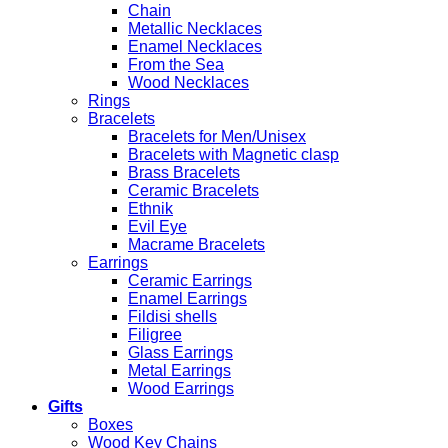
Chain
Metallic Necklaces
Enamel Necklaces
From the Sea
Wood Necklaces
Rings
Bracelets
Bracelets for Men/Unisex
Bracelets with Magnetic clasp
Brass Bracelets
Ceramic Bracelets
Ethnik
Evil Eye
Macrame Bracelets
Earrings
Ceramic Earrings
Enamel Earrings
Fildisi shells
Filigree
Glass Earrings
Metal Earrings
Wood Earrings
Gifts
Boxes
Wood Key Chains