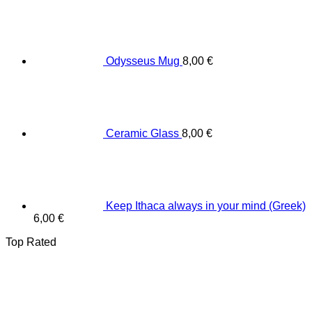
Odysseus Mug
8,00
€
Ceramic Glass
8,00
€
Keep Ithaca always in your mind (Greek)
6,00
€
Top Rated