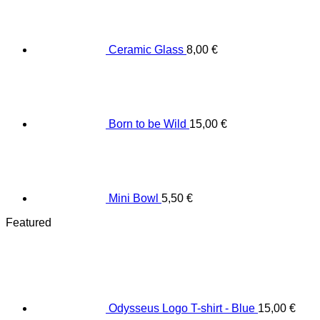
Ceramic Glass
8,00
€
Born to be Wild
15,00
€
Mini Bowl
5,50
€
Featured
Odysseus Logo T-shirt - Blue
15,00
€