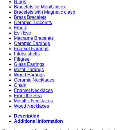
Rings
Bracelets for Men/Unisex
Bracelets with Magnetic clasp
Brass Bracelets
Ceramic Bracelets
Ethnik
Evil Eye
Macrame Bracelets
Ceramic Earrings
Enamel Earrings
Fildisi shells
Filigree
Glass Earrings
Metal Earrings
Wood Earrings
Ceramic Necklaces
Chain
Enamel Necklaces
From the Sea
Metallic Necklaces
Wood Necklaces
Description
Additional information