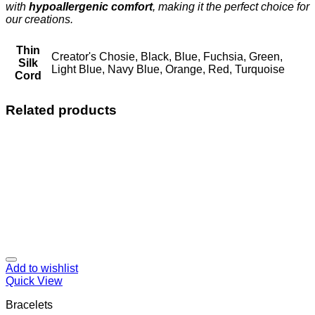
with
hypoallergenic comfort
, making it the perfect choice for
our creations.
Thin
Creator's Chosie, Black, Blue, Fuchsia, Green,
Silk
Light Blue, Navy Blue, Orange, Red, Turquoise
Cord
Related products
Add to wishlist
Quick View
Bracelets