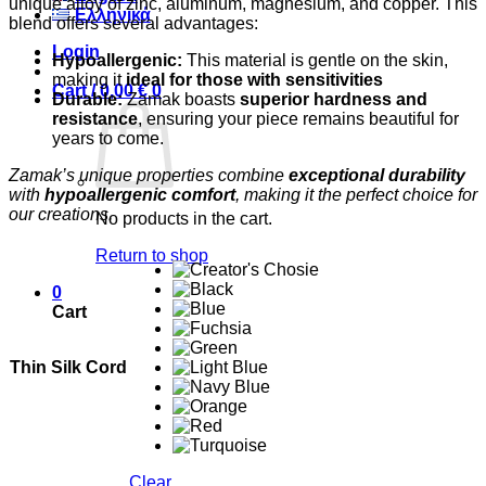
unique alloy of zinc, aluminum, magnesium, and copper. This
Ελληνικά
blend offers several advantages:
Login
Hypoallergenic:
This material is gentle on the skin,
making it
ideal for those with sensitivities
Cart /
0,00
€
0
Durable:
Zamak boasts
superior hardness and
resistance
, ensuring your piece remains beautiful for
years to come.
Zamak’s unique properties combine
exceptional durability
with
hypoallergenic comfort
, making it the perfect choice for
our creations.
No products in the cart.
Return to shop
0
Cart
Thin Silk Cord
Clear