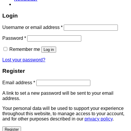
Login
Username or email address
*
Password
*
Remember me
Log in
Lost your password?
Register
Email address
*
A link to set a new password will be sent to your email
address.
Your personal data will be used to support your experience
throughout this website, to manage access to your account,
and for other purposes described in our
privacy policy
.
Register