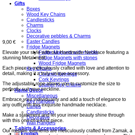
Gifts
Boxes
Wood Key Chains
Candlesticks
Charms
Clocks
Decorative pebbles & Charms
Easter Candles
9,00
€
Fridge Magnets
Elevate your style with our Handmade Necklace featuring a
Fridge Magnets with marble
stunning Metal motif.
Fridge Magnets with stones
Wood Fridge Magnets
Each piece is meticulously crafted with love and attention to
Key Chains
detail, making it a truly unique accessory.
Ceramic Keyrings
Cork Keyrings
The adjustable rope allows you to customize the size to
Leather Key Chains
perfectly suit your neckline.
Home Decor
Miscellaneous
Embrace your individuality and add a touch of elegance to
Key Hangers
any outfit with this exquisite handmade necklace.
Lamps
Candlesticks
Make a statement and let your inner beauty shine through
Decorative
with this one-of-a-kind piece.
Wall Hangers
T-shirts & Accessories
Our metallic elements are meticulously crafted from Zamak, a
English