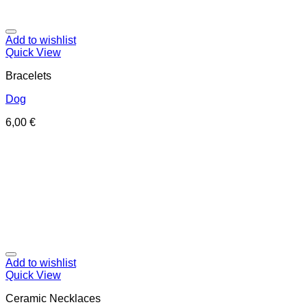
Add to wishlist
Quick View
Bracelets
Dog
6,00
€
Add to wishlist
Quick View
Ceramic Necklaces