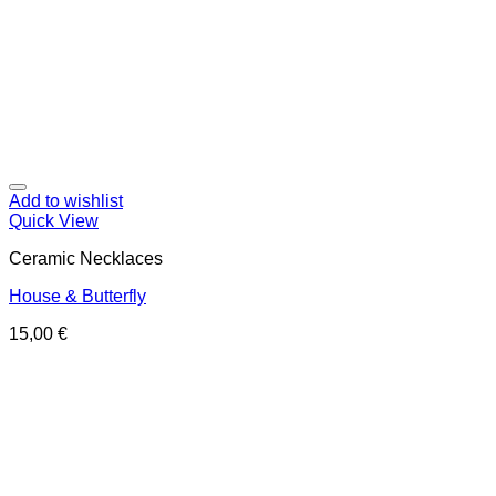
Add to wishlist
Quick View
Ceramic Necklaces
House & Butterfly
15,00
€