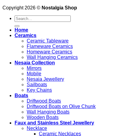
Copyright 2026 ©
Nostalgia Shop
Search
for:
Home
Ceramics
Ceramic Tableware
Flameware Ceramics
Homeware Ceramics
Wall Hanging Ceramics
Nesaia Collection
Mirrors
Mobile
Nesaia Jewellery
Sailboats
Key Chains
Boats
Driftwood Boats
Driftwood Boats on Olive Chunk
Wall Hanging Boats
Wooden Boats
Faux and Stainless Steel Jewellery
Necklace
Ceramic Necklaces