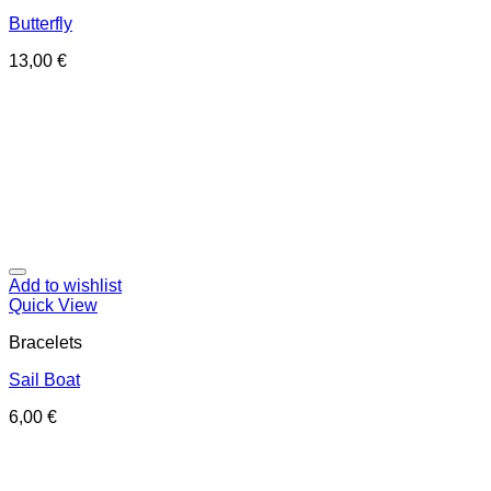
Butterfly
13,00
€
Add to wishlist
Quick View
Bracelets
Sail Boat
6,00
€