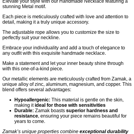
Elevate your style with our Handmade Necklace featuring a
stunning Metal motif.
Each piece is meticulously crafted with love and attention to
detail, making it a truly unique accessory.
The adjustable rope allows you to customize the size to
perfectly suit your neckline.
Embrace your individuality and add a touch of elegance to
any outfit with this exquisite handmade necklace.
Make a statement and let your inner beauty shine through
with this one-of-a-kind piece.
Our metallic elements are meticulously crafted from Zamak, a
unique alloy of zinc, aluminum, magnesium, and copper. This
blend offers several advantages:
Hypoallergenic:
This material is gentle on the skin,
making it
ideal for those with sensitivities
Durable:
Zamak boasts
superior hardness and
resistance
, ensuring your piece remains beautiful for
years to come.
Zamak’s unique properties combine
exceptional durability