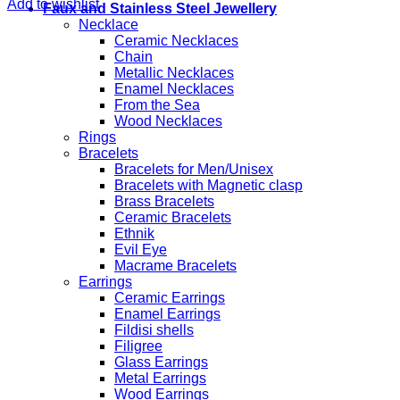
Add to wishlist
Faux and Stainless Steel Jewellery
Necklace
Ceramic Necklaces
Chain
Metallic Necklaces
Enamel Necklaces
From the Sea
Wood Necklaces
Rings
Bracelets
Bracelets for Men/Unisex
Bracelets with Magnetic clasp
Brass Bracelets
Ceramic Bracelets
Ethnik
Evil Eye
Macrame Bracelets
Earrings
Ceramic Earrings
Enamel Earrings
Fildisi shells
Filigree
Glass Earrings
Metal Earrings
Wood Earrings