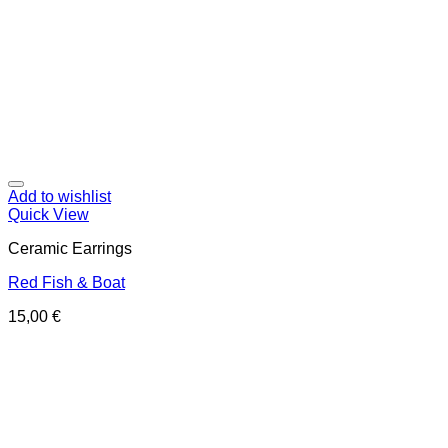
Add to wishlist
Quick View
Ceramic Earrings
Red Fish & Boat
15,00
€