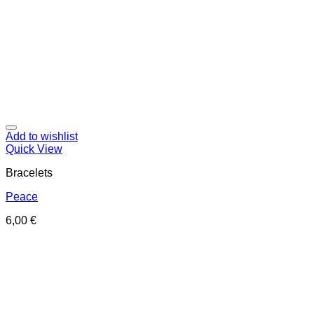
Add to wishlist
Quick View
Bracelets
Peace
6,00
€