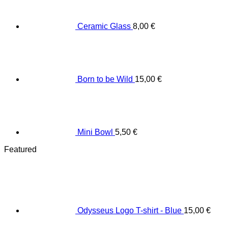
Ceramic Glass
8,00
€
Born to be Wild
15,00
€
Mini Bowl
5,50
€
Featured
Odysseus Logo T-shirt - Blue
15,00
€