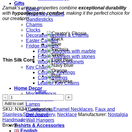
Gifts
Zamak’s unique properties combine
exceptional durability
Boxes
with
hypoallergenic comfort
, making it the perfect choice for
Wood Key Chains
our creations.
Candlesticks
Charms
Clocks
Decorative pebbles & Charms
Easter Candles
Fridge Magnets
Fridge Magnets with marble
Fridge Magnets with stones
Thin Silk Cord
Wood Fridge Magnets
Key Chains
Ceramic Keyrings
Cork Keyrings
Leather Key Chains
Home Decor
Clear
Miscellaneous
Circles
Key Hangers
quantity
Add to cart
Lamps
SKU:
NX34
Categories:
Enamel Necklaces
,
Faux and
Candlesticks
Stainless Steel Jewellery
,
Necklace
Manufacturer:
Nostalgia
Decorative
Handmade
Wall Hangers
Browse
T-shirts & Accessories
English