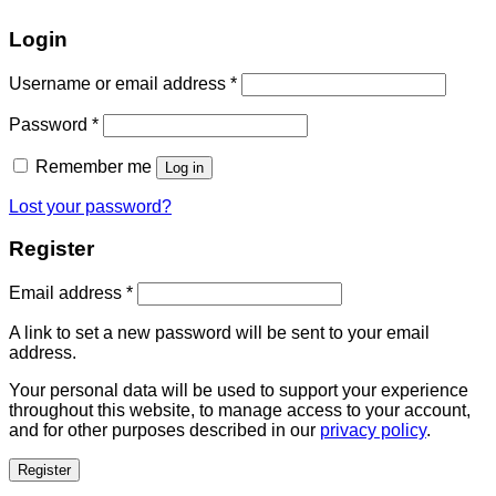
Login
Username or email address
*
Password
*
Remember me
Log in
Lost your password?
Register
Email address
*
A link to set a new password will be sent to your email
address.
Your personal data will be used to support your experience
throughout this website, to manage access to your account,
and for other purposes described in our
privacy policy
.
Register