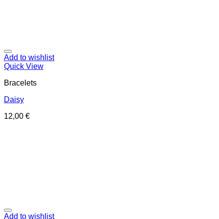
Add to wishlist
Quick View
Bracelets
Daisy
12,00
€
Add to wishlist