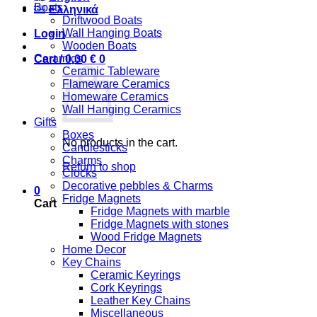
Boats
Ελληνικά
Driftwood Boats
Wall Hanging Boats
Login
Wooden Boats
Ceramics
Cart /
0,00
€
0
Ceramic Tableware
Flameware Ceramics
Homeware Ceramics
Wall Hanging Ceramics
Gifts
Boxes
No products in the cart.
Candlesticks
Charms
Return to shop
Clocks
Decorative pebbles & Charms
0
Fridge Magnets
Cart
Fridge Magnets with marble
Fridge Magnets with stones
Wood Fridge Magnets
Home Decor
Key Chains
Ceramic Keyrings
Cork Keyrings
Leather Key Chains
Miscellaneous