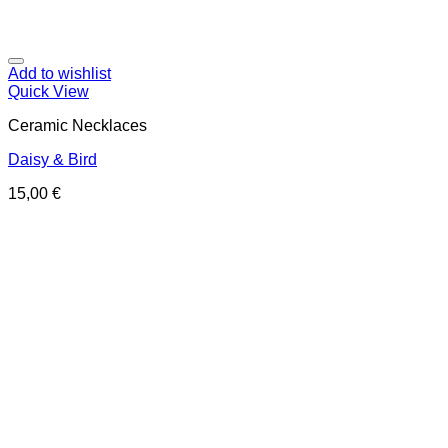
Add to wishlist
Quick View
Ceramic Necklaces
Daisy & Bird
15,00
€