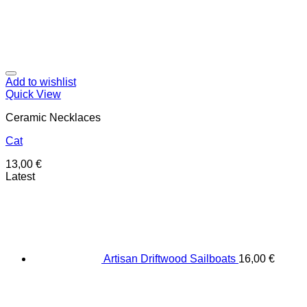
Add to wishlist
Quick View
Ceramic Necklaces
Cat
13,00
€
Latest
Artisan Driftwood Sailboats
16,00
€