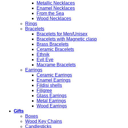
Metallic Necklaces
Enamel Necklaces
From the Sea
Wood Necklaces
Rings
Bracelets
Bracelets for Men/Unisex
Bracelets with Magnetic clasp
Brass Bracelets
Ceramic Bracelets
Ethnik
Evil Eye
Macrame Bracelets
Earrings
Ceramic Earrings
Enamel Earrings
Fildisi shells
Filigree
Glass Earrings
Metal Earrings
Wood Earrings
Gifts
Boxes
Wood Key Chains
Candlesticks