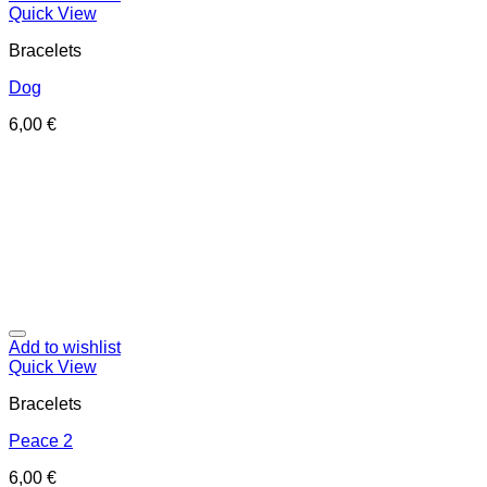
Quick View
Bracelets
Dog
6,00
€
Add to wishlist
Quick View
Bracelets
Peace 2
6,00
€