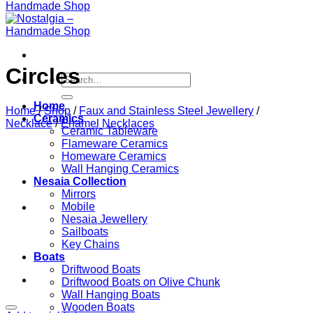
Circles
Search
for:
Home
Home
/
Shop
/
Faux and Stainless Steel Jewellery
/
Ceramics
Necklace
/
Enamel Necklaces
Ceramic Tableware
Flameware Ceramics
Homeware Ceramics
Wall Hanging Ceramics
Nesaia Collection
Mirrors
Mobile
Nesaia Jewellery
Sailboats
Key Chains
Boats
Driftwood Boats
Driftwood Boats on Olive Chunk
Wall Hanging Boats
Wooden Boats