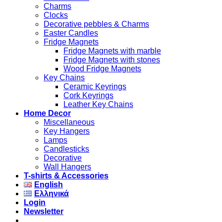
Charms
Clocks
Decorative pebbles & Charms
Easter Candles
Fridge Magnets
Fridge Magnets with marble
Fridge Magnets with stones
Wood Fridge Magnets
Key Chains
Ceramic Keyrings
Cork Keyrings
Leather Key Chains
Home Decor
Miscellaneous
Key Hangers
Lamps
Candlesticks
Decorative
Wall Hangers
T-shirts & Accessories
English
Ελληνικά
Login
Newsletter