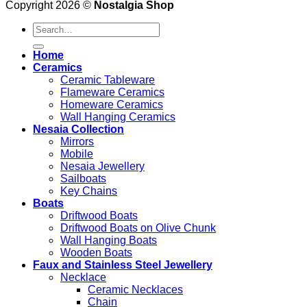
Copyright 2026 ©
Nostalgia Shop
Search
for:
Home
Ceramics
Ceramic Tableware
Flameware Ceramics
Homeware Ceramics
Wall Hanging Ceramics
Nesaia Collection
Mirrors
Mobile
Nesaia Jewellery
Sailboats
Key Chains
Boats
Driftwood Boats
Driftwood Boats on Olive Chunk
Wall Hanging Boats
Wooden Boats
Faux and Stainless Steel Jewellery
Necklace
Ceramic Necklaces
Chain