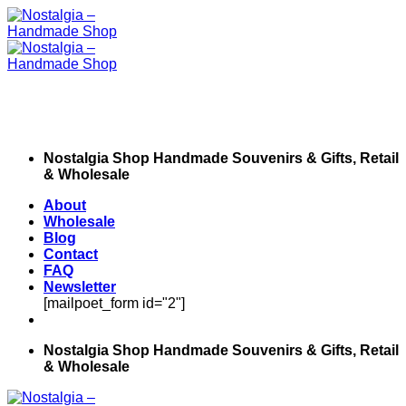
Skip
to
content
Nostalgia Shop Handmade Souvenirs & Gifts, Retail
& Wholesale
About
Wholesale
Blog
Contact
FAQ
Newsletter
[mailpoet_form id="2"]
Nostalgia Shop Handmade Souvenirs & Gifts, Retail
& Wholesale