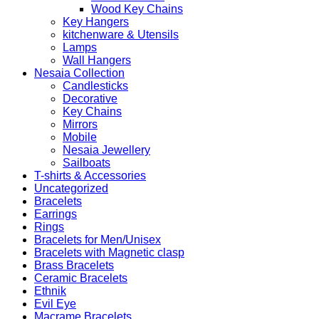
Wood Key Chains
Key Hangers
kitchenware & Utensils
Lamps
Wall Hangers
Nesaia Collection
Candlesticks
Decorative
Key Chains
Mirrors
Mobile
Nesaia Jewellery
Sailboats
T-shirts & Accessories
Uncategorized
Bracelets
Earrings
Rings
Bracelets for Men/Unisex
Bracelets with Magnetic clasp
Brass Bracelets
Ceramic Bracelets
Ethnik
Evil Eye
Macrame Bracelets