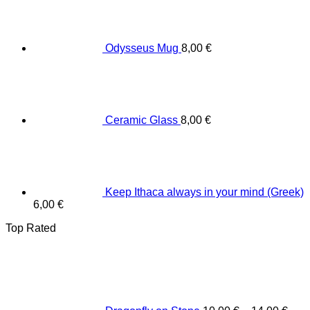
Odysseus Mug
8,00
€
Ceramic Glass
8,00
€
Keep Ithaca always in your mind (Greek)
6,00
€
Top Rated