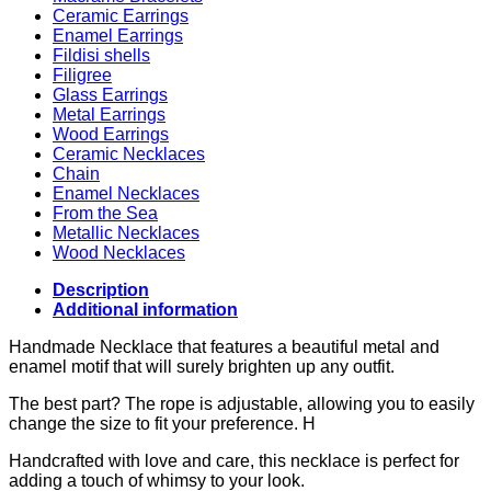
Ceramic Earrings
Enamel Earrings
Fildisi shells
Filigree
Glass Earrings
Metal Earrings
Wood Earrings
Ceramic Necklaces
Chain
Enamel Necklaces
From the Sea
Metallic Necklaces
Wood Necklaces
Description
Additional information
Handmade Necklace that features a beautiful metal and
enamel motif that will surely brighten up any outfit.
The best part? The rope is adjustable, allowing you to easily
change the size to fit your preference. H
Handcrafted with love and care, this necklace is perfect for
adding a touch of whimsy to your look.