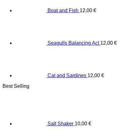
Boat and Fish
12,00
€
Seagulls Balancing Act
12,00
€
Cat and Sardines
12,00
€
Best Selling
Salt Shaker
10,00
€