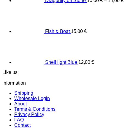
Dragonfly on Stone
10,00
€
–
14,00
€
Fish & Boat
15,00
€
Shell light Blue
12,00
€
Like us
Information
Shipping
Wholesale Login
About
Terms & Conditions
Privacy Policy
FAQ
Contact