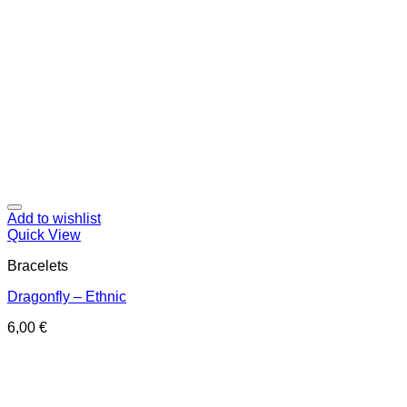
Add to wishlist
Quick View
Bracelets
Dragonfly – Ethnic
6,00
€