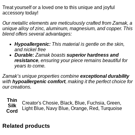
Treat yourself or a loved one to this unique and joyful
accessory today!
Our metallic elements are meticulously crafted from Zamak, a
unique alloy of zinc, aluminum, magnesium, and copper. This
blend offers several advantages:
Hypoallergenic:
This material is gentle on the skin,
and nickel free
Durable:
Zamak boasts
superior hardness and
resistance
, ensuring your piece remains beautiful for
years to come.
Zamak’s unique properties combine
exceptional durability
with
hypoallergenic comfort
, making it the perfect choice for
our creations.
Thin
Creator's Chosie, Black, Blue, Fuchsia, Green,
Silk
Light Blue, Navy Blue, Orange, Red, Turquoise
Cord
Related products