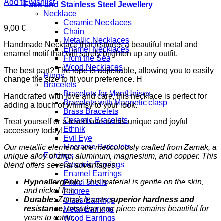
Add to wishlist
Faux and Stainless Steel Jewellery
Necklace
Ceramic Necklaces
9,00
€
Chain
Metallic Necklaces
Handmade Necklace that features a beautiful metal and
Enamel Necklaces
enamel motif that will surely brighten up any outfit.
From the Sea
Wood Necklaces
The best part? The rope is adjustable, allowing you to easily
Rings
change the size to fit your preference. H
Bracelets
Bracelets for Men/Unisex
Handcrafted with love and care, this necklace is perfect for
Bracelets with Magnetic clasp
adding a touch of whimsy to your look.
Brass Bracelets
Ceramic Bracelets
Treat yourself or a loved one to this unique and joyful
Ethnik
accessory today!
Evil Eye
Macrame Bracelets
Our metallic elements are meticulously crafted from Zamak, a
Earrings
unique alloy of zinc, aluminum, magnesium, and copper. This
Ceramic Earrings
blend offers several advantages:
Enamel Earrings
Hypoallergenic:
This material is gentle on the skin,
Fildisi shells
and nickel free
Filigree
Durable:
Zamak boasts
superior hardness and
Glass Earrings
resistance
, ensuring your piece remains beautiful for
Metal Earrings
years to come.
Wood Earrings