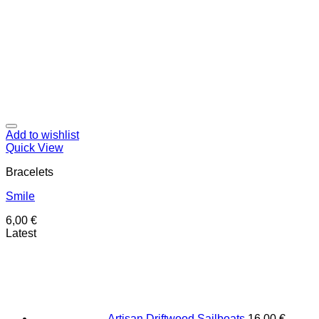
Add to wishlist
Quick View
Bracelets
Smile
6,00
€
Latest
Artisan Driftwood Sailboats
16,00
€