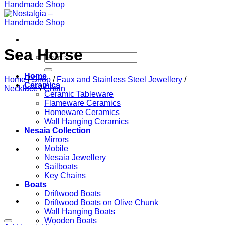
Sea Horse
Search
for:
Home
Home
/
Shop
/
Faux and Stainless Steel Jewellery
/
Ceramics
Necklace
/
Chain
Ceramic Tableware
Flameware Ceramics
Homeware Ceramics
Wall Hanging Ceramics
Nesaia Collection
Mirrors
Mobile
Nesaia Jewellery
Sailboats
Key Chains
Boats
Driftwood Boats
Driftwood Boats on Olive Chunk
Wall Hanging Boats
Wooden Boats