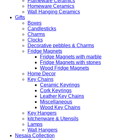
Flameware Ceramics
Homeware Ceramics
Wall Hanging Ceramics
Gifts
Boxes
Candlesticks
Charms
Clocks
Decorative pebbles & Charms
Fridge Magnets
Fridge Magnets with marble
Fridge Magnets with stones
Wood Fridge Magnets
Home Decor
Key Chains
Ceramic Keyrings
Cork Keyrings
Leather Key Chains
Miscellaneous
Wood Key Chains
Key Hangers
kitchenware & Utensils
Lamps
Wall Hangers
Nesaia Collection