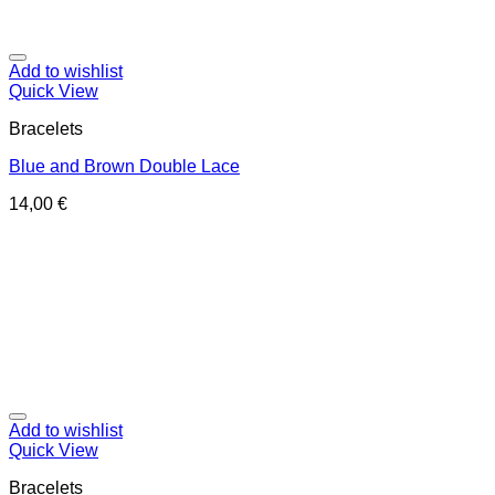
Add to wishlist
Quick View
Bracelets
Blue and Brown Double Lace
14,00
€
Add to wishlist
Quick View
Bracelets