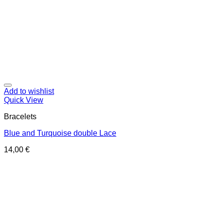
Add to wishlist
Quick View
Bracelets
Blue and Turquoise double Lace
14,00
€