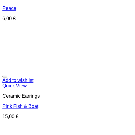
Peace
6,00
€
Add to wishlist
Quick View
Ceramic Earrings
Pink Fish & Boat
15,00
€