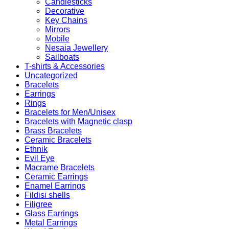
Candlesticks
Decorative
Key Chains
Mirrors
Mobile
Nesaia Jewellery
Sailboats
T-shirts & Accessories
Uncategorized
Bracelets
Earrings
Rings
Bracelets for Men/Unisex
Bracelets with Magnetic clasp
Brass Bracelets
Ceramic Bracelets
Ethnik
Evil Eye
Macrame Bracelets
Ceramic Earrings
Enamel Earrings
Fildisi shells
Filigree
Glass Earrings
Metal Earrings