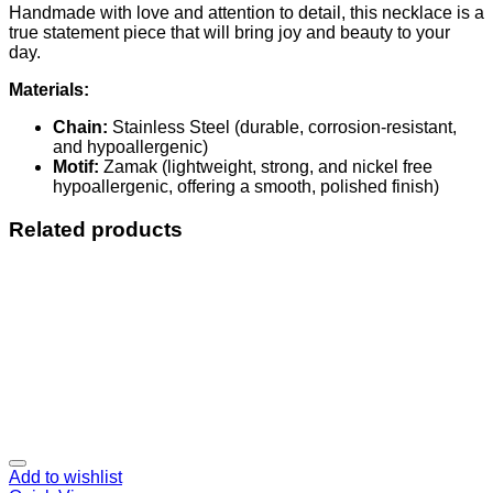
Handmade with love and attention to detail, this necklace is a
true statement piece that will bring joy and beauty to your
day.
Materials:
Chain:
Stainless Steel (durable, corrosion-resistant,
and hypoallergenic)
Motif:
Zamak (lightweight, strong, and nickel free
hypoallergenic, offering a smooth, polished finish)
Related products
Add to wishlist