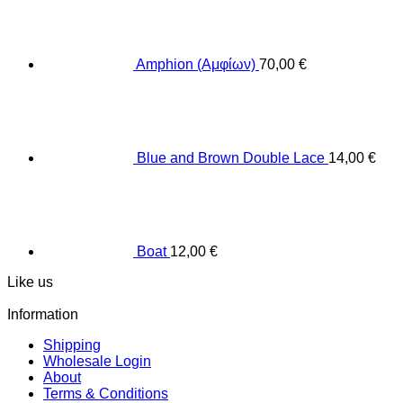
Amphion (Αμφίων)
70,00
€
Blue and Brown Double Lace
14,00
€
Boat
12,00
€
Like us
Information
Shipping
Wholesale Login
About
Terms & Conditions