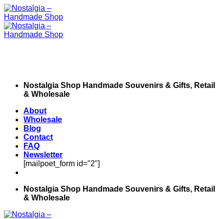
Skip
to
content
Nostalgia Shop Handmade Souvenirs & Gifts, Retail
& Wholesale
About
Wholesale
Blog
Contact
FAQ
Newsletter
[mailpoet_form id="2"]
Nostalgia Shop Handmade Souvenirs & Gifts, Retail
& Wholesale