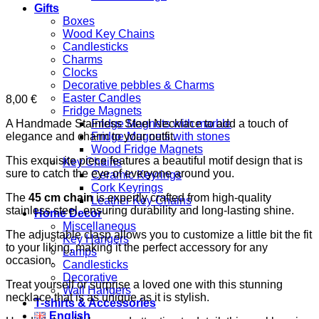
Gifts
Boxes
Wood Key Chains
Candlesticks
Charms
Clocks
Decorative pebbles & Charms
Easter Candles
8,00
€
Fridge Magnets
A Handmade Stainless Steel Necklace to add a touch of
Fridge Magnets with marble
elegance and charm to your outfit.
Fridge Magnets with stones
Wood Fridge Magnets
This exquisite piece features a beautiful motif design that is
Key Chains
sure to catch the eye of everyone around you.
Ceramic Keyrings
Cork Keyrings
The
45 cm chain
is expertly crafted from high-quality
Leather Key Chains
stainless steel, ensuring durability and long-lasting shine.
Home Decor
Miscellaneous
The adjustable clasp allows you to customize a little bit the fit
Key Hangers
to your liking, making it the perfect accessory for any
Lamps
occasion.
Candlesticks
Decorative
Treat yourself or surprise a loved one with this stunning
Wall Hangers
necklace that is as unique as it is stylish.
T-shirts & Accessories
English