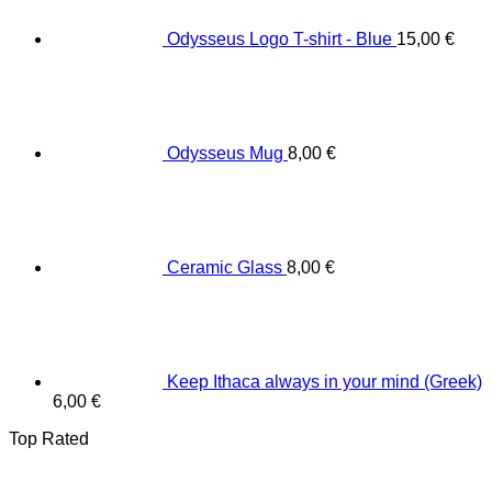
Odysseus Logo T-shirt - Blue
15,00
€
Odysseus Mug
8,00
€
Ceramic Glass
8,00
€
Keep Ithaca always in your mind (Greek)
6,00
€
Top Rated