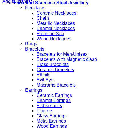
Add to wishlist
Faux and Stainless Steel Jewellery
Necklace
Ceramic Necklaces
Chain
Metallic Necklaces
Enamel Necklaces
From the Sea
Wood Necklaces
Rings
Bracelets
Bracelets for Men/Unisex
Bracelets with Magnetic clasp
Brass Bracelets
Ceramic Bracelets
Ethnik
Evil Eye
Macrame Bracelets
Earrings
Ceramic Earrings
Enamel Earrings
Fildisi shells
Filigree
Glass Earrings
Metal Earrings
Wood Earrings