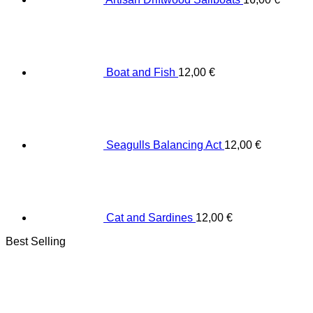
Boat and Fish
12,00
€
Seagulls Balancing Act
12,00
€
Cat and Sardines
12,00
€
Best Selling