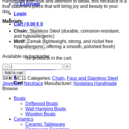
Handmade with love and attention to detail, this necklace is a
Ελληνικά
true statement piece that will bring joy and beauty to your
day.
Login
Materials:
Cart /
0,00
€
0
Chain:
Stainless Steel (durable, corrosion-resistant,
and hypoallergenic)
Motif:
Zamak (lightweight, strong, and nickel free
hypoallergenic, offering a smooth, polished finish)
Available on backorder
No products in the cart.
Sea
Return to shop
Horse
Add to cart
quantity
0
SKU:
NC11
Categories:
Chain
,
Faux and Stainless Steel
Cart
Jewellery
,
Necklace
Manufacturer:
Nostalgia Handmade
Browse
Boats
Driftwood Boats
Wall Hanging Boats
Wooden Boats
Ceramics
Ceramic Tableware