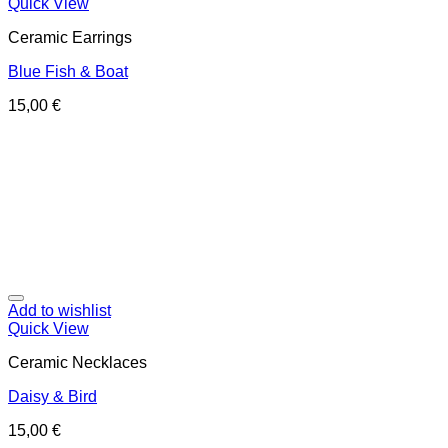
Quick View
Ceramic Earrings
Blue Fish & Boat
15,00
€
Add to wishlist
Quick View
Ceramic Necklaces
Daisy & Bird
15,00
€