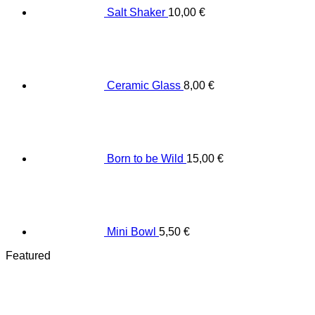
Salt Shaker
10,00
€
Ceramic Glass
8,00
€
Born to be Wild
15,00
€
Mini Bowl
5,50
€
Featured