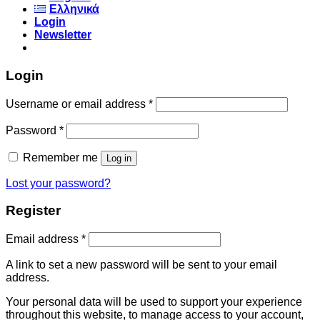
Ελληνικά
Login
Newsletter
Login
Username or email address
*
Password
*
Remember me
Log in
Lost your password?
Register
Email address
*
A link to set a new password will be sent to your email
address.
Your personal data will be used to support your experience
throughout this website, to manage access to your account,