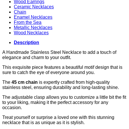
Wood Earrings
Ceramic Necklaces
Chain
Enamel Necklaces
From the Sea
Metallic Necklaces
Wood Necklaces
Description
A Handmade Stainless Steel Necklace to add a touch of
elegance and charm to your outfit.
This exquisite piece features a beautiful motif design that is
sure to catch the eye of everyone around you.
The
45 cm chain
is expertly crafted from high-quality
stainless steel, ensuring durability and long-lasting shine.
The adjustable clasp allows you to customize a little bit the fit
to your liking, making it the perfect accessory for any
occasion.
Treat yourself or surprise a loved one with this stunning
necklace that is as unique as it is stylish.