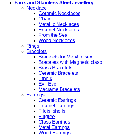
Faux and Stainless Steel Jewellery
Necklace
Ceramic Necklaces
Chain
Metallic Necklaces
Enamel Necklaces
From the Sea
Wood Necklaces
Rings
Bracelets
Bracelets for Men/Unisex
Bracelets with Magnetic clasp
Brass Bracelets
Ceramic Bracelets
Ethnik
Evil Eye
Macrame Bracelets
Earrings
Ceramic Earrings
Enamel Earrings
Fildisi shells
Filigree
Glass Earrings
Metal Earrings
Wood Earrings