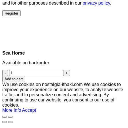
and for other purposes described in our
privacy policy
.
Register
Sea Horse
Available on backorder
Sea
Horse
Add to cart
quantity
We use cookies on nostalgia-ithaki.com We use cookies to
improve your experience on our website, to analyze website
traffic, and to personalize content and advertising. By
continuing to use our website, you consent to our use of
cookies.
More info
Accept