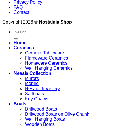
Privacy Policy
FAQ
Contact
Copyright 2026 ©
Nostalgia Shop
Search
for:
Home
Ceramics
Ceramic Tableware
Flameware Ceramics
Homeware Ceramics
Wall Hanging Ceramics
Nesaia Collection
Mirrors
Mobile
Nesaia Jewellery
Sailboats
Key Chains
Boats
Driftwood Boats
Driftwood Boats on Olive Chunk
Wall Hanging Boats
Wooden Boats