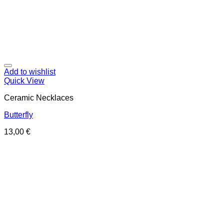
Add to wishlist
Quick View
Ceramic Necklaces
Butterfly
13,00
€