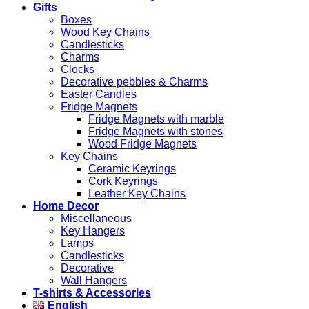
Gifts
Boxes
Wood Key Chains
Candlesticks
Charms
Clocks
Decorative pebbles & Charms
Easter Candles
Fridge Magnets
Fridge Magnets with marble
Fridge Magnets with stones
Wood Fridge Magnets
Key Chains
Ceramic Keyrings
Cork Keyrings
Leather Key Chains
Home Decor
Miscellaneous
Key Hangers
Lamps
Candlesticks
Decorative
Wall Hangers
T-shirts & Accessories
English