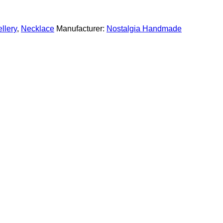
llery
,
Necklace
Manufacturer:
Nostalgia Handmade