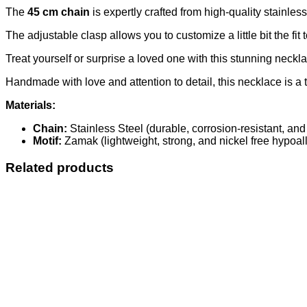
The
45 cm chain
is expertly crafted from high-quality stainless
The adjustable clasp allows you to customize a little bit the fit
Treat yourself or surprise a loved one with this stunning necklace
Handmade with love and attention to detail, this necklace is a t
Materials:
Chain:
Stainless Steel (durable, corrosion-resistant, and
Motif:
Zamak (lightweight, strong, and nickel free hypoall
Related products