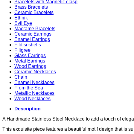
Bracelets with Magnetic clasp
Brass Bracelets
Ceramic Bracelets
Ethnik
Evil Eye
Macrame Bracelets
Ceramic Earrings
Enamel Earrings
Fildisi shells
Filigree
Glass Earrings
Metal Earrings
Wood Earrings
Ceramic Necklaces
Chain
Enamel Necklaces
From the Sea
Metallic Necklaces
Wood Necklaces
Description
A Handmade Stainless Steel Necklace to add a touch of elegan
This exquisite piece features a beautiful motif design that is s