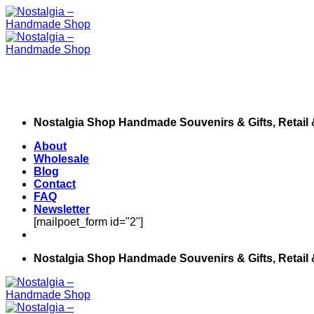
Skip
to
content
Nostalgia Shop Handmade Souvenirs & Gifts, Retail
About
Wholesale
Blog
Contact
FAQ
Newsletter
[mailpoet_form id="2"]
Nostalgia Shop Handmade Souvenirs & Gifts, Retail