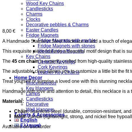
Wood Key Chains
Candlesticks
Charms
Clocks
Decorative pebbles & Charms
Easter Candles
8,00
€
Fridge Magnets
Fridge Magnets with marble
A Handmade Stainless Steel Necklace to add a touch of elegan
Fridge Magnets with stones
This exquisite piece features a beautiful motif design that is s
Wood Fridge Magnets
Key Chains
The
45 cm chain
is expertly crafted from high-quality stainless
Ceramic Keyrings
Cork Keyrings
The adjustable clasp allows you to customize a little bit the fit
Leather Key Chains
Home Decor
Treat yourself or surprise a loved one with this stunning necklace
Miscellaneous
Key Hangers
Handmade with love and attention to detail, this necklace is a t
Lamps
Candlesticks
Materials:
Decorative
Wall Hangers
Chain:
Stainless Steel (durable, corrosion-resistant, and
T-shirts & Accessories
Motif:
Zamak (lightweight, strong, and nickel free hypoall
English
Ελληνικά
Available on backorder