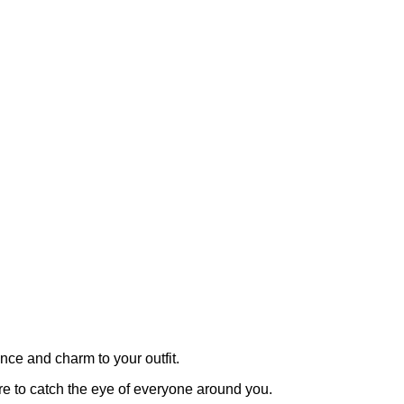
ce and charm to your outfit.
ure to catch the eye of everyone around you.