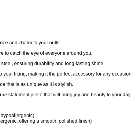
ce and charm to your outfit.
ure to catch the eye of everyone around you.
 steel, ensuring durability and long-lasting shine.
 to your liking, making it the perfect accessory for any occasion.
 that is as unique as it is stylish.
rue statement piece that will bring joy and beauty to your day.
 hypoallergenic)
ergenic, offering a smooth, polished finish)