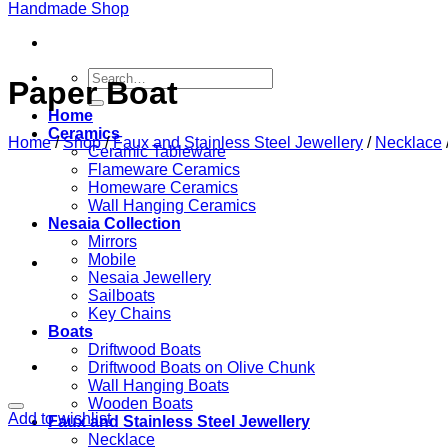
Search
Paper Boat
for:
Home
Ceramics
Home
/
Shop
/
Faux and Stainless Steel Jewellery
/
Necklace
Ceramic Tableware
Flameware Ceramics
Homeware Ceramics
Wall Hanging Ceramics
Nesaia Collection
Mirrors
Mobile
Nesaia Jewellery
Sailboats
Key Chains
Boats
Driftwood Boats
Driftwood Boats on Olive Chunk
Wall Hanging Boats
Wooden Boats
Add to wishlist
Faux and Stainless Steel Jewellery
Necklace