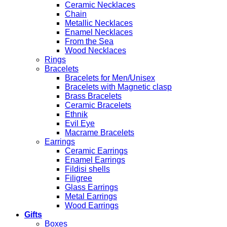
Ceramic Necklaces
Chain
Metallic Necklaces
Enamel Necklaces
From the Sea
Wood Necklaces
Rings
Bracelets
Bracelets for Men/Unisex
Bracelets with Magnetic clasp
Brass Bracelets
Ceramic Bracelets
Ethnik
Evil Eye
Macrame Bracelets
Earrings
Ceramic Earrings
Enamel Earrings
Fildisi shells
Filigree
Glass Earrings
Metal Earrings
Wood Earrings
Gifts
Boxes