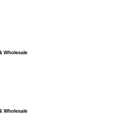
 & Wholesale
 & Wholesale