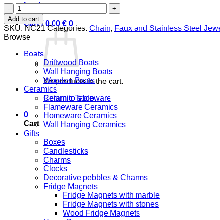
Login
Paper
Boat
Add to cart
Cart /
0,00
€
0
quantity
SKU:
NC21
Categories:
Chain
,
Faux and Stainless Steel Jewe
Browse
Boats
Driftwood Boats
Wall Hanging Boats
Wooden Boats
No products in the cart.
Ceramics
Ceramic Tableware
Return to shop
Flameware Ceramics
0
Homeware Ceramics
Cart
Wall Hanging Ceramics
Gifts
Boxes
Candlesticks
Charms
Clocks
Decorative pebbles & Charms
Fridge Magnets
Fridge Magnets with marble
Fridge Magnets with stones
Wood Fridge Magnets