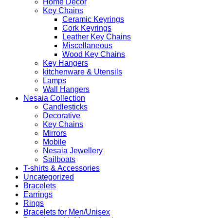
Home Decor
Key Chains
Ceramic Keyrings
Cork Keyrings
Leather Key Chains
Miscellaneous
Wood Key Chains
Key Hangers
kitchenware & Utensils
Lamps
Wall Hangers
Nesaia Collection
Candlesticks
Decorative
Key Chains
Mirrors
Mobile
Nesaia Jewellery
Sailboats
T-shirts & Accessories
Uncategorized
Bracelets
Earrings
Rings
Bracelets for Men/Unisex