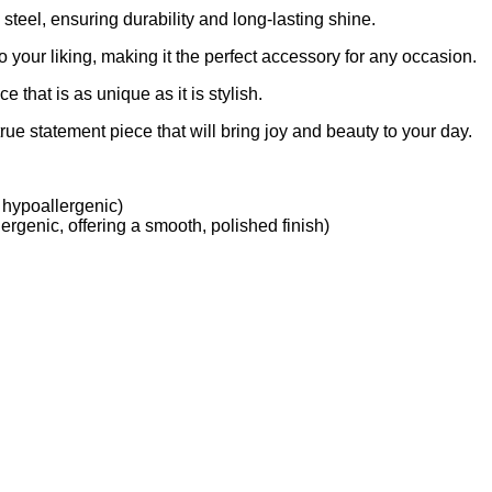
 steel, ensuring durability and long-lasting shine.
 to your liking, making it the perfect accessory for any occasion.
 that is as unique as it is stylish.
rue statement piece that will bring joy and beauty to your day.
 hypoallergenic)
ergenic, offering a smooth, polished finish)