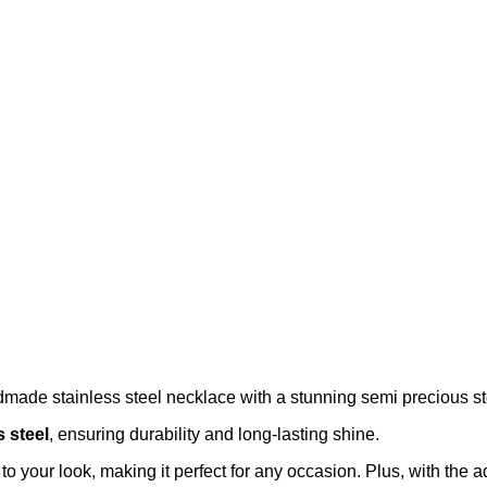
dmade stainless steel necklace with a stunning semi precious s
s steel
, ensuring durability and long-lasting shine.
o your look, making it perfect for any occasion. Plus, with the a