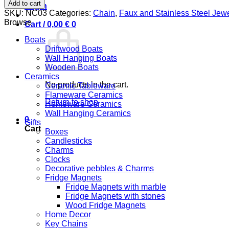
Semi-
Add to cart
Login
Precious
SKU:
NC03
Categories:
Chain
,
Faux and Stainless Steel Jewe
Stone
Browse
Cart /
0,00
€
0
quantity
Boats
Driftwood Boats
Wall Hanging Boats
Wooden Boats
Ceramics
No products in the cart.
Ceramic Tableware
Flameware Ceramics
Return to shop
Homeware Ceramics
Wall Hanging Ceramics
0
Gifts
Cart
Boxes
Candlesticks
Charms
Clocks
Decorative pebbles & Charms
Fridge Magnets
Fridge Magnets with marble
Fridge Magnets with stones
Wood Fridge Magnets
Home Decor
Key Chains