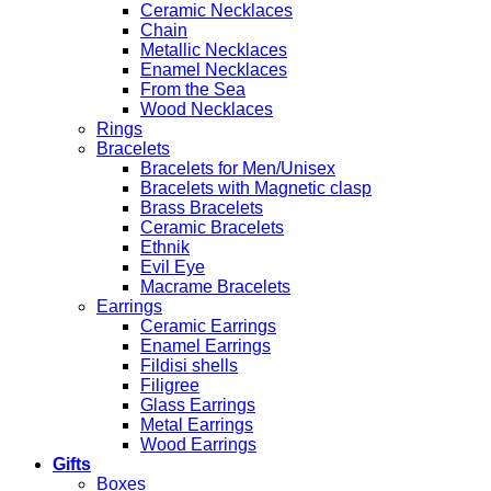
Ceramic Necklaces
Chain
Metallic Necklaces
Enamel Necklaces
From the Sea
Wood Necklaces
Rings
Bracelets
Bracelets for Men/Unisex
Bracelets with Magnetic clasp
Brass Bracelets
Ceramic Bracelets
Ethnik
Evil Eye
Macrame Bracelets
Earrings
Ceramic Earrings
Enamel Earrings
Fildisi shells
Filigree
Glass Earrings
Metal Earrings
Wood Earrings
Gifts
Boxes