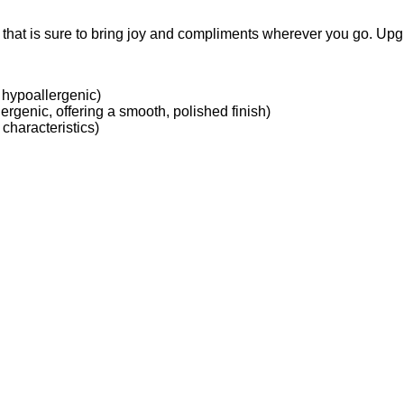
e that is sure to bring joy and compliments wherever you go. Upg
 hypoallergenic)
ergenic, offering a smooth, polished finish)
characteristics)