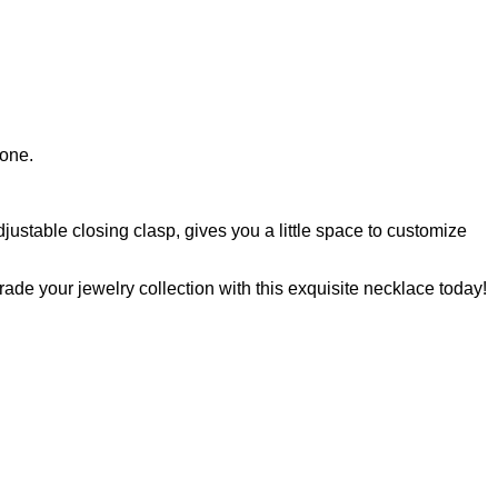
tone.
djustable closing clasp, gives you a little space to customize
rade your jewelry collection with this exquisite necklace today!