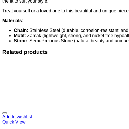
the fit to suit your style.
Treat yourself or a loved one to this beautiful and unique piec
Materials:
Chain:
Stainless Steel (durable, corrosion-resistant, and
Motif:
Zamak (lightweight, strong, and nickel free hypoall
Stone:
Semi-Precious Stone (natural beauty and unique 
Related products
Add to wishlist
Quick View