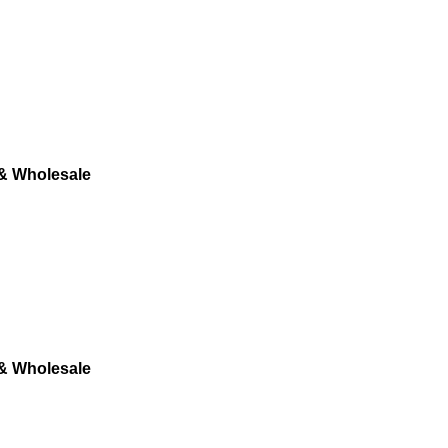
 & Wholesale
 & Wholesale