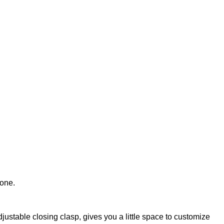
tone.
djustable closing clasp, gives you a little space to customize