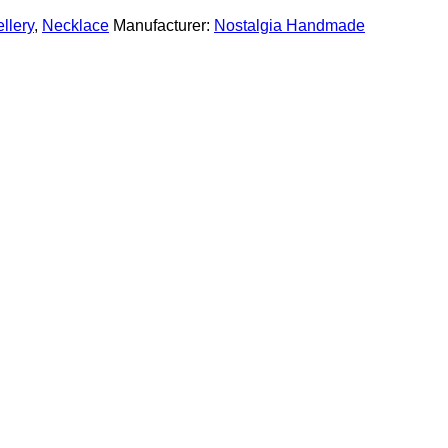
llery
,
Necklace
Manufacturer:
Nostalgia Handmade