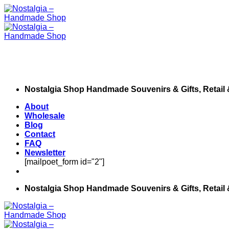
Skip
to
content
Nostalgia Shop Handmade Souvenirs & Gifts, Retail
About
Wholesale
Blog
Contact
FAQ
Newsletter
[mailpoet_form id="2"]
Nostalgia Shop Handmade Souvenirs & Gifts, Retail