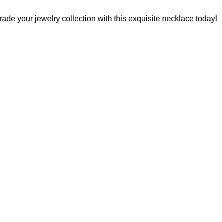
rade your jewelry collection with this exquisite necklace today!