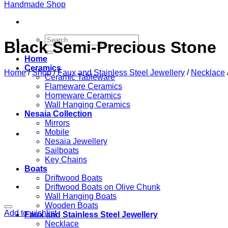
Search
Black Semi-Precious Stone
for:
Home
Ceramics
Home
/
Shop
/
Faux and Stainless Steel Jewellery
/
Necklace
Ceramic Tableware
Flameware Ceramics
Homeware Ceramics
Wall Hanging Ceramics
Nesaia Collection
Mirrors
Mobile
Nesaia Jewellery
Sailboats
Key Chains
Boats
Driftwood Boats
Driftwood Boats on Olive Chunk
Wall Hanging Boats
Wooden Boats
Add to wishlist
Faux and Stainless Steel Jewellery
Necklace