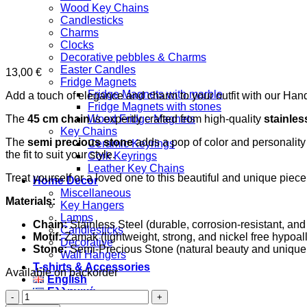
Wood Key Chains
Candlesticks
Charms
Clocks
Decorative pebbles & Charms
Easter Candles
13,00
€
Fridge Magnets
Fridge Magnets with marble
Add a touch of elegance and charm to your outfit with our Han
Fridge Magnets with stones
The
45 cm chain
is expertly crafted from high-quality
stainles
Wood Fridge Magnets
Key Chains
The
semi precious stone
adds a pop of color and personality t
Ceramic Keyrings
the fit to suit your style.
Cork Keyrings
Leather Key Chains
Treat yourself or a loved one to this beautiful and unique piec
Home Decor
Miscellaneous
Materials:
Key Hangers
Lamps
Chain:
Stainless Steel (durable, corrosion-resistant, and
Candlesticks
Motif:
Zamak (lightweight, strong, and nickel free hypoall
Decorative
Stone:
Semi-Precious Stone (natural beauty and unique 
Wall Hangers
T-shirts & Accessories
Available on backorder
English
Ελληνικά
Black