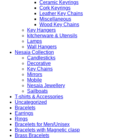
Ceramic Keyrings
Cork Keyrings
Leather Key Chains
Miscellaneous
Wood Key Chains
Key Hangers
kitchenware & Utensils
Lamps
Wall Hangers
Nesaia Collection
Candlesticks
Decorative
Key Chains
Mirrors
Mobile
Nesaia Jewellery
Sailboats
T-shirts & Accessories
Uncategorized
Bracelets
Earrings
Rings
Bracelets for Men/Unisex
Bracelets with Magnetic clasp
Brass Bracelets