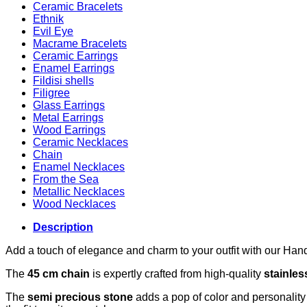
Ceramic Bracelets
Ethnik
Evil Eye
Macrame Bracelets
Ceramic Earrings
Enamel Earrings
Fildisi shells
Filigree
Glass Earrings
Metal Earrings
Wood Earrings
Ceramic Necklaces
Chain
Enamel Necklaces
From the Sea
Metallic Necklaces
Wood Necklaces
Description
Add a touch of elegance and charm to your outfit with our Han
The
45 cm chain
is expertly crafted from high-quality
stainles
The
semi precious stone
adds a pop of color and personality t