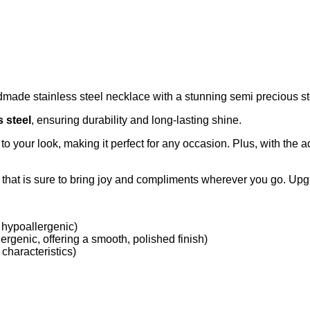
dmade stainless steel necklace with a stunning semi precious s
s steel
, ensuring durability and long-lasting shine.
o your look, making it perfect for any occasion. Plus, with the a
e that is sure to bring joy and compliments wherever you go. Upg
 hypoallergenic)
ergenic, offering a smooth, polished finish)
characteristics)