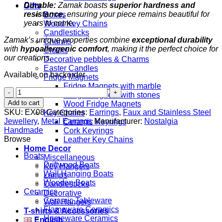
Durable:
Zamak boasts
superior hardness and
Gifts
resistance
, ensuring your piece remains beautiful for
Boxes
years to come.
Wood Key Chains
Candlesticks
Zamak’s unique properties combine
exceptional durability
Charms
with
hypoallergenic comfort
, making it the perfect choice for
Clocks
our creations.
Decorative pebbles & Charms
Easter Candles
Available on backorder
Fridge Magnets
Fridge Magnets with marble
Sol
Fridge Magnets with stones
Key
Add to cart
Wood Fridge Magnets
quantity
SKU:
EX08
Categories:
Earrings
,
Faux and Stainless Steel
Key Chains
Jewellery
,
Metal Earrings
Manufacturer:
Nostalgia
Ceramic Keyrings
Handmade
Cork Keyrings
Browse
Leather Key Chains
Home Decor
Boats
Miscellaneous
Driftwood Boats
Key Hangers
Wall Hanging Boats
Lamps
Wooden Boats
Candlesticks
Ceramics
Decorative
Ceramic Tableware
Wall Hangers
Flameware Ceramics
T-shirts & Accessories
Homeware Ceramics
English