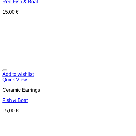
Red Fish & Boat
15,00
€
Add to wishlist
Quick View
Ceramic Earrings
Fish & Boat
15,00
€