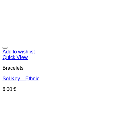
Add to wishlist
Quick View
Bracelets
Sol Key – Ethnic
6,00
€