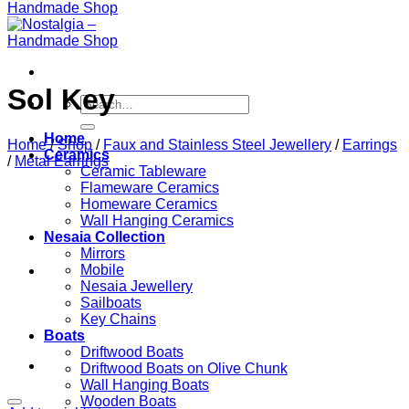
Sol Key
Search
for:
Home
Home
/
Shop
/
Faux and Stainless Steel Jewellery
/
Earrings
Ceramics
/
Metal Earrings
Ceramic Tableware
Flameware Ceramics
Homeware Ceramics
Wall Hanging Ceramics
Nesaia Collection
Mirrors
Mobile
Nesaia Jewellery
Sailboats
Key Chains
Boats
Driftwood Boats
Driftwood Boats on Olive Chunk
Wall Hanging Boats
Wooden Boats