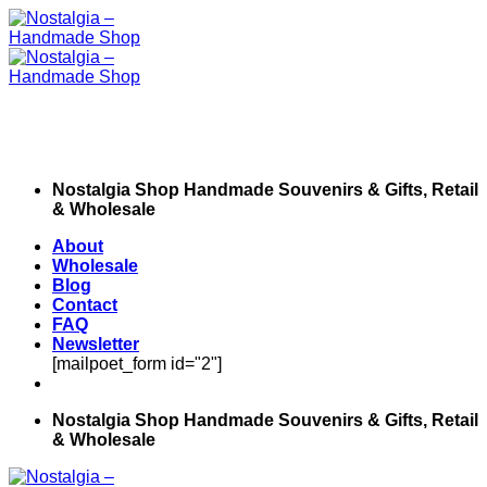
Skip
to
content
Nostalgia Shop Handmade Souvenirs & Gifts, Retail
& Wholesale
About
Wholesale
Blog
Contact
FAQ
Newsletter
[mailpoet_form id="2"]
Nostalgia Shop Handmade Souvenirs & Gifts, Retail
& Wholesale