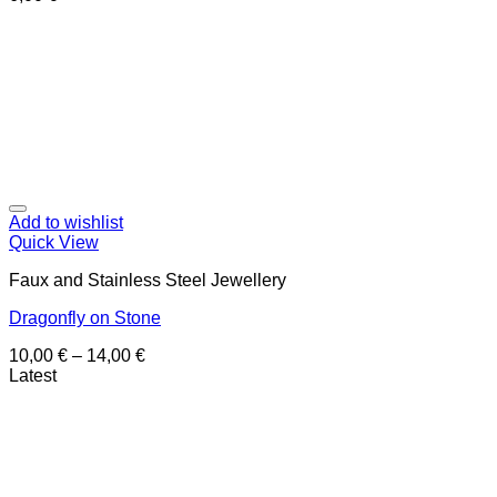
Add to wishlist
Quick View
Faux and Stainless Steel Jewellery
Dragonfly on Stone
10,00
€
–
14,00
€
Latest