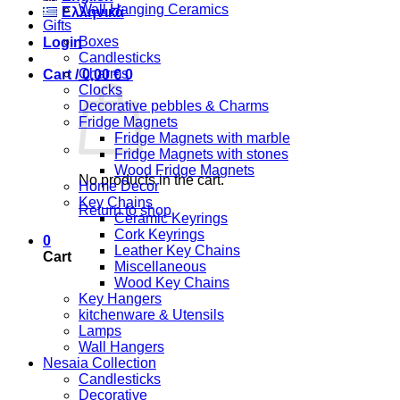
Wall Hanging Ceramics
Ελληνικά
Gifts
Boxes
Login
Candlesticks
Charms
Cart /
0,00
€
0
Clocks
Decorative pebbles & Charms
Fridge Magnets
Fridge Magnets with marble
Fridge Magnets with stones
Wood Fridge Magnets
No products in the cart.
Home Decor
Key Chains
Return to shop
Ceramic Keyrings
Cork Keyrings
0
Leather Key Chains
Cart
Miscellaneous
Wood Key Chains
Key Hangers
kitchenware & Utensils
Lamps
Wall Hangers
Nesaia Collection
Candlesticks
Decorative