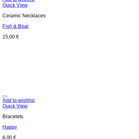
Quick View
Ceramic Necklaces
Fish & Boat
15,00
€
Add to wishlist
Quick View
Bracelets
Happy
6,00
€