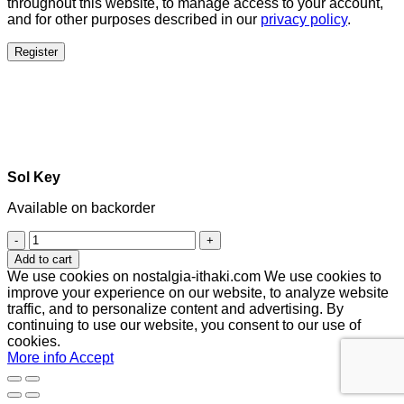
throughout this website, to manage access to your account,
and for other purposes described in our
privacy policy
.
Register
Sol Key
Available on backorder
Sol
Key
Add to cart
quantity
We use cookies on nostalgia-ithaki.com We use cookies to
improve your experience on our website, to analyze website
traffic, and to personalize content and advertising. By
continuing to use our website, you consent to our use of
cookies.
More info
Accept