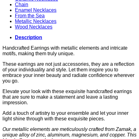
Chain
Enamel Necklaces
From the Sea
Metallic Necklaces
Wood Necklaces
Description
Handcrafted Earrings with metallic elements and intricate
motifs, making them truly unique.
These earrings are not just accessories, they are a reflection
of your individuality and style. Let them inspire you to
embrace your inner beauty and radiate confidence wherever
you go.
Elevate your look with these exquisite handcrafted earrings
that are sure to make a statement and leave a lasting
impression.
Add a touch of artistry to your ensemble and let your inner
light shine through with these exquisite pieces.
Our metallic elements are meticulously crafted from Zamak, a
unique alloy of zinc, aluminum, magnesium, and copper. This