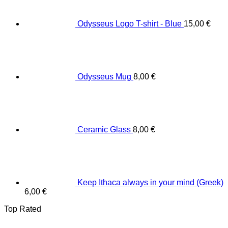
Odysseus Logo T-shirt - Blue
15,00
€
Odysseus Mug
8,00
€
Ceramic Glass
8,00
€
Keep Ithaca always in your mind (Greek)
6,00
€
Top Rated