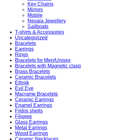
Key Chains
Mirrors
Mobile
Nesaia Jewellery
Sailboats
T-shirts & Accessories
Uncategorized
Bracelets
Earrings
Rings
Bracelets for Men/Unisex
Bracelets with Magnetic clasp
Brass Bracelets
Ceramic Bracelets
Ethnik
Evil Eye
Macrame Bracelets
Ceramic Earrings
Enamel Earrings
Fildisi shells
Filigree
Glass Earrings
Metal Earrings
Wood Earrings
Ceramic Necklaces