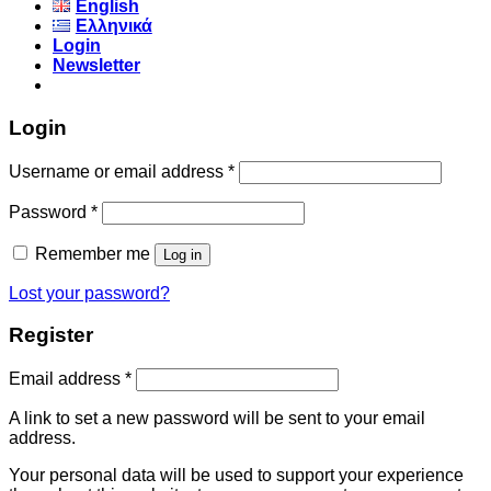
English
Ελληνικά
Login
Newsletter
Login
Username or email address
*
Password
*
Remember me
Log in
Lost your password?
Register
Email address
*
A link to set a new password will be sent to your email
address.
Your personal data will be used to support your experience