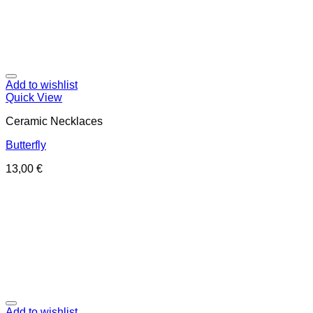
Add to wishlist
Quick View
Ceramic Necklaces
Butterfly
13,00
€
Add to wishlist