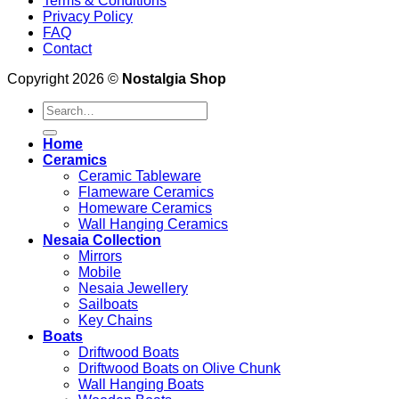
Terms & Conditions
Privacy Policy
FAQ
Contact
Copyright 2026 ©
Nostalgia Shop
Search
for:
Home
Ceramics
Ceramic Tableware
Flameware Ceramics
Homeware Ceramics
Wall Hanging Ceramics
Nesaia Collection
Mirrors
Mobile
Nesaia Jewellery
Sailboats
Key Chains
Boats
Driftwood Boats
Driftwood Boats on Olive Chunk
Wall Hanging Boats