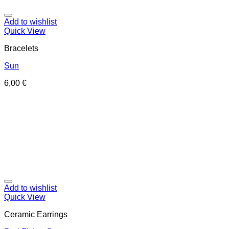
Add to wishlist
Quick View
Bracelets
Sun
6,00
€
Add to wishlist
Quick View
Ceramic Earrings