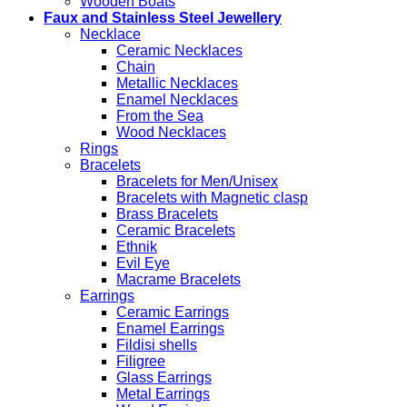
Wooden Boats
Faux and Stainless Steel Jewellery
Necklace
Ceramic Necklaces
Chain
Metallic Necklaces
Enamel Necklaces
From the Sea
Wood Necklaces
Rings
Bracelets
Bracelets for Men/Unisex
Bracelets with Magnetic clasp
Brass Bracelets
Ceramic Bracelets
Ethnik
Evil Eye
Macrame Bracelets
Earrings
Ceramic Earrings
Enamel Earrings
Fildisi shells
Filigree
Glass Earrings
Metal Earrings