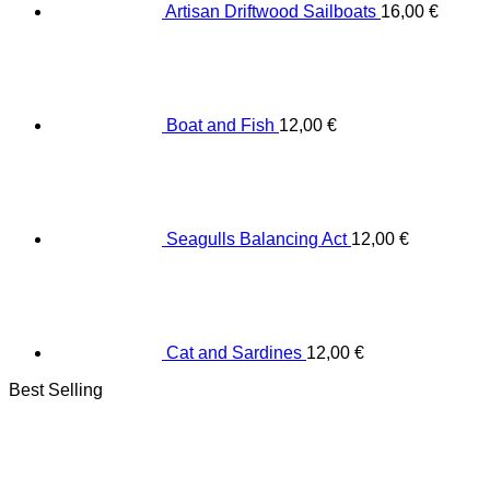
Artisan Driftwood Sailboats
16,00
€
Boat and Fish
12,00
€
Seagulls Balancing Act
12,00
€
Cat and Sardines
12,00
€
Best Selling