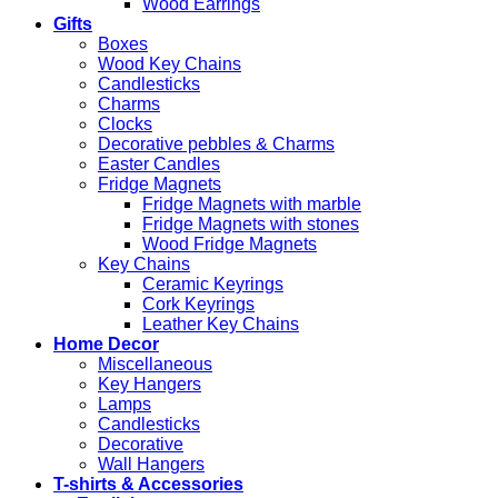
Wood Earrings
Gifts
Boxes
Wood Key Chains
Candlesticks
Charms
Clocks
Decorative pebbles & Charms
Easter Candles
Fridge Magnets
Fridge Magnets with marble
Fridge Magnets with stones
Wood Fridge Magnets
Key Chains
Ceramic Keyrings
Cork Keyrings
Leather Key Chains
Home Decor
Miscellaneous
Key Hangers
Lamps
Candlesticks
Decorative
Wall Hangers
T-shirts & Accessories