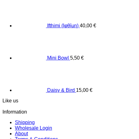
Ifthimi (Ιφθίμη)
40,00
€
Mini Bowl
5,50
€
Daisy & Bird
15,00
€
Like us
Information
Shipping
Wholesale Login
About