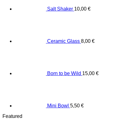
Salt Shaker
10,00
€
Ceramic Glass
8,00
€
Born to be Wild
15,00
€
Mini Bowl
5,50
€
Featured