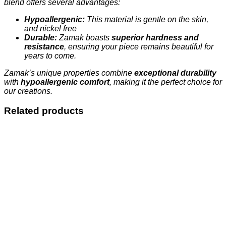
blend offers several advantages:
Hypoallergenic:
This material is gentle on the skin,
and nickel free
Durable:
Zamak boasts
superior hardness and
resistance
, ensuring your piece remains beautiful for
years to come.
Zamak’s unique properties combine
exceptional durability
with
hypoallergenic comfort
, making it the perfect choice for
our creations.
Related products