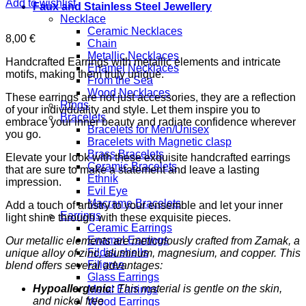
Add to wishlist
Faux and Stainless Steel Jewellery
Necklace
Ceramic Necklaces
8,00
€
Chain
Metallic Necklaces
Handcrafted Earrings with metallic elements and intricate
Enamel Necklaces
motifs, making them truly unique.
From the Sea
Wood Necklaces
These earrings are not just accessories, they are a reflection
Rings
of your individuality and style. Let them inspire you to
Bracelets
embrace your inner beauty and radiate confidence wherever
Bracelets for Men/Unisex
you go.
Bracelets with Magnetic clasp
Brass Bracelets
Elevate your look with these exquisite handcrafted earrings
Ceramic Bracelets
that are sure to make a statement and leave a lasting
Ethnik
impression.
Evil Eye
Macrame Bracelets
Add a touch of artistry to your ensemble and let your inner
Earrings
light shine through with these exquisite pieces.
Ceramic Earrings
Enamel Earrings
Our metallic elements are meticulously crafted from Zamak, a
Fildisi shells
unique alloy of zinc, aluminum, magnesium, and copper. This
Filigree
blend offers several advantages:
Glass Earrings
Hypoallergenic:
This material is gentle on the skin,
Metal Earrings
and nickel free
Wood Earrings