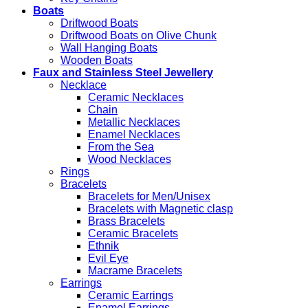
Boats
Driftwood Boats
Driftwood Boats on Olive Chunk
Wall Hanging Boats
Wooden Boats
Faux and Stainless Steel Jewellery
Necklace
Ceramic Necklaces
Chain
Metallic Necklaces
Enamel Necklaces
From the Sea
Wood Necklaces
Rings
Bracelets
Bracelets for Men/Unisex
Bracelets with Magnetic clasp
Brass Bracelets
Ceramic Bracelets
Ethnik
Evil Eye
Macrame Bracelets
Earrings
Ceramic Earrings
Enamel Earrings