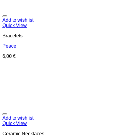
Add to wishlist
Quick View
Bracelets
Peace
6,00
€
Add to wishlist
Quick View
Ceramic Necklaces