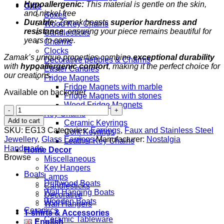
Hypoallergenic:
This material is gentle on the skin,
Gifts
and nickel free
Boxes
Durable:
Zamak boasts
superior hardness and
Wood Key Chains
resistance
, ensuring your piece remains beautiful for
Candlesticks
years to come.
Charms
Clocks
Zamak’s unique properties combine
exceptional durability
Decorative pebbles & Charms
with
hypoallergenic comfort
, making it the perfect choice for
Easter Candles
our creations.
Fridge Magnets
Fridge Magnets with marble
Available on backorder
Fridge Magnets with stones
Wood Fridge Magnets
Millefiori
Key Chains
White
Add to cart
Ceramic Keyrings
quantity
SKU:
EG13
Categories:
Earrings
,
Faux and Stainless Steel
Cork Keyrings
Jewellery
,
Glass Earrings
Manufacturer:
Nostalgia
Leather Key Chains
Handmade
Home Decor
Browse
Miscellaneous
Key Hangers
Boats
Lamps
Driftwood Boats
Candlesticks
Wall Hanging Boats
Decorative
Wooden Boats
Wall Hangers
Ceramics
T-shirts & Accessories
Ceramic Tableware
English