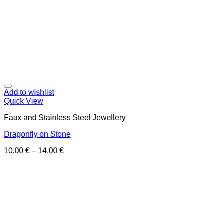
Add to wishlist
Quick View
Faux and Stainless Steel Jewellery
Dragonfly on Stone
10,00
€
–
14,00
€