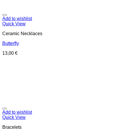
Add to wishlist
Quick View
Ceramic Necklaces
Butterfly
13,00
€
Add to wishlist
Quick View
Bracelets