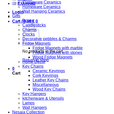
Flameware Ceramics
Ελληνικά
Homeware Ceramics
Wall Hanging Ceramics
Login
Gifts
Boxes
Cart /
0,00
€
0
Candlesticks
Charms
Clocks
Decorative pebbles & Charms
Fridge Magnets
Fridge Magnets with marble
No products in the cart.
Fridge Magnets with stones
Wood Fridge Magnets
Return to shop
Home Decor
Key Chains
0
Ceramic Keyrings
Cart
Cork Keyrings
Leather Key Chains
Miscellaneous
Wood Key Chains
Key Hangers
kitchenware & Utensils
Lamps
Wall Hangers
Nesaia Collection