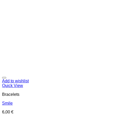
Add to wishlist
Quick View
Bracelets
Smile
6,00
€