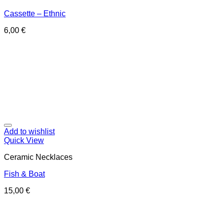
Cassette – Ethnic
6,00
€
Add to wishlist
Quick View
Ceramic Necklaces
Fish & Boat
15,00
€