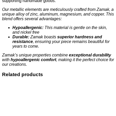
supporting handmade goods.
Our metallic elements are meticulously crafted from Zamak, a
unique alloy of zinc, aluminum, magnesium, and copper. This
blend offers several advantages:
Hypoallergenic:
This material is gentle on the skin,
and nickel free
Durable:
Zamak boasts
superior hardness and
resistance
, ensuring your piece remains beautiful for
years to come.
Zamak’s unique properties combine
exceptional durability
with
hypoallergenic comfort
, making it the perfect choice for
our creations.
Related products