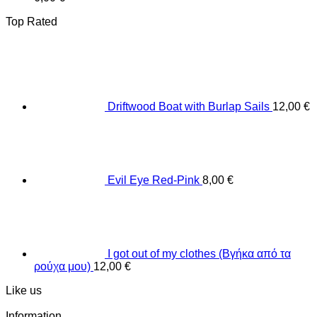
Top Rated
Driftwood Boat with Burlap Sails
12,00
€
Evil Eye Red-Pink
8,00
€
I got out of my clothes (Βγήκα από τα
ρούχα μου)
12,00
€
Like us
Information