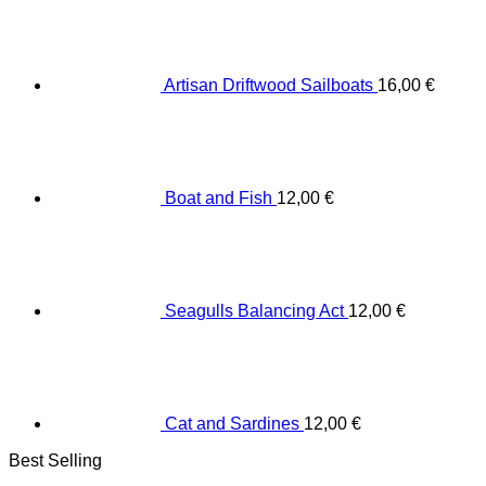
Artisan Driftwood Sailboats
16,00
€
Boat and Fish
12,00
€
Seagulls Balancing Act
12,00
€
Cat and Sardines
12,00
€
Best Selling