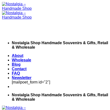
Skip
to
content
Nostalgia Shop Handmade Souvenirs & Gifts, Retail
& Wholesale
About
Wholesale
Blog
Contact
FAQ
Newsletter
[mailpoet_form id="2"]
Nostalgia Shop Handmade Souvenirs & Gifts, Retail
& Wholesale