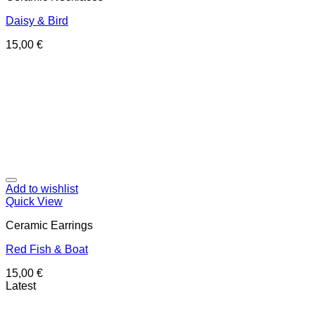
Daisy & Bird
15,00
€
Add to wishlist
Quick View
Ceramic Earrings
Red Fish & Boat
15,00
€
Latest