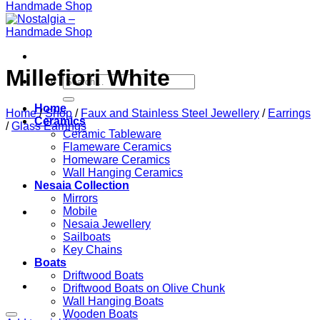
Millefiori White
Search
for:
Home
Home
/
Shop
/
Faux and Stainless Steel Jewellery
/
Earrings
Ceramics
/
Glass Earrings
Ceramic Tableware
Flameware Ceramics
Homeware Ceramics
Wall Hanging Ceramics
Nesaia Collection
Mirrors
Mobile
Nesaia Jewellery
Sailboats
Key Chains
Boats
Driftwood Boats
Driftwood Boats on Olive Chunk
Wall Hanging Boats
Wooden Boats