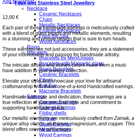
Add to wishlist
Faux and Stainless Steel Jewellery
Necklace
Ceramic Necklaces
12,00
€
Chain
Metallic Necklaces
Each pair of these handmade earrings is meticulously crafted
Enamel Necklaces
with a blend of glass beads and metallic elements, resulting
From the Sea
in a stunning and unique design that is sure to turn heads.
Wood Necklaces
Rings
These earrings are not just accessories, they are a statement
Bracelets
of your individuality and passion for handmade artistry.
Bracelets for Men/Unisex
Bracelets with Magnetic clasp
The intricate details and vibrant colors make them a must-
Brass Bracelets
have addition to your jewelry collection.
Ceramic Bracelets
Ethnik
Elevate your style and showcase your love for artisanal
Evil Eye
craftsmanship with these one-of-a-kind Handcrafted earrings.
Macrame Bracelets
Earrings
Handmade with care and dedication, these earrings are a
Ceramic Earrings
true reflection of your personal style and commitment to
Enamel Earrings
supporting handmade goods.
Fildisi shells
Our metallic elements are meticulously crafted from Zamak, a
Filigree
unique alloy of zinc, aluminum, magnesium, and copper. This
Glass Earrings
blend offers several advantages:
Metal Earrings
Wood Earrings