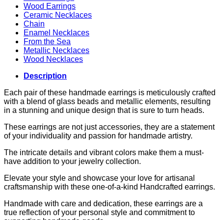
Wood Earrings
Ceramic Necklaces
Chain
Enamel Necklaces
From the Sea
Metallic Necklaces
Wood Necklaces
Description
Each pair of these handmade earrings is meticulously crafted
with a blend of glass beads and metallic elements, resulting
in a stunning and unique design that is sure to turn heads.
These earrings are not just accessories, they are a statement
of your individuality and passion for handmade artistry.
The intricate details and vibrant colors make them a must-
have addition to your jewelry collection.
Elevate your style and showcase your love for artisanal
craftsmanship with these one-of-a-kind Handcrafted earrings.
Handmade with care and dedication, these earrings are a
true reflection of your personal style and commitment to