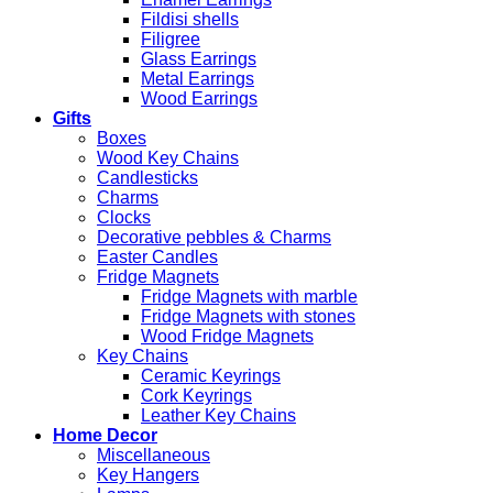
Fildisi shells
Filigree
Glass Earrings
Metal Earrings
Wood Earrings
Gifts
Boxes
Wood Key Chains
Candlesticks
Charms
Clocks
Decorative pebbles & Charms
Easter Candles
Fridge Magnets
Fridge Magnets with marble
Fridge Magnets with stones
Wood Fridge Magnets
Key Chains
Ceramic Keyrings
Cork Keyrings
Leather Key Chains
Home Decor
Miscellaneous
Key Hangers