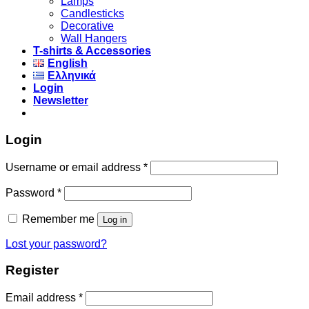
Lamps
Candlesticks
Decorative
Wall Hangers
T-shirts & Accessories
English
Ελληνικά
Login
Newsletter
Login
Username or email address
*
Password
*
Remember me
Log in
Lost your password?
Register
Email address
*