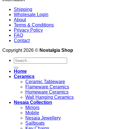
Shipping
Wholesale Login
About
Terms & Conditions
Privacy Policy
FAQ
Contact
Copyright 2026 ©
Nostalgia Shop
Search
for:
Home
Ceramics
Ceramic Tableware
Flameware Ceramics
Homeware Ceramics
Wall Hanging Ceramics
Nesaia Collection
Mirrors
Mobile
Nesaia Jewellery
Sailboats
Key Chains