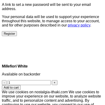
A link to set a new password will be sent to your email
address.
Your personal data will be used to support your experience
throughout this website, to manage access to your account,
and for other purposes described in our
privacy policy
.
Register
Millefiori White
Available on backorder
Millefiori
White
Add to cart
quantity
We use cookies on nostalgia-ithaki.com We use cookies to
improve your experience on our website, to analyze website
traffic, and to personalize content and advertising. By
continuing to use our website, you consent to our use of