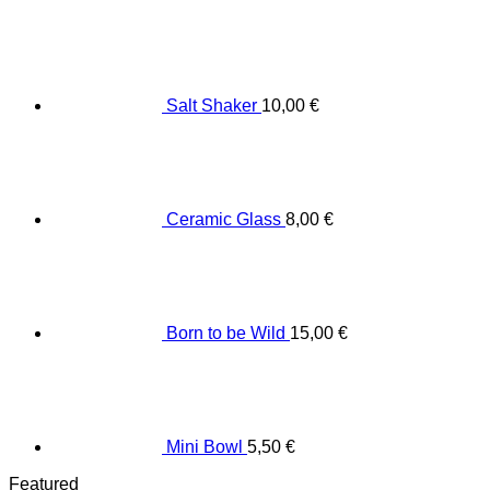
Salt Shaker
10,00
€
Ceramic Glass
8,00
€
Born to be Wild
15,00
€
Mini Bowl
5,50
€
Featured