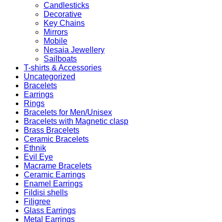
Candlesticks
Decorative
Key Chains
Mirrors
Mobile
Nesaia Jewellery
Sailboats
T-shirts & Accessories
Uncategorized
Bracelets
Earrings
Rings
Bracelets for Men/Unisex
Bracelets with Magnetic clasp
Brass Bracelets
Ceramic Bracelets
Ethnik
Evil Eye
Macrame Bracelets
Ceramic Earrings
Enamel Earrings
Fildisi shells
Filigree
Glass Earrings
Metal Earrings