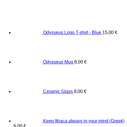
Odysseus Logo T-shirt - Blue
15,00
€
Odysseus Mug
8,00
€
Ceramic Glass
8,00
€
Keep Ithaca always in your mind (Greek)
6,00
€