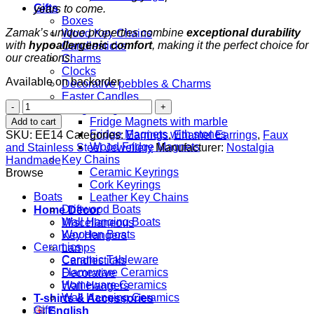
Gifts
years to come.
Boxes
Zamak’s unique properties combine
exceptional durability
Wood Key Chains
with
hypoallergenic comfort
, making it the perfect choice for
Candlesticks
our creations.
Charms
Clocks
Available on backorder
Decorative pebbles & Charms
Easter Candles
Fish
Fridge Magnets
&
Fridge Magnets with marble
Add to cart
Starfish
Fridge Magnets with stones
SKU:
EE14
Categories:
Earrings
,
Enamel Earrings
,
Faux
quantity
Wood Fridge Magnets
and Stainless Steel Jewellery
Manufacturer:
Nostalgia
Key Chains
Handmade
Ceramic Keyrings
Browse
Cork Keyrings
Boats
Leather Key Chains
Driftwood Boats
Home Decor
Wall Hanging Boats
Miscellaneous
Wooden Boats
Key Hangers
Ceramics
Lamps
Ceramic Tableware
Candlesticks
Flameware Ceramics
Decorative
Homeware Ceramics
Wall Hangers
Wall Hanging Ceramics
T-shirts & Accessories
Gifts
English