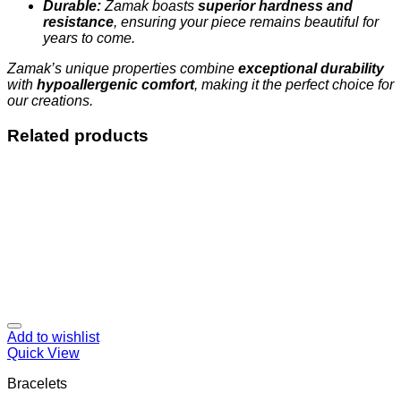
Durable:
Zamak boasts
superior hardness and
resistance
, ensuring your piece remains beautiful for
years to come.
Zamak’s unique properties combine
exceptional durability
with
hypoallergenic comfort
, making it the perfect choice for
our creations.
Related products
Add to wishlist
Quick View
Bracelets