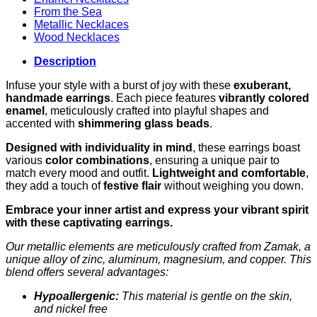
From the Sea
Metallic Necklaces
Wood Necklaces
Description
Infuse your style with a burst of joy with these
exuberant,
handmade earrings
. Each piece features
vibrantly colored
enamel
, meticulously crafted into playful shapes and
accented with
shimmering glass beads
.
Designed with individuality in mind
, these earrings boast
various
color combinations
, ensuring a unique pair to
match every mood and outfit.
Lightweight and comfortable
,
they add a touch of
festive flair
without weighing you down.
Embrace your inner artist and express your vibrant spirit
with these captivating earrings.
Our metallic elements are meticulously crafted from Zamak, a
unique alloy of zinc, aluminum, magnesium, and copper. This
blend offers several advantages:
Hypoallergenic:
This material is gentle on the skin,
and nickel free