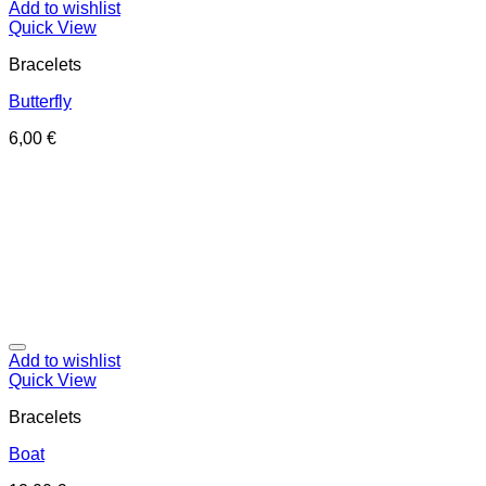
Add to wishlist
Quick View
Bracelets
Butterfly
6,00
€
Add to wishlist
Quick View
Bracelets
Boat