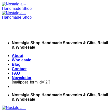
Skip
to
content
Nostalgia Shop Handmade Souvenirs & Gifts, Retail
& Wholesale
About
Wholesale
Blog
Contact
FAQ
Newsletter
[mailpoet_form id="2"]
Nostalgia Shop Handmade Souvenirs & Gifts, Retail
& Wholesale