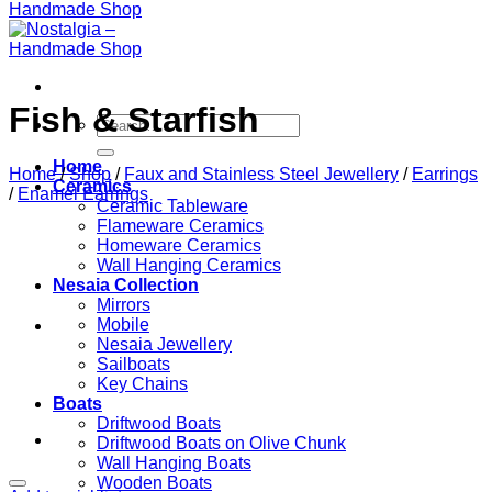
Fish & Starfish
Search
for:
Home
Home
/
Shop
/
Faux and Stainless Steel Jewellery
/
Earrings
Ceramics
/
Enamel Earrings
Ceramic Tableware
Flameware Ceramics
Homeware Ceramics
Wall Hanging Ceramics
Nesaia Collection
Mirrors
Mobile
Nesaia Jewellery
Sailboats
Key Chains
Boats
Driftwood Boats
Driftwood Boats on Olive Chunk
Wall Hanging Boats
Wooden Boats