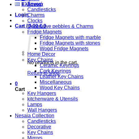
Boxes
Ελληνικά
Candlesticks
Login
Charms
Clocks
Cart /
0,00
€
0
Decorative pebbles & Charms
Fridge Magnets
Fridge Magnets with marble
Fridge Magnets with stones
Wood Fridge Magnets
Home Decor
Key Chains
No products in the cart.
Ceramic Keyrings
Cork Keyrings
Return to shop
Leather Key Chains
Miscellaneous
0
Wood Key Chains
Cart
Key Hangers
kitchenware & Utensils
Lamps
Wall Hangers
Nesaia Collection
Candlesticks
Decorative
Key Chains
Mirrors