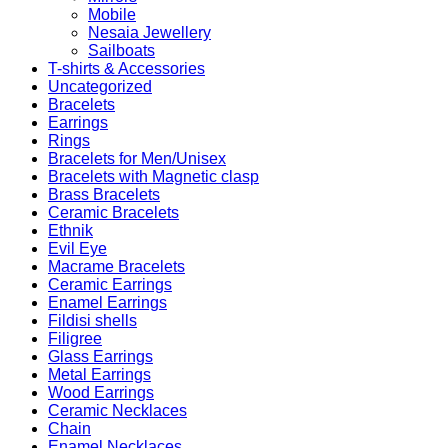
Mobile
Nesaia Jewellery
Sailboats
T-shirts & Accessories
Uncategorized
Bracelets
Earrings
Rings
Bracelets for Men/Unisex
Bracelets with Magnetic clasp
Brass Bracelets
Ceramic Bracelets
Ethnik
Evil Eye
Macrame Bracelets
Ceramic Earrings
Enamel Earrings
Fildisi shells
Filigree
Glass Earrings
Metal Earrings
Wood Earrings
Ceramic Necklaces
Chain
Enamel Necklaces