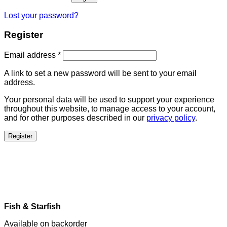
Lost your password?
Register
Email address
*
A link to set a new password will be sent to your email
address.
Your personal data will be used to support your experience
throughout this website, to manage access to your account,
and for other purposes described in our
privacy policy
.
Register
Fish & Starfish
Available on backorder