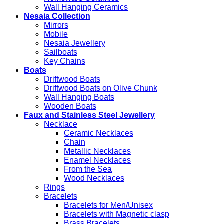
Wall Hanging Ceramics
Nesaia Collection
Mirrors
Mobile
Nesaia Jewellery
Sailboats
Key Chains
Boats
Driftwood Boats
Driftwood Boats on Olive Chunk
Wall Hanging Boats
Wooden Boats
Faux and Stainless Steel Jewellery
Necklace
Ceramic Necklaces
Chain
Metallic Necklaces
Enamel Necklaces
From the Sea
Wood Necklaces
Rings
Bracelets
Bracelets for Men/Unisex
Bracelets with Magnetic clasp
Brass Bracelets