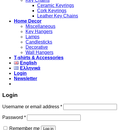
Key Chains
Ceramic Keyrings
Cork Keyrings
Leather Key Chains
Home Decor
Miscellaneous
Key Hangers
Lamps
Candlesticks
Decorative
Wall Hangers
T-shirts & Accessories
English
Ελληνικά
Login
Newsletter
Login
Username or email address
*
Password
*
Remember me
Log in