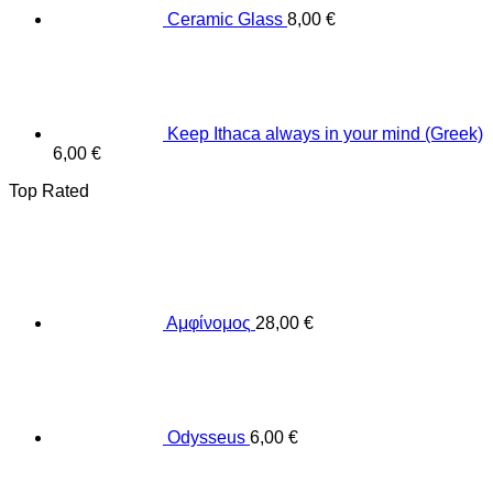
Ceramic Glass
8,00
€
Keep Ithaca always in your mind (Greek)
6,00
€
Top Rated
Αμφίνομος
28,00
€
Odysseus
6,00
€