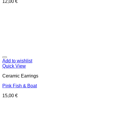
12,00
€
Add to wishlist
Quick View
Ceramic Earrings
Pink Fish & Boat
15,00
€