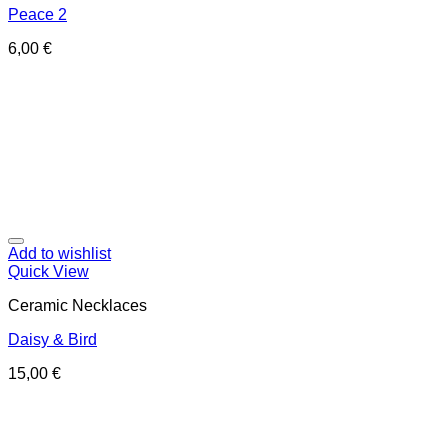
Peace 2
6,00
€
Add to wishlist
Quick View
Ceramic Necklaces
Daisy & Bird
15,00
€