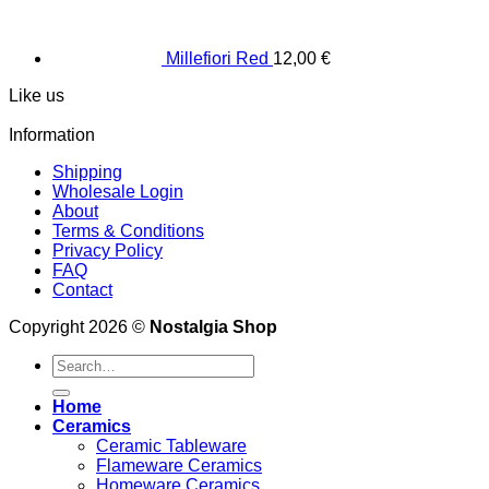
Millefiori Red
12,00
€
Like us
Information
Shipping
Wholesale Login
About
Terms & Conditions
Privacy Policy
FAQ
Contact
Copyright 2026 ©
Nostalgia Shop
Search
for:
Home
Ceramics
Ceramic Tableware
Flameware Ceramics
Homeware Ceramics