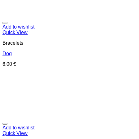
Add to wishlist
Quick View
Bracelets
Dog
6,00
€
Add to wishlist
Quick View