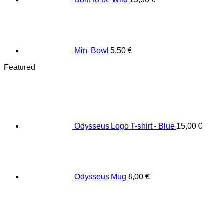
Mini Bowl
5,50
€
Featured
Odysseus Logo T-shirt - Blue
15,00
€
Odysseus Mug
8,00
€