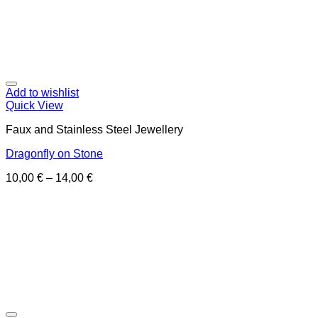
Add to wishlist
Quick View
Faux and Stainless Steel Jewellery
Dragonfly on Stone
10,00
€
–
14,00
€