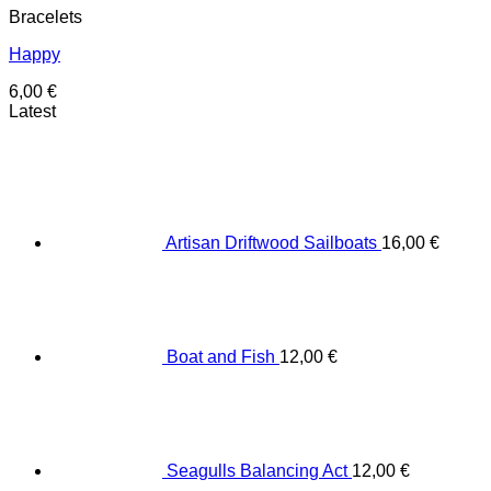
Bracelets
Happy
6,00
€
Latest
Artisan Driftwood Sailboats
16,00
€
Boat and Fish
12,00
€
Seagulls Balancing Act
12,00
€