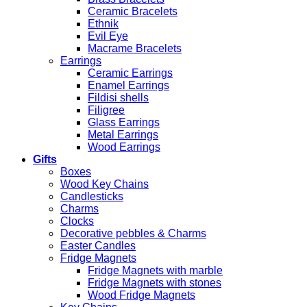
Ceramic Bracelets
Ethnik
Evil Eye
Macrame Bracelets
Earrings
Ceramic Earrings
Enamel Earrings
Fildisi shells
Filigree
Glass Earrings
Metal Earrings
Wood Earrings
Gifts
Boxes
Wood Key Chains
Candlesticks
Charms
Clocks
Decorative pebbles & Charms
Easter Candles
Fridge Magnets
Fridge Magnets with marble
Fridge Magnets with stones
Wood Fridge Magnets