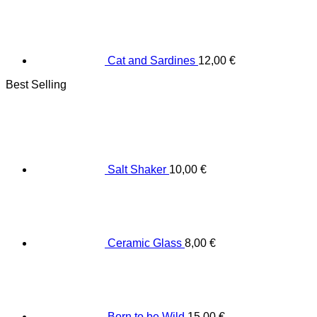
Cat and Sardines
12,00
€
Best Selling
Salt Shaker
10,00
€
Ceramic Glass
8,00
€
Born to be Wild
15,00
€