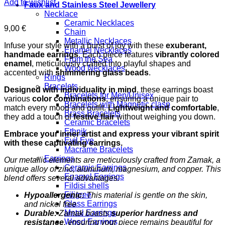
Add to wishlist
Faux and Stainless Steel Jewellery
Necklace
Ceramic Necklaces
9,00
€
Chain
Metallic Necklaces
Infuse your style with a burst of joy with these
exuberant,
Enamel Necklaces
handmade earrings
. Each piece features
vibrantly colored
From the Sea
enamel
, meticulously crafted into playful shapes and
Wood Necklaces
accented with
shimmering glass beads
.
Rings
Bracelets
Designed with individuality in mind
, these earrings boast
Bracelets for Men/Unisex
various
color combinations
, ensuring a unique pair to
Bracelets with Magnetic clasp
match every mood and outfit.
Lightweight and comfortable
,
Brass Bracelets
they add a touch of
festive flair
without weighing you down.
Ceramic Bracelets
Ethnik
Embrace your inner artist and express your vibrant spirit
Evil Eye
with these captivating earrings.
Macrame Bracelets
Earrings
Our metallic elements are meticulously crafted from Zamak, a
Ceramic Earrings
unique alloy of zinc, aluminum, magnesium, and copper. This
Enamel Earrings
blend offers several advantages:
Fildisi shells
Filigree
Hypoallergenic:
This material is gentle on the skin,
Glass Earrings
and nickel free
Metal Earrings
Durable:
Zamak boasts
superior hardness and
Wood Earrings
resistance
, ensuring your piece remains beautiful for