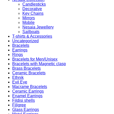
Candlesticks
Decorative
Key Chains
Mirrors
Mobile
Nesaia Jewellery
Sailboats
T-shirts & Accessories
Uncategorized
Bracelets
Earrings
Rings
Bracelets for Men/Unisex
Bracelets with Magnetic clasp
Brass Bracelets
Ceramic Bracelets
Ethnik
Evil Eye
Macrame Bracelets
Ceramic Earrings
Enamel Earrings
Fildisi shells
Filigree
Glass Earrings