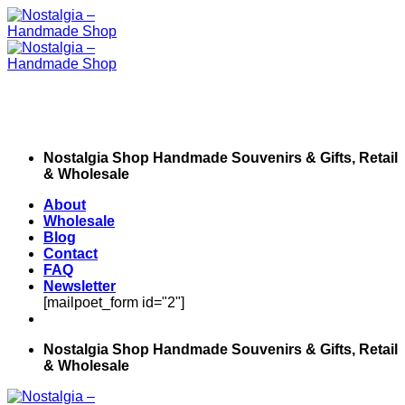
Skip
to
content
Nostalgia Shop Handmade Souvenirs & Gifts, Retail
& Wholesale
About
Wholesale
Blog
Contact
FAQ
Newsletter
[mailpoet_form id="2"]
Nostalgia Shop Handmade Souvenirs & Gifts, Retail
& Wholesale