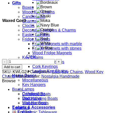
Gifts
Boxes
Wood Key Chains
Candlesticks
Waxed Cord
Charms
Clocks
Decorative pebbles & Charms
Easter Candles
Fridge Magnets
Fridge Magnets with marble
Fridge Magnets with stones
Wood Fridge Magnets
Clear
Key Chains
Mom
Ceramic Keyrings
quantity
Cork Keyrings
Add to cart
Leather Key Chains
SKU:
KWLG24
Categories:
Gifts
,
Key Chains
,
Wood Key
Home Decor
Chains
Manufacturer:
Nostalgia Handmade
Miscellaneous
Browse
Key Hangers
Lamps
Boats
Candlesticks
Driftwood Boats
Decorative
Wall Hanging Boats
Wall Hangers
Wooden Boats
T-shirts & Accessories
Ceramics
English
Ceramic Tableware