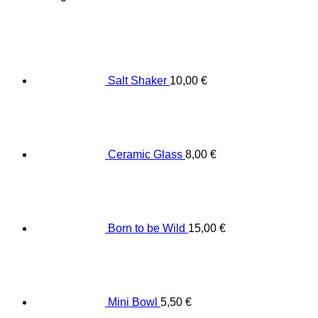
Salt Shaker
10,00
€
Ceramic Glass
8,00
€
Born to be Wild
15,00
€
Mini Bowl
5,50
€