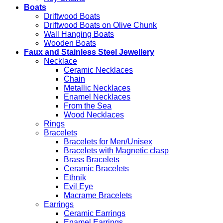
Boats
Driftwood Boats
Driftwood Boats on Olive Chunk
Wall Hanging Boats
Wooden Boats
Faux and Stainless Steel Jewellery
Necklace
Ceramic Necklaces
Chain
Metallic Necklaces
Enamel Necklaces
From the Sea
Wood Necklaces
Rings
Bracelets
Bracelets for Men/Unisex
Bracelets with Magnetic clasp
Brass Bracelets
Ceramic Bracelets
Ethnik
Evil Eye
Macrame Bracelets
Earrings
Ceramic Earrings
Enamel Earrings