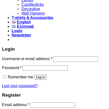
Lamps
Candlesticks
Decorative
Wall Hangers
T-shirts & Accessories
English
Ελληνικά
Login
Newsletter
Login
Username or email address
*
Password
*
Remember me
Log in
Lost your password?
Register
Email address
*