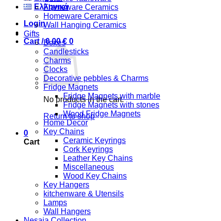
Ελληνικά
Flameware Ceramics
Homeware Ceramics
Login
Wall Hanging Ceramics
Gifts
Cart /
0,00
€
0
Boxes
Candlesticks
Charms
Clocks
Decorative pebbles & Charms
Fridge Magnets
Fridge Magnets with marble
No products in the cart.
Fridge Magnets with stones
Wood Fridge Magnets
Return to shop
Home Decor
Key Chains
0
Ceramic Keyrings
Cart
Cork Keyrings
Leather Key Chains
Miscellaneous
Wood Key Chains
Key Hangers
kitchenware & Utensils
Lamps
Wall Hangers
Nesaia Collection