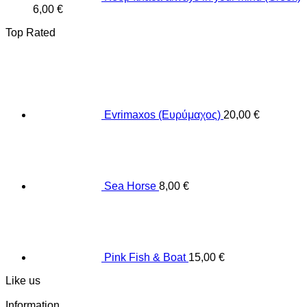
6,00
€
Top Rated
Evrimaxos (Ευρύμαχος)
20,00
€
Sea Horse
8,00
€
Pink Fish & Boat
15,00
€
Like us
Information