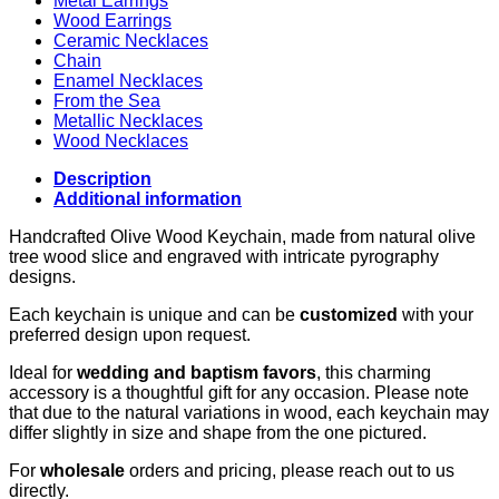
Metal Earrings
Wood Earrings
Ceramic Necklaces
Chain
Enamel Necklaces
From the Sea
Metallic Necklaces
Wood Necklaces
Description
Additional information
Handcrafted Olive Wood Keychain, made from natural olive
tree wood slice and engraved with intricate pyrography
designs.
Each keychain is unique and can be
customized
with your
preferred design upon request.
Ideal for
wedding and baptism favors
, this charming
accessory is a thoughtful gift for any occasion. Please note
that due to the natural variations in wood, each keychain may
differ slightly in size and shape from the one pictured.
For
wholesale
orders and pricing, please reach out to us
directly.