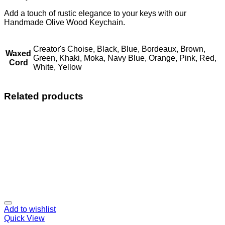
Add a touch of rustic elegance to your keys with our
Handmade Olive Wood Keychain.
Creator's Choise, Black, Blue, Bordeaux, Brown,
Waxed
Green, Khaki, Moka, Navy Blue, Orange, Pink, Red,
Cord
White, Yellow
Related products
Add to wishlist
Quick View