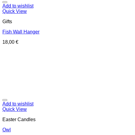
Add to wishlist
Quick View
Gifts
Fish Wall Hanger
18,00
€
Add to wishlist
Quick View
Easter Candles
Owl