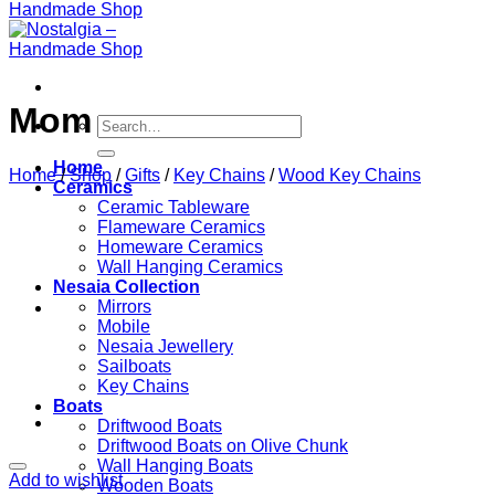
Mom
Search
for:
Home
Home
/
Shop
/
Gifts
/
Key Chains
/
Wood Key Chains
Ceramics
Ceramic Tableware
Flameware Ceramics
Homeware Ceramics
Wall Hanging Ceramics
Nesaia Collection
Mirrors
Mobile
Nesaia Jewellery
Sailboats
Key Chains
Boats
Driftwood Boats
Driftwood Boats on Olive Chunk
Wall Hanging Boats
Add to wishlist
Wooden Boats