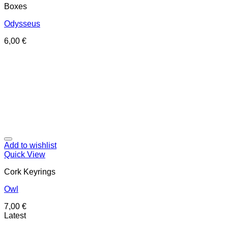
Boxes
Odysseus
6,00
€
Add to wishlist
Quick View
Cork Keyrings
Owl
7,00
€
Latest