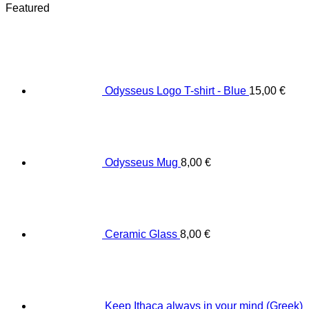
Featured
Odysseus Logo T-shirt - Blue
15,00
€
Odysseus Mug
8,00
€
Ceramic Glass
8,00
€
Keep Ithaca always in your mind (Greek)