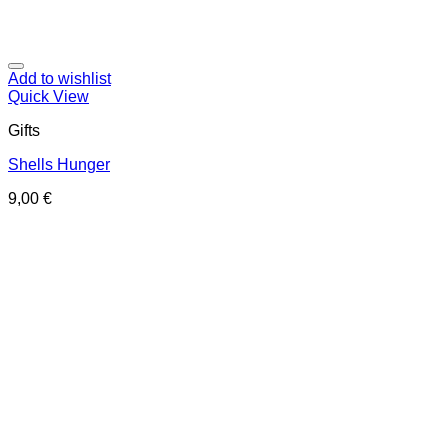
Add to wishlist
Quick View
Gifts
Shells Hunger
9,00
€