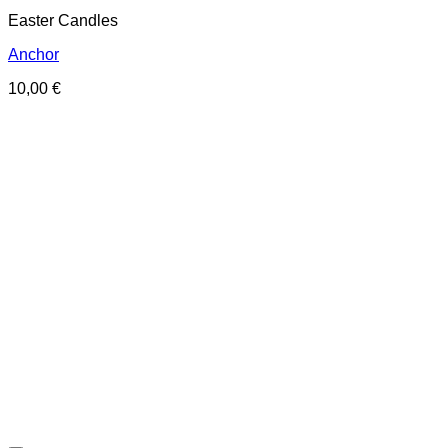
Easter Candles
Anchor
10,00
€