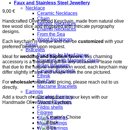
Faux and Stainless Steel Jewellery
Necklace
9,00
€
Ceramic Necklaces
Chain
Handcrafted Olive Wood Keychain, made from natural olive
Metallic Necklaces
tree wood slice and engraved with intricate pyrography
Enamel Necklaces
designs.
From the Sea
Wood Necklaces
Each keychain is unique and can be
customized
with your
Rings
preferred design upon request.
Bracelets
Bracelets for Men/Unisex
Ideal for
wedding and baptism favors
, this charming
Bracelets with Magnetic clasp
accessory is a thoughtful gift for any occasion. Please note
Brass Bracelets
that due to the natural variations in wood, each keychain may
Ceramic Bracelets
differ slightly in size and shape from the one pictured.
Ethnik
Evil Eye
For
wholesale
orders and pricing, please reach out to us
Macrame Bracelets
directly.
Earrings
Ceramic Earrings
Add a touch of rustic elegance to your keys with our
Enamel Earrings
Handmade Olive Wood Keychain.
Fildisi shells
Filigree
Glass Earrings
Metal Earrings
Wood Earrings