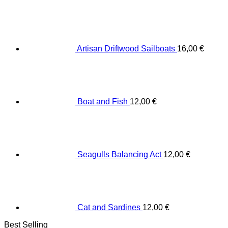
Artisan Driftwood Sailboats
16,00
€
Boat and Fish
12,00
€
Seagulls Balancing Act
12,00
€
Cat and Sardines
12,00
€
Best Selling