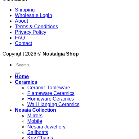
Shipping
Wholesale Login
About
Terms & Conditions
Privacy Policy
FAQ
Contact
Copyright 2026 ©
Nostalgia Shop
Search
for:
Home
Ceramics
Ceramic Tableware
Flameware Ceramics
Homeware Ceramics
Wall Hanging Ceramics
Nesaia Collection
Mirrors
Mobile
Nesaia Jewellery
Sailboats
Key Chains