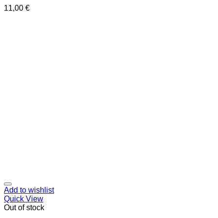
11,00
€
Add to wishlist
Quick View
Out of stock