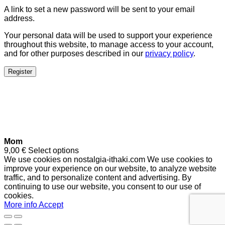
A link to set a new password will be sent to your email
address.
Your personal data will be used to support your experience
throughout this website, to manage access to your account,
and for other purposes described in our
privacy policy
.
Register
Mom
9,00
€
Select options
We use cookies on nostalgia-ithaki.com We use cookies to
improve your experience on our website, to analyze website
traffic, and to personalize content and advertising. By
continuing to use our website, you consent to our use of
cookies.
More info
Accept