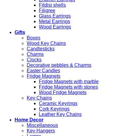
Fildisi shells
Filigree
Glass Earrings
Metal Earrings
Wood Earrings
Gifts
Boxes
Wood Key Chains
Candlesticks
Charms
Clocks
Decorative pebbles & Charms
Easter Candles
Fridge Magnets
Fridge Magnets with marble
Fridge Magnets with stones
Wood Fridge Magnets
Key Chains
Ceramic Keyrings
Cork Keyrings
Leather Key Chains
Home Decor
Miscellaneous
Key Hangers