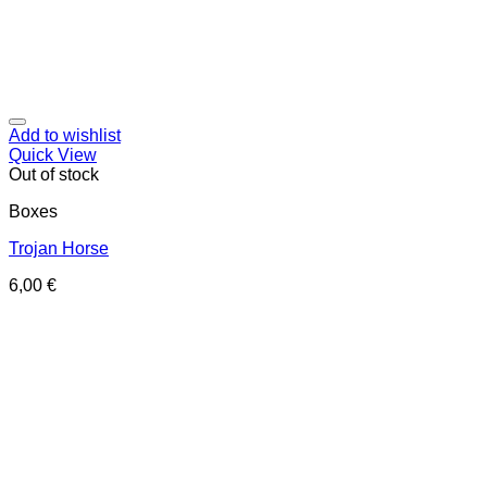
Add to wishlist
Quick View
Out of stock
Boxes
Trojan Horse
6,00
€