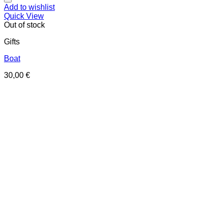
Add to wishlist
Quick View
Out of stock
Gifts
Boat
30,00
€