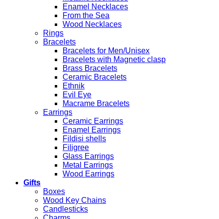
Enamel Necklaces
From the Sea
Wood Necklaces
Rings
Bracelets
Bracelets for Men/Unisex
Bracelets with Magnetic clasp
Brass Bracelets
Ceramic Bracelets
Ethnik
Evil Eye
Macrame Bracelets
Earrings
Ceramic Earrings
Enamel Earrings
Fildisi shells
Filigree
Glass Earrings
Metal Earrings
Wood Earrings
Gifts
Boxes
Wood Key Chains
Candlesticks
Charms