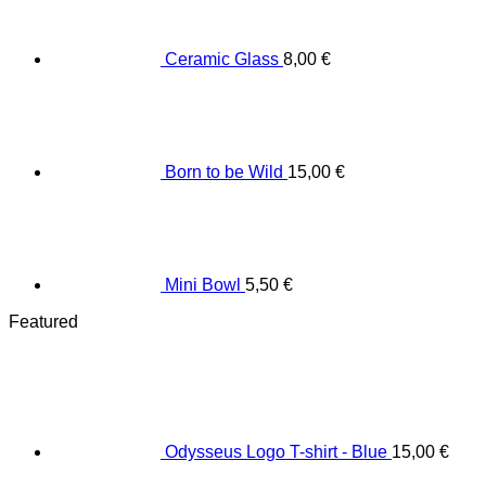
Ceramic Glass
8,00
€
Born to be Wild
15,00
€
Mini Bowl
5,50
€
Featured
Odysseus Logo T-shirt - Blue
15,00
€