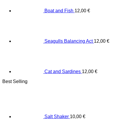
Boat and Fish
12,00
€
Seagulls Balancing Act
12,00
€
Cat and Sardines
12,00
€
Best Selling
Salt Shaker
10,00
€