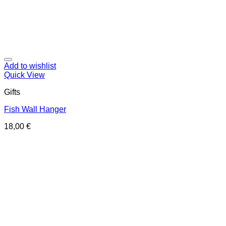
Add to wishlist
Quick View
Gifts
Fish Wall Hanger
18,00
€