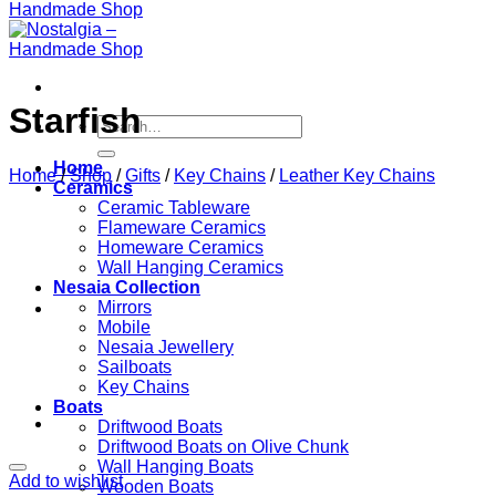
Starfish
Search
for:
Home
Home
/
Shop
/
Gifts
/
Key Chains
/
Leather Key Chains
Ceramics
Ceramic Tableware
Flameware Ceramics
Homeware Ceramics
Wall Hanging Ceramics
Nesaia Collection
Mirrors
Mobile
Nesaia Jewellery
Sailboats
Key Chains
Boats
Driftwood Boats
Driftwood Boats on Olive Chunk
Wall Hanging Boats
Add to wishlist
Wooden Boats