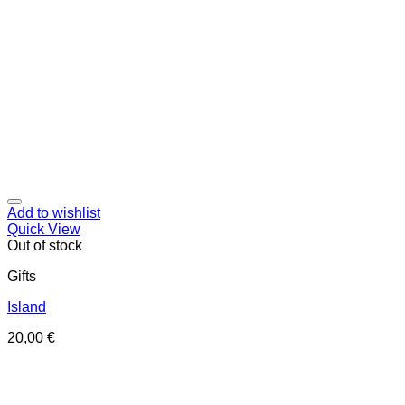
Add to wishlist
Quick View
Out of stock
Gifts
Island
20,00
€