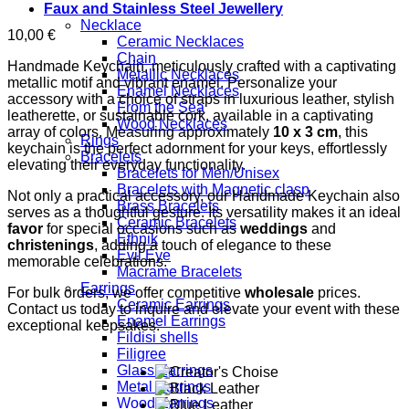
Faux and Stainless Steel Jewellery
Necklace
10,00
€
Ceramic Necklaces
Chain
Handmade Keychain, meticulously crafted with a captivating
Metallic Necklaces
metallic motif and vibrant enamel. Personalize your
Enamel Necklaces
accessory with a choice of straps in luxurious leather, stylish
From the Sea
leatherette, or sustainable cork, available in a captivating
Wood Necklaces
array of colors. Measuring approximately
10 x 3 cm
, this
Rings
keychain is the perfect adornment for your keys, effortlessly
Bracelets
elevating their everyday functionality.
Bracelets for Men/Unisex
Bracelets with Magnetic clasp
Not only a practical accessory, our Handmade Keychain also
Brass Bracelets
serves as a thoughtful gesture. Its versatility makes it an ideal
Ceramic Bracelets
favor
for special occasions such as
weddings
and
Ethnik
christenings
, adding a touch of elegance to these
Evil Eye
memorable celebrations.
Macrame Bracelets
Earrings
For bulk orders, we offer competitive
wholesale
prices.
Ceramic Earrings
Contact us today to inquire and elevate your event with these
Enamel Earrings
exceptional keepsakes.
Fildisi shells
Filigree
Glass Earrings
Metal Earrings
Wood Earrings