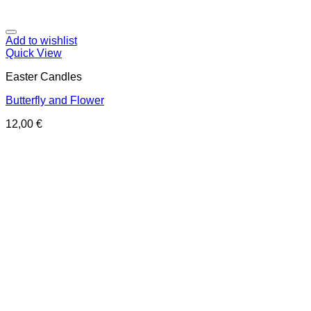
Add to wishlist
Quick View
Easter Candles
Butterfly and Flower
12,00
€