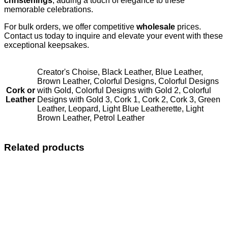
christenings
, adding a touch of elegance to these
memorable celebrations.
For bulk orders, we offer competitive
wholesale
prices.
Contact us today to inquire and elevate your event with these
exceptional keepsakes.
Creator's Choise, Black Leather, Blue Leather,
Brown Leather, Colorful Designs, Colorful Designs
Cork or
with Gold, Colorful Designs with Gold 2, Colorful
Leather
Designs with Gold 3, Cork 1, Cork 2, Cork 3, Green
Leather, Leopard, Light Blue Leatherette, Light
Brown Leather, Petrol Leather
Related products