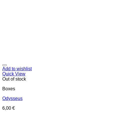
Add to wishlist
Quick View
Out of stock
Boxes
Odysseus
6,00
€