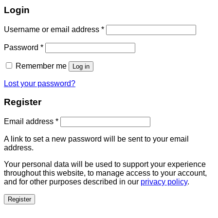
Login
Username or email address
*
Password
*
Remember me
Log in
Lost your password?
Register
Email address
*
A link to set a new password will be sent to your email
address.
Your personal data will be used to support your experience
throughout this website, to manage access to your account,
and for other purposes described in our
privacy policy
.
Register