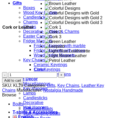
Gifts
Boxes
Wood Key Chains
Candlesticks
Charms
Clocks
Cork or Leather
Decorative pebbles & Charms
Easter Candles
Fridge Magnets
Fridge Magnets with marble
Fridge Magnets with stones
Wood Fridge Magnets
Key Chains
Ceramic Keyrings
Clear
Cork Keyrings
Starfish
Leather Key Chains
quantity
Home Decor
Add to cart
Miscellaneous
SKU:
KL29
Categories:
Gifts
,
Key Chains
,
Leather Key
Key Hangers
Chains
Manufacturer:
Nostalgia Handmade
Lamps
Browse
Candlesticks
Decorative
Boats
Wall Hangers
Driftwood Boats
T-shirts & Accessories
Wall Hanging Boats
English