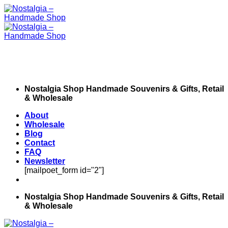
Skip
to
content
Nostalgia Shop Handmade Souvenirs & Gifts, Retail
& Wholesale
About
Wholesale
Blog
Contact
FAQ
Newsletter
[mailpoet_form id="2"]
Nostalgia Shop Handmade Souvenirs & Gifts, Retail
& Wholesale