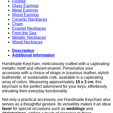
Filigree
Glass Earrings
Metal Earrings
Wood Earrings
Ceramic Necklaces
Chain
Enamel Necklaces
From the Sea
Metallic Necklaces
Wood Necklaces
Description
Additional information
Handmade Keychain, meticulously crafted with a captivating
metallic motif and vibrant enamel. Personalize your
accessory with a choice of straps in luxurious leather, stylish
leatherette, or sustainable cork, available in a captivating
array of colors. Measuring approximately
10 x 3 cm
, this
keychain is the perfect adornment for your keys, effortlessly
elevating their everyday functionality.
Not only a practical accessory, our Handmade Keychain also
serves as a thoughtful gesture. Its versatility makes it an ideal
favor
for special occasions such as
weddings
and