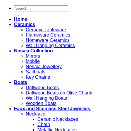
Search
for:
Home
Ceramics
Ceramic Tableware
Flameware Ceramics
Homeware Ceramics
Wall Hanging Ceramics
Nesaia Collection
Mirrors
Mobile
Nesaia Jewellery
Sailboats
Key Chains
Boats
Driftwood Boats
Driftwood Boats on Olive Chunk
Wall Hanging Boats
Wooden Boats
Faux and Stainless Steel Jewellery
Necklace
Ceramic Necklaces
Chain
Metallic Necklaces