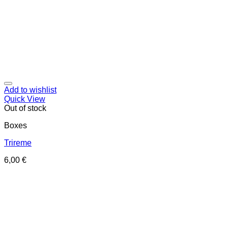
Add to wishlist
Quick View
Out of stock
Boxes
Trireme
6,00
€