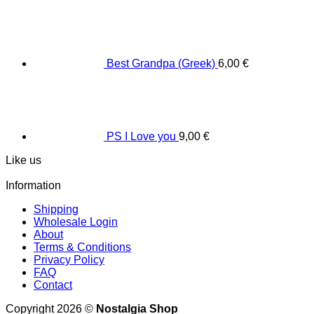
Best Grandpa (Greek)
6,00
€
PS I Love you
9,00
€
Like us
Information
Shipping
Wholesale Login
About
Terms & Conditions
Privacy Policy
FAQ
Contact
Copyright 2026 ©
Nostalgia Shop