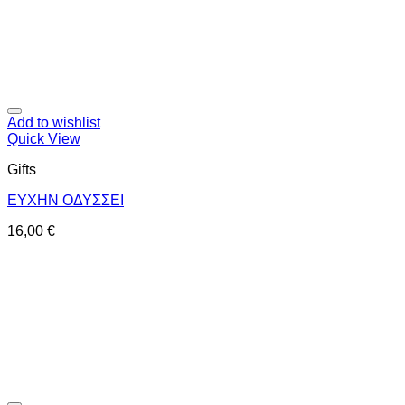
Add to wishlist
Quick View
Gifts
ΕΥΧΗΝ ΟΔΥΣΣΕΙ
16,00
€