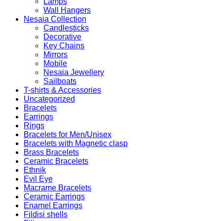
Lamps
Wall Hangers
Nesaia Collection
Candlesticks
Decorative
Key Chains
Mirrors
Mobile
Nesaia Jewellery
Sailboats
T-shirts & Accessories
Uncategorized
Bracelets
Earrings
Rings
Bracelets for Men/Unisex
Bracelets with Magnetic clasp
Brass Bracelets
Ceramic Bracelets
Ethnik
Evil Eye
Macrame Bracelets
Ceramic Earrings
Enamel Earrings
Fildisi shells