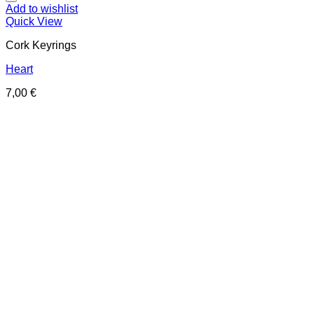
Add to wishlist
Quick View
Cork Keyrings
Heart
7,00
€