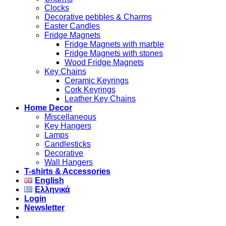
Clocks
Decorative pebbles & Charms
Easter Candles
Fridge Magnets
Fridge Magnets with marble
Fridge Magnets with stones
Wood Fridge Magnets
Key Chains
Ceramic Keyrings
Cork Keyrings
Leather Key Chains
Home Decor
Miscellaneous
Key Hangers
Lamps
Candlesticks
Decorative
Wall Hangers
T-shirts & Accessories
English
Ελληνικά
Login
Newsletter