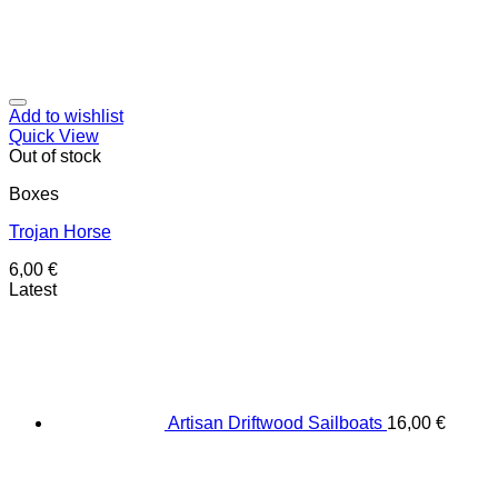
Add to wishlist
Quick View
Out of stock
Boxes
Trojan Horse
6,00
€
Latest
Artisan Driftwood Sailboats
16,00
€