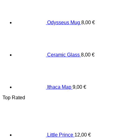
Odysseus Mug
8,00
€
Ceramic Glass
8,00
€
Ithaca Map
9,00
€
Top Rated
Little Prince
12,00
€