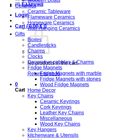
Wooden Boats
Ελληνικά
Ceramics
Ceramic Tableware
Login
Flameware Ceramics
Homeware Ceramics
Cart /
0,00
€
0
Wall Hanging Ceramics
Gifts
Boxes
Candlesticks
Charms
Clocks
Decorative pebbles & Charms
No products in the cart.
Fridge Magnets
Fridge Magnets with marble
Return to shop
Fridge Magnets with stones
0
Wood Fridge Magnets
Cart
Home Decor
Key Chains
Ceramic Keyrings
Cork Keyrings
Leather Key Chains
Miscellaneous
Wood Key Chains
Key Hangers
kitchenware & Utensils