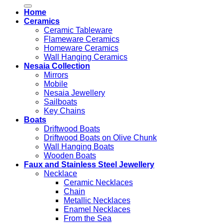
for:
Home
Ceramics
Ceramic Tableware
Flameware Ceramics
Homeware Ceramics
Wall Hanging Ceramics
Nesaia Collection
Mirrors
Mobile
Nesaia Jewellery
Sailboats
Key Chains
Boats
Driftwood Boats
Driftwood Boats on Olive Chunk
Wall Hanging Boats
Wooden Boats
Faux and Stainless Steel Jewellery
Necklace
Ceramic Necklaces
Chain
Metallic Necklaces
Enamel Necklaces
From the Sea