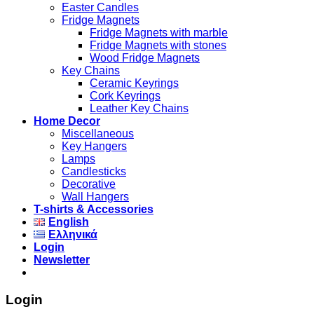
Easter Candles
Fridge Magnets
Fridge Magnets with marble
Fridge Magnets with stones
Wood Fridge Magnets
Key Chains
Ceramic Keyrings
Cork Keyrings
Leather Key Chains
Home Decor
Miscellaneous
Key Hangers
Lamps
Candlesticks
Decorative
Wall Hangers
T-shirts & Accessories
English
Ελληνικά
Login
Newsletter
Login