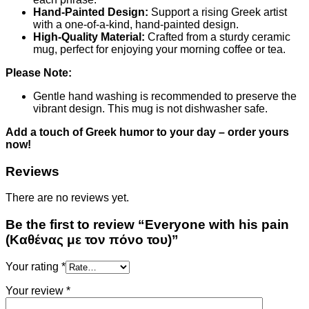
Hand-Painted Design:
Support a rising Greek artist
with a one-of-a-kind, hand-painted design.
High-Quality Material:
Crafted from a sturdy ceramic
mug, perfect for enjoying your morning coffee or tea.
Please Note:
Gentle hand washing is recommended to preserve the
vibrant design. This mug is not dishwasher safe.
Add a touch of Greek humor to your day – order yours
now!
Reviews
There are no reviews yet.
Be the first to review “Everyone with his pain
(Καθένας με τον πόνο του)”
Your rating
*
Your review
*