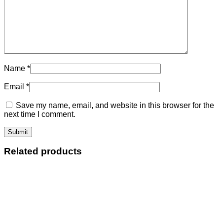
Name
*
Email
*
Save my name, email, and website in this browser for the
next time I comment.
Related products