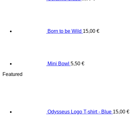
Born to be Wild
15,00
€
Mini Bowl
5,50
€
Featured
Odysseus Logo T-shirt - Blue
15,00
€