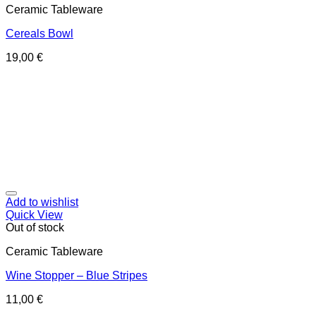
Ceramic Tableware
Cereals Bowl
19,00
€
Add to wishlist
Quick View
Out of stock
Ceramic Tableware
Wine Stopper – Blue Stripes
11,00
€