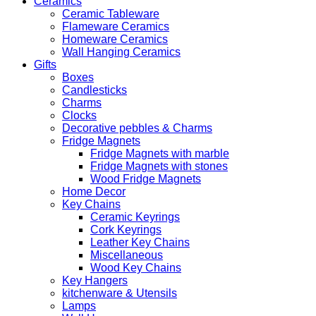
Ceramics
Ceramic Tableware
Flameware Ceramics
Homeware Ceramics
Wall Hanging Ceramics
Gifts
Boxes
Candlesticks
Charms
Clocks
Decorative pebbles & Charms
Fridge Magnets
Fridge Magnets with marble
Fridge Magnets with stones
Wood Fridge Magnets
Home Decor
Key Chains
Ceramic Keyrings
Cork Keyrings
Leather Key Chains
Miscellaneous
Wood Key Chains
Key Hangers
kitchenware & Utensils
Lamps