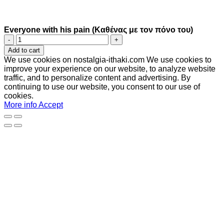
Everyone with his pain (Καθένας με τον πόνο του)
Everyone
with
Add to cart
his
We use cookies on nostalgia-ithaki.com We use cookies to
pain
improve your experience on our website, to analyze website
(Καθένας
traffic, and to personalize content and advertising. By
με
continuing to use our website, you consent to our use of
τον
cookies.
πόνο
More info
Accept
του)
quantity