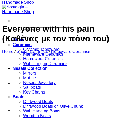
Everyone with his pain
Search
for:
(Καθένας με τον πόνο του)
Home
Ceramics
Ceramic Tableware
Home
/
Shop
/
Ceramics
/
Homeware Ceramics
Flameware Ceramics
Homeware Ceramics
Wall Hanging Ceramics
Nesaia Collection
Mirrors
Mobile
Nesaia Jewellery
Sailboats
Key Chains
Boats
Driftwood Boats
Driftwood Boats on Olive Chunk
Wall Hanging Boats
Wooden Boats