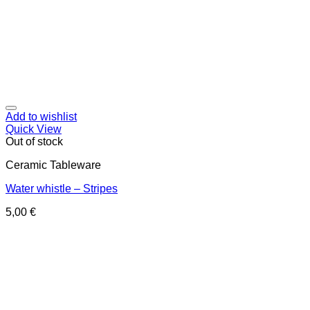
Add to wishlist
Quick View
Out of stock
Ceramic Tableware
Water whistle – Stripes
5,00
€