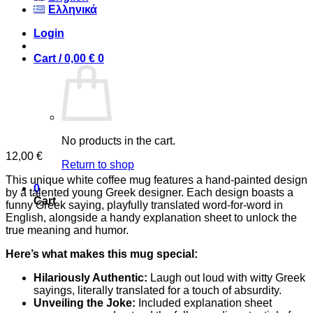
Ελληνικά
Login
Cart /
0,00
€
0
No products in the cart.
12,00
€
Return to shop
This unique white coffee mug features a hand-painted design
0
by a talented young Greek designer. Each design boasts a
Cart
funny Greek saying, playfully translated word-for-word in
English, alongside a handy explanation sheet to unlock the
true meaning and humor.
Here’s what makes this mug special:
Hilariously Authentic:
Laugh out loud with witty Greek
sayings, literally translated for a touch of absurdity.
Unveiling the Joke:
Included explanation sheet