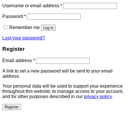
Username or email address
*
Password
*
Remember me
Log in
Lost your password?
Register
Email address
*
A link to set a new password will be sent to your email
address.
Your personal data will be used to support your experience
throughout this website, to manage access to your account,
and for other purposes described in our
privacy policy
.
Register