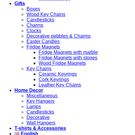
Gifts
Boxes
Wood Key Chains
Candlesticks
Charms
Clocks
Decorative pebbles & Charms
Easter Candles
Fridge Magnets
Fridge Magnets with marble
Fridge Magnets with stones
Wood Fridge Magnets
Key Chains
Ceramic Keyrings
Cork Keyrings
Leather Key Chains
Home Decor
Miscellaneous
Key Hangers
Lamps
Candlesticks
Decorative
Wall Hangers
T-shirts & Accessories
English