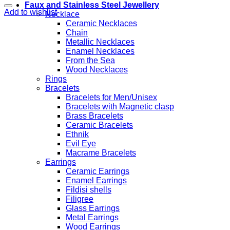
Faux and Stainless Steel Jewellery
Add to wishlist
Necklace
Ceramic Necklaces
Chain
Metallic Necklaces
Enamel Necklaces
From the Sea
Wood Necklaces
Rings
Bracelets
Bracelets for Men/Unisex
Bracelets with Magnetic clasp
Brass Bracelets
Ceramic Bracelets
Ethnik
Evil Eye
Macrame Bracelets
Earrings
Ceramic Earrings
Enamel Earrings
Fildisi shells
Filigree
Glass Earrings
Metal Earrings
Wood Earrings