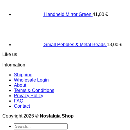
Handheld Mirror Green
41,00
€
Small Pebbles & Metal Beads
18,00
€
Like us
Information
Shipping
Wholesale Login
About
Terms & Conditions
Privacy Policy
FAQ
Contact
Copyright 2026 ©
Nostalgia Shop
Search