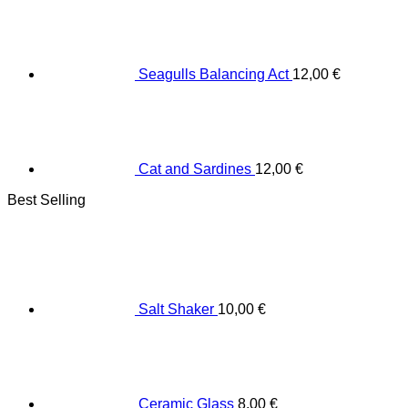
Seagulls Balancing Act
12,00
€
Cat and Sardines
12,00
€
Best Selling
Salt Shaker
10,00
€
Ceramic Glass
8,00
€