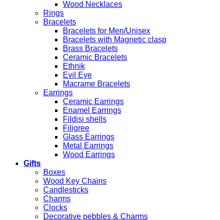
Wood Necklaces
Rings
Bracelets
Bracelets for Men/Unisex
Bracelets with Magnetic clasp
Brass Bracelets
Ceramic Bracelets
Ethnik
Evil Eye
Macrame Bracelets
Earrings
Ceramic Earrings
Enamel Earrings
Fildisi shells
Filigree
Glass Earrings
Metal Earrings
Wood Earrings
Gifts
Boxes
Wood Key Chains
Candlesticks
Charms
Clocks
Decorative pebbles & Charms