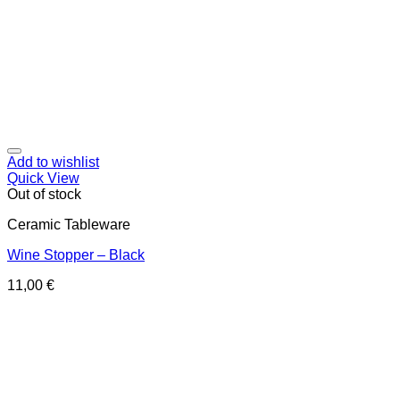
Add to wishlist
Quick View
Out of stock
Ceramic Tableware
Wine Stopper – Black
11,00
€