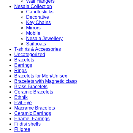
Wall Hangers
Nesaia Collection
Candlesticks
Decorative
Key Chains
Mirrors
Mobile
Nesaia Jewellery
Sailboats
T-shirts & Accessories
Uncategorized
Bracelets
Earrings
Rings
Bracelets for Men/Unisex
Bracelets with Magnetic clasp
Brass Bracelets
Ceramic Bracelets
Ethnik
Evil Eye
Macrame Bracelets
Ceramic Earrings
Enamel Earrings
Fildisi shells
Filigree