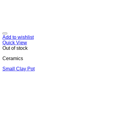
Add to wishlist
Quick View
Out of stock
Ceramics
Small Clay Pot