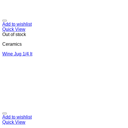
Add to wishlist
Quick View
Out of stock
Ceramics
Wine Jug 1/4 lt
Add to wishlist
Quick View