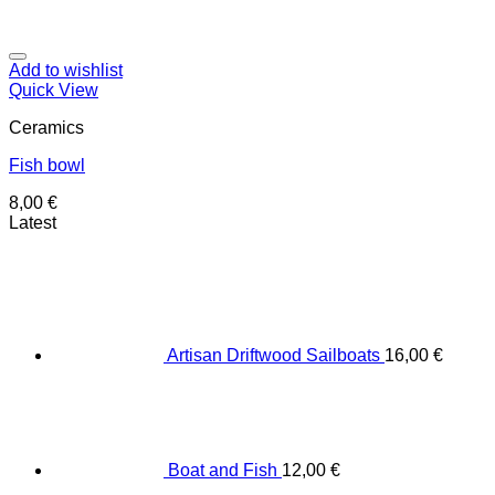
Add to wishlist
Quick View
Ceramics
Fish bowl
8,00
€
Latest
Artisan Driftwood Sailboats
16,00
€
Boat and Fish
12,00
€