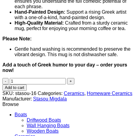
ensures you understand the full comedic potential of
each phrase.
Hand-Painted Design:
Support a rising Greek artist
with a one-of-a-kind, hand-painted design.
High-Quality Material:
Crafted from a sturdy ceramic
mug, perfect for enjoying your morning coffee or tea.
Please Note:
Gentle hand washing is recommended to preserve the
vibrant design. This mug is not dishwasher safe.
Add a touch of Greek humor to your day – order yours
now!
Everyone
with
Add to cart
his
SKU:
stasou-16
Categories:
Ceramics
,
Homeware Ceramics
pain
Manufacturer:
Stasou Migdala
(Καθένας
Browse
με
τον
Boats
πόνο
Driftwood Boats
του)
Wall Hanging Boats
quantity
Wooden Boats