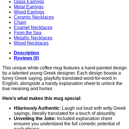
Glass Earrings
Metal Earrings
Wood Earrings
Ceramic Necklaces
Chain
Enamel Necklaces
From the Sea
Metallic Necklaces
Wood Necklaces
Description
Reviews (0)
This unique white coffee mug features a hand-painted design
by a talented young Greek designer. Each design boasts a
funny Greek saying, playfully translated word-for-word in
English, alongside a handy explanation sheet to unlock the
true meaning and humor.
Here’s what makes this mug special:
Hilariously Authentic:
Laugh out loud with witty Greek
sayings, literally translated for a touch of absurdity.
Unveiling the Joke:
Included explanation sheet
ensures you understand the full comedic potential of
each phrase.