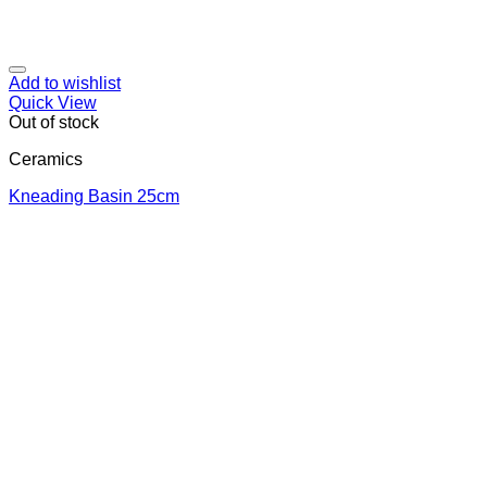
Add to wishlist
Quick View
Out of stock
Ceramics
Κneading Βasin 25cm