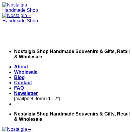
Skip
to
content
Nostalgia Shop Handmade Souvenirs & Gifts, Retail
& Wholesale
About
Wholesale
Blog
Contact
FAQ
Newsletter
[mailpoet_form id="2"]
Nostalgia Shop Handmade Souvenirs & Gifts, Retail
& Wholesale