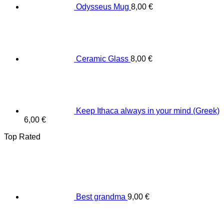
Odysseus Mug
8,00
€
Ceramic Glass
8,00
€
Keep Ithaca always in your mind (Greek)
6,00
€
Top Rated
Best grandma
9,00
€