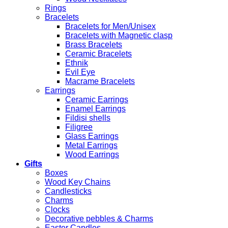
Rings
Bracelets
Bracelets for Men/Unisex
Bracelets with Magnetic clasp
Brass Bracelets
Ceramic Bracelets
Ethnik
Evil Eye
Macrame Bracelets
Earrings
Ceramic Earrings
Enamel Earrings
Fildisi shells
Filigree
Glass Earrings
Metal Earrings
Wood Earrings
Gifts
Boxes
Wood Key Chains
Candlesticks
Charms
Clocks
Decorative pebbles & Charms
Easter Candles