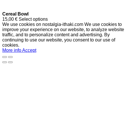
Cereal Bowl
15,00
€
Select options
We use cookies on nostalgia-ithaki.com We use cookies to
improve your experience on our website, to analyze website
traffic, and to personalize content and advertising. By
continuing to use our website, you consent to our use of
cookies.
More info
Accept