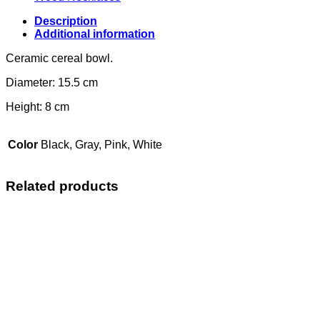
Description
Additional information
Ceramic cereal bowl.
Diameter: 15.5 cm
Height: 8 cm
Color
Black, Gray, Pink, White
Related products