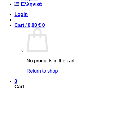
Ελληνικά
Login
Cart /
0,00
€
0
No products in the cart.
Return to shop
0
Cart