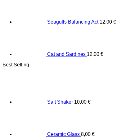
Seagulls Balancing Act
12,00
€
Cat and Sardines
12,00
€
Best Selling
Salt Shaker
10,00
€
Ceramic Glass
8,00
€