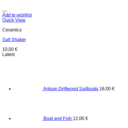
Add to wishlist
Quick View
Ceramics
Salt Shaker
10,00
€
Latest
Artisan Driftwood Sailboats
16,00
€
Boat and Fish
12,00
€