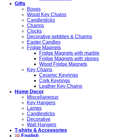
Gifts
Boxes
Wood Key Chains
Candlesticks
Charms
Clocks
Decorative pebbles & Charms
Easter Candles
Fridge Magnets
Fridge Magnets with marble
Fridge Magnets with stones
Wood Fridge Magnets
Key Chains
Ceramic Keyrings
Cork Keyrings
Leather Key Chains
Home Decor
Miscellaneous
Key Hangers
Lamps
Candlesticks
Decorative
Wall Hangers
T-shirts & Accessories
English