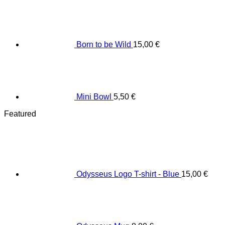
Born to be Wild
15,00
€
Mini Bowl
5,50
€
Featured
Odysseus Logo T-shirt - Blue
15,00
€