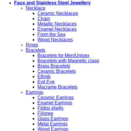
Faux and Stainless Steel Jewellery
Necklace
Ceramic Necklaces
Chain
Metallic Necklaces
Enamel Necklaces
From the Sea
Wood Necklaces
Rings
Bracelets
Bracelets for Men/Unisex
Bracelets with Magnetic clasp
Brass Bracelets
Ceramic Bracelets
Ethnik
Evil Eye
Macrame Bracelets
Earrings
Ceramic Earrings
Enamel Earrings
Fildisi shells
Filigree
Glass Earrings
Metal Earrings
Wood Earrings