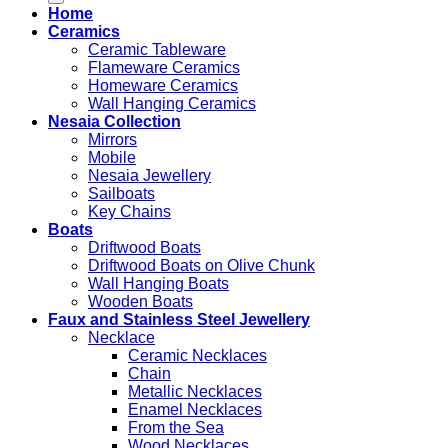
Home
Ceramics
Ceramic Tableware
Flameware Ceramics
Homeware Ceramics
Wall Hanging Ceramics
Nesaia Collection
Mirrors
Mobile
Nesaia Jewellery
Sailboats
Key Chains
Boats
Driftwood Boats
Driftwood Boats on Olive Chunk
Wall Hanging Boats
Wooden Boats
Faux and Stainless Steel Jewellery
Necklace
Ceramic Necklaces
Chain
Metallic Necklaces
Enamel Necklaces
From the Sea
Wood Necklaces