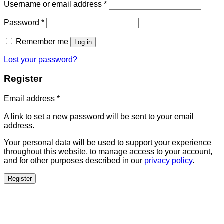
Username or email address
*
Password
*
Remember me
Log in
Lost your password?
Register
Email address
*
A link to set a new password will be sent to your email
address.
Your personal data will be used to support your experience
throughout this website, to manage access to your account,
and for other purposes described in our
privacy policy
.
Register