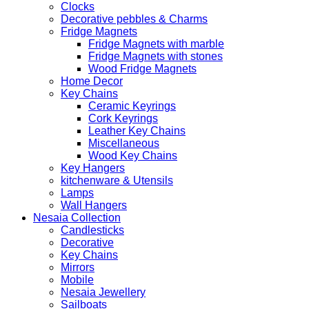
Clocks
Decorative pebbles & Charms
Fridge Magnets
Fridge Magnets with marble
Fridge Magnets with stones
Wood Fridge Magnets
Home Decor
Key Chains
Ceramic Keyrings
Cork Keyrings
Leather Key Chains
Miscellaneous
Wood Key Chains
Key Hangers
kitchenware & Utensils
Lamps
Wall Hangers
Nesaia Collection
Candlesticks
Decorative
Key Chains
Mirrors
Mobile
Nesaia Jewellery
Sailboats