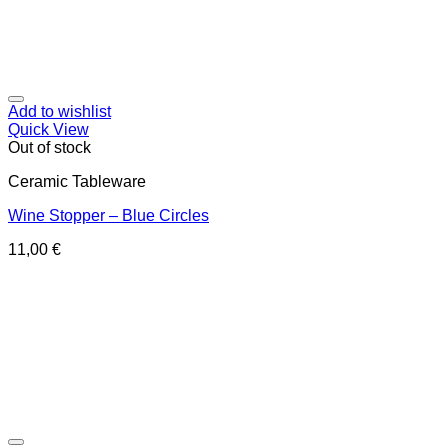
Add to wishlist
Quick View
Out of stock
Ceramic Tableware
Wine Stopper – Blue Circles
11,00
€