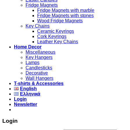
Fridge Magnets
Fridge Magnets with marble
Fridge Magnets with stones
Wood Fridge Magnets
Key Chains
Ceramic Keyrings
Cork Keyrings
Leather Key Chains
Home Decor
Miscellaneous
Key Hangers
Lamps
Candlesticks
Decorative
Wall Hangers
T-shirts & Accessories
English
Ελληνικά
Login
Newsletter
Login