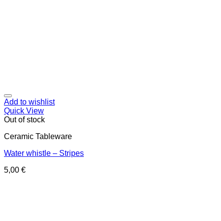
Add to wishlist
Quick View
Out of stock
Ceramic Tableware
Water whistle – Stripes
5,00
€