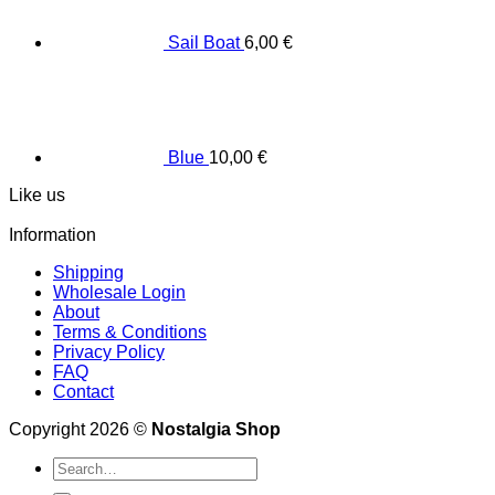
Sail Boat
6,00
€
Blue
10,00
€
Like us
Information
Shipping
Wholesale Login
About
Terms & Conditions
Privacy Policy
FAQ
Contact
Copyright 2026 ©
Nostalgia Shop
Search
for: