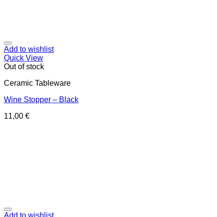
Add to wishlist
Quick View
Out of stock
Ceramic Tableware
Wine Stopper – Black
11,00
€
Add to wishlist