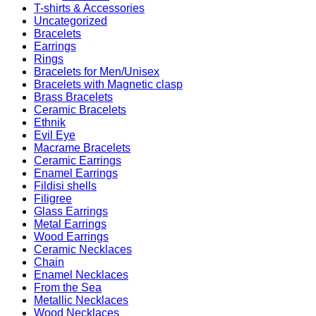
T-shirts & Accessories
Uncategorized
Bracelets
Earrings
Rings
Bracelets for Men/Unisex
Bracelets with Magnetic clasp
Brass Bracelets
Ceramic Bracelets
Ethnik
Evil Eye
Macrame Bracelets
Ceramic Earrings
Enamel Earrings
Fildisi shells
Filigree
Glass Earrings
Metal Earrings
Wood Earrings
Ceramic Necklaces
Chain
Enamel Necklaces
From the Sea
Metallic Necklaces
Wood Necklaces