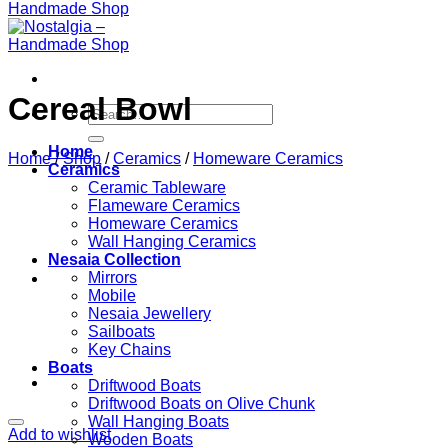
Cereal Bowl
Search
for:
Home
Home
/
Shop
/
Ceramics
/
Homeware Ceramics
Ceramics
Ceramic Tableware
Flameware Ceramics
Homeware Ceramics
Wall Hanging Ceramics
Nesaia Collection
Mirrors
Mobile
Nesaia Jewellery
Sailboats
Key Chains
Boats
Driftwood Boats
Driftwood Boats on Olive Chunk
Wall Hanging Boats
Add to wishlist
Wooden Boats