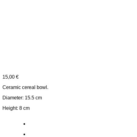
15,00
€
Ceramic cereal bowl.
Diameter: 15.5 cm
Height: 8 cm