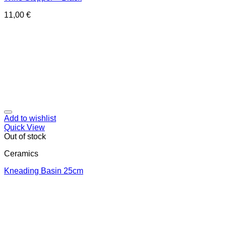
11,00
€
Add to wishlist
Quick View
Out of stock
Ceramics
Κneading Βasin 25cm