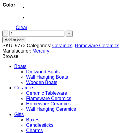
Color
Clear
Cereal
Bowl
Add to cart
quantity
SKU:
9773
Categories:
Ceramics
,
Homeware Ceramics
Manufacturer:
Mercury
Browse
Boats
Driftwood Boats
Wall Hanging Boats
Wooden Boats
Ceramics
Ceramic Tableware
Flameware Ceramics
Homeware Ceramics
Wall Hanging Ceramics
Gifts
Boxes
Candlesticks
Charms