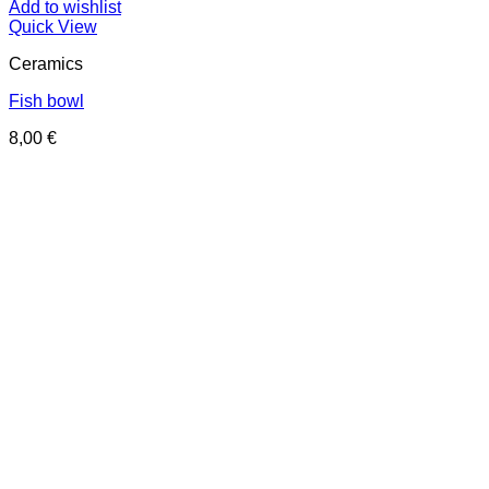
Add to wishlist
Quick View
Ceramics
Fish bowl
8,00
€