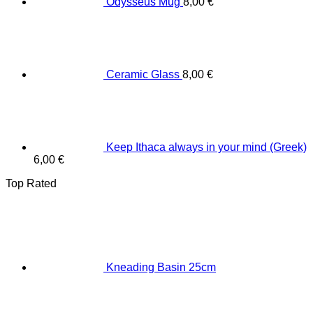
Odysseus Mug
8,00
€
Ceramic Glass
8,00
€
Keep Ithaca always in your mind (Greek)
6,00
€
Top Rated
Κneading Βasin 25cm