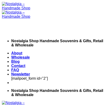
Skip
to
content
Nostalgia Shop Handmade Souvenirs & Gifts, Retail
& Wholesale
About
Wholesale
Blog
Contact
FAQ
Newsletter
[mailpoet_form id="2"]
Nostalgia Shop Handmade Souvenirs & Gifts, Retail
& Wholesale