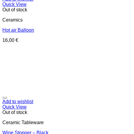
Quick View
Out of stock
Ceramics
Hot air Balloon
16,00
€
Add to wishlist
Quick View
Out of stock
Ceramic Tableware
Wine Stopper – Black