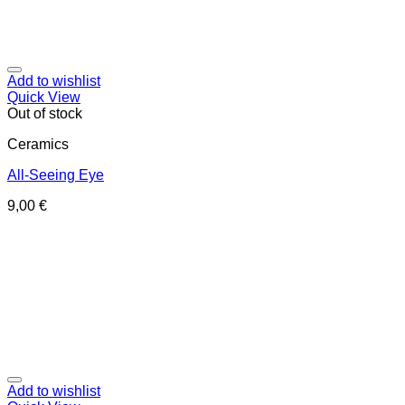
Add to wishlist
Quick View
Out of stock
Ceramics
All-Seeing Eye
9,00
€
Add to wishlist