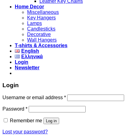
Leather Key Chains
Home Decor
Miscellaneous
Key Hangers
Lamps
Candlesticks
Decorative
Wall Hangers
T-shirts & Accessories
English
Ελληνικά
Login
Newsletter
Login
Username or email address
*
Password
*
Remember me
Log in
Lost your password?