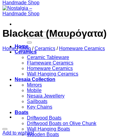
Blackcat (Μαυρόγατα)
Search
for:
Home
Home
/
Shop
/
Ceramics
/
Homeware Ceramics
Ceramics
Ceramic Tableware
Flameware Ceramics
Homeware Ceramics
Wall Hanging Ceramics
Nesaia Collection
Mirrors
Mobile
Nesaia Jewellery
Sailboats
Key Chains
Boats
Driftwood Boats
Driftwood Boats on Olive Chunk
Wall Hanging Boats
Add to wishlist
Wooden Boats