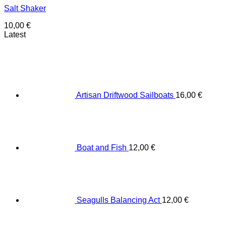
Salt Shaker
10,00
€
Latest
Artisan Driftwood Sailboats
16,00
€
Boat and Fish
12,00
€
Seagulls Balancing Act
12,00
€