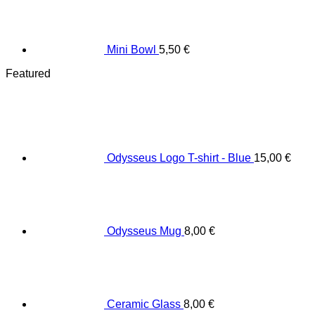
Mini Bowl
5,50
€
Featured
Odysseus Logo T-shirt - Blue
15,00
€
Odysseus Mug
8,00
€
Ceramic Glass
8,00
€