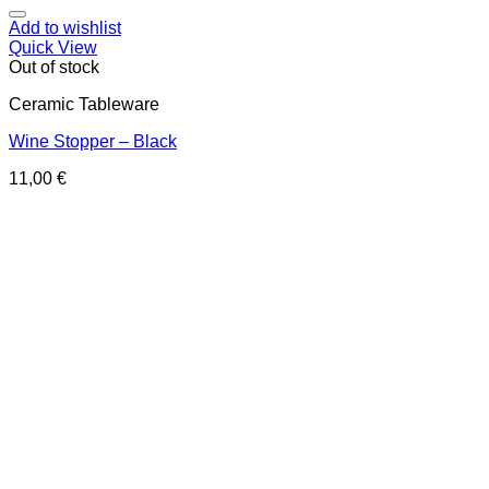
Add to wishlist
Quick View
Out of stock
Ceramic Tableware
Wine Stopper – Black
11,00
€