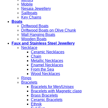
Mobile
Nesaia Jewellery
Sailboats
Key Chains
Boats
Driftwood Boats
Driftwood Boats on Olive Chunk
Wall Hanging Boats
Wooden Boats
Faux and Stainless Steel Jewellery
Necklace
Ceramic Necklaces
Chain
Metallic Necklaces
Enamel Necklaces
From the Sea
Wood Necklaces
Rings
Bracelets
Bracelets for Men/Unisex
Bracelets with Magnetic clasp
Brass Bracelets
Ceramic Bracelets
Ethnik