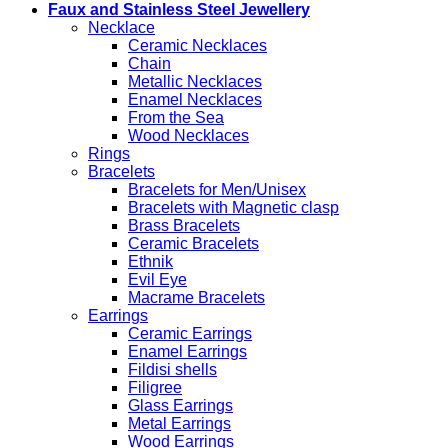
Faux and Stainless Steel Jewellery
Necklace
Ceramic Necklaces
Chain
Metallic Necklaces
Enamel Necklaces
From the Sea
Wood Necklaces
Rings
Bracelets
Bracelets for Men/Unisex
Bracelets with Magnetic clasp
Brass Bracelets
Ceramic Bracelets
Ethnik
Evil Eye
Macrame Bracelets
Earrings
Ceramic Earrings
Enamel Earrings
Fildisi shells
Filigree
Glass Earrings
Metal Earrings
Wood Earrings