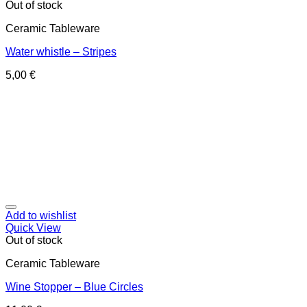
Out of stock
Ceramic Tableware
Water whistle – Stripes
5,00
€
Add to wishlist
Quick View
Out of stock
Ceramic Tableware
Wine Stopper – Blue Circles