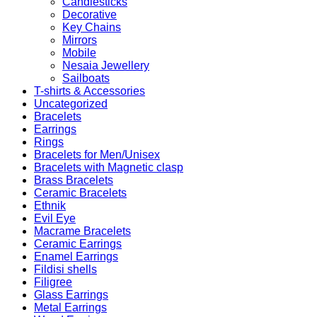
Candlesticks
Decorative
Key Chains
Mirrors
Mobile
Nesaia Jewellery
Sailboats
T-shirts & Accessories
Uncategorized
Bracelets
Earrings
Rings
Bracelets for Men/Unisex
Bracelets with Magnetic clasp
Brass Bracelets
Ceramic Bracelets
Ethnik
Evil Eye
Macrame Bracelets
Ceramic Earrings
Enamel Earrings
Fildisi shells
Filigree
Glass Earrings
Metal Earrings