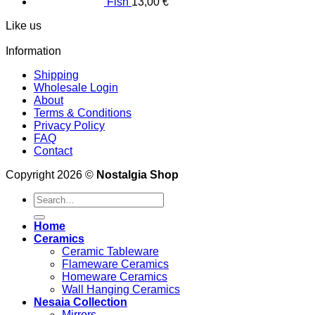
Fish
13,00
€
Like us
Information
Shipping
Wholesale Login
About
Terms & Conditions
Privacy Policy
FAQ
Contact
Copyright 2026 ©
Nostalgia Shop
Search
for:
Home
Ceramics
Ceramic Tableware
Flameware Ceramics
Homeware Ceramics
Wall Hanging Ceramics
Nesaia Collection
Mirrors