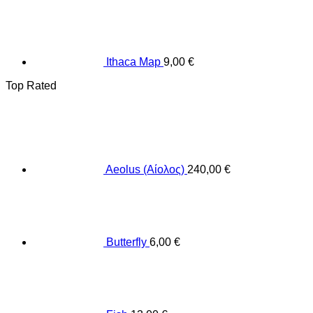
Ithaca Map
9,00
€
Top Rated
Aeolus (Αίολος)
240,00
€
Butterfly
6,00
€