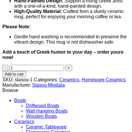
Hand-Painted Design:
Support a rising Greek artist
with a one-of-a-kind, hand-painted design.
High-Quality Material:
Crafted from a sturdy ceramic
mug, perfect for enjoying your morning coffee or tea.
Please Note:
Gentle hand washing is recommended to preserve the
vibrant design. This mug is not dishwasher safe.
Add a touch of Greek humor to your day – order yours
now!
Blackcat
(Μαυρόγατα)
Add to cart
quantity
SKU:
stasou-1
Categories:
Ceramics
,
Homeware Ceramics
Manufacturer:
Stasou Migdala
Browse
Boats
Driftwood Boats
Wall Hanging Boats
Wooden Boats
Ceramics
Ceramic Tableware