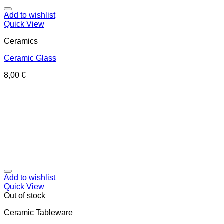
Add to wishlist
Quick View
Ceramics
Ceramic Glass
8,00
€
Add to wishlist
Quick View
Out of stock
Ceramic Tableware