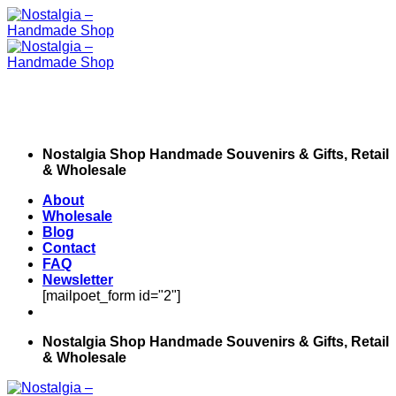
Skip
to
content
Nostalgia Shop Handmade Souvenirs & Gifts, Retail
& Wholesale
About
Wholesale
Blog
Contact
FAQ
Newsletter
[mailpoet_form id="2"]
Nostalgia Shop Handmade Souvenirs & Gifts, Retail
& Wholesale