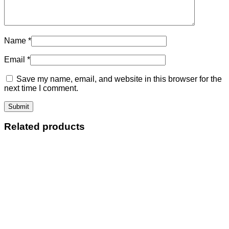
Name
*
Email
*
Save my name, email, and website in this browser for the
next time I comment.
Related products