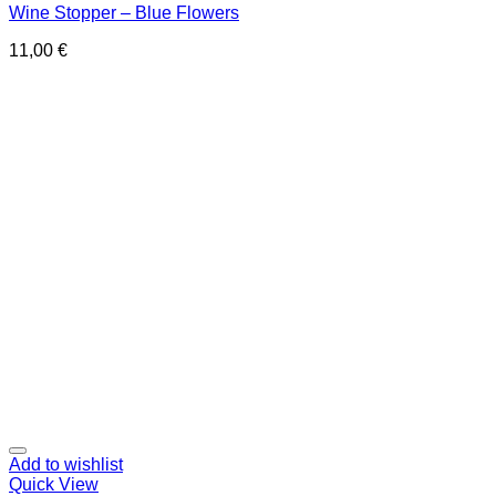
Wine Stopper – Blue Flowers
11,00
€
Add to wishlist
Quick View