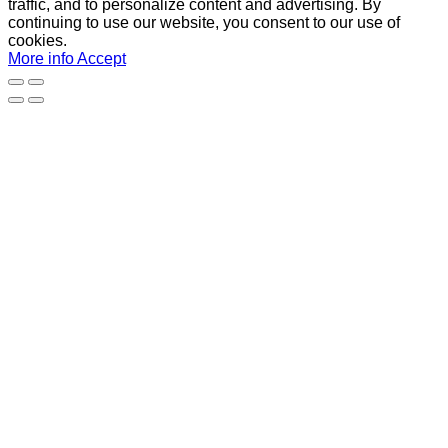
traffic, and to personalize content and advertising. By
continuing to use our website, you consent to our use of
cookies.
More info
Accept