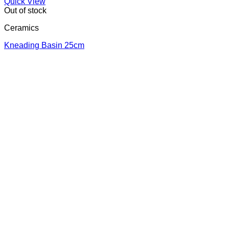
Quick View
Out of stock
Ceramics
Κneading Βasin 25cm