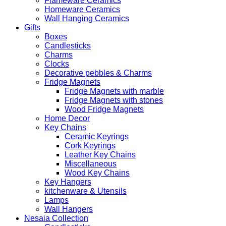
Flameware Ceramics
Homeware Ceramics
Wall Hanging Ceramics
Gifts
Boxes
Candlesticks
Charms
Clocks
Decorative pebbles & Charms
Fridge Magnets
Fridge Magnets with marble
Fridge Magnets with stones
Wood Fridge Magnets
Home Decor
Key Chains
Ceramic Keyrings
Cork Keyrings
Leather Key Chains
Miscellaneous
Wood Key Chains
Key Hangers
kitchenware & Utensils
Lamps
Wall Hangers
Nesaia Collection