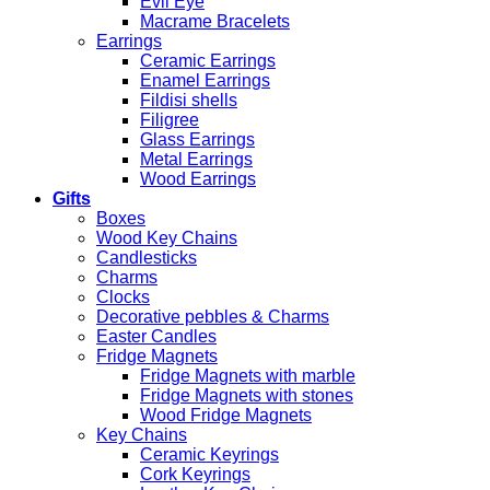
Evil Eye
Macrame Bracelets
Earrings
Ceramic Earrings
Enamel Earrings
Fildisi shells
Filigree
Glass Earrings
Metal Earrings
Wood Earrings
Gifts
Boxes
Wood Key Chains
Candlesticks
Charms
Clocks
Decorative pebbles & Charms
Easter Candles
Fridge Magnets
Fridge Magnets with marble
Fridge Magnets with stones
Wood Fridge Magnets
Key Chains
Ceramic Keyrings
Cork Keyrings