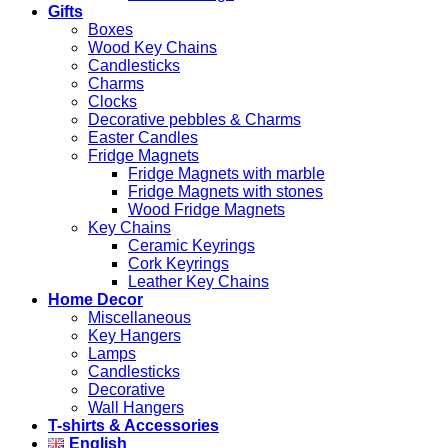
Gifts
Boxes
Wood Key Chains
Candlesticks
Charms
Clocks
Decorative pebbles & Charms
Easter Candles
Fridge Magnets
Fridge Magnets with marble
Fridge Magnets with stones
Wood Fridge Magnets
Key Chains
Ceramic Keyrings
Cork Keyrings
Leather Key Chains
Home Decor
Miscellaneous
Key Hangers
Lamps
Candlesticks
Decorative
Wall Hangers
T-shirts & Accessories
English