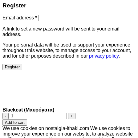
Register
Email address
*
A link to set a new password will be sent to your email
address.
Your personal data will be used to support your experience
throughout this website, to manage access to your account,
and for other purposes described in our
privacy policy
.
Register
Blackcat (Μαυρόγατα)
Blackcat
(Μαυρόγατα)
Add to cart
quantity
We use cookies on nostalgia-ithaki.com We use cookies to
improve your experience on our website, to analyze website