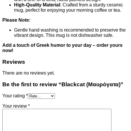
High-Quality Material:
Crafted from a sturdy ceramic
mug, perfect for enjoying your morning coffee or tea.
Please Note:
Gentle hand washing is recommended to preserve the
vibrant design. This mug is not dishwasher safe.
Add a touch of Greek humor to your day – order yours
now!
Reviews
There are no reviews yet.
Be the first to review “Blackcat (Μαυρόγατα)”
Your rating
*
Your review
*