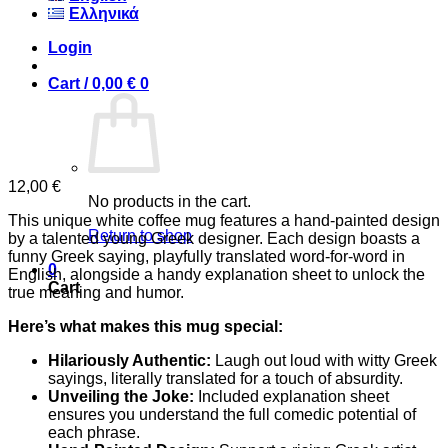
Ελληνικά
Login
Cart /
0,00
€
0
12,00
€
No products in the cart.
This unique white coffee mug features a hand-painted design
Return to shop
by a talented young Greek designer. Each design boasts a
funny Greek saying, playfully translated word-for-word in
0
English, alongside a handy explanation sheet to unlock the
Cart
true meaning and humor.
Here’s what makes this mug special:
Hilariously Authentic:
Laugh out loud with witty Greek
sayings, literally translated for a touch of absurdity.
Unveiling the Joke:
Included explanation sheet
ensures you understand the full comedic potential of
each phrase.