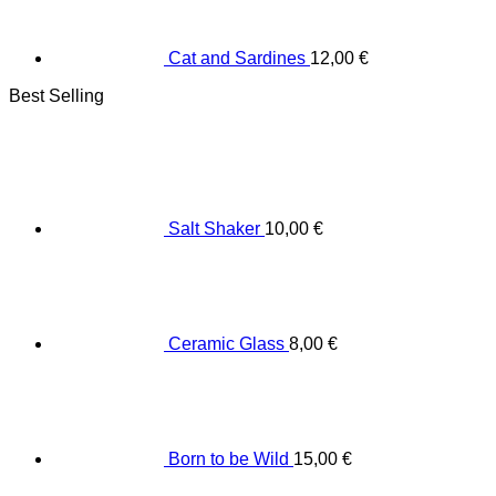
Cat and Sardines
12,00
€
Best Selling
Salt Shaker
10,00
€
Ceramic Glass
8,00
€
Born to be Wild
15,00
€