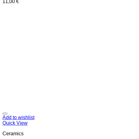
11,00
€
Add to wishlist
Quick View
Ceramics