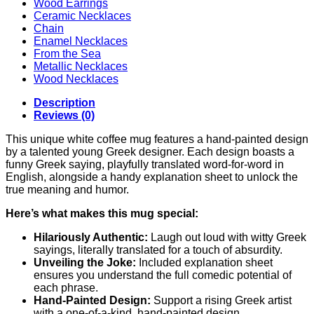
Wood Earrings
Ceramic Necklaces
Chain
Enamel Necklaces
From the Sea
Metallic Necklaces
Wood Necklaces
Description
Reviews (0)
This unique white coffee mug features a hand-painted design
by a talented young Greek designer. Each design boasts a
funny Greek saying, playfully translated word-for-word in
English, alongside a handy explanation sheet to unlock the
true meaning and humor.
Here’s what makes this mug special:
Hilariously Authentic:
Laugh out loud with witty Greek
sayings, literally translated for a touch of absurdity.
Unveiling the Joke:
Included explanation sheet
ensures you understand the full comedic potential of
each phrase.
Hand-Painted Design:
Support a rising Greek artist
with a one-of-a-kind, hand-painted design.