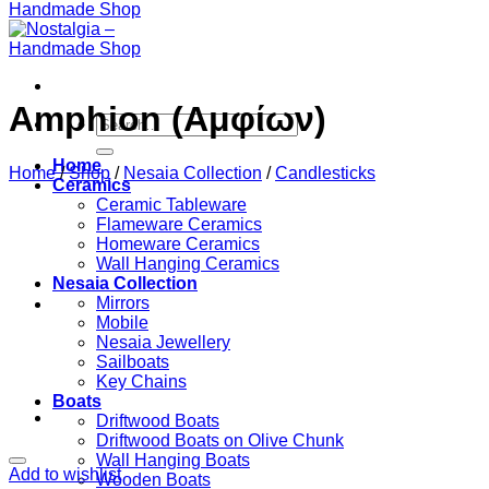
Amphion (Αμφίων)
Search
for:
Home
Home
/
Shop
/
Nesaia Collection
/
Candlesticks
Ceramics
Ceramic Tableware
Flameware Ceramics
Homeware Ceramics
Wall Hanging Ceramics
Nesaia Collection
Mirrors
Mobile
Nesaia Jewellery
Sailboats
Key Chains
Boats
Driftwood Boats
Driftwood Boats on Olive Chunk
Wall Hanging Boats
Add to wishlist
Wooden Boats