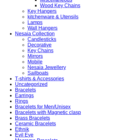
Wood Key Chains
Key Hangers
kitchenware & Utensils
Lamps
Wall Hangers
Nesaia Collection
Candlesticks
Decorative
Key Chains
Mirrors
Mobile
Nesaia Jewellery
Sailboats
T-shirts & Accessories
Uncategorized
Bracelets
Earrings
Rings
Bracelets for Men/Unisex
Bracelets with Magnetic clasp
Brass Bracelets
Ceramic Bracelets
Ethnik
Evil Eye