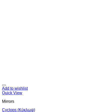
Add to wishlist
Quick View
Mirrors
Cyclops (Κύκλωψ)