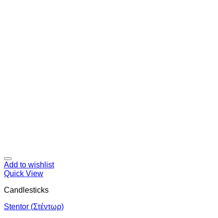
Add to wishlist
Quick View
Candlesticks
Stentor (Στέντωρ)