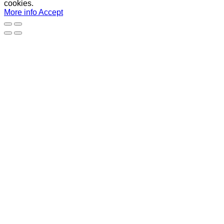
cookies.
More info
Accept