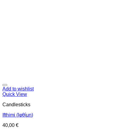
Add to wishlist
Quick View
Candlesticks
Ifthimi (Ιφθίμη)
40,00
€