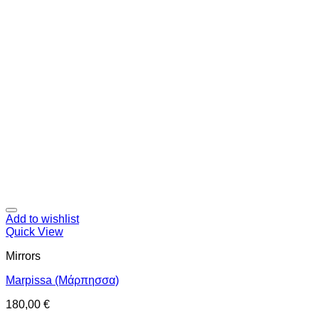
Add to wishlist
Quick View
Mirrors
Marpissa (Μάρπησσα)
180,00
€