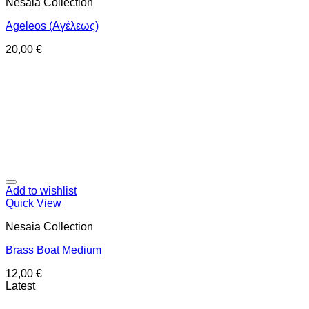
Nesaia Collection
Ageleos (Αγέλεως)
20,00
€
Add to wishlist
Quick View
Nesaia Collection
Brass Boat Medium
12,00
€
Latest