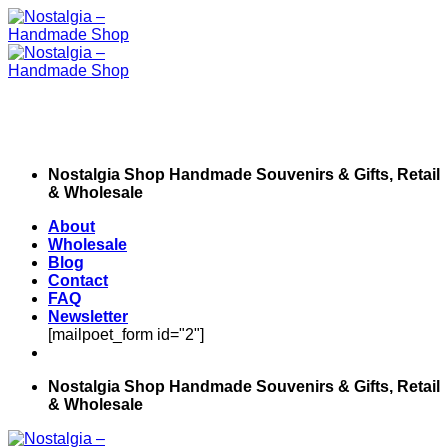
Skip
to
content
Nostalgia Shop Handmade Souvenirs & Gifts, Retail
& Wholesale
About
Wholesale
Blog
Contact
FAQ
Newsletter
[mailpoet_form id="2"]
Nostalgia Shop Handmade Souvenirs & Gifts, Retail
& Wholesale