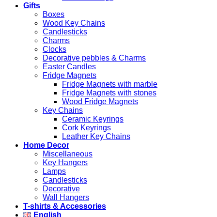
Gifts
Boxes
Wood Key Chains
Candlesticks
Charms
Clocks
Decorative pebbles & Charms
Easter Candles
Fridge Magnets
Fridge Magnets with marble
Fridge Magnets with stones
Wood Fridge Magnets
Key Chains
Ceramic Keyrings
Cork Keyrings
Leather Key Chains
Home Decor
Miscellaneous
Key Hangers
Lamps
Candlesticks
Decorative
Wall Hangers
T-shirts & Accessories
English