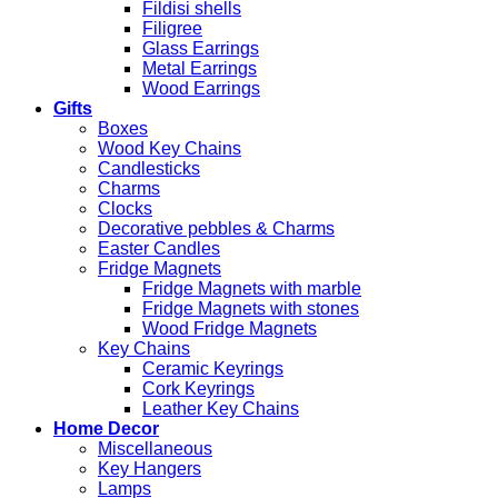
Fildisi shells
Filigree
Glass Earrings
Metal Earrings
Wood Earrings
Gifts
Boxes
Wood Key Chains
Candlesticks
Charms
Clocks
Decorative pebbles & Charms
Easter Candles
Fridge Magnets
Fridge Magnets with marble
Fridge Magnets with stones
Wood Fridge Magnets
Key Chains
Ceramic Keyrings
Cork Keyrings
Leather Key Chains
Home Decor
Miscellaneous
Key Hangers
Lamps