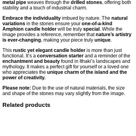
metal pipe
weaves through the
drilled stones
, offering both
stability and a touch of industrial charm.
Embrace the individuality
imbued by nature. The
natural
variations
in the stones ensure your
one-of-a-kind
Amphion candle holder
will be truly
special
. While the
image provides a reference, remember that
nature’s artistry
is ever-changing
, making your piece truly
unique
.
This
rustic yet elegant candle holder
is more than just
functional. It’s a
conversation starter
and a reminder of the
enchantment and beauty
found in Ithaki’s landscapes and
mythology. It makes a perfect gift for yourself or a loved one
who appreciates the
unique charm of the island and the
power of creativity.
Please note:
Due to the use of natural materials, the size
and shape of the stones may vary slightly from the image.
Related products