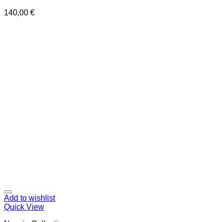
140,00
€
Add to wishlist
Quick View