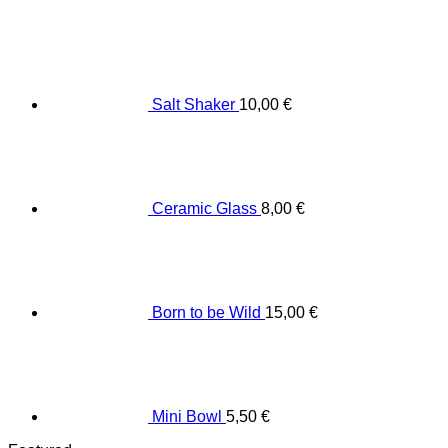
Salt Shaker
10,00
€
Ceramic Glass
8,00
€
Born to be Wild
15,00
€
Mini Bowl
5,50
€