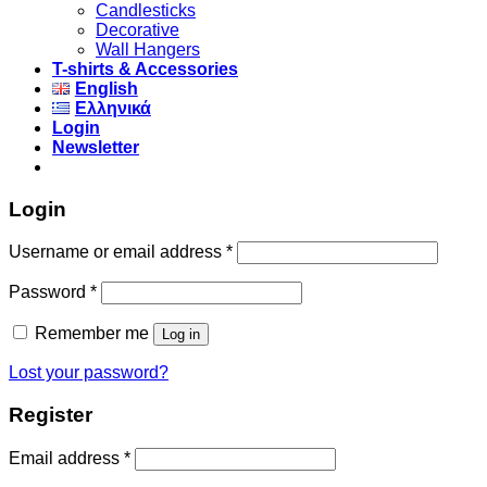
Candlesticks
Decorative
Wall Hangers
T-shirts & Accessories
English
Ελληνικά
Login
Newsletter
Login
Username or email address
*
Password
*
Remember me
Log in
Lost your password?
Register
Email address
*