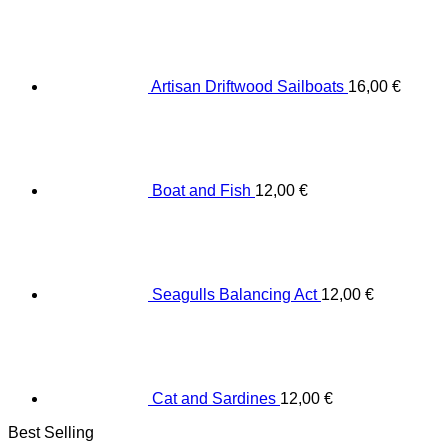
Artisan Driftwood Sailboats
16,00
€
Boat and Fish
12,00
€
Seagulls Balancing Act
12,00
€
Cat and Sardines
12,00
€
Best Selling