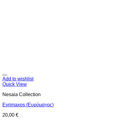
Add to wishlist
Quick View
Nesaia Collection
Evrimaxos (Ευρύμαχος)
20,00
€