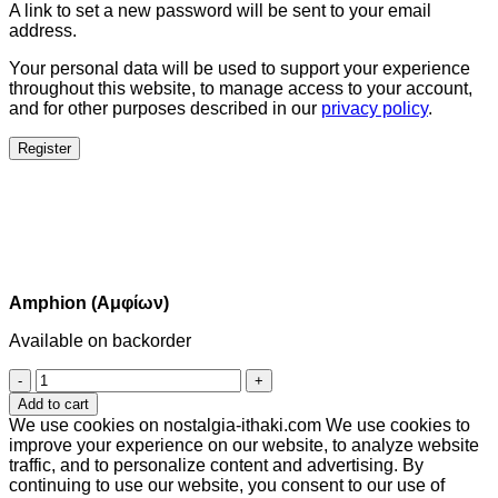
A link to set a new password will be sent to your email
address.
Your personal data will be used to support your experience
throughout this website, to manage access to your account,
and for other purposes described in our
privacy policy
.
Register
Amphion (Αμφίων)
Available on backorder
Amphion
(Αμφίων)
Add to cart
quantity
We use cookies on nostalgia-ithaki.com We use cookies to
improve your experience on our website, to analyze website
traffic, and to personalize content and advertising. By
continuing to use our website, you consent to our use of