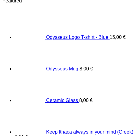
Featured
Odysseus Logo T-shirt - Blue
15,00
€
Odysseus Mug
8,00
€
Ceramic Glass
8,00
€
Keep Ithaca always in your mind (Greek)