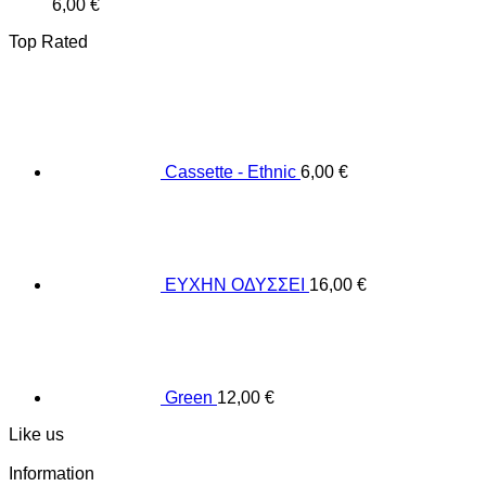
6,00
€
Top Rated
Cassette - Ethnic
6,00
€
ΕΥΧΗΝ ΟΔΥΣΣΕΙ
16,00
€
Green
12,00
€
Like us
Information