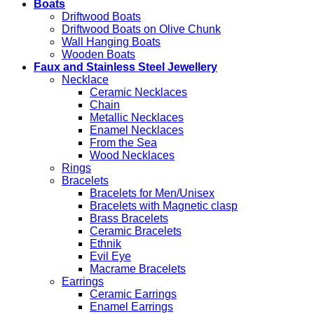
Boats
Driftwood Boats
Driftwood Boats on Olive Chunk
Wall Hanging Boats
Wooden Boats
Faux and Stainless Steel Jewellery
Necklace
Ceramic Necklaces
Chain
Metallic Necklaces
Enamel Necklaces
From the Sea
Wood Necklaces
Rings
Bracelets
Bracelets for Men/Unisex
Bracelets with Magnetic clasp
Brass Bracelets
Ceramic Bracelets
Ethnik
Evil Eye
Macrame Bracelets
Earrings
Ceramic Earrings
Enamel Earrings