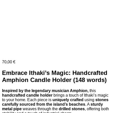
70,00
€
Embrace Ithaki’s Magic: Handcrafted
Amphion Candle Holder (148 words)
Inspired by the legendary musician Amphion,
this
handcrafted candle holder
brings a touch of Ithaki’s magic
to your home. Each piece is
uniquely crafted
using
stones
carefully sourced from the island’s beaches
. A
sturdy
metal pipe
weaves through the
drilled stones
, offering both