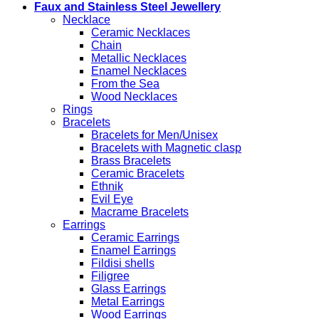
Faux and Stainless Steel Jewellery
Necklace
Ceramic Necklaces
Chain
Metallic Necklaces
Enamel Necklaces
From the Sea
Wood Necklaces
Rings
Bracelets
Bracelets for Men/Unisex
Bracelets with Magnetic clasp
Brass Bracelets
Ceramic Bracelets
Ethnik
Evil Eye
Macrame Bracelets
Earrings
Ceramic Earrings
Enamel Earrings
Fildisi shells
Filigree
Glass Earrings
Metal Earrings
Wood Earrings