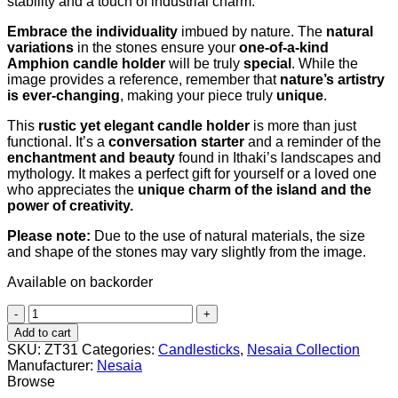
stability and a touch of industrial charm.
Embrace the individuality
imbued by nature. The
natural
variations
in the stones ensure your
one-of-a-kind
Amphion candle holder
will be truly
special
. While the
image provides a reference, remember that
nature’s artistry
is ever-changing
, making your piece truly
unique
.
This
rustic yet elegant candle holder
is more than just
functional. It’s a
conversation starter
and a reminder of the
enchantment and beauty
found in Ithaki’s landscapes and
mythology. It makes a perfect gift for yourself or a loved one
who appreciates the
unique charm of the island and the
power of creativity.
Please note:
Due to the use of natural materials, the size
and shape of the stones may vary slightly from the image.
Available on backorder
Amphion
(Αμφίων)
Add to cart
quantity
SKU:
ZT31
Categories:
Candlesticks
,
Nesaia Collection
Manufacturer:
Nesaia
Browse