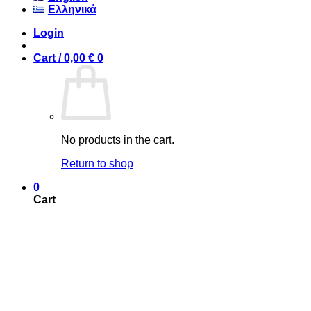
Ελληνικά
Login
Cart /
0,00
€
0
No products in the cart.
Return to shop
0
Cart