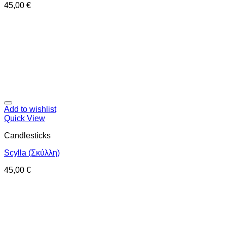
45,00
€
Add to wishlist
Quick View
Candlesticks
Scylla (Σκύλλη)
45,00
€