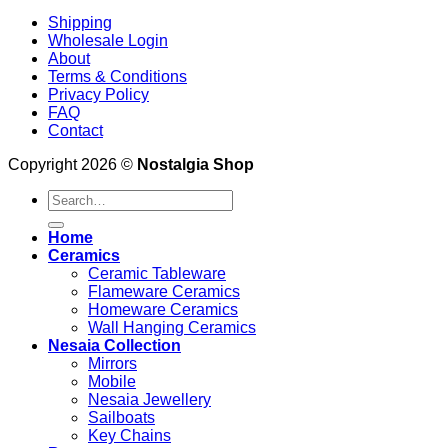
Shipping
Wholesale Login
About
Terms & Conditions
Privacy Policy
FAQ
Contact
Copyright 2026 ©
Nostalgia Shop
Search
for:
Home
Ceramics
Ceramic Tableware
Flameware Ceramics
Homeware Ceramics
Wall Hanging Ceramics
Nesaia Collection
Mirrors
Mobile
Nesaia Jewellery
Sailboats
Key Chains