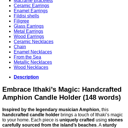
Macrame Bracelets
Ceramic Earrings
Enamel Earrings
Fildisi shells
Filigree
Glass Earrings
Metal Earrings
Wood Earrings
Ceramic Necklaces
Chain
Enamel Necklaces
From the Sea
Metallic Necklaces
Wood Necklaces
Description
Embrace Ithaki’s Magic: Handcrafted
Amphion Candle Holder (148 words)
Inspired by the legendary musician Amphion,
this
handcrafted candle holder
brings a touch of Ithaki’s magic
to your home. Each piece is
uniquely crafted
using
stones
carefully sourced from the island’s beaches
. A
sturdy