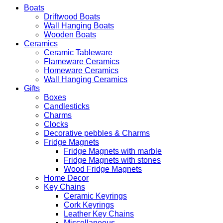
Boats
Driftwood Boats
Wall Hanging Boats
Wooden Boats
Ceramics
Ceramic Tableware
Flameware Ceramics
Homeware Ceramics
Wall Hanging Ceramics
Gifts
Boxes
Candlesticks
Charms
Clocks
Decorative pebbles & Charms
Fridge Magnets
Fridge Magnets with marble
Fridge Magnets with stones
Wood Fridge Magnets
Home Decor
Key Chains
Ceramic Keyrings
Cork Keyrings
Leather Key Chains
Miscellaneous