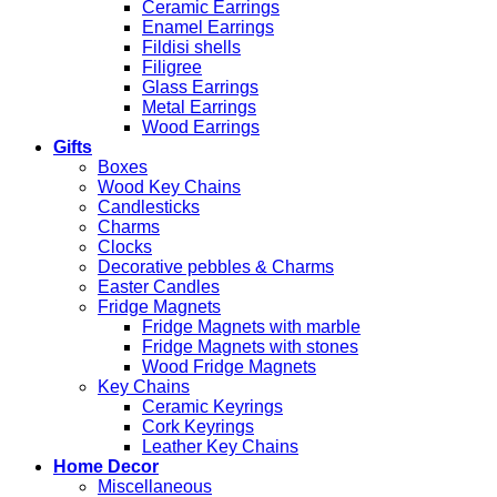
Ceramic Earrings
Enamel Earrings
Fildisi shells
Filigree
Glass Earrings
Metal Earrings
Wood Earrings
Gifts
Boxes
Wood Key Chains
Candlesticks
Charms
Clocks
Decorative pebbles & Charms
Easter Candles
Fridge Magnets
Fridge Magnets with marble
Fridge Magnets with stones
Wood Fridge Magnets
Key Chains
Ceramic Keyrings
Cork Keyrings
Leather Key Chains
Home Decor
Miscellaneous