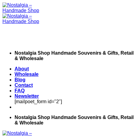
Skip
to
content
Nostalgia Shop Handmade Souvenirs & Gifts, Retail
& Wholesale
About
Wholesale
Blog
Contact
FAQ
Newsletter
[mailpoet_form id="2"]
Nostalgia Shop Handmade Souvenirs & Gifts, Retail
& Wholesale