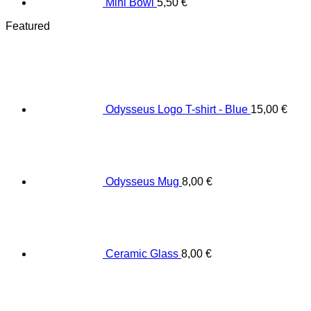
Mini Bowl
5,50
€
Featured
Odysseus Logo T-shirt - Blue
15,00
€
Odysseus Mug
8,00
€
Ceramic Glass
8,00
€