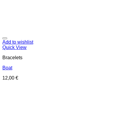
Add to wishlist
Quick View
Bracelets
Boat
12,00
€