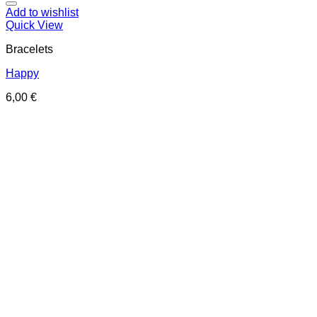
Add to wishlist
Quick View
Bracelets
Happy
6,00
€