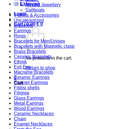
Ελληνικά
Nesaia Jewellery
Sailboats
Login
T-shirts & Accessories
Uncategorized
Cart /
0,00
€
0
Bracelets
Earrings
Rings
Bracelets for Men/Unisex
Bracelets with Magnetic clasp
Brass Bracelets
Ceramic Bracelets
No products in the cart.
Ethnik
Evil Eye
Return to shop
Macrame Bracelets
Ceramic Earrings
0
Enamel Earrings
Cart
Fildisi shells
Filigree
Glass Earrings
Metal Earrings
Wood Earrings
Ceramic Necklaces
Chain
Enamel Necklaces