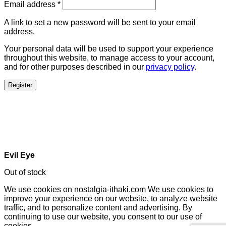
Email address
*
A link to set a new password will be sent to your email
address.
Your personal data will be used to support your experience
throughout this website, to manage access to your account,
and for other purposes described in our
privacy policy
.
Register
Evil Eye
Out of stock
We use cookies on nostalgia-ithaki.com We use cookies to
improve your experience on our website, to analyze website
traffic, and to personalize content and advertising. By
continuing to use our website, you consent to our use of
cookies.