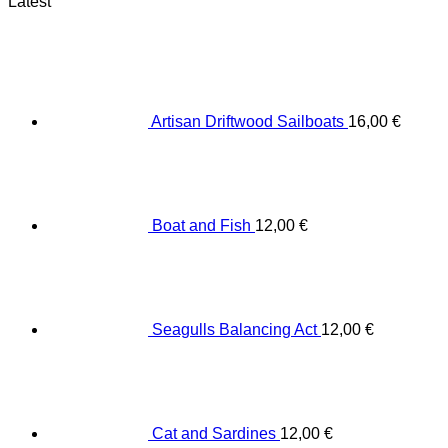
Latest
Artisan Driftwood Sailboats
16,00
€
Boat and Fish
12,00
€
Seagulls Balancing Act
12,00
€
Cat and Sardines
12,00
€