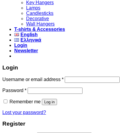
Key Hangers
Lamps
Candlesticks
Decorative
Wall Hangers
T-shirts & Accessories
English
Ελληνικά
Login
Newsletter
Login
Username or email address
*
Password
*
Remember me
Log in
Lost your password?
Register