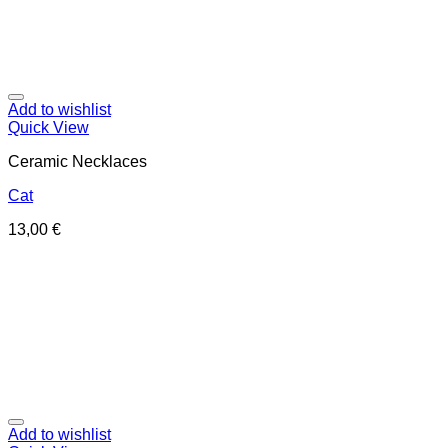
Add to wishlist
Quick View
Ceramic Necklaces
Cat
13,00
€
Add to wishlist