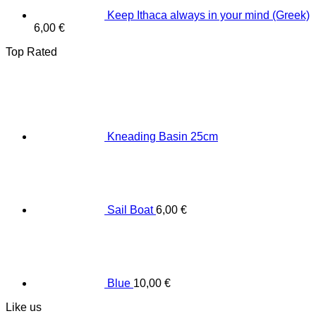
Keep Ithaca always in your mind (Greek)
6,00
€
Top Rated
Κneading Βasin 25cm
Sail Boat
6,00
€
Blue
10,00
€
Like us