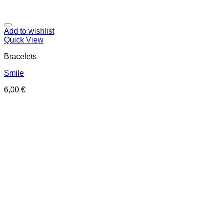
Add to wishlist
Quick View
Bracelets
Smile
6,00
€