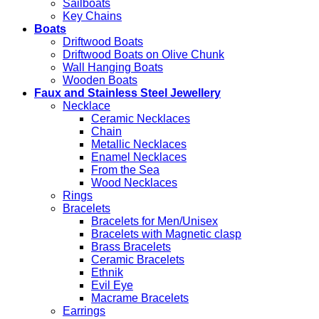
Sailboats
Key Chains
Boats
Driftwood Boats
Driftwood Boats on Olive Chunk
Wall Hanging Boats
Wooden Boats
Faux and Stainless Steel Jewellery
Necklace
Ceramic Necklaces
Chain
Metallic Necklaces
Enamel Necklaces
From the Sea
Wood Necklaces
Rings
Bracelets
Bracelets for Men/Unisex
Bracelets with Magnetic clasp
Brass Bracelets
Ceramic Bracelets
Ethnik
Evil Eye
Macrame Bracelets
Earrings