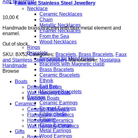
Add to wishlist
Faux and Stainless Steel Jewellery
Necklace
Ceramic Necklaces
10,00
€
Chain
Metallic Necklaces
Handmade brass bracelet with faux metal element and
Enamel Necklaces
enamel.
From the Sea
Wood Necklaces
Out of stock
Rings
Bracelets
SKU:
BX52
Categories:
Bracelets
,
Brass Bracelets
,
Faux
Bracelets for Men/Unisex
and Stainless Steel Jewellery
Manufacturer:
Nostalgia
Bracelets with Magnetic clasp
Handmade
Brass Bracelets
Browse
Ceramic Bracelets
Ethnik
Boats
Evil Eye
Driftwood Boats
Macrame Bracelets
Wall Hanging Boats
Earrings
Wooden Boats
Ceramic Earrings
Ceramics
Enamel Earrings
Ceramic Tableware
Fildisi shells
Flameware Ceramics
Filigree
Homeware Ceramics
Glass Earrings
Wall Hanging Ceramics
Metal Earrings
Gifts
Wood Earrings
Boxes