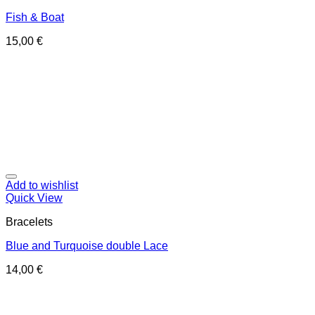
Fish & Boat
15,00
€
Add to wishlist
Quick View
Bracelets
Blue and Turquoise double Lace
14,00
€