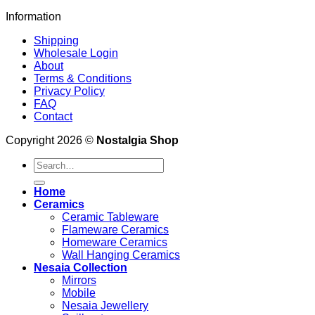
Information
Shipping
Wholesale Login
About
Terms & Conditions
Privacy Policy
FAQ
Contact
Copyright 2026 ©
Nostalgia Shop
Search
for:
Home
Ceramics
Ceramic Tableware
Flameware Ceramics
Homeware Ceramics
Wall Hanging Ceramics
Nesaia Collection
Mirrors
Mobile
Nesaia Jewellery