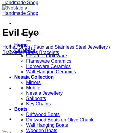
Evil Eye
Search
for:
Home
Home
/
Shop
/
Faux and Stainless Steel Jewellery
/
Ceramics
Bracelets
/
Brass Bracelets
Ceramic Tableware
Flameware Ceramics
Homeware Ceramics
Wall Hanging Ceramics
Nesaia Collection
Mirrors
Mobile
Nesaia Jewellery
Sailboats
Key Chains
Boats
Driftwood Boats
Driftwood Boats on Olive Chunk
Wall Hanging Boats
Wooden Boats