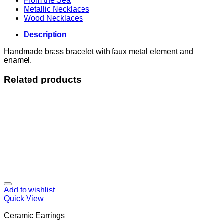
From the Sea
Metallic Necklaces
Wood Necklaces
Description
Handmade brass bracelet with faux metal element and
enamel.
Related products
Add to wishlist
Quick View
Ceramic Earrings