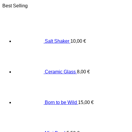
Best Selling
Salt Shaker
10,00
€
Ceramic Glass
8,00
€
Born to be Wild
15,00
€