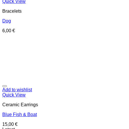
Quick View
Bracelets
Dog
6,00
€
Add to wishlist
Quick View
Ceramic Earrings
Blue Fish & Boat
15,00
€