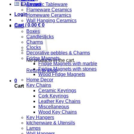
Ελληνικά
Ceramic Tableware
Flameware Ceramics
Login
Homeware Ceramics
Wall Hanging Ceramics
Cart /
0,00
€
0
Gifts
Boxes
Candlesticks
Charms
Clocks
Decorative pebbles & Charms
Fridge Magnets
No products in the cart.
Fridge Magnets with marble
Fridge Magnets with stones
Return to shop
Wood Fridge Magnets
Home Decor
0
Key Chains
Cart
Ceramic Keyrings
Cork Keyrings
Leather Key Chains
Miscellaneous
Wood Key Chains
Key Hangers
kitchenware & Utensils
Lamps
Wall Hangers