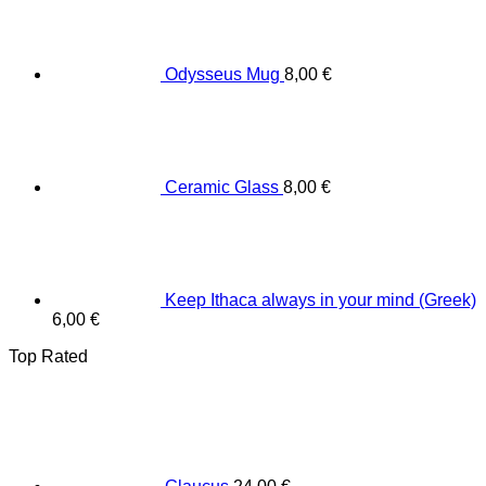
Odysseus Mug
8,00
€
Ceramic Glass
8,00
€
Keep Ithaca always in your mind (Greek)
6,00
€
Top Rated