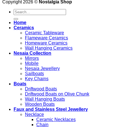
Copyright 2026 ©
Nostalgia Shop
Search
for:
Home
Ceramics
Ceramic Tableware
Flameware Ceramics
Homeware Ceramics
Wall Hanging Ceramics
Nesaia Collection
Mirrors
Mobile
Nesaia Jewellery
Sailboats
Key Chains
Boats
Driftwood Boats
Driftwood Boats on Olive Chunk
Wall Hanging Boats
Wooden Boats
Faux and Stainless Steel Jewellery
Necklace
Ceramic Necklaces
Chain