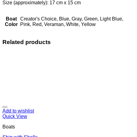
Size (approximately): 17 cm x 15 cm
Boat
Creator's Choice, Blue, Gray, Green, Light Blue,
Color
Pink, Red, Veraman, White, Yellow
Related products
Add to wishlist
Quick View
Boats