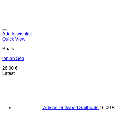
Add to wishlist
Quick View
Boats
Ionian Sea
26,00
€
Latest
Artisan Driftwood Sailboats
16,00
€