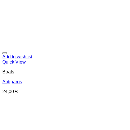
Add to wishlist
Quick View
Boats
Antiparos
24,00
€