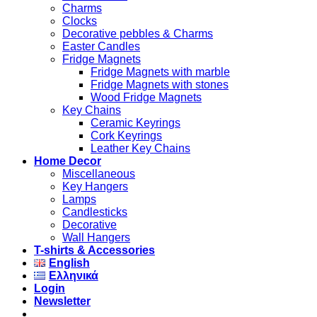
Charms
Clocks
Decorative pebbles & Charms
Easter Candles
Fridge Magnets
Fridge Magnets with marble
Fridge Magnets with stones
Wood Fridge Magnets
Key Chains
Ceramic Keyrings
Cork Keyrings
Leather Key Chains
Home Decor
Miscellaneous
Key Hangers
Lamps
Candlesticks
Decorative
Wall Hangers
T-shirts & Accessories
English
Ελληνικά
Login
Newsletter