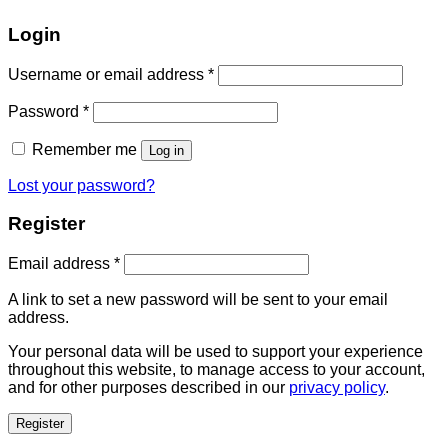
Login
Username or email address
*
Password
*
Remember me
Log in
Lost your password?
Register
Email address
*
A link to set a new password will be sent to your email
address.
Your personal data will be used to support your experience
throughout this website, to manage access to your account,
and for other purposes described in our
privacy policy
.
Register