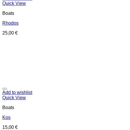
Quick View
Boats
Rhodos
25,00
€
Add to wishlist
Quick View
Boats
Kos
15,00
€