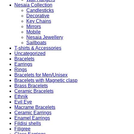
Nesaia Collection
Candlesticks
Decorative
Key Chains
Mirrors
Mobile
Nesaia Jewellery
Sailboats
T-shirts & Accessories
Uncategorized
Bracelets
Earrings
Rings
Bracelets for Men/Unisex
Bracelets with Magnetic clasp
Brass Bracelets
Ceramic Bracelets
Ethnik
Evil Eye
Macrame Bracelets
Ceramic Earrings
Enamel Earrings
Fildisi shells
Filigree