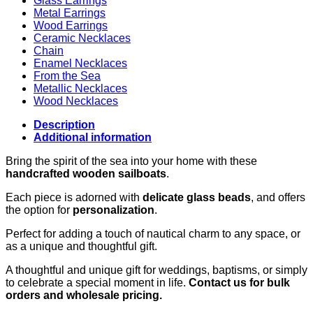
Glass Earrings
Metal Earrings
Wood Earrings
Ceramic Necklaces
Chain
Enamel Necklaces
From the Sea
Metallic Necklaces
Wood Necklaces
Description
Additional information
Bring the spirit of the sea into your home with these
handcrafted wooden sailboats
.
Each piece is adorned with
delicate glass beads
, and offers
the option for
personalization
.
Perfect for adding a touch of nautical charm to any space, or
as a unique and thoughtful gift.
A thoughtful and unique gift for weddings, baptisms, or simply
to celebrate a special moment in life.
Contact us for bulk
orders and wholesale pricing.