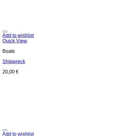
Add to wishlist
Quick View
Boats
Shipwreck
20,00
€
Add to wishlist