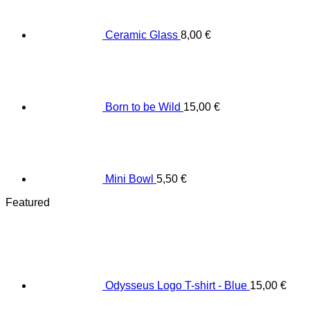
Ceramic Glass
8,00
€
Born to be Wild
15,00
€
Mini Bowl
5,50
€
Featured
Odysseus Logo T-shirt - Blue
15,00
€