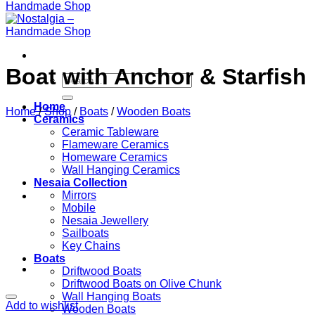
Βoat with Anchor & Starfish
Search
for:
Home
Home
/
Shop
/
Boats
/
Wooden Boats
Ceramics
Ceramic Tableware
Flameware Ceramics
Homeware Ceramics
Wall Hanging Ceramics
Nesaia Collection
Mirrors
Mobile
Nesaia Jewellery
Sailboats
Key Chains
Boats
Driftwood Boats
Driftwood Boats on Olive Chunk
Wall Hanging Boats
Add to wishlist
Wooden Boats