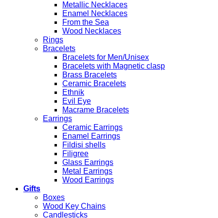
Metallic Necklaces
Enamel Necklaces
From the Sea
Wood Necklaces
Rings
Bracelets
Bracelets for Men/Unisex
Bracelets with Magnetic clasp
Brass Bracelets
Ceramic Bracelets
Ethnik
Evil Eye
Macrame Bracelets
Earrings
Ceramic Earrings
Enamel Earrings
Fildisi shells
Filigree
Glass Earrings
Metal Earrings
Wood Earrings
Gifts
Boxes
Wood Key Chains
Candlesticks