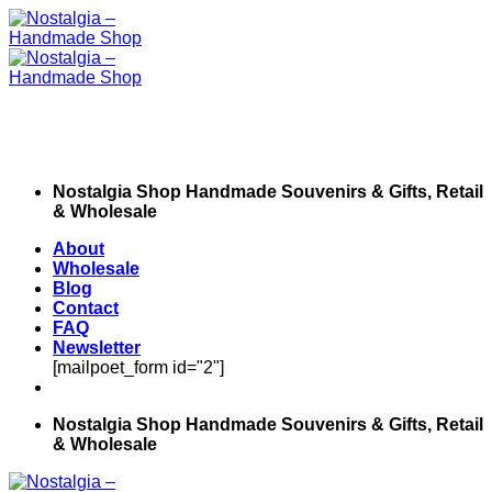
Skip
to
content
Nostalgia Shop Handmade Souvenirs & Gifts, Retail
& Wholesale
About
Wholesale
Blog
Contact
FAQ
Newsletter
[mailpoet_form id="2"]
Nostalgia Shop Handmade Souvenirs & Gifts, Retail
& Wholesale