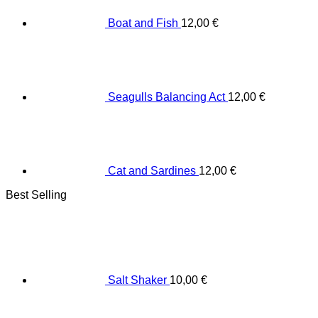
Boat and Fish
12,00
€
Seagulls Balancing Act
12,00
€
Cat and Sardines
12,00
€
Best Selling
Salt Shaker
10,00
€