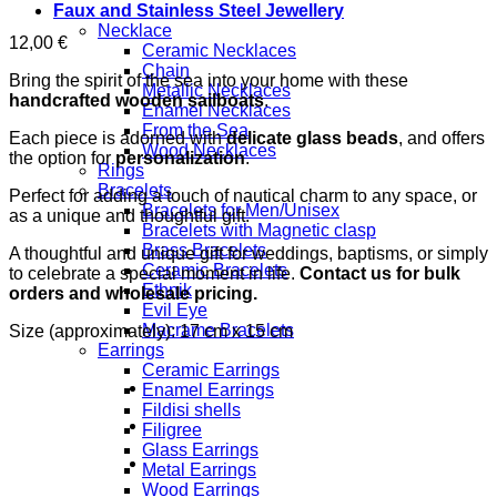
Faux and Stainless Steel Jewellery
Necklace
12,00
€
Ceramic Necklaces
Chain
Bring the spirit of the sea into your home with these
Metallic Necklaces
handcrafted wooden sailboats
.
Enamel Necklaces
From the Sea
Each piece is adorned with
delicate glass beads
, and offers
Wood Necklaces
the option for
personalization
.
Rings
Bracelets
Perfect for adding a touch of nautical charm to any space, or
Bracelets for Men/Unisex
as a unique and thoughtful gift.
Bracelets with Magnetic clasp
Brass Bracelets
A thoughtful and unique gift for weddings, baptisms, or simply
Ceramic Bracelets
to celebrate a special moment in life.
Contact us for bulk
Ethnik
orders and wholesale pricing.
Evil Eye
Macrame Bracelets
Size (approximately): 17 cm x 15 cm
Earrings
Ceramic Earrings
Enamel Earrings
Fildisi shells
Filigree
Glass Earrings
Metal Earrings
Wood Earrings