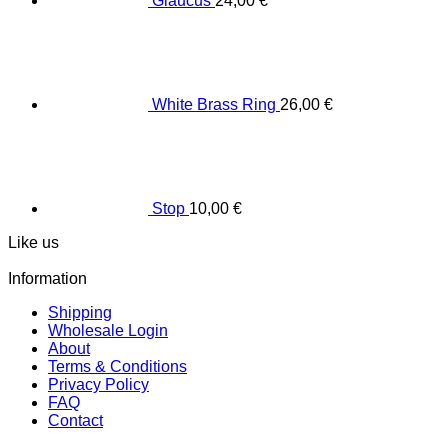
Glaucus
24,00
€
White Brass Ring
26,00
€
Stop
10,00
€
Like us
Information
Shipping
Wholesale Login
About
Terms & Conditions
Privacy Policy
FAQ
Contact