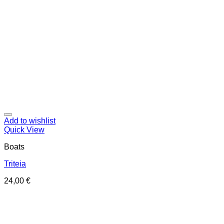
Add to wishlist
Quick View
Boats
Triteia
24,00
€