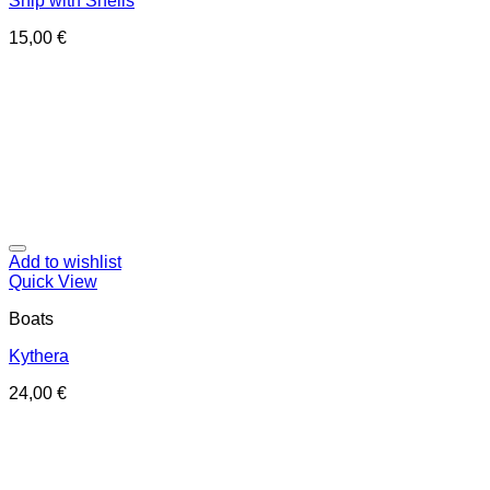
Ship with Shells
15,00
€
Add to wishlist
Quick View
Boats
Kythera
24,00
€