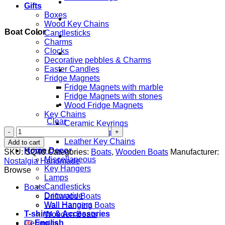
Gifts
Boxes
Wood Key Chains
Boat Color
Candlesticks
Charms
Clocks
Decorative pebbles & Charms
Easter Candles
Fridge Magnets
Fridge Magnets with marble
Fridge Magnets with stones
Wood Fridge Magnets
Key Chains
Clear
Ceramic Keyrings
Βoat
Cork Keyrings
with
Leather Key Chains
Add to cart
Anchor
Home Decor
SKU:
SQ40
Categories:
Boats
,
Wooden Boats
Manufacturer:
&
Miscellaneous
Nostalgia Handmade
Starfish
Key Hangers
Browse
quantity
Lamps
Candlesticks
Boats
Decorative
Driftwood Boats
Wall Hangers
Wall Hanging Boats
T-shirts & Accessories
Wooden Boats
English
Ceramics