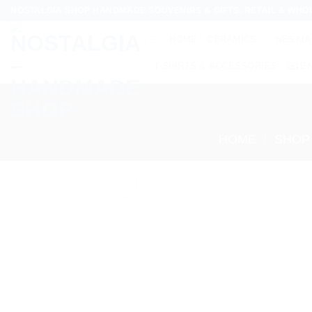
Skip
NOSTALGIA SHOP HANDMADE SOUVENIRS & GIFTS, RETAIL & WHO
to
HOME
CERAMICS
NESAIA
content
T-SHIRTS & ACCESSORIES
E
HOME
/
SHOP