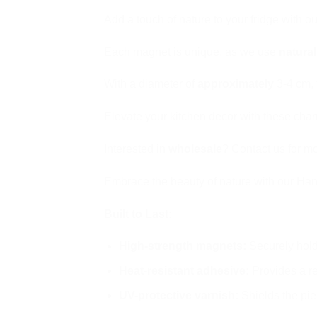
Add a touch of nature to your fridge with
Each magnet is unique, as we use
natura
With a diameter of
approximately
3-4 cm, 
Elevate your kitchen decor with these cha
Interested in
wholesale
? Contact us for mo
Embrace the beauty of nature with our Ha
Built to Last:
High-strength magnets:
Securely hold 
Heat-resistant adhesive:
Provides a r
UV-protective varnish:
Shields the pie