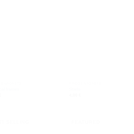
Add to
Add
wishlist
wishl
GE MAGNETS
FRIDGE MAGNETS
cal frames
Shells
€
4,00
€
ST SELLING
FEATURED