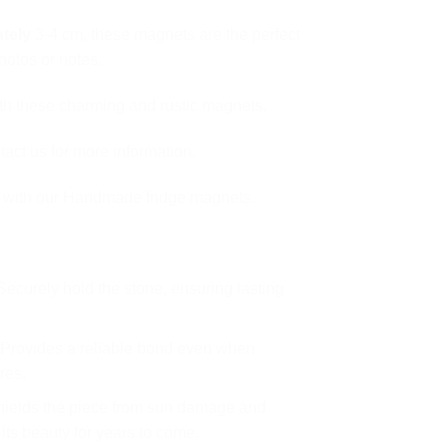
tely
3-4 cm, these magnets are the perfect
photos or notes.
ith these charming and rustic magnets.
act us for more information.
e with our Handmade fridge magnets.
ecurely hold the stone, ensuring lasting
Provides a reliable bond even when
res.
ields the piece from sun damage and
its beauty for years to come.