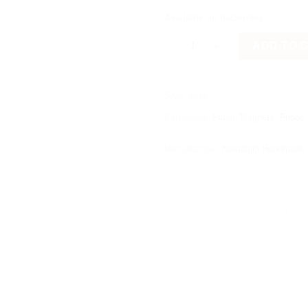
Available on backorder
Νησί με καραβάκι quantity
ADD TO 
SKU:
8616
Categories:
Fridge Magnets
,
Fridge
Manufacturer:
Nostalgia Handmade