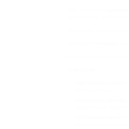
With a diameter of
approxima
size to hold up your favorite 
Elevate your kitchen decor w
Interested in
wholesale
? Cont
Embrace the beauty of natur
Built to Last:
High-strength magnets:
S
stability and safety.
Heat-resistant adhesive:
exposed to high temperatu
UV-protective varnish:
Sh
everyday wear, preserving 