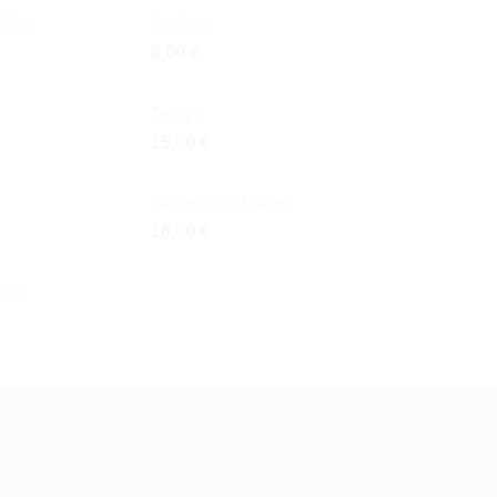
hirt
Anchor
8,00
€
Tethys
15,00
€
Bottle Small Size
16,00
€
 in