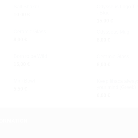
Salt Shaker
Odysseus Logo T-s
- Blue
10,00
€
15,00
€
Ceramic Glass
Odysseus Mug
8,00
€
8,00
€
Born to be Wild
Ceramic Glass
15,00
€
8,00
€
Mini Bowl
Keep Ithaca always
your mind (Greek)
5,50
€
6,00
€
FORMATION