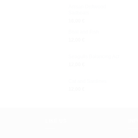
Artisan Driftwood
Sailboats
16,00
€
Boat and Fish
12,00
€
Seagulls Balancing Act
12,00
€
Cat and Sardines
12,00
€
LIKE US
IN