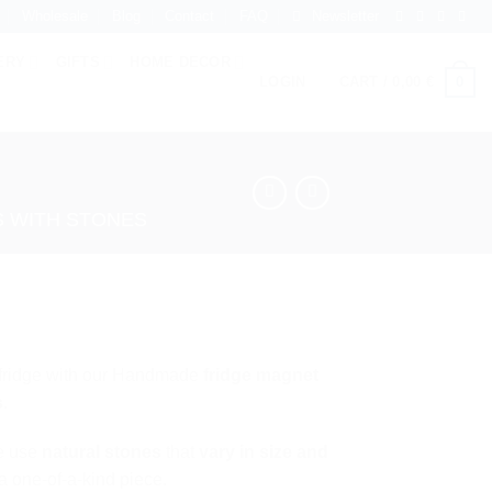
Wholesale
Blog
Contact
FAQ
Newsletter
ERY
GIFTS
HOME DECOR
0
LOGIN
CART /
0,00
€
 WITH STONES
r fridge with our Handmade
fridge magnet
s
.
e use
natural stones
that
vary in size and
a one-of-a-kind piece.