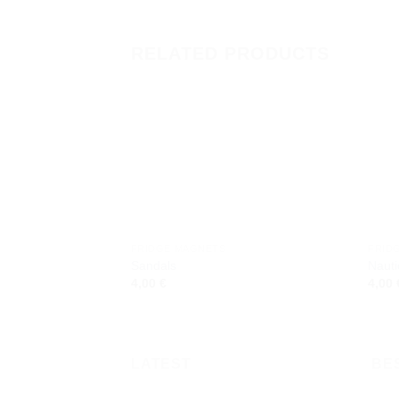
RELATED PRODUCTS
Add to
wishlist
FRIDGE MAGNETS
FRID
Sandals
Nauti
4,00
€
4,00
LATEST
BE