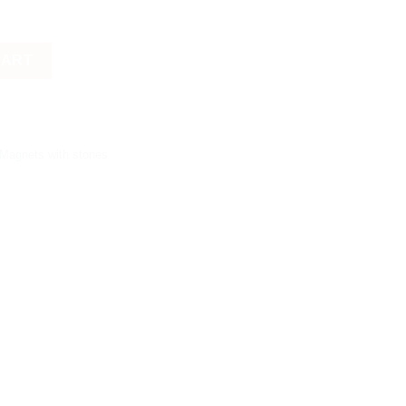
CART
 Magnets with stones