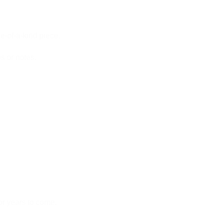
e-of-a-kind piece.
s or notes.
or years to come.