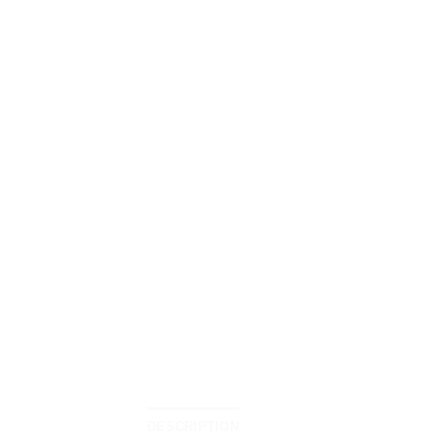
DESCRIPTION