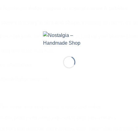
 our Handmade
fridge magnet
on
natural stones & pebbles
.
l stones
that
vary in size and shape
, ensuring you receive a on
these magnets are the perfect size to hold up your favorite photo
rming and rustic magnets.
re information.
ndmade fridge magnets.
the stone, ensuring lasting stability and safety.
eliable bond even when exposed to high temperatures.
ce from sun damage and everyday wear, preserving its beauty f