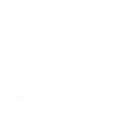
 to
Add to
ist
wishlist
FRIDGE MAGNETS
FRIDGE MAGNETS
Painted fish “face”
Houses on Island
4,00
€
4,00
€
TOP RATED