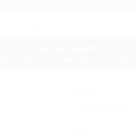
About
LESALE
 COLLECTION
BOATS
FAUX AND STAINLESS STEEL JEWELL
NGLISH
ΕΛΛΗΝΙΚΆ
Νησί με καραβάκι
/
GIFTS
/
FRIDGE MAGNETS
/
FRIDGE MAGNETS
4,00
€
Add to
Add a touch of nature to you
wishlist
on
natural stones & pebble
Each magnet is unique, as w
shape
, ensuring you receive 