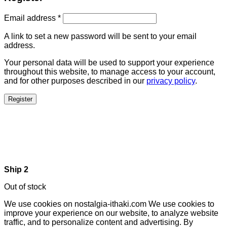
Email address
*
A link to set a new password will be sent to your email
address.
Your personal data will be used to support your experience
throughout this website, to manage access to your account,
and for other purposes described in our
privacy policy
.
Register
Ship 2
Out of stock
We use cookies on nostalgia-ithaki.com We use cookies to
improve your experience on our website, to analyze website
traffic, and to personalize content and advertising. By