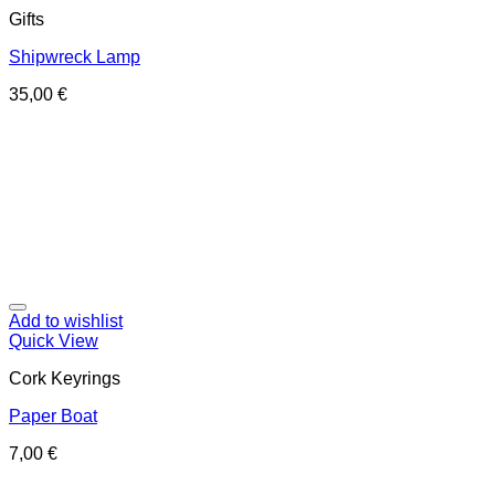
Gifts
Shipwreck Lamp
35,00
€
Add to wishlist
Quick View
Cork Keyrings
Paper Boat
7,00
€