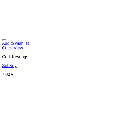
Add to wishlist
Quick View
Cork Keyrings
Sol Key
7,00
€