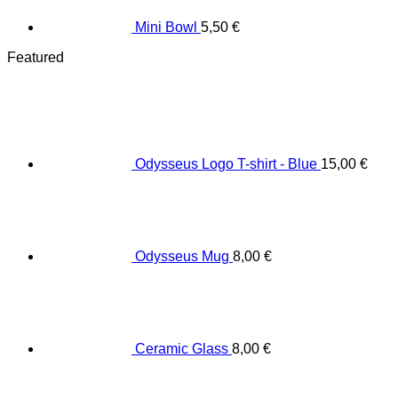
Mini Bowl
5,50
€
Featured
Odysseus Logo T-shirt - Blue
15,00
€
Odysseus Mug
8,00
€
Ceramic Glass
8,00
€