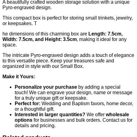
A beautifully crafted wooden storage solution with a unique
Pyro-engraved design.
This compact box is perfect for storing small trinkets, jewelry,
or keepsakes. T
he dimensions of this charming box are
Length: 7.5cm,
Width: 7.5cm, and Height: 3.5cm
, making it ideal for any
space.
The intricate Pyro-engraved design adds a touch of elegance
to this versatile piece. Keep your treasures safe and
organized in style with our Small Box.
Make it Yours:
Personalize your purchase
by adding a special
touch! We can engrave your design, name or message
for a truly unique gift or keepsake.
Perfect for:
Wedding and Baptism favors, home decor,
or a thoughtful gift.
Interested in larger quantities?
We offer
wholesale
options
for businesses and bulk orders. Contact us for
details and pricing.