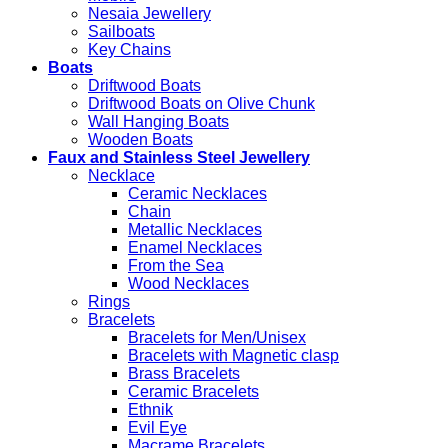
Nesaia Jewellery
Sailboats
Key Chains
Boats
Driftwood Boats
Driftwood Boats on Olive Chunk
Wall Hanging Boats
Wooden Boats
Faux and Stainless Steel Jewellery
Necklace
Ceramic Necklaces
Chain
Metallic Necklaces
Enamel Necklaces
From the Sea
Wood Necklaces
Rings
Bracelets
Bracelets for Men/Unisex
Bracelets with Magnetic clasp
Brass Bracelets
Ceramic Bracelets
Ethnik
Evil Eye
Macrame Bracelets