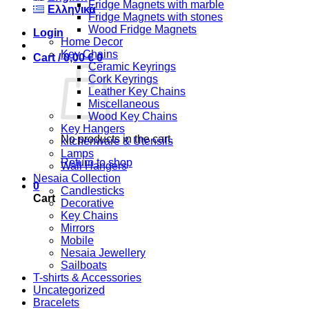
Fridge Magnets with marble
Ελληνικά
Fridge Magnets with stones
Wood Fridge Magnets
Login
Home Decor
Key Chains
Cart /
0,00
€
0
Ceramic Keyrings
Cork Keyrings
Leather Key Chains
Miscellaneous
Wood Key Chains
Key Hangers
No products in the cart.
kitchenware & Utensils
Lamps
Return to shop
Wall Hangers
Nesaia Collection
0
Candlesticks
Cart
Decorative
Key Chains
Mirrors
Mobile
Nesaia Jewellery
Sailboats
T-shirts & Accessories
Uncategorized
Bracelets