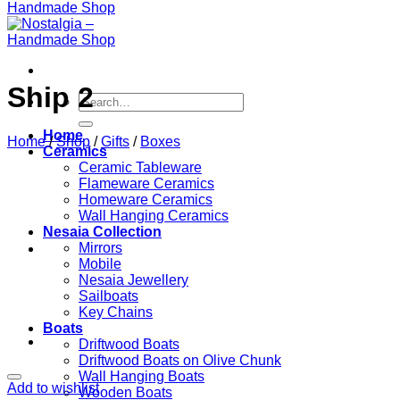
Ship 2
Search
for:
Home
Home
/
Shop
/
Gifts
/
Boxes
Ceramics
Ceramic Tableware
Flameware Ceramics
Homeware Ceramics
Wall Hanging Ceramics
Nesaia Collection
Mirrors
Mobile
Nesaia Jewellery
Sailboats
Key Chains
Boats
Driftwood Boats
Driftwood Boats on Olive Chunk
Wall Hanging Boats
Add to wishlist
Wooden Boats