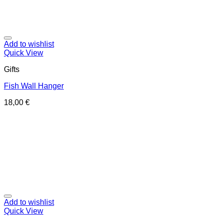
Add to wishlist
Quick View
Gifts
Fish Wall Hanger
18,00
€
Add to wishlist
Quick View