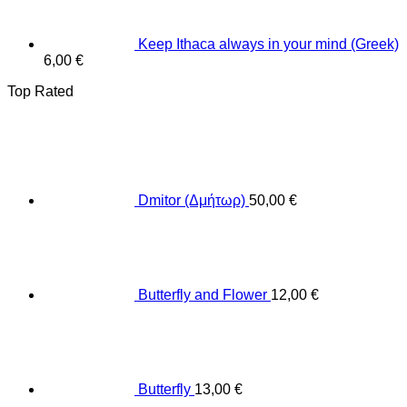
Keep Ithaca always in your mind (Greek)
6,00
€
Top Rated
Dmitor (Δμήτωρ)
50,00
€
Butterfly and Flower
12,00
€
Butterfly
13,00
€