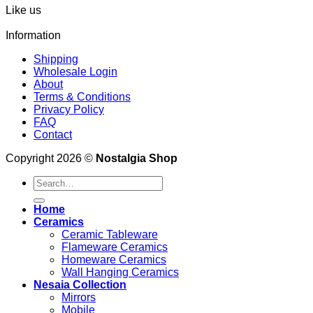
Like us
Information
Shipping
Wholesale Login
About
Terms & Conditions
Privacy Policy
FAQ
Contact
Copyright 2026 ©
Nostalgia Shop
Search
for:
Home
Ceramics
Ceramic Tableware
Flameware Ceramics
Homeware Ceramics
Wall Hanging Ceramics
Nesaia Collection
Mirrors
Mobile