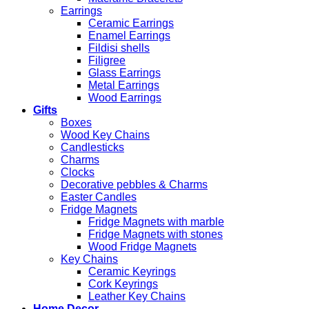
Earrings
Ceramic Earrings
Enamel Earrings
Fildisi shells
Filigree
Glass Earrings
Metal Earrings
Wood Earrings
Gifts
Boxes
Wood Key Chains
Candlesticks
Charms
Clocks
Decorative pebbles & Charms
Easter Candles
Fridge Magnets
Fridge Magnets with marble
Fridge Magnets with stones
Wood Fridge Magnets
Key Chains
Ceramic Keyrings
Cork Keyrings
Leather Key Chains
Home Decor