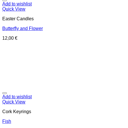
Add to wishlist
Quick View
Easter Candles
Butterfly and Flower
12,00
€
Add to wishlist
Quick View
Cork Keyrings
Fish