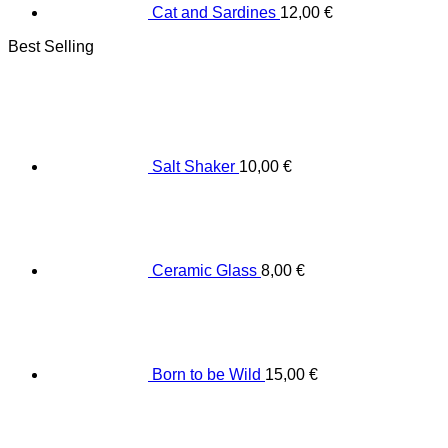
Cat and Sardines
12,00
€
Best Selling
Salt Shaker
10,00
€
Ceramic Glass
8,00
€
Born to be Wild
15,00
€