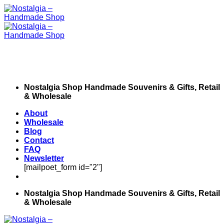
Skip
to
content
Nostalgia Shop Handmade Souvenirs & Gifts, Retail
& Wholesale
About
Wholesale
Blog
Contact
FAQ
Newsletter
[mailpoet_form id="2"]
Nostalgia Shop Handmade Souvenirs & Gifts, Retail
& Wholesale