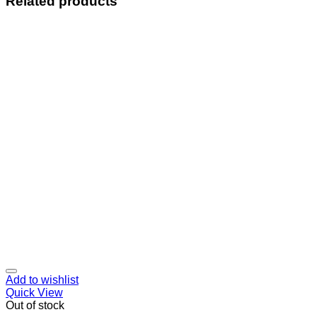
Related products
Add to wishlist
Quick View
Out of stock