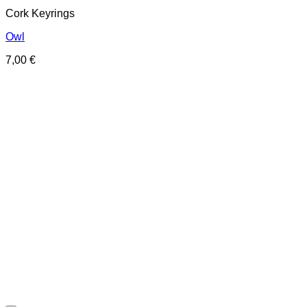
Cork Keyrings
Owl
7,00
€