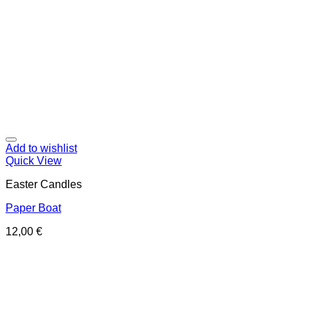
Add to wishlist
Quick View
Easter Candles
Paper Boat
12,00
€