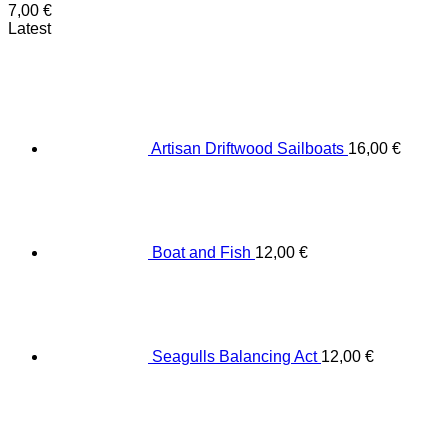
7,00
€
Latest
Artisan Driftwood Sailboats
16,00
€
Boat and Fish
12,00
€
Seagulls Balancing Act
12,00
€