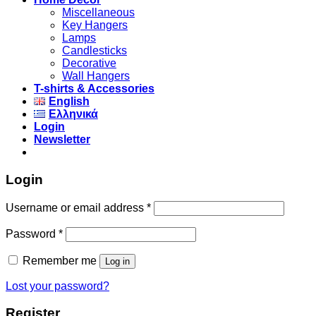
Miscellaneous
Key Hangers
Lamps
Candlesticks
Decorative
Wall Hangers
T-shirts & Accessories
English
Ελληνικά
Login
Newsletter
Login
Username or email address
*
Password
*
Remember me
Log in
Lost your password?
Register