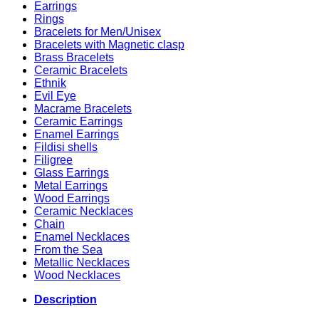
Earrings
Rings
Bracelets for Men/Unisex
Bracelets with Magnetic clasp
Brass Bracelets
Ceramic Bracelets
Ethnik
Evil Eye
Macrame Bracelets
Ceramic Earrings
Enamel Earrings
Fildisi shells
Filigree
Glass Earrings
Metal Earrings
Wood Earrings
Ceramic Necklaces
Chain
Enamel Necklaces
From the Sea
Metallic Necklaces
Wood Necklaces
Description