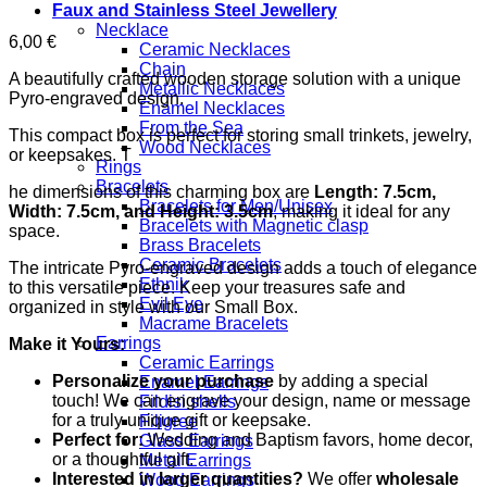
Faux and Stainless Steel Jewellery
Necklace
6,00
€
Ceramic Necklaces
Chain
A beautifully crafted wooden storage solution with a unique
Metallic Necklaces
Pyro-engraved design.
Enamel Necklaces
From the Sea
This compact box is perfect for storing small trinkets, jewelry,
Wood Necklaces
or keepsakes. T
Rings
Bracelets
he dimensions of this charming box are
Length: 7.5cm,
Bracelets for Men/Unisex
Width: 7.5cm, and Height: 3.5cm
, making it ideal for any
Bracelets with Magnetic clasp
space.
Brass Bracelets
Ceramic Bracelets
The intricate Pyro-engraved design adds a touch of elegance
Ethnik
to this versatile piece. Keep your treasures safe and
Evil Eye
organized in style with our Small Box.
Macrame Bracelets
Earrings
Make it Yours:
Ceramic Earrings
Personalize your purchase
by adding a special
Enamel Earrings
touch! We can engrave your design, name or message
Fildisi shells
for a truly unique gift or keepsake.
Filigree
Perfect for:
Wedding and Baptism favors, home decor,
Glass Earrings
or a thoughtful gift.
Metal Earrings
Interested in larger quantities?
We offer
wholesale
Wood Earrings