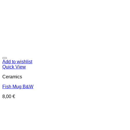
Add to wishlist
Quick View
Ceramics
Fish Mug B&W
8,00
€