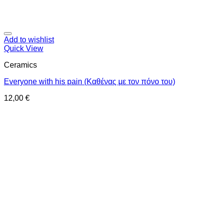
Add to wishlist
Quick View
Ceramics
Everyone with his pain (Καθένας με τον πόνο του)
12,00
€