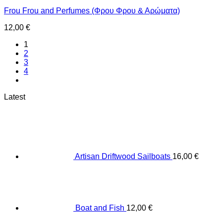
Frou Frou and Perfumes (Φρου Φρου & Αρώματα)
12,00
€
1
2
3
4
Latest
Artisan Driftwood Sailboats
16,00
€
Boat and Fish
12,00
€