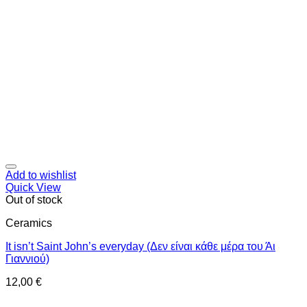
Add to wishlist
Quick View
Out of stock
Ceramics
It isn’t Saint John’s everyday (Δεν είναι κάθε μέρα του Άι
Γιαννιού)
12,00
€