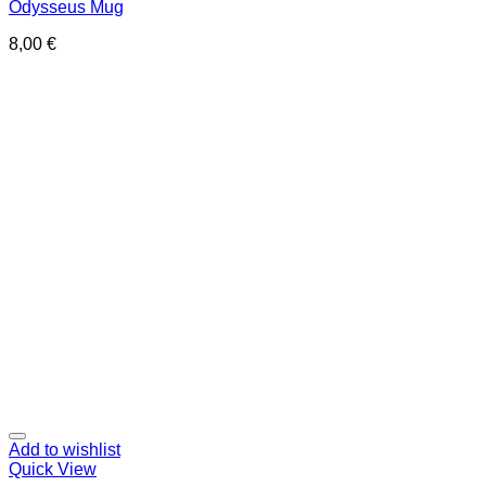
Odysseus Mug
8,00
€
Add to wishlist
Quick View