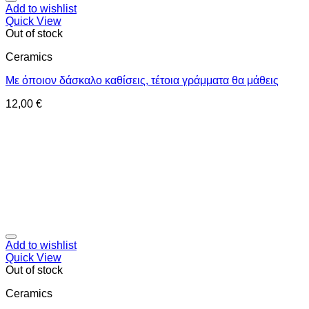
Add to wishlist
Quick View
Out of stock
Ceramics
Με όποιον δάσκαλο καθίσεις, τέτοια γράμματα θα μάθεις
12,00
€
Add to wishlist
Quick View
Out of stock
Ceramics