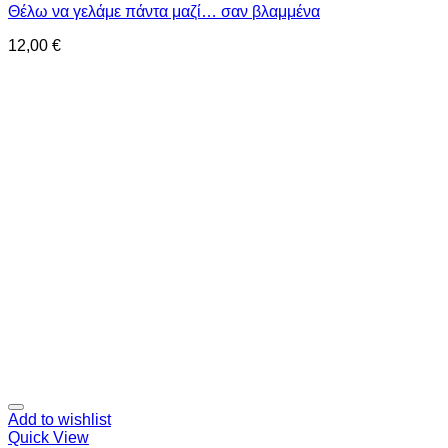
Θέλω να γελάμε πάντα μαζί… σαν βλαμμένα
12,00
€
Add to wishlist
Quick View