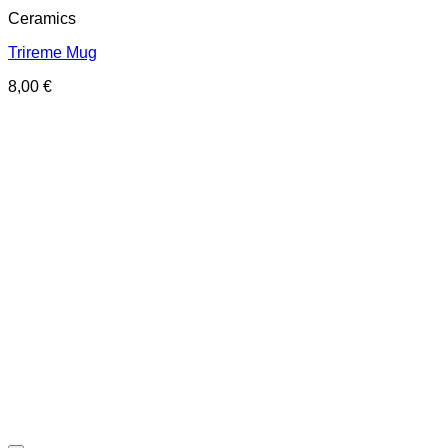
Ceramics
Trireme Mug
8,00
€