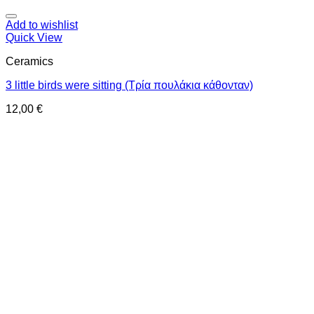
Add to wishlist
Quick View
Ceramics
3 little birds were sitting (Τρία πουλάκια κάθονταν)
12,00
€