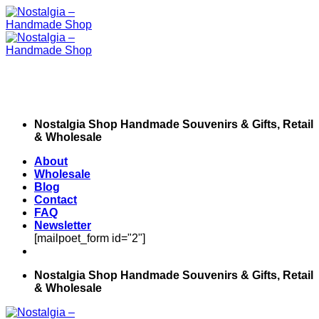
Skip
to
content
Nostalgia Shop Handmade Souvenirs & Gifts, Retail
& Wholesale
About
Wholesale
Blog
Contact
FAQ
Newsletter
[mailpoet_form id="2"]
Nostalgia Shop Handmade Souvenirs & Gifts, Retail
& Wholesale