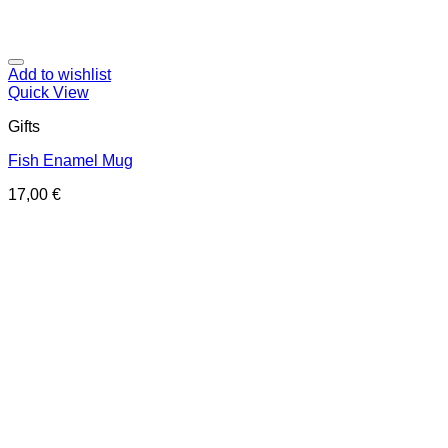
Add to wishlist
Quick View
Gifts
Fish Enamel Mug
17,00
€