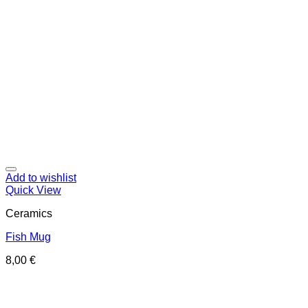
Add to wishlist
Quick View
Ceramics
Fish Mug
8,00
€