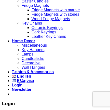
Easter Candles
Fridge Magnets
Fridge Magnets with marble
Fridge Magnets with stones
Wood Fridge Magnets
Key Chains
Ceramic Keyrings
Cork Keyrings
Leather Key Chains
Home Decor
Miscellaneous
Key Hangers
Lamps
Candlesticks
Decorative
Wall Hangers
T-shirts & Accessories
English
Ελληνικά
Login
Newsletter
Login