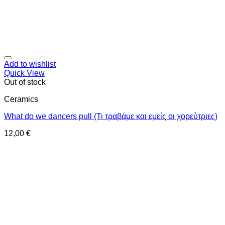
Add to wishlist
Quick View
Out of stock
Ceramics
What do we dancers pull (Τι τραβάμε και εμείς οι χορεύτριες)
12,00
€