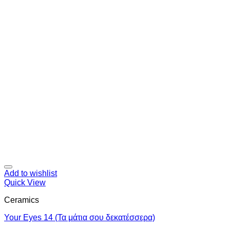
Add to wishlist
Quick View
Ceramics
Your Eyes 14 (Τα μάτια σου δεκατέσσερα)