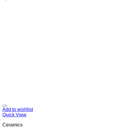
Add to wishlist
Quick View
Ceramics