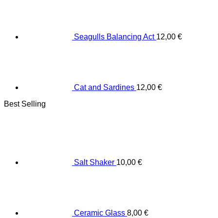
Seagulls Balancing Act
12,00
€
Cat and Sardines
12,00
€
Best Selling
Salt Shaker
10,00
€
Ceramic Glass
8,00
€