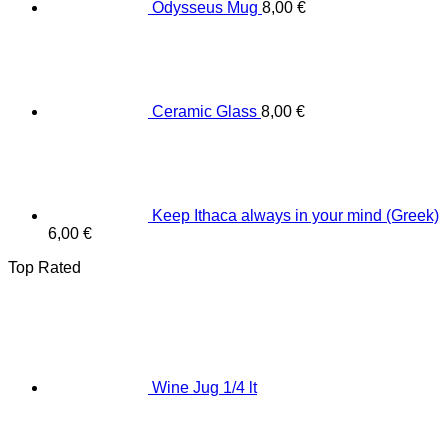
Odysseus Mug
8,00
€
Ceramic Glass
8,00
€
Keep Ithaca always in your mind (Greek)
6,00
€
Top Rated
Wine Jug 1/4 lt