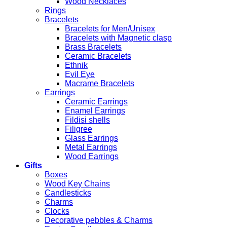
Wood Necklaces
Rings
Bracelets
Bracelets for Men/Unisex
Bracelets with Magnetic clasp
Brass Bracelets
Ceramic Bracelets
Ethnik
Evil Eye
Macrame Bracelets
Earrings
Ceramic Earrings
Enamel Earrings
Fildisi shells
Filigree
Glass Earrings
Metal Earrings
Wood Earrings
Gifts
Boxes
Wood Key Chains
Candlesticks
Charms
Clocks
Decorative pebbles & Charms