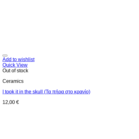
Add to wishlist
Quick View
Out of stock
Ceramics
I took it in the skull (Τα πήρα στο κρανίο)
12,00
€