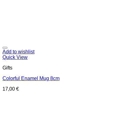
Add to wishlist
Quick View
Gifts
Colorful Enamel Mug 8cm
17,00
€