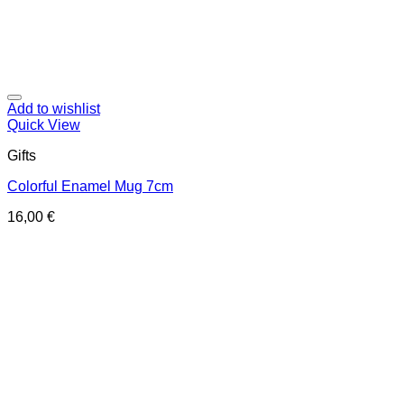
Add to wishlist
Quick View
Gifts
Colorful Enamel Mug 7cm
16,00
€