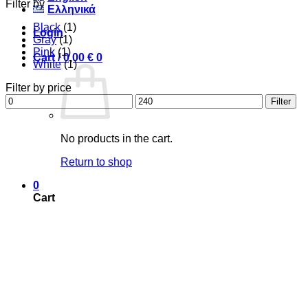
Filter by
Ελληνικά
Black
(1)
Login
Gray
(1)
Pink
(1)
Cart /
0,00
€
0
White
(1)
Filter by price
Min
Max
Filter
price
price
No products in the cart.
Return to shop
0
Cart