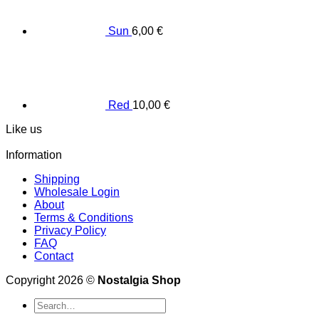
Sun
6,00
€
Red
10,00
€
Like us
Information
Shipping
Wholesale Login
About
Terms & Conditions
Privacy Policy
FAQ
Contact
Copyright 2026 ©
Nostalgia Shop
Search
for: