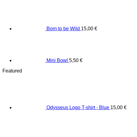
Born to be Wild
15,00
€
Mini Bowl
5,50
€
Featured
Odysseus Logo T-shirt - Blue
15,00
€