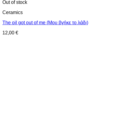
Out of stock
Ceramics
The oil got out of me (Μου βγήκε το λάδι)
12,00
€