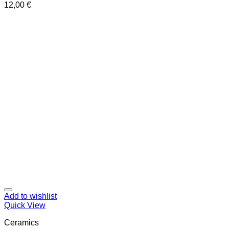
12,00
€
Add to wishlist
Quick View
Ceramics