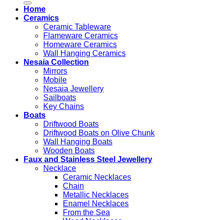
Home
Ceramics
Ceramic Tableware
Flameware Ceramics
Homeware Ceramics
Wall Hanging Ceramics
Nesaia Collection
Mirrors
Mobile
Nesaia Jewellery
Sailboats
Key Chains
Boats
Driftwood Boats
Driftwood Boats on Olive Chunk
Wall Hanging Boats
Wooden Boats
Faux and Stainless Steel Jewellery
Necklace
Ceramic Necklaces
Chain
Metallic Necklaces
Enamel Necklaces
From the Sea