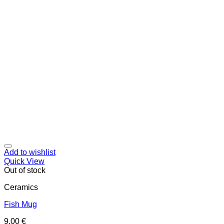
Add to wishlist
Quick View
Out of stock
Ceramics
Fish Mug
9,00
€