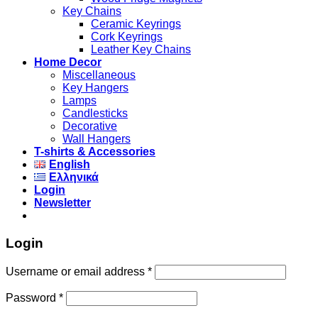
Key Chains
Ceramic Keyrings
Cork Keyrings
Leather Key Chains
Home Decor
Miscellaneous
Key Hangers
Lamps
Candlesticks
Decorative
Wall Hangers
T-shirts & Accessories
English
Ελληνικά
Login
Newsletter
Login
Username or email address
*
Password
*