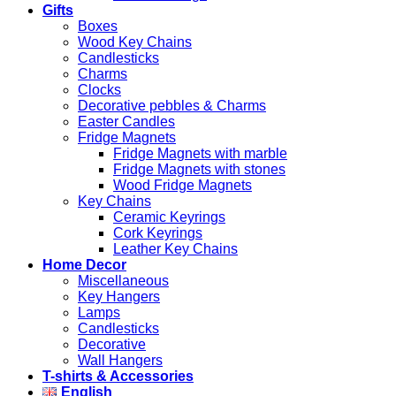
Gifts
Boxes
Wood Key Chains
Candlesticks
Charms
Clocks
Decorative pebbles & Charms
Easter Candles
Fridge Magnets
Fridge Magnets with marble
Fridge Magnets with stones
Wood Fridge Magnets
Key Chains
Ceramic Keyrings
Cork Keyrings
Leather Key Chains
Home Decor
Miscellaneous
Key Hangers
Lamps
Candlesticks
Decorative
Wall Hangers
T-shirts & Accessories
English