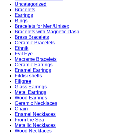
Uncategorized
Bracelets
Earrings
Rings
Bracelets for Men/Unisex
Bracelets with Magnetic clasp
Brass Bracelets
Ceramic Bracelets
Ethnik
Evil Eye
Macrame Bracelets
Ceramic Earrings
Enamel Earrings
Fildisi shells
Filigree
Glass Earrings
Metal Earrings
Wood Earrings
Ceramic Necklaces
Chain
Enamel Necklaces
From the Sea
Metallic Necklaces
Wood Necklaces