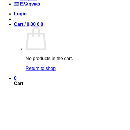
Ελληνικά
Login
Cart /
0,00
€
0
No products in the cart.
Return to shop
0
Cart