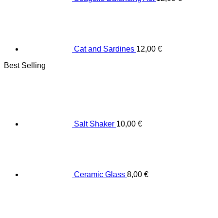
Cat and Sardines
12,00
€
Best Selling
Salt Shaker
10,00
€
Ceramic Glass
8,00
€