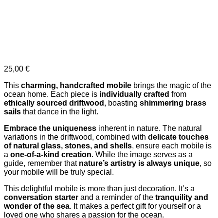
25,00
€
This
charming, handcrafted mobile
brings the magic of the
ocean home. Each piece is
individually crafted
from
ethically sourced driftwood
, boasting
shimmering brass
sails
that dance in the light.
Embrace the uniqueness
inherent in nature. The natural
variations in the driftwood, combined with
delicate touches
of natural glass, stones, and shells
, ensure each mobile is
a
one-of-a-kind creation
. While the image serves as a
guide, remember that
nature’s artistry is always unique
, so
your mobile will be truly special.
This delightful mobile is more than just decoration. It’s a
conversation starter
and a reminder of the
tranquility and
wonder of the sea
. It makes a perfect gift for yourself or a
loved one who shares a passion for the ocean.