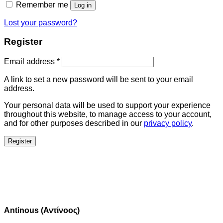
Remember me
Log in
Lost your password?
Register
Email address
*
A link to set a new password will be sent to your email
address.
Your personal data will be used to support your experience
throughout this website, to manage access to your account,
and for other purposes described in our
privacy policy
.
Register
Antinous (Αντίνοος)