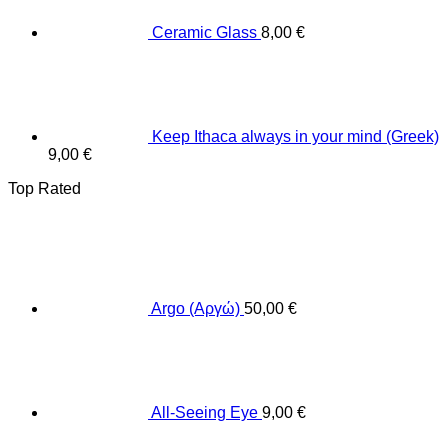
Ceramic Glass
8,00
€
Keep Ithaca always in your mind (Greek)
9,00
€
Top Rated
Argo (Αργώ)
50,00
€
All-Seeing Eye
9,00
€