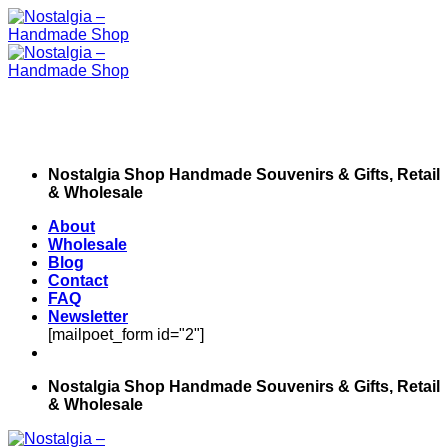
Skip
to
content
Nostalgia Shop Handmade Souvenirs & Gifts, Retail
& Wholesale
About
Wholesale
Blog
Contact
FAQ
Newsletter
[mailpoet_form id="2"]
Nostalgia Shop Handmade Souvenirs & Gifts, Retail
& Wholesale