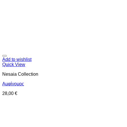
Add to wishlist
Quick View
Nesaia Collection
Αμφίνομος
28,00
€