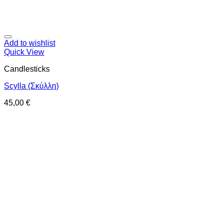
Add to wishlist
Quick View
Candlesticks
Scylla (Σκύλλη)
45,00
€