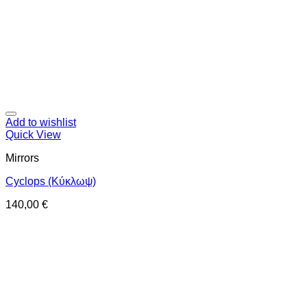
Add to wishlist
Quick View
Mirrors
Cyclops (Κύκλωψ)
140,00
€