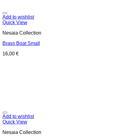
Add to wishlist
Quick View
Nesaia Collection
Brass Boat Small
16,00
€
Add to wishlist
Quick View
Nesaia Collection