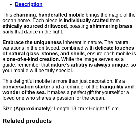
Description
This
charming, handcrafted mobile
brings the magic of the
ocean home. Each piece is
individually crafted
from
ethically sourced driftwood
, boasting
shimmering brass
sails
that dance in the light.
Embrace the uniqueness
inherent in nature. The natural
variations in the driftwood, combined with
delicate touches
of natural glass, stones, and shells
, ensure each mobile is
a
one-of-a-kind creation
. While the image serves as a
guide, remember that
nature’s artistry is always unique
, so
your mobile will be truly special.
This delightful mobile is more than just decoration. It’s a
conversation starter
and a reminder of the
tranquility and
wonder of the sea
. It makes a perfect gift for yourself or a
loved one who shares a passion for the ocean.
Size (
Approximately
): Length 13 cm x Height 15 cm
Related products