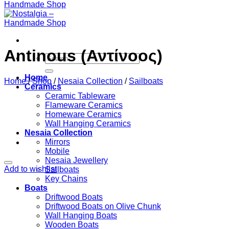
Antinous (Αντίνοος)
Search
for:
Home
Home
/
Shop
/
Nesaia Collection
/
Sailboats
Ceramics
Ceramic Tableware
Flameware Ceramics
Homeware Ceramics
Wall Hanging Ceramics
Nesaia Collection
Mirrors
Mobile
Nesaia Jewellery
Add to wishlist
Sailboats
Key Chains
Boats
Driftwood Boats
Driftwood Boats on Olive Chunk
Wall Hanging Boats
Wooden Boats