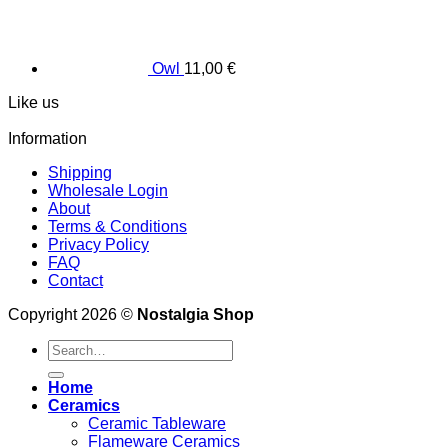
Owl
11,00
€
Like us
Information
Shipping
Wholesale Login
About
Terms & Conditions
Privacy Policy
FAQ
Contact
Copyright 2026 ©
Nostalgia Shop
Search
for:
Home
Ceramics
Ceramic Tableware
Flameware Ceramics