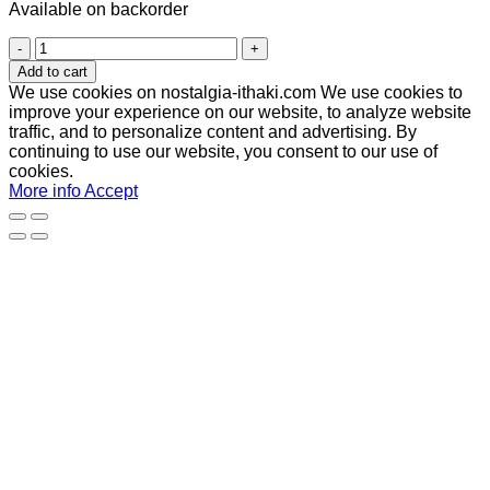
Available on backorder
Antinous
(Αντίνοος)
Add to cart
quantity
We use cookies on nostalgia-ithaki.com We use cookies to
improve your experience on our website, to analyze website
traffic, and to personalize content and advertising. By
continuing to use our website, you consent to our use of
cookies.
More info
Accept