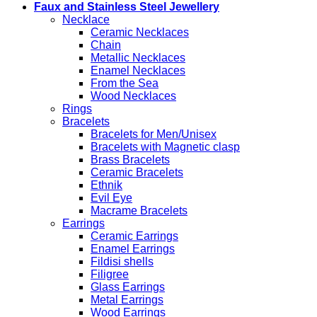
Faux and Stainless Steel Jewellery
Necklace
Ceramic Necklaces
Chain
Metallic Necklaces
Enamel Necklaces
From the Sea
Wood Necklaces
Rings
Bracelets
Bracelets for Men/Unisex
Bracelets with Magnetic clasp
Brass Bracelets
Ceramic Bracelets
Ethnik
Evil Eye
Macrame Bracelets
Earrings
Ceramic Earrings
Enamel Earrings
Fildisi shells
Filigree
Glass Earrings
Metal Earrings
Wood Earrings