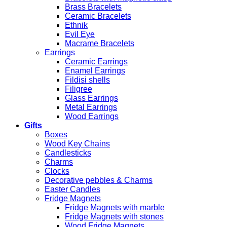
Brass Bracelets
Ceramic Bracelets
Ethnik
Evil Eye
Macrame Bracelets
Earrings
Ceramic Earrings
Enamel Earrings
Fildisi shells
Filigree
Glass Earrings
Metal Earrings
Wood Earrings
Gifts
Boxes
Wood Key Chains
Candlesticks
Charms
Clocks
Decorative pebbles & Charms
Easter Candles
Fridge Magnets
Fridge Magnets with marble
Fridge Magnets with stones
Wood Fridge Magnets