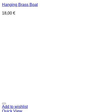
Hanging Brass Boat
18,00
€
Add to wishlist
Quick View