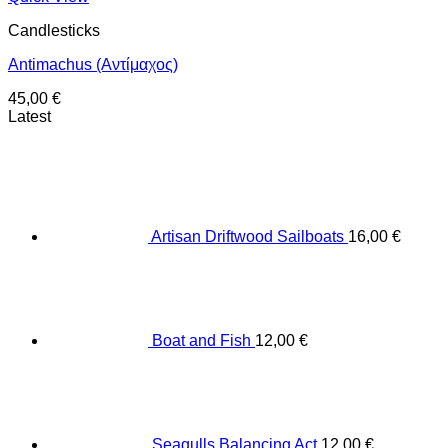
Candlesticks
Antimachus (Αντίμαχος)
45,00
€
Latest
Artisan Driftwood Sailboats
16,00
€
Boat and Fish
12,00
€
Seagulls Balancing Act
12,00
€