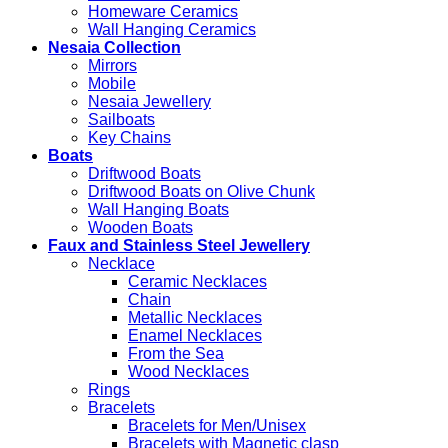
Homeware Ceramics
Wall Hanging Ceramics
Nesaia Collection
Mirrors
Mobile
Nesaia Jewellery
Sailboats
Key Chains
Boats
Driftwood Boats
Driftwood Boats on Olive Chunk
Wall Hanging Boats
Wooden Boats
Faux and Stainless Steel Jewellery
Necklace
Ceramic Necklaces
Chain
Metallic Necklaces
Enamel Necklaces
From the Sea
Wood Necklaces
Rings
Bracelets
Bracelets for Men/Unisex
Bracelets with Magnetic clasp