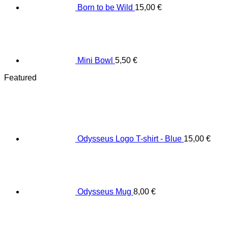
Born to be Wild
15,00
€
Mini Bowl
5,50
€
Featured
Odysseus Logo T-shirt - Blue
15,00
€
Odysseus Mug
8,00
€