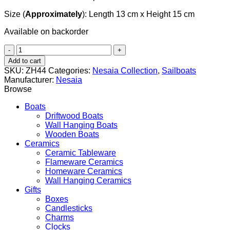
Size (
Approximately
): Length 13 cm x Height 15 cm
Available on backorder
Antinous
(Αντίνοος)
Add to cart
quantity
SKU:
ZH44
Categories:
Nesaia Collection
,
Sailboats
Manufacturer:
Nesaia
Browse
Boats
Driftwood Boats
Wall Hanging Boats
Wooden Boats
Ceramics
Ceramic Tableware
Flameware Ceramics
Homeware Ceramics
Wall Hanging Ceramics
Gifts
Boxes
Candlesticks
Charms
Clocks