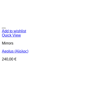
Add to wishlist
Quick View
Mirrors
Aeolus (Αίολος)
240,00
€