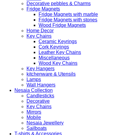
Decorative pebbles & Charms
Fridge Magnets
Fridge Magnets with marble
Fridge Magnets with stones
Wood Fridge Magnets
Home Decor
Key Chains
Ceramic Keyrings
Cork Keyrings
Leather Key Chains
Miscellaneous
Wood Key Chains
Key Hangers
kitchenware & Utensils
Lamps
Wall Hangers
Nesaia Collection
Candlesticks
Decorative
Key Chains
Mirrors
Mobile
Nesaia Jewellery
Sailboats
T-shirts & Accessories