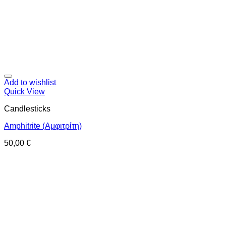
Add to wishlist
Quick View
Candlesticks
Amphitrite (Αμφιτρίτη)
50,00
€